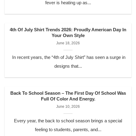
fever is heating up as...
4th Of July Shirt Trends 2026: Proudly American Day In
Your Own Style
June 18, 2026
In recent years, the “4th of July Shirt” has seen a surge in
designs that...
Back To School Season – The First Day Of School Was
Full Of Color And Energy.
June 10, 2026
Every year, the back to school season brings a special
feeling to students, parents, and...