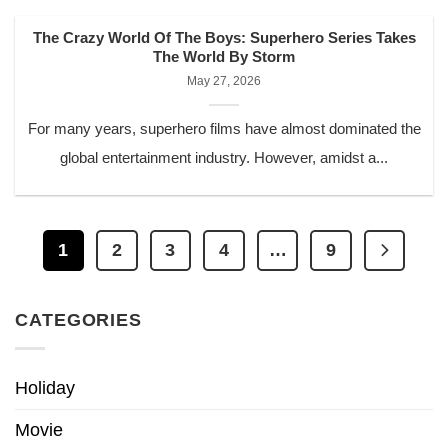
The Crazy World Of The Boys: Superhero Series Takes
The World By Storm
May 27, 2026
For many years, superhero films have almost dominated the
global entertainment industry. However, amidst a...
1
2
3
4
…
9
CATEGORIES
Holiday
Movie