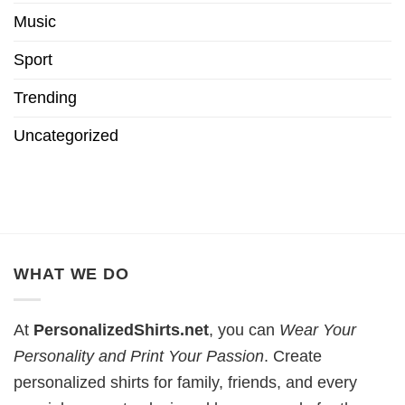
Music
Sport
Trending
Uncategorized
WHAT WE DO
At
PersonalizedShirts.net
, you can
Wear Your
Personality and Print Your Passion
. Create
personalized shirts for family, friends, and every