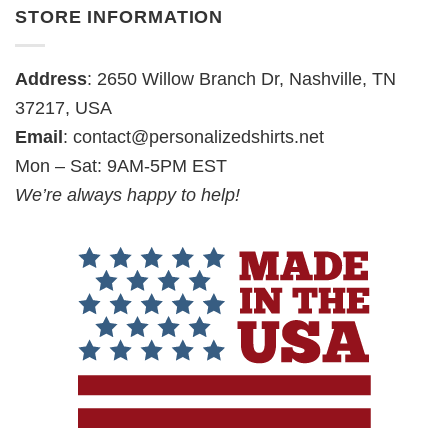
STORE INFORMATION
Address
: 2650 Willow Branch Dr, Nashville, TN
37217, USA
Email
:
contact@personalizedshirts.net
Mon – Sat: 9AM-5PM EST
We’re always happy to help!