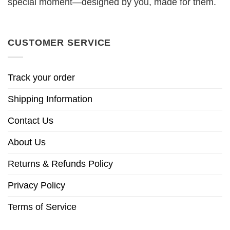
special moment—designed by you, made for them.
CUSTOMER SERVICE
Track your order
Shipping Information
Contact Us
About Us
Returns & Refunds Policy
Privacy Policy
Terms of Service