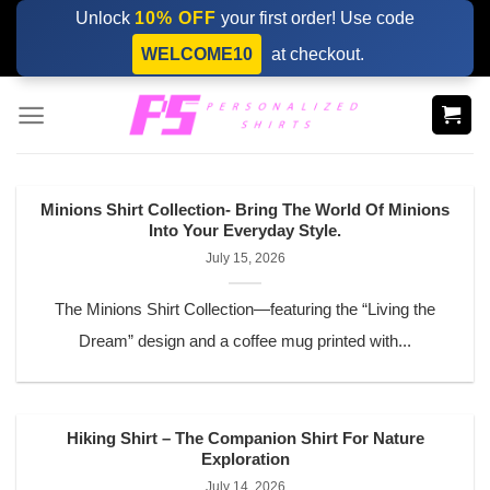
Skip
Unlock
10% OFF
your first order! Use code
to
WELCOME10
at checkout.
content
Minions Shirt Collection- Bring The World Of Minions
Into Your Everyday Style.
July 15, 2026
The Minions Shirt Collection—featuring the “Living the
Dream” design and a coffee mug printed with...
Hiking Shirt – The Companion Shirt For Nature
Exploration
July 14, 2026