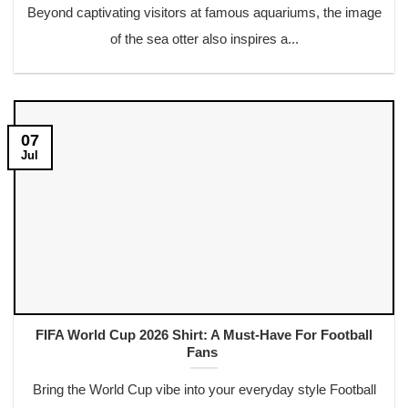
Beyond captivating visitors at famous aquariums, the image
of the sea otter also inspires a...
07
Jul
FIFA World Cup 2026 Shirt: A Must-Have For Football
Fans
Bring the World Cup vibe into your everyday style Football