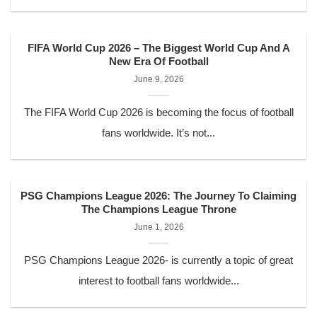
FIFA World Cup 2026 – The Biggest World Cup And A
New Era Of Football
June 9, 2026
The FIFA World Cup 2026 is becoming the focus of football
fans worldwide. It’s not...
PSG Champions League 2026: The Journey To Claiming
The Champions League Throne
June 1, 2026
PSG Champions League 2026- is currently a topic of great
interest to football fans worldwide...