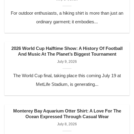
For outdoor enthusiasts, a hiking shirt is more than just an
ordinary garment; it embodies...
2026 World Cup Halftime Show: A History Of Football
And Music At The Planet’s Biggest Tournament
July 9, 2026
The World Cup final, taking place this coming July 19 at
MetLife Stadium, is generating...
Monterey Bay Aquarium Otter Shirt: A Love For The
Ocean Expressed Through Casual Wear
July 8, 2026