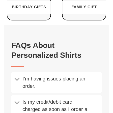
BIRTHDAY GIFTS
FAMILY GIFT
FAQs About
Personalized Shirts
I’m having issues placing an
order.
Is my credit/debit card
charged as soon as I order a