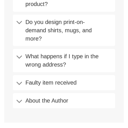
product?
Do you design print-on-
demand shirts, mugs, and
more?
What happens if I type in the
wrong address?
Faulty item received
About the Author