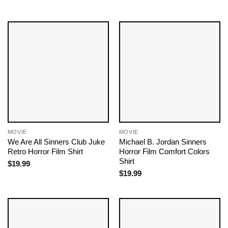
price
price
was:
is:
$19.99.
$18.99.
MOVIE
MOVIE
We Are All Sinners Club Juke
Michael B. Jordan Sinners
Retro Horror Film Shirt
Horror Film Comfort Colors
Shirt
$
19.99
$
19.99