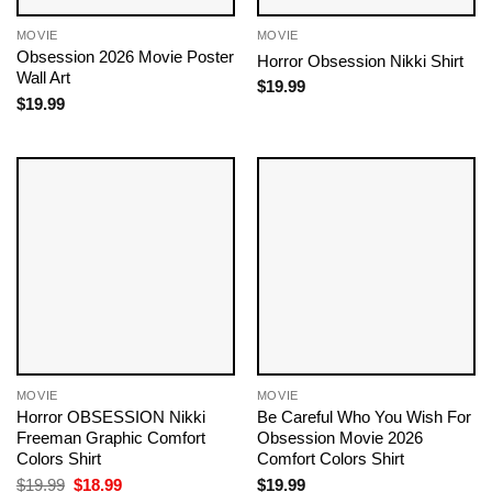
MOVIE
MOVIE
Obsession 2026 Movie Poster
Horror Obsession Nikki Shirt
Wall Art
$
19.99
$
19.99
MOVIE
MOVIE
Horror OBSESSION Nikki
Be Careful Who You Wish For
Freeman Graphic Comfort
Obsession Movie 2026
Colors Shirt
Comfort Colors Shirt
Original
Current
$
19.99
$
18.99
$
19.99