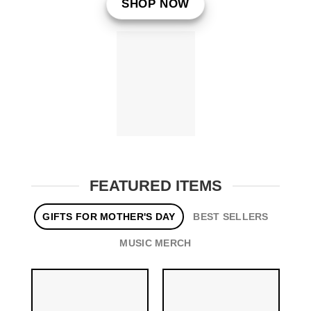
SHOP NOW
FEATURED ITEMS
GIFTS FOR MOTHER'S DAY
BEST SELLERS
MUSIC MERCH