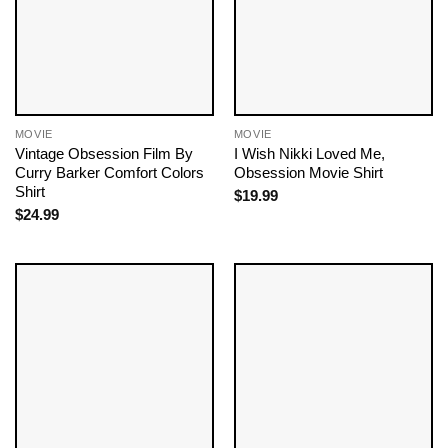
MOVIE
MOVIE
Vintage Obsession Film By
I Wish Nikki Loved Me,
Curry Barker Comfort Colors
Obsession Movie Shirt
Shirt
$
19.99
$
24.99