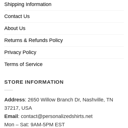
Shipping Information
Contact Us
About Us
Returns & Refunds Policy
Privacy Policy
Terms of Service
STORE INFORMATION
Address
: 2650 Willow Branch Dr, Nashville, TN
37217, USA
Email
:
contact@personalizedshirts.net
Mon – Sat: 9AM-5PM EST