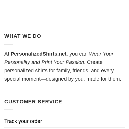
WHAT WE DO
At
PersonalizedShirts.net
, you can
Wear Your
Personality and Print Your Passion
. Create
personalized shirts for family, friends, and every
special moment—designed by you, made for them.
CUSTOMER SERVICE
Track your order