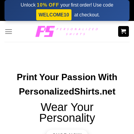
Skip
Unlock
10% OFF
your first order! Use code
to
WELCOME10
at checkout.
content
Print Your Passion With
PersonalizedShirts.net
Wear Your
Personality