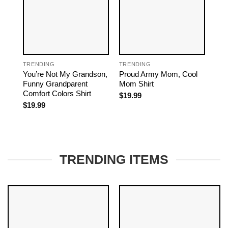
TRENDING
TRENDING
TRE
You’re Not My Grandson,
Proud Army Mom, Cool
Mom
Funny Grandparent
Mom Shirt
Dau
Comfort Colors Shirt
Mom
$
19.99
$
19.99
$
19
TRENDING ITEMS