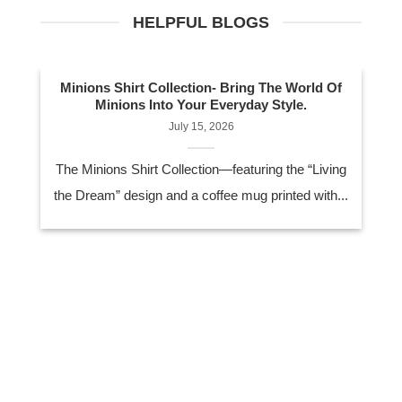
HELPFUL BLOGS
Minions Shirt Collection- Bring The World Of
Minions Into Your Everyday Style.
July 15, 2026
The Minions Shirt Collection—featuring the “Living
the Dream” design and a coffee mug printed with...