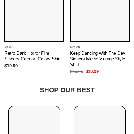
MOVIE
MOVIE
Retro Dark Horror Film
Keep Dancing With The Devil
Sinners Comfort Colors Shirt
Sinners Movie Vintage Style
Shirt
$
19.99
Original
Current
$
19.99
$
18.99
price
price
was:
is:
$19.99.
$18.99.
SHOP OUR BEST