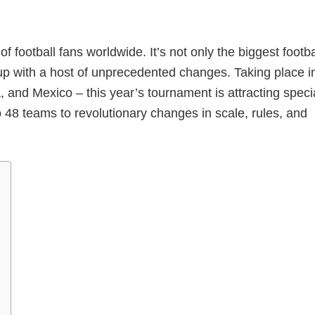
football fans worldwide. It’s not only the biggest footba
 Cup with a host of unprecedented changes. Taking place i
 and Mexico – this year’s tournament is attracting speci
o 48 teams to revolutionary changes in scale, rules, and