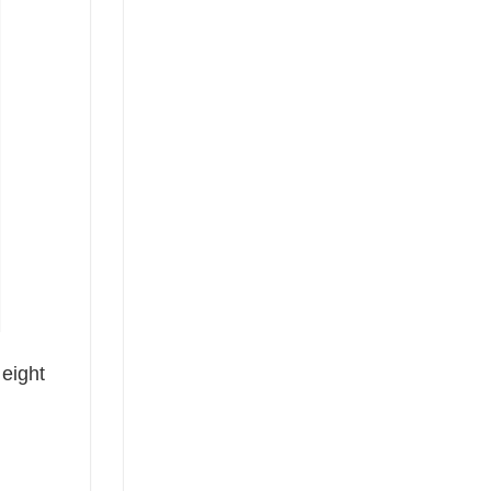
 eight