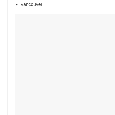
Vancouver