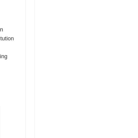
on
tution
sing