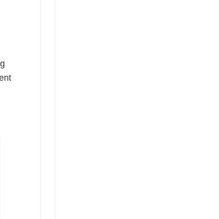
ng
ent