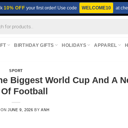
ck
10% OFF
your first order! Use code
WELCOME10
at che
IFT
BIRTHDAY GIFTS
HOLIDAYS
APPAREL
SPORT
he Biggest World Cup And A 
 Of Football
 ON
JUNE 9, 2026
BY
ANH