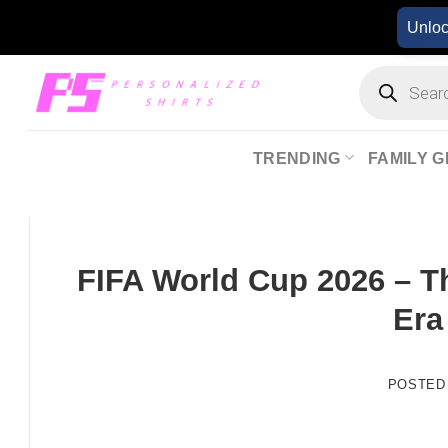
Skip
Unlo
to
content
Products
search
TRENDING
FAMILY G
FIFA World Cup 2026 – T
Era
POSTED