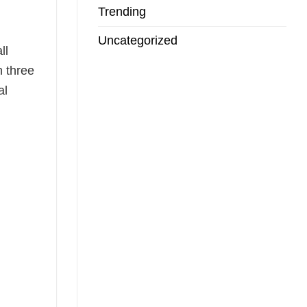
Trending
Uncategorized
ll
n three
al