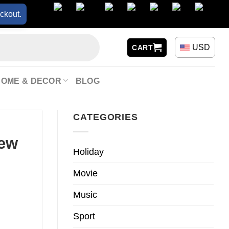
ckout.
USD
CART
HOME & DECOR
BLOG
CATEGORIES
New
Holiday
Movie
Music
Sport