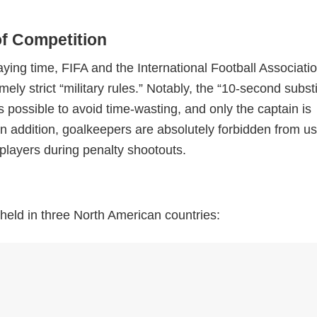
of Competition
ying time, FIFA and the International Football Associati
ly strict “military rules.” Notably, the “10-second substi
as possible to avoid time-wasting, and only the captain is
In addition, goalkeepers are absolutely forbidden from u
 players during penalty shootouts.
e held in three North American countries: