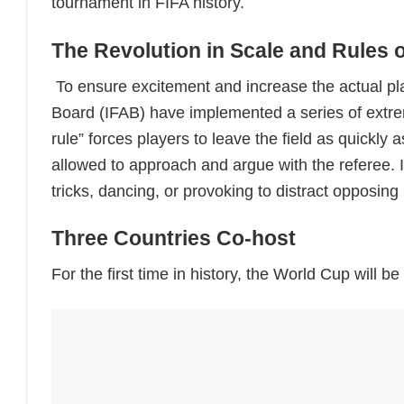
tournament in FIFA history.
The Revolution in Scale and Rules 
To ensure excitement and increase the actual pla
Board (IFAB) have implemented a series of extreme
rule” forces players to leave the field as quickly 
allowed to approach and argue with the referee. 
tricks, dancing, or provoking to distract opposing
Three Countries Co-host
For the first time in history, the World Cup will b