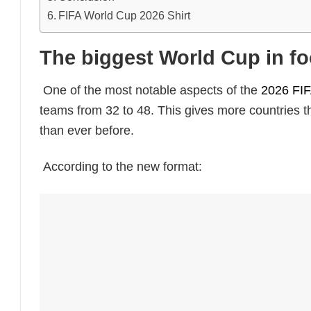
FIFA World Cup 2026 Shirt
The biggest World Cup in foo
One of the most notable aspects of the
2026 FI
teams from 32 to 48. This gives more countries t
than ever before.
According to the new format: