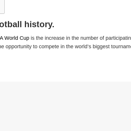
tball history.
FA World Cup
is the increase in the number of participati
he opportunity to compete in the world’s biggest tournam