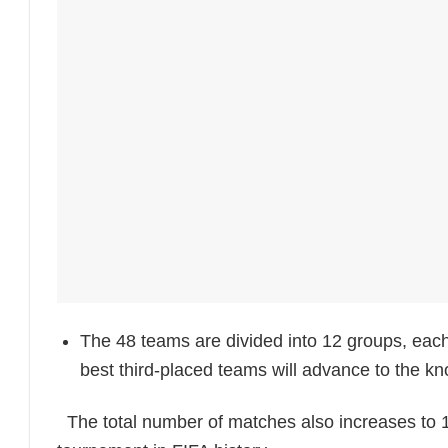
The 48 teams are divided into 12 groups, each
best third-placed teams will advance to the k
The total number of matches also increases to 