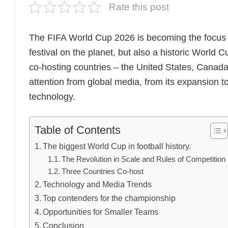
Rate this post
The FIFA World Cup 2026 is becoming the focus of 
festival on the planet, but also a historic World
co-hosting countries – the United States, Canada,
attention from global media, from its expansion t
technology.
Table of Contents
The biggest World Cup in football history.
The Revolution in Scale and Rules of Competition
Three Countries Co-host
Technology and Media Trends
Top contenders for the championship
Opportunities for Smaller Teams
Conclusion