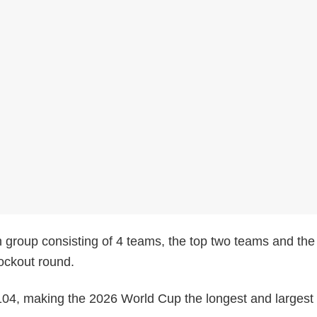
 group consisting of 4 teams, the top two teams and the
nockout round.
104, making the 2026 World Cup the longest and largest