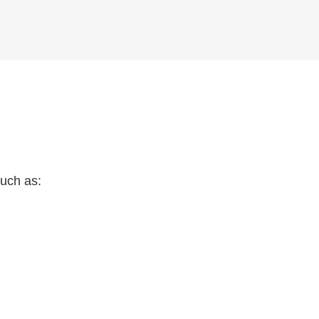
such as: