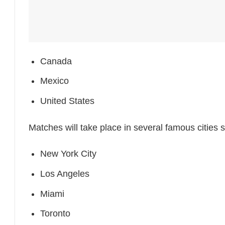
Canada
Mexico
United States
Matches will take place in several famous cities 
New York City
Los Angeles
Miami
Toronto