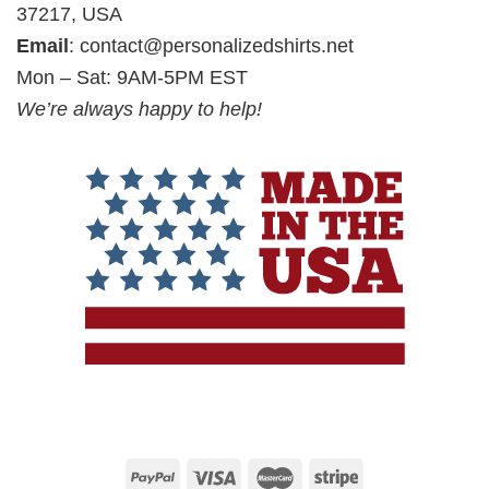
37217, USA
Email
:
contact@personalizedshirts.net
Mon – Sat: 9AM-5PM EST
We’re always happy to help!