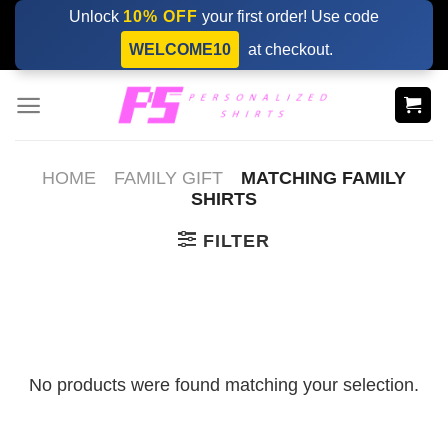
Skip
Unlock
10% OFF
your first order! Use code
to
WELCOME10
at checkout.
content
HOME
FAMILY GIFT
MATCHING FAMILY
SHIRTS​
FILTER
No products were found matching your selection.