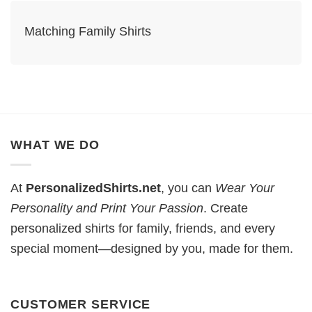
Matching Family Shirts​
WHAT WE DO
At
PersonalizedShirts.net
, you can
Wear Your
Personality and Print Your Passion
. Create
personalized shirts for family, friends, and every
special moment—designed by you, made for them.
CUSTOMER SERVICE