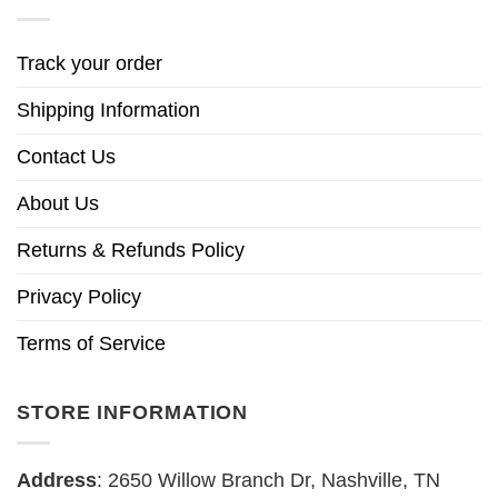
Track your order
Shipping Information
Contact Us
About Us
Returns & Refunds Policy
Privacy Policy
Terms of Service
STORE INFORMATION
Address
: 2650 Willow Branch Dr, Nashville, TN