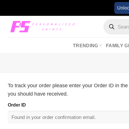
Skip
Unlo
to
content
Products
search
TRENDING
FAMILY G
To track your order please enter your Order ID in the
you should have received.
Order ID