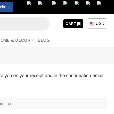
ckout.
USD
CART
HOME & DECOR
BLOG
to you on your receipt and in the confirmation email