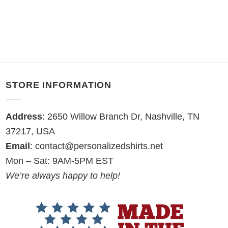
STORE INFORMATION
Address
: 2650 Willow Branch Dr, Nashville, TN
37217, USA
Email
:
contact@personalizedshirts.net
Mon – Sat: 9AM-5PM EST
We’re always happy to help!