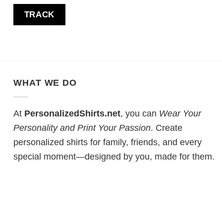
TRACK
WHAT WE DO
At
PersonalizedShirts.net
, you can
Wear Your
Personality and Print Your Passion
. Create
personalized shirts for family, friends, and every
special moment—designed by you, made for them.