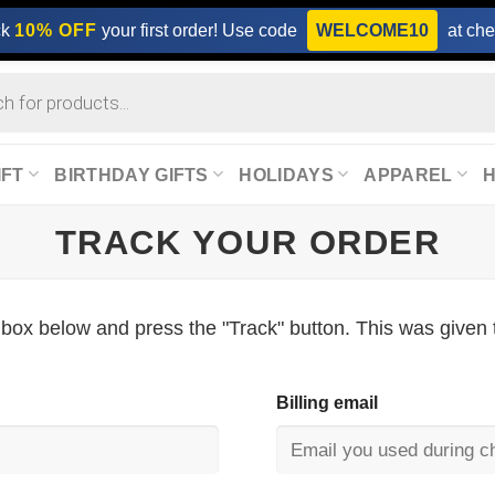
ck
10% OFF
your first order! Use code
WELCOME10
at che
IFT
BIRTHDAY GIFTS
HOLIDAYS
APPAREL
TRACK YOUR ORDER
 box below and press the "Track" button. This was given 
Billing email