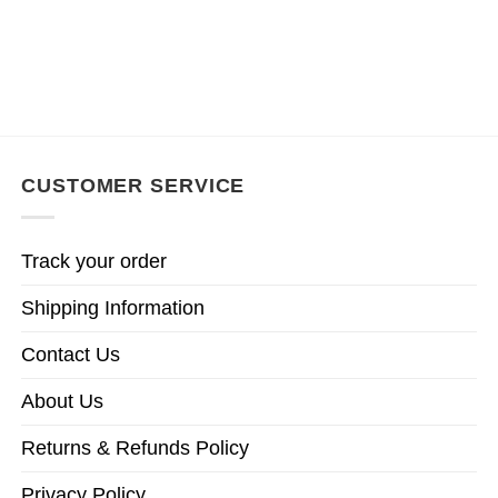
CUSTOMER SERVICE
Track your order
Shipping Information
Contact Us
About Us
Returns & Refunds Policy
Privacy Policy