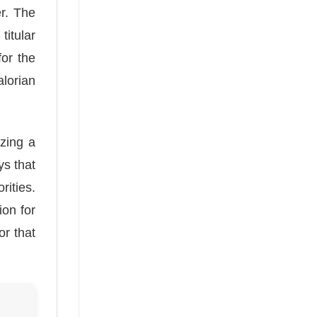
er. The
itular
for the
lorian
izing a
ys that
rities.
ion for
or that