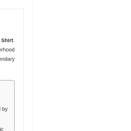
Shirt
.
erhood
endary
d by
ic