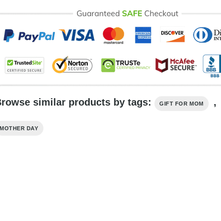
rowse similar products by tags:
,
GIFT FOR MOM
MOTHER DAY