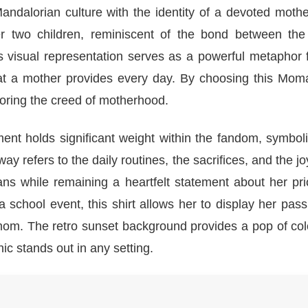
andalorian culture with the identity of a devoted moth
 two children, reminiscent of the bond between the t
is visual representation serves as a powerful metaphor 
hat a mother provides every day. By choosing this Moma
noring the creed of motherhood.
ent holds significant weight within the fandom, symbol
ay refers to the daily routines, the sacrifices, and the jo
fans while remaining a heartfelt statement about her prio
 school event, this shirt allows her to display her pass
 mom. The retro sunset background provides a pop of col
ic stands out in any setting.