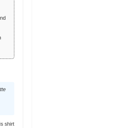
and
n
tte
s shirt