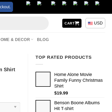
ckout.
USD
CART
HOME & DECOR
BLOG
TOP RATED PRODUCTS
 Shirt
Home Alone Movie
Family Funny Christmas
Shirt
$
19.99
Benson Boone Albums
Hit T-shirt