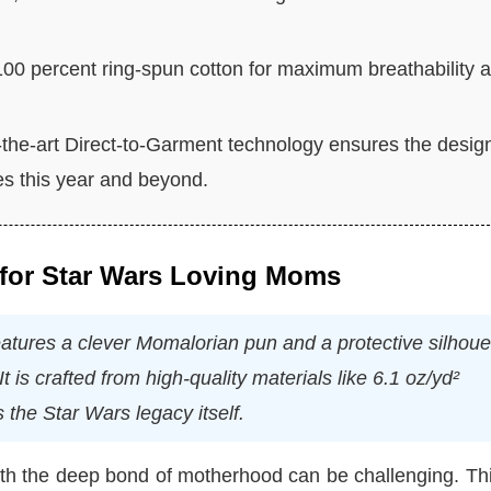
100 percent ring-spun cotton for maximum breathability 
-the-art Direct-to-Garment technology ensures the desig
es this year and beyond.
 for Star Wars Loving Moms
ures a clever Momalorian pun and a protective silhoue
t is crafted from high-quality materials like 6.1 oz/yd²
 the Star Wars legacy itself.
with the deep bond of motherhood can be challenging. Thi