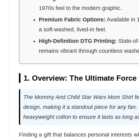
1970s feel to the modern graphic.
Premium Fabric Options:
Available in 
a soft-washed, lived-in feel.
High-Definition DTG Printing:
State-of
remains vibrant through countless wash
1. Overview: The Ultimate Force
The Mommy And Child Star Wars Mom Shirt feat
design, making it a standout piece for any fan. I
heavyweight cotton to ensure it lasts as long as
Finding a gift that balances personal interests 