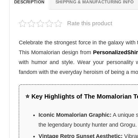
DESCRIPTION
SHIPPING & MANUFACTURING INFO
Rate this product
Celebrate the strongest force in the galaxy with
This Momalorian design from
PersonalizedShir
with humor and style. Wear your personality 
fandom with the everyday heroism of being a m
⭐ Key Highlights of The Momalorian T
Iconic Momalorian Graphic:
A unique s
the legendary bounty hunter and Grogu.
Vintage Retro Sunset Aesthetic:
Vibran