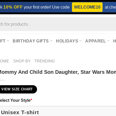
ck
10% OFF
your first order! Use code
WELCOME10
at che
IFT
BIRTHDAY GIFTS
HOLIDAYS
APPAREL
HOME
SHOP BY
TRENDING
ommy And Child Son Daughter, Star Wars Mom
VIEW SIZE CHART
elect Your Style
*