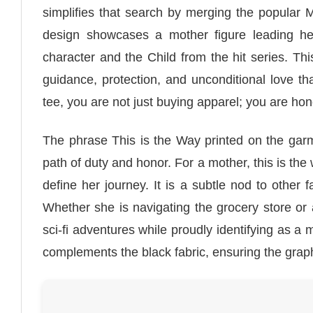
simplifies that search by merging the popular M
design showcases a mother figure leading her
character and the Child from the hit series. Th
guidance, protection, and unconditional love t
tee, you are not just buying apparel; you are ho
The phrase This is the Way printed on the garm
path of duty and honor. For a mother, this is the w
define her journey. It is a subtle nod to other 
Whether she is navigating the grocery store or a
sci-fi adventures while proudly identifying as a
complements the black fabric, ensuring the graph