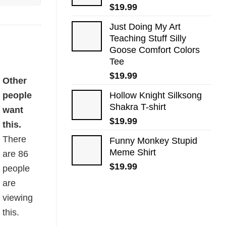
$
19.99
Just Doing My Art
Teaching Stuff Silly
Goose Comfort Colors
Tee
$
19.99
ty
Other
people
Hollow Knight Silksong
Shakra T-shirt
want
$
19.99
this.
There
Funny Monkey Stupid
Meme Shirt
are
86
$
19.99
people
are
viewing
this.