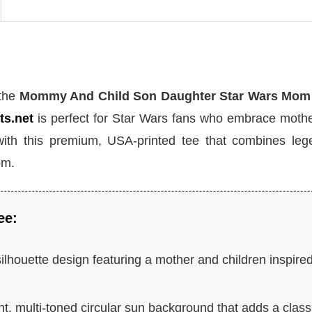
 the
Mommy And Child Son Daughter Star Wars Mom 
ts.net
is perfect for Star Wars fans who embrace moth
with this premium, USA-printed tee that combines leg
om.
ee:
ilhouette design featuring a mother and children inspire
t, multi-toned circular sun background that adds a class