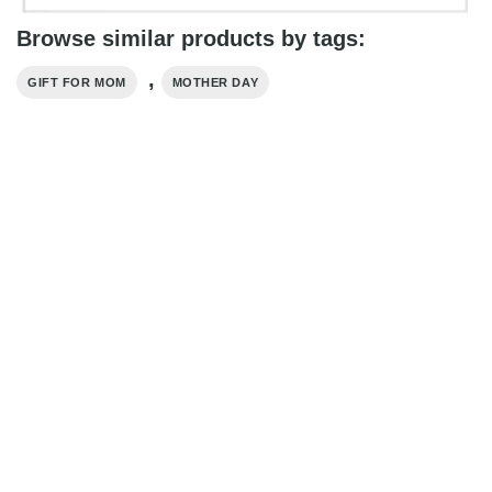
Browse similar products by tags:
,
GIFT FOR MOM
MOTHER DAY