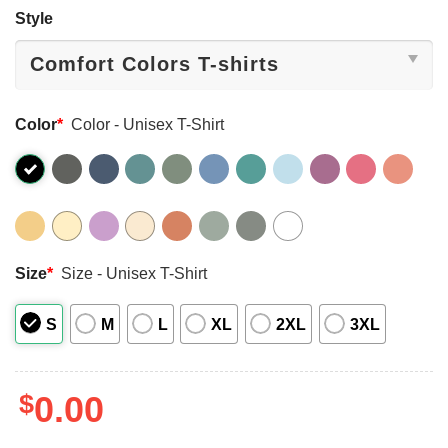
Style
Color
*
Color - Unisex T-Shirt
Size
*
Size - Unisex T-Shirt
S
M
L
XL
2XL
3XL
$
0.00