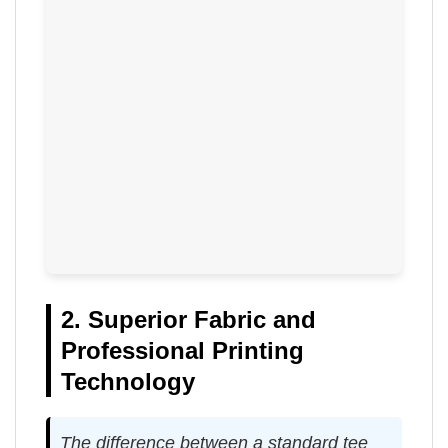
2. Superior Fabric and
Professional Printing
Technology
The difference between a standard tee