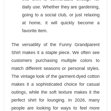
daily use. Whether they are gardening,
going to a social club, or just relaxing
at home, it will quickly become a
favorite item.
The versatility of the Funny Grandparent
Shirt makes it a staple piece. We often see
customers purchasing multiple colors to
match different seasons or personal styles.
The vintage look of the garment-dyed cotton
makes it a sophisticated choice for casual
outings, while the soft texture makes it the
perfect shirt for lounging. In 2026, many
people are looking for ways to feel more