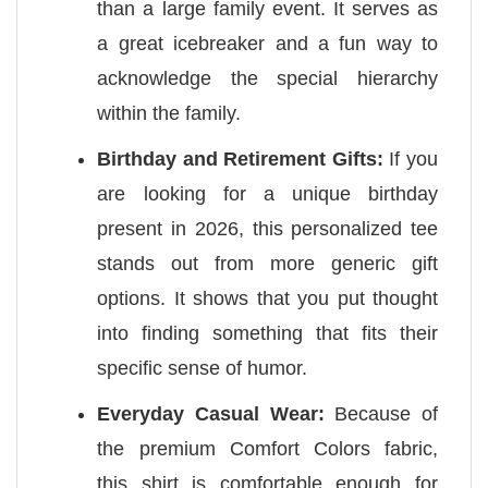
than a large family event. It serves as
a great icebreaker and a fun way to
acknowledge the special hierarchy
within the family.
Birthday and Retirement Gifts:
If you
are looking for a unique birthday
present in 2026, this personalized tee
stands out from more generic gift
options. It shows that you put thought
into finding something that fits their
specific sense of humor.
Everyday Casual Wear:
Because of
the premium Comfort Colors fabric,
this shirt is comfortable enough for