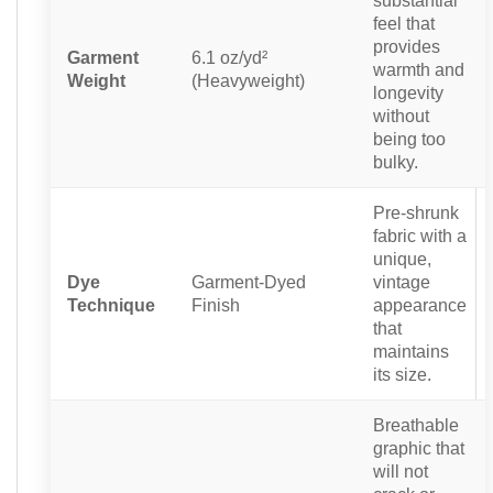
substantial
feel that
provides
Garment
6.1 oz/yd²
warmth and
Weight
(Heavyweight)
longevity
without
being too
bulky.
Pre-shrunk
fabric with a
unique,
Dye
Garment-Dyed
vintage
Technique
Finish
appearance
that
maintains
its size.
Breathable
graphic that
will not