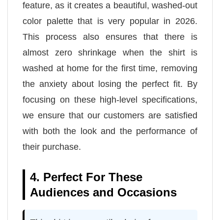
feature, as it creates a beautiful, washed-out
color palette that is very popular in 2026.
This process also ensures that there is
almost zero shrinkage when the shirt is
washed at home for the first time, removing
the anxiety about losing the perfect fit. By
focusing on these high-level specifications,
we ensure that our customers are satisfied
with both the look and the performance of
their purchase.
4. Perfect For These
Audiences and Occasions