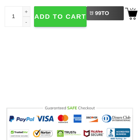
LEFT
You're Not My Grandson, Funny Grandparent Comfort Colo
99
TO
ADD TO CART
BUY