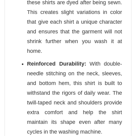
these shirts are dyed after being sewn.
This creates slight variations in color
that give each shirt a unique character
and ensures that the garment will not
shrink further when you wash it at
home.
Reinforced Durability:
With double-
needle stitching on the neck, sleeves,
and bottom hem, this shirt is built to
withstand the rigors of daily wear. The
twill-taped neck and shoulders provide
extra comfort and help the shirt
maintain its shape even after many
cycles in the washing machine.