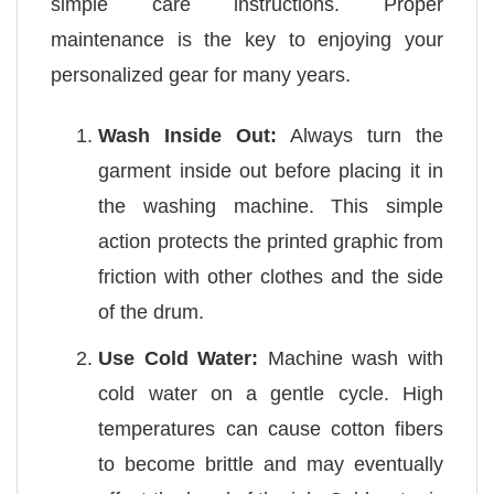
simple care instructions. Proper
maintenance is the key to enjoying your
personalized gear for many years.
Wash Inside Out:
Always turn the
garment inside out before placing it in
the washing machine. This simple
action protects the printed graphic from
friction with other clothes and the side
of the drum.
Use Cold Water:
Machine wash with
cold water on a gentle cycle. High
temperatures can cause cotton fibers
to become brittle and may eventually