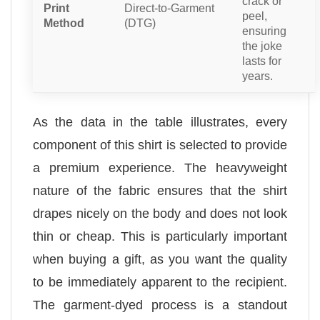
crack or
Print
Direct-to-Garment
peel,
Method
(DTG)
ensuring
the joke
lasts for
years.
As the data in the table illustrates, every
component of this shirt is selected to provide
a premium experience. The heavyweight
nature of the fabric ensures that the shirt
drapes nicely on the body and does not look
thin or cheap. This is particularly important
when buying a gift, as you want the quality
to be immediately apparent to the recipient.
The garment-dyed process is a standout