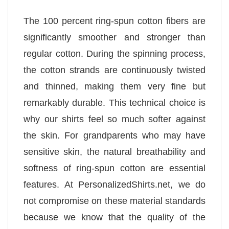
The 100 percent ring-spun cotton fibers are
significantly smoother and stronger than
regular cotton. During the spinning process,
the cotton strands are continuously twisted
and thinned, making them very fine but
remarkably durable. This technical choice is
why our shirts feel so much softer against
the skin. For grandparents who may have
sensitive skin, the natural breathability and
softness of ring-spun cotton are essential
features. At PersonalizedShirts.net, we do
not compromise on these material standards
because we know that the quality of the