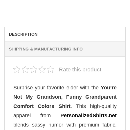
Proud Army Mom, Cool Mom Shirt
$
19.99
DESCRIPTION
SHIPPING & MANUFACTURING INFO
Rate this product
Surprise your favorite elder with the
You’re
Not My Grandson, Funny Grandparent
Comfort Colors Shirt
. This high-quality
apparel from
PersonalizedShirts.net
blends sassy humor with premium fabric.