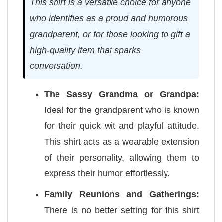
This shirt is a versatile choice for anyone
who identifies as a proud and humorous
grandparent, or for those looking to gift a
high-quality item that sparks
conversation.
The Sassy Grandma or Grandpa:
Ideal for the grandparent who is known
for their quick wit and playful attitude.
This shirt acts as a wearable extension
of their personality, allowing them to
express their humor effortlessly.
Family Reunions and Gatherings:
There is no better setting for this shirt