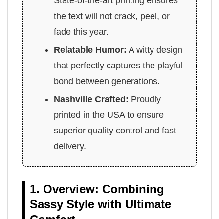
State-of-the-art printing ensures
the text will not crack, peel, or
fade this year.
Relatable Humor:
A witty design
that perfectly captures the playful
bond between generations.
Nashville Crafted:
Proudly
printed in the USA to ensure
superior quality control and fast
delivery.
1. Overview: Combining
Sassy Style with Ultimate