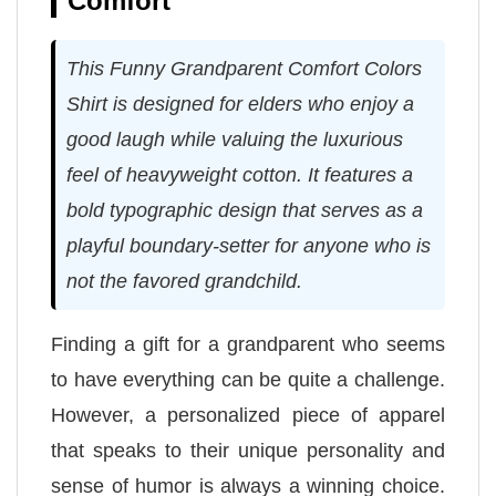
Comfort
This Funny Grandparent Comfort Colors
Shirt is designed for elders who enjoy a
good laugh while valuing the luxurious
feel of heavyweight cotton. It features a
bold typographic design that serves as a
playful boundary-setter for anyone who is
not the favored grandchild.
Finding a gift for a grandparent who seems
to have everything can be quite a challenge.
However, a personalized piece of apparel
that speaks to their unique personality and
sense of humor is always a winning choice.