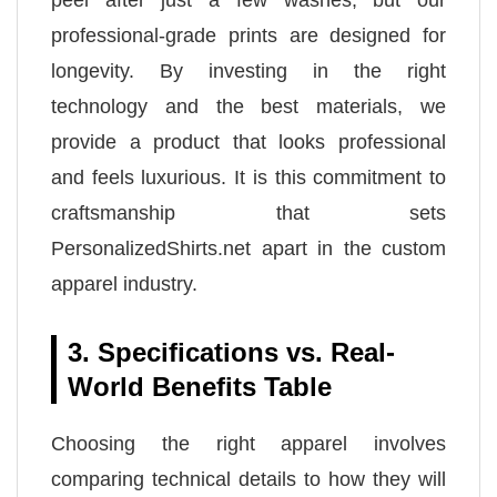
peel after just a few washes, but our
professional-grade prints are designed for
longevity. By investing in the right
technology and the best materials, we
provide a product that looks professional
and feels luxurious. It is this commitment to
craftsmanship that sets
PersonalizedShirts.net apart in the custom
apparel industry.
3. Specifications vs. Real-
World Benefits Table
Choosing the right apparel involves
comparing technical details to how they will