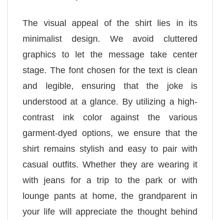
The visual appeal of the shirt lies in its
minimalist design. We avoid cluttered
graphics to let the message take center
stage. The font chosen for the text is clean
and legible, ensuring that the joke is
understood at a glance. By utilizing a high-
contrast ink color against the various
garment-dyed options, we ensure that the
shirt remains stylish and easy to pair with
casual outfits. Whether they are wearing it
with jeans for a trip to the park or with
lounge pants at home, the grandparent in
your life will appreciate the thought behind