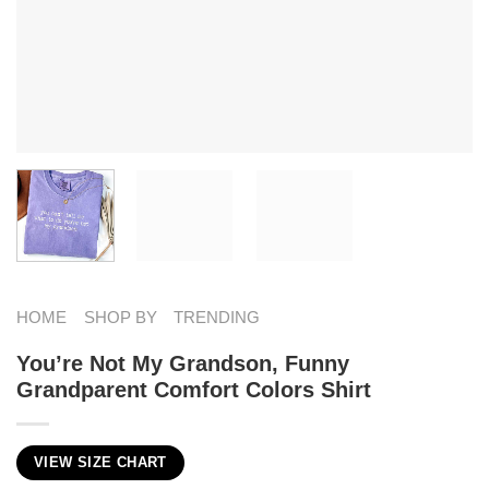
HOME
SHOP BY
TRENDING
You’re Not My Grandson, Funny
Grandparent Comfort Colors Shirt
VIEW SIZE CHART