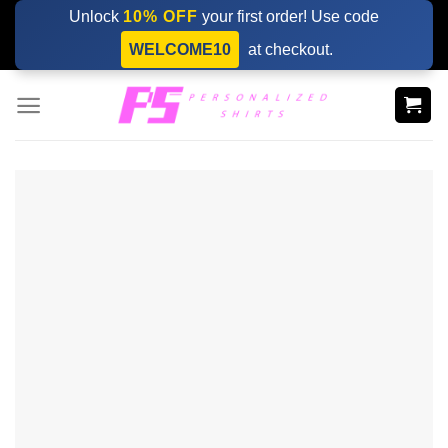
Skip
Unlock
10% OFF
your first order! Use code
to
WELCOME10
at checkout.
content