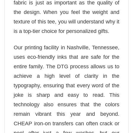
fabric is just as important as the quality of
the design. When you feel the weight and
texture of this tee, you will understand why it
is a top-tier choice for personalized gifts.
Our printing facility in Nashville, Tennessee,
uses eco-friendly inks that are safe for the
entire family. The DTG process allows us to
achieve a high level of clarity in the
typography, ensuring that every word of the
joke is sharp and easy to read. This
technology also ensures that the colors
remain vibrant this year and beyond.
CHEAP iron-on transfers can often crack or