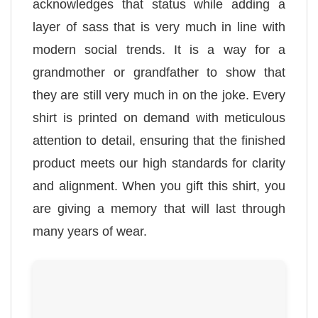
acknowledges that status while adding a
layer of sass that is very much in line with
modern social trends. It is a way for a
grandmother or grandfather to show that
they are still very much in on the joke. Every
shirt is printed on demand with meticulous
attention to detail, ensuring that the finished
product meets our high standards for clarity
and alignment. When you gift this shirt, you
are giving a memory that will last through
many years of wear.