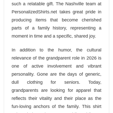
such a relatable gift. The Nashville team at
PersonalizedShirts.net takes great pride in
producing items that become cherished
parts of a family history, representing a
moment in time and a specific, shared joy.
In addition to the humor, the cultural
relevance of the grandparent role in 2026 is
one of active involvement and vibrant
personality. Gone are the days of generic,
dull clothing for seniors. Today,
grandparents are looking for apparel that
reflects their vitality and their place as the
fun-loving anchors of the family. This shirt