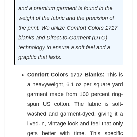
and a premium garment is found in the
weight of the fabric and the precision of
the print. We utilize Comfort Colors 1717
blanks and Direct-to-Garment (DTG)
technology to ensure a soft feel and a
graphic that lasts.
Comfort Colors 1717 Blanks:
This is
a heavyweight, 6.1 oz per square yard
garment made from 100 percent ring-
spun US cotton. The fabric is soft-
washed and garment-dyed, giving it a
lived-in, vintage look and feel that only
gets better with time. This specific