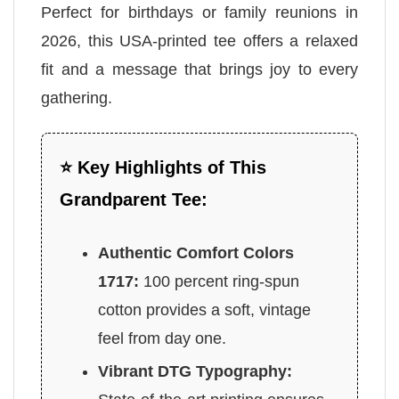
Perfect for birthdays or family reunions in
2026, this USA-printed tee offers a relaxed
fit and a message that brings joy to every
gathering.
⭐ Key Highlights of This
Grandparent Tee:
Authentic Comfort Colors
1717:
100 percent ring-spun
cotton provides a soft, vintage
feel from day one.
Vibrant DTG Typography: