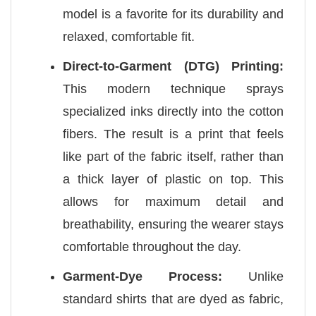
model is a favorite for its durability and
relaxed, comfortable fit.
Direct-to-Garment (DTG) Printing:
This modern technique sprays
specialized inks directly into the cotton
fibers. The result is a print that feels
like part of the fabric itself, rather than
a thick layer of plastic on top. This
allows for maximum detail and
breathability, ensuring the wearer stays
comfortable throughout the day.
Garment-Dye Process:
Unlike
standard shirts that are dyed as fabric,