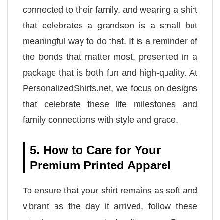
connected to their family, and wearing a shirt
that celebrates a grandson is a small but
meaningful way to do that. It is a reminder of
the bonds that matter most, presented in a
package that is both fun and high-quality. At
PersonalizedShirts.net, we focus on designs
that celebrate these life milestones and
family connections with style and grace.
5. How to Care for Your
Premium Printed Apparel
To ensure that your shirt remains as soft and
vibrant as the day it arrived, follow these