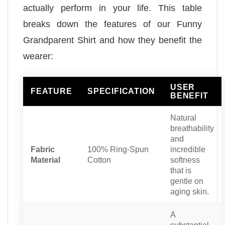
actually perform in your life. This table
breaks down the features of our Funny
Grandparent Shirt and how they benefit the
wearer:
USER
FEATURE
SPECIFICATION
BENEFIT
Natural
breathability
and
Fabric
100% Ring-Spun
incredible
Material
Cotton
softness
that is
gentle on
aging skin.
A