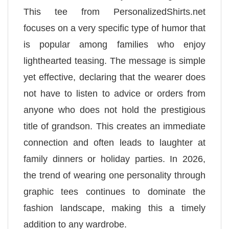
This tee from PersonalizedShirts.net
focuses on a very specific type of humor that
is popular among families who enjoy
lighthearted teasing. The message is simple
yet effective, declaring that the wearer does
not have to listen to advice or orders from
anyone who does not hold the prestigious
title of grandson. This creates an immediate
connection and often leads to laughter at
family dinners or holiday parties. In 2026,
the trend of wearing one personality through
graphic tees continues to dominate the
fashion landscape, making this a timely
addition to any wardrobe.