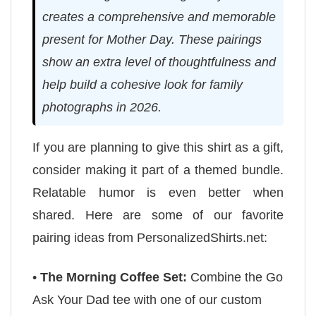
creates a comprehensive and memorable
present for Mother Day. These pairings
show an extra level of thoughtfulness and
help build a cohesive look for family
photographs in 2026.
If you are planning to give this shirt as a gift,
consider making it part of a themed bundle.
Relatable humor is even better when
shared. Here are some of our favorite
pairing ideas from PersonalizedShirts.net:
•
The Morning Coffee Set:
Combine the Go
Ask Your Dad tee with one of our custom