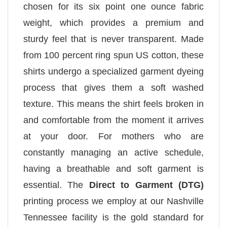
chosen for its six point one ounce fabric
weight, which provides a premium and
sturdy feel that is never transparent. Made
from 100 percent ring spun US cotton, these
shirts undergo a specialized garment dyeing
process that gives them a soft washed
texture. This means the shirt feels broken in
and comfortable from the moment it arrives
at your door. For mothers who are
constantly managing an active schedule,
having a breathable and soft garment is
essential. The
Direct to Garment (DTG)
printing process we employ at our Nashville
Tennessee facility is the gold standard for