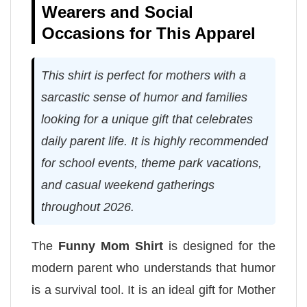
Wearers and Social
Occasions for This Apparel
This shirt is perfect for mothers with a
sarcastic sense of humor and families
looking for a unique gift that celebrates
daily parent life. It is highly recommended
for school events, theme park vacations,
and casual weekend gatherings
throughout 2026.
The
Funny Mom Shirt
is designed for the
modern parent who understands that humor
is a survival tool. It is an ideal gift for Mother