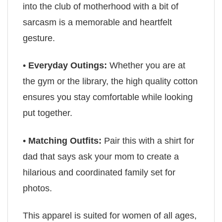
into the club of motherhood with a bit of
sarcasm is a memorable and heartfelt
gesture.
•
Everyday Outings:
Whether you are at
the gym or the library, the high quality cotton
ensures you stay comfortable while looking
put together.
•
Matching Outfits:
Pair this with a shirt for
dad that says ask your mom to create a
hilarious and coordinated family set for
photos.
This apparel is suited for women of all ages,