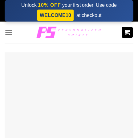
Skip
Unlock
10% OFF
your first order! Use code
to
WELCOME10
at checkout.
content