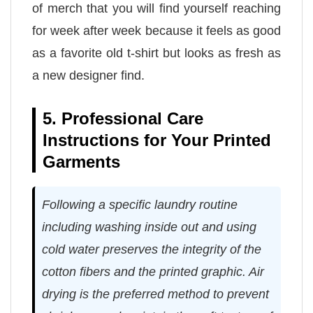
of merch that you will find yourself reaching
for week after week because it feels as good
as a favorite old t-shirt but looks as fresh as
a new designer find.
5. Professional Care
Instructions for Your Printed
Garments
Following a specific laundry routine
including washing inside out and using
cold water preserves the integrity of the
cotton fibers and the printed graphic. Air
drying is the preferred method to prevent