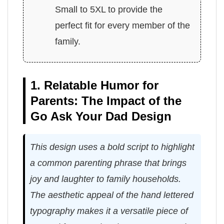
Small to 5XL to provide the
perfect fit for every member of the
family.
1. Relatable Humor for
Parents: The Impact of the
Go Ask Your Dad Design
This design uses a bold script to highlight
a common parenting phrase that brings
joy and laughter to family households.
The aesthetic appeal of the hand lettered
typography makes it a versatile piece of