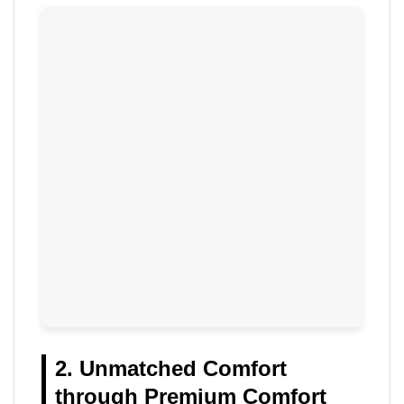
2. Unmatched Comfort
through Premium Comfort