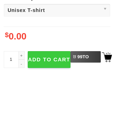
$
0.00
LEFT
Go Ask Your Dad, Mother's Day Gift Shirt quantity
99
TO
ADD TO CART
BUY