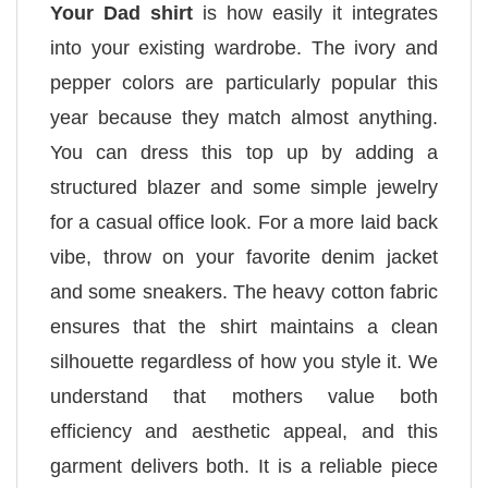
Your Dad shirt
is how easily it integrates
into your existing wardrobe. The ivory and
pepper colors are particularly popular this
year because they match almost anything.
You can dress this top up by adding a
structured blazer and some simple jewelry
for a casual office look. For a more laid back
vibe, throw on your favorite denim jacket
and some sneakers. The heavy cotton fabric
ensures that the shirt maintains a clean
silhouette regardless of how you style it. We
understand that mothers value both
efficiency and aesthetic appeal, and this
garment delivers both. It is a reliable piece