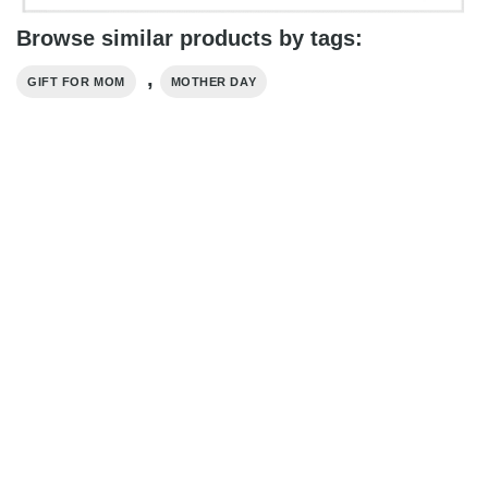
Browse similar products by tags:
,
GIFT FOR MOM
MOTHER DAY