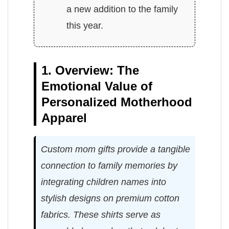
a new addition to the family
this year.
1. Overview: The
Emotional Value of
Personalized Motherhood
Apparel
Custom mom gifts provide a tangible
connection to family memories by
integrating children names into
stylish designs on premium cotton
fabrics. These shirts serve as