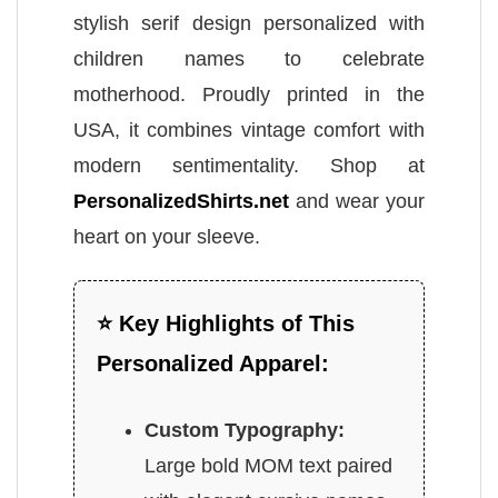
stylish serif design personalized with
children names to celebrate
motherhood. Proudly printed in the
USA, it combines vintage comfort with
modern sentimentality. Shop at
PersonalizedShirts.net
and wear your
heart on your sleeve.
⭐ Key Highlights of This
Personalized Apparel:
Custom Typography:
Large bold MOM text paired