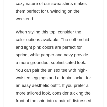
cozy nature of our sweatshirts makes
them perfect for unwinding on the
weekend.
When styling this top, consider the
color options available. The soft orchid
and light pink colors are perfect for
spring, while pepper and navy provide
a more grounded, sophisticated look.
You can pair the unisex tee with high-
waisted leggings and a denim jacket for
an easy aesthetic outfit. If you prefer a
more tailored look, consider tucking the
front of the shirt into a pair of distressed