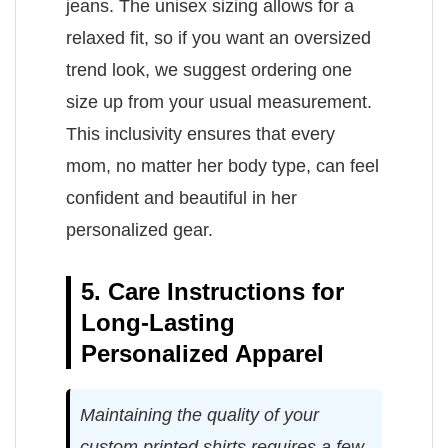
jeans. The unisex sizing allows for a
relaxed fit, so if you want an oversized
trend look, we suggest ordering one
size up from your usual measurement.
This inclusivity ensures that every
mom, no matter her body type, can feel
confident and beautiful in her
personalized gear.
5. Care Instructions for
Long-Lasting
Personalized Apparel
Maintaining the quality of your
custom printed shirts requires a few