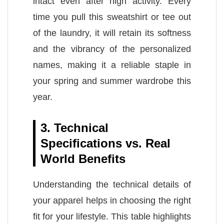
intact even after high activity. Every
time you pull this sweatshirt or tee out
of the laundry, it will retain its softness
and the vibrancy of the personalized
names, making it a reliable staple in
your spring and summer wardrobe this
year.
3. Technical
Specifications vs. Real
World Benefits
Understanding the technical details of
your apparel helps in choosing the right
fit for your lifestyle. This table highlights