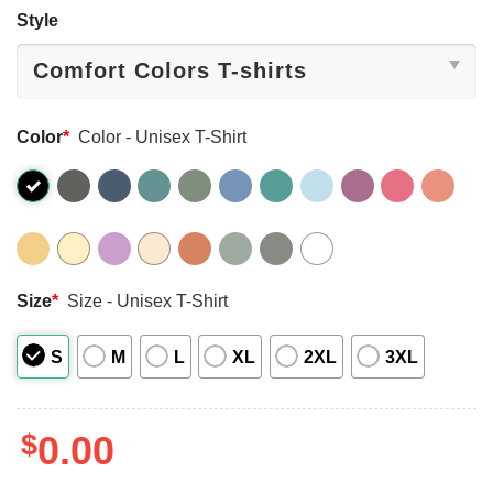
Style
Color
*
Color - Unisex T-Shirt
Size
*
Size - Unisex T-Shirt
S
M
L
XL
2XL
3XL
$
0.00