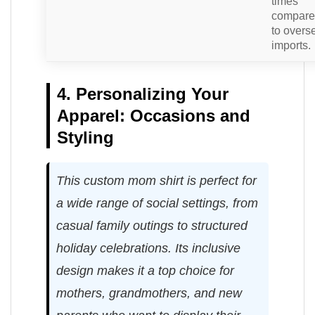
times
compar
to overs
imports.
4. Personalizing Your
Apparel: Occasions and
Styling
This custom mom shirt is perfect for
a wide range of social settings, from
casual family outings to structured
holiday celebrations. Its inclusive
design makes it a top choice for
mothers, grandmothers, and new