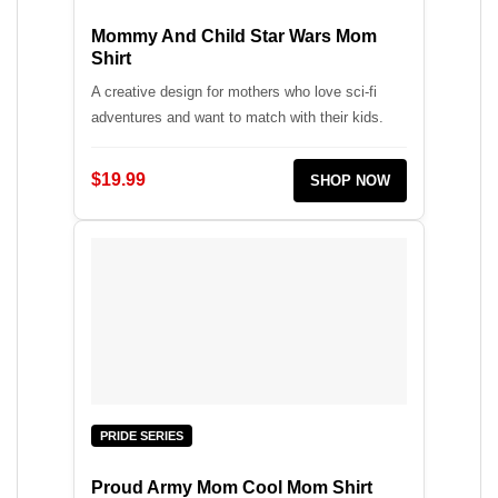
Mommy And Child Star Wars Mom
Shirt
A creative design for mothers who love sci-fi
adventures and want to match with their kids.
$19.99
SHOP NOW
PRIDE SERIES
Proud Army Mom Cool Mom Shirt