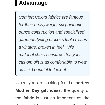
Advantage
Comfort Colors fabrics are famous
for their heavyweight six point one
ounce construction and specialized
garment dyeing process that creates
a vintage, broken in feel. This
material choice ensures that your
custom gift is as comfortable to wear
as it is beautiful to look at.
When you are looking for the
perfect
Mother Day gift ideas
, the quality of
the fabric is just as important as the