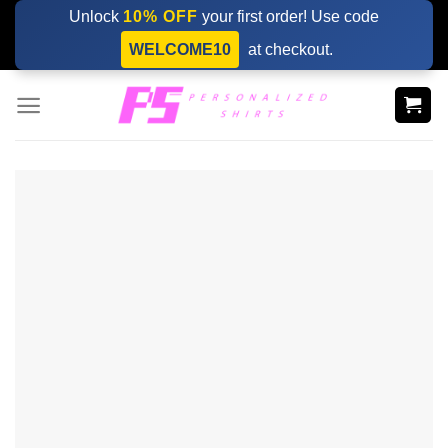
Skip
Unlock
10% OFF
your first order! Use code
to
WELCOME10
at checkout.
content