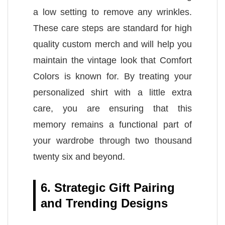
a low setting to remove any wrinkles.
These care steps are standard for high
quality custom merch and will help you
maintain the vintage look that Comfort
Colors is known for. By treating your
personalized shirt with a little extra
care, you are ensuring that this
memory remains a functional part of
your wardrobe through two thousand
twenty six and beyond.
6. Strategic Gift Pairing
and Trending Designs