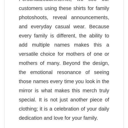
customers using these shirts for family
photoshoots, reveal announcements,
and everyday casual wear. Because
every family is different, the ability to
add multiple names makes this a
versatile choice for mothers of one or
mothers of many. Beyond the design,
the emotional resonance of seeing
those names every time you look in the
mirror is what makes this merch truly
special. It is not just another piece of
clothing; it is a celebration of your daily
dedication and love for your family.