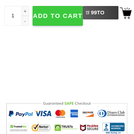
LEFT
Custom Mom Gifts, Cute Mother's Day Gift Ideas Comfort 
99
TO
ADD TO CART
BUY