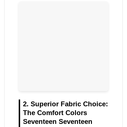
2. Superior Fabric Choice:
The Comfort Colors
Seventeen Seventeen