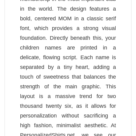
in the world. The design features a
bold, centered MOM in a classic serif
font, which provides a strong visual
foundation. Directly beneath this, your
children names are printed in a
delicate, flowing script. Each name is
separated by a tiny heart, adding a
touch of sweetness that balances the
strength of the main graphic. This
layout is a massive trend for two
thousand twenty six, as it allows for
personalization without sacrificing a
high fashion, minimalist aesthetic. At
PersonalizedShirts.net, we see our