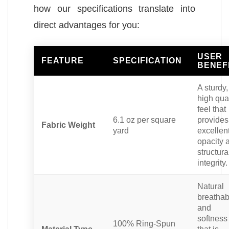
how our specifications translate into
direct advantages for you:
USER
FEATURE
SPECIFICATION
BENEF
A sturdy,
high qual
feel that
6.1 oz per square
provides
Fabric Weight
yard
excellen
opacity 
structura
integrity.
Natural
breathabi
and
softness
100% Ring-Spun
Material Type
that is