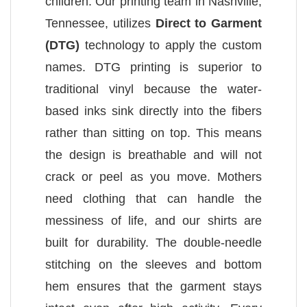
children. Our printing team in Nashville,
Tennessee, utilizes
Direct to Garment
(DTG)
technology to apply the custom
names. DTG printing is superior to
traditional vinyl because the water-
based inks sink directly into the fibers
rather than sitting on top. This means
the design is breathable and will not
crack or peel as you move. Mothers
need clothing that can handle the
messiness of life, and our shirts are
built for durability. The double-needle
stitching on the sleeves and bottom
hem ensures that the garment stays