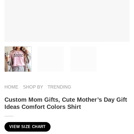
HOME
SHOP BY
TRENDING
Custom Mom Gifts, Cute Mother’s Day Gift
Ideas Comfort Colors Shirt
VIEW SIZE CHART