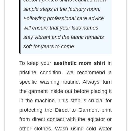
simple steps in the laundry room.
Following professional care advice
will ensure that your kids names
stay vibrant and the fabric remains
soft for years to come.
To keep your
aesthetic mom shirt
in
pristine condition, we recommend a
specific washing routine. Always turn
the garment inside out before placing it
in the machine. This step is crucial for
protecting the Direct to Garment print
from direct contact with the agitator or
other clothes. Wash using cold water