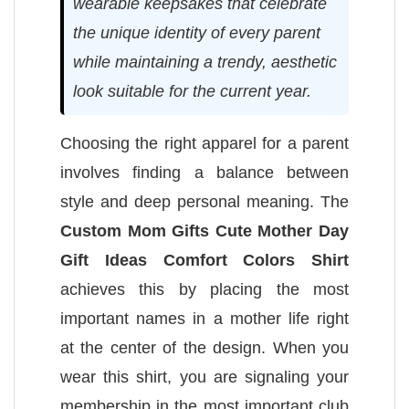
wearable keepsakes that celebrate
the unique identity of every parent
while maintaining a trendy, aesthetic
look suitable for the current year.
Choosing the right apparel for a parent
involves finding a balance between
style and deep personal meaning. The
Custom Mom Gifts Cute Mother Day
Gift Ideas Comfort Colors Shirt
achieves this by placing the most
important names in a mother life right
at the center of the design. When you
wear this shirt, you are signaling your
membership in the most important club