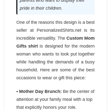
parents who want to display their
pride in their children.
One of the reasons this design is a best
seller at PersonalizedShirts.net is its
incredible versatility. The
Custom Mom
Gifts shirt
is designed for the modern
woman who wants to look put together
while handling the demands of a busy
household. Here are some of the best
occasions to wear or gift this piece:
•
Mother Day Brunch:
Be the center of
attention at your family meal with a top
that explicitly honors your role.