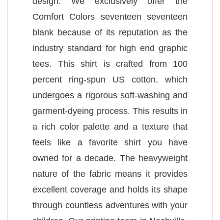
design. We exclusively offer the
Comfort Colors seventeen seventeen
blank because of its reputation as the
industry standard for high end graphic
tees. This shirt is crafted from 100
percent ring-spun US cotton, which
undergoes a rigorous soft-washing and
garment-dyeing process. This results in
a rich color palette and a texture that
feels like a favorite shirt you have
owned for a decade. The heavyweight
nature of the fabric means it provides
excellent coverage and holds its shape
through countless adventures with your