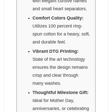
with elegant cursive names
and small heart separators.
Comfort Colors Quality:
Utilizes 100 percent ring-
spun cotton for a heavy, soft,
and durable feel.
Vibrant DTG Printing:
State of the art technology
ensures the design remains
crisp and clear through
many washes.
Thoughtful Milestone Gift:
Ideal for Mother Day,
anniversaries, or celebrating