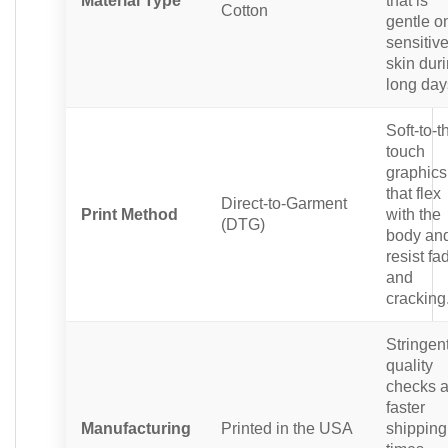
Cotton
gentle o
sensitiv
skin dur
long day
Soft-to-t
touch
graphics
that flex
Direct-to-Garment
Print Method
with the
(DTG)
body an
resist fa
and
cracking
Stringen
quality
checks 
faster
Manufacturing
Printed in the USA
shipping