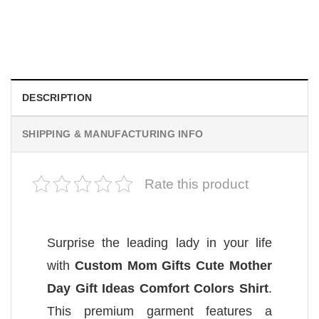
You’re Not My Grandson, Funny Grandparent Comfort
Colors Shirt
$
19.99
DESCRIPTION
SHIPPING & MANUFACTURING INFO
Rate this product
Surprise the leading lady in your life
with
Custom Mom Gifts Cute Mother
Day Gift Ideas Comfort Colors Shirt
.
This premium garment features a