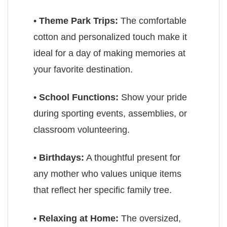
•
Theme Park Trips:
The comfortable
cotton and personalized touch make it
ideal for a day of making memories at
your favorite destination.
•
School Functions:
Show your pride
during sporting events, assemblies, or
classroom volunteering.
•
Birthdays:
A thoughtful present for
any mother who values unique items
that reflect her specific family tree.
•
Relaxing at Home:
The oversized,