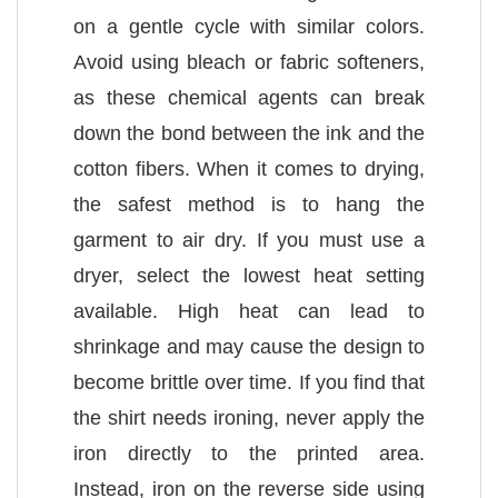
on a gentle cycle with similar colors.
Avoid using bleach or fabric softeners,
as these chemical agents can break
down the bond between the ink and the
cotton fibers. When it comes to drying,
the safest method is to hang the
garment to air dry. If you must use a
dryer, select the lowest heat setting
available. High heat can lead to
shrinkage and may cause the design to
become brittle over time. If you find that
the shirt needs ironing, never apply the
iron directly to the printed area.
Instead, iron on the reverse side using