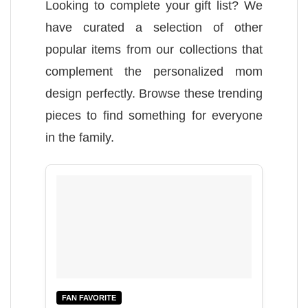
Looking to complete your gift list? We
have curated a selection of other
popular items from our collections that
complement the personalized mom
design perfectly. Browse these trending
pieces to find something for everyone
in the family.
FAN FAVORITE