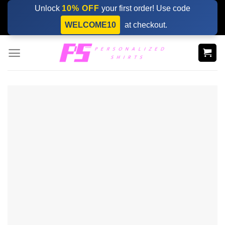
Skip
Unlock
10% OFF
your first order! Use code
to
WELCOME10
at checkout.
content