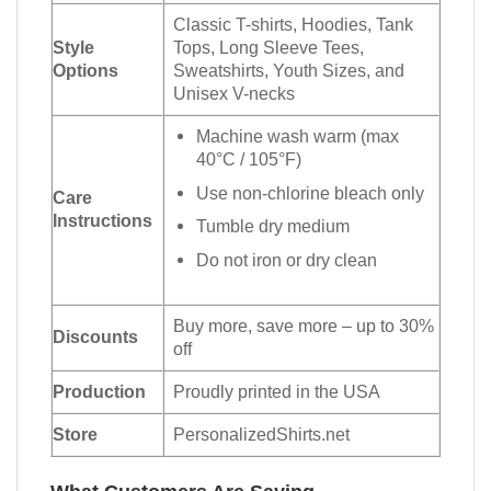
Classic T-shirts, Hoodies, Tank
Style
Tops, Long Sleeve Tees,
Options
Sweatshirts, Youth Sizes, and
Unisex V-necks
Machine wash warm (max
40°C / 105°F)
Use non-chlorine bleach only
Care
Instructions
Tumble dry medium
Do not iron or dry clean
Buy more, save more – up to 30%
Discounts
off
Production
Proudly printed in the USA
Store
PersonalizedShirts.net