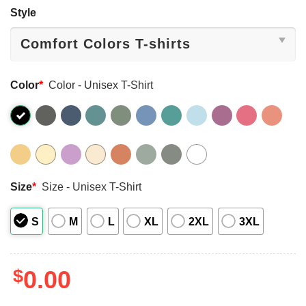
Style
Color
*
Color - Unisex T-Shirt
Size
*
Size - Unisex T-Shirt
S
M
L
XL
2XL
3XL
$
0.00