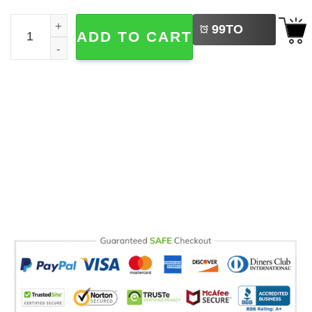
LEFT
Retro Rolling Stones Since AD 33 Comfort Colors T-shirt 
99
TO
ADD TO CART
BUY