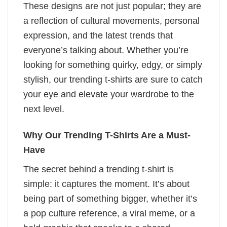
These designs are not just popular; they are
a reflection of cultural movements, personal
expression, and the latest trends that
everyone’s talking about. Whether you’re
looking for something quirky, edgy, or simply
stylish, our trending t-shirts are sure to catch
your eye and elevate your wardrobe to the
next level.
Why Our Trending T-Shirts Are a Must-
Have
The secret behind a trending t-shirt is
simple: it captures the moment. It’s about
being part of something bigger, whether it’s
a pop culture reference, a viral meme, or a