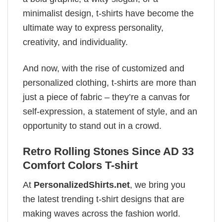
minimalist design, t-shirts have become the
ultimate way to express personality,
creativity, and individuality.
And now, with the rise of customized and
personalized clothing, t-shirts are more than
just a piece of fabric – they’re a canvas for
self-expression, a statement of style, and an
opportunity to stand out in a crowd.
Retro Rolling Stones Since AD 33
Comfort Colors T-shirt
At
PersonalizedShirts.net
, we bring you
the latest trending t-shirt designs that are
making waves across the fashion world.