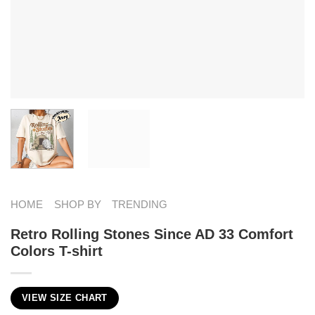
HOME
SHOP BY
TRENDING
Retro Rolling Stones Since AD 33 Comfort
Colors T-shirt
VIEW SIZE CHART