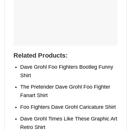
Related Products:
Dave Grohl Foo Fighters Bootleg Funny
Shirt
The Pretender Dave Grohl Foo Fighter
Fanart Shirt
Foo Fighters Dave Grohl Caricature Shirt
Dave Grohl Times Like These Graphic Art
Retro Shirt