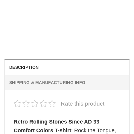
MOVIE
Be Careful Who You Wish For Obsession Movie 2026
Comfort Colors Shirt
$
19.99
DESCRIPTION
SHIPPING & MANUFACTURING INFO
Rate this product
Retro Rolling Stones Since AD 33
Comfort Colors T-shirt
: Rock the Tongue,