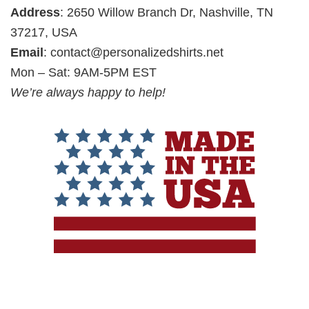
Address
: 2650 Willow Branch Dr, Nashville, TN
37217, USA
Email
:
contact@personalizedshirts.net
Mon – Sat: 9AM-5PM EST
We’re always happy to help!