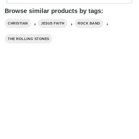
Browse similar products by tags:
,
,
,
CHRISTIAN
JESUS FAITH
ROCK BAND
THE ROLLING STONES