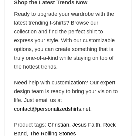
Shop the Latest Trends Now
Ready to upgrade your wardrobe with the
latest trending t-shirts? Browse our
collection and find the perfect shirt to
express your style. With our customizable
options, you can create something that is
truly one-of-a-kind while staying on top of
the hottest trends.
Need help with customization? Our expert
design team is ready to bring your vision to
life. Just email us at
contact@personalizedshirts.net
.
Product tags:
Christian
,
Jesus Faith
,
Rock
Band
,
The Rolling Stones