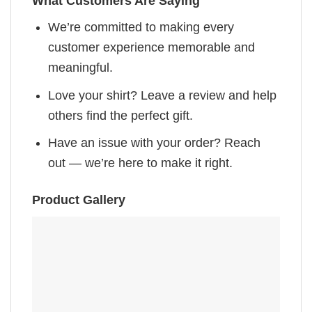
What Customers Are Saying
We’re committed to making every
customer experience memorable and
meaningful.
Love your shirt? Leave a review and help
others find the perfect gift.
Have an issue with your order? Reach
out — we’re here to make it right.
Product Gallery