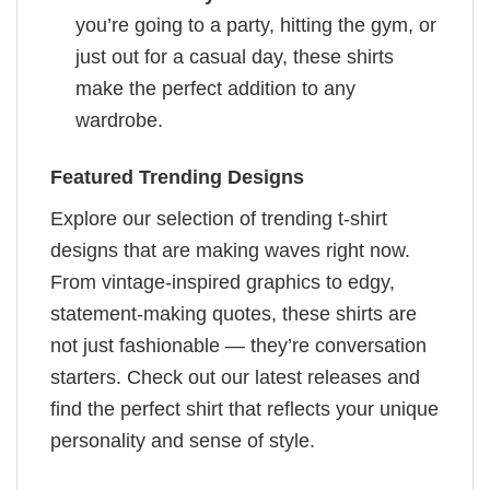
you’re going to a party, hitting the gym, or
just out for a casual day, these shirts
make the perfect addition to any
wardrobe.
Featured Trending Designs
Explore our selection of trending t-shirt
designs that are making waves right now.
From vintage-inspired graphics to edgy,
statement-making quotes, these shirts are
not just fashionable — they’re conversation
starters. Check out our latest releases and
find the perfect shirt that reflects your unique
personality and sense of style.