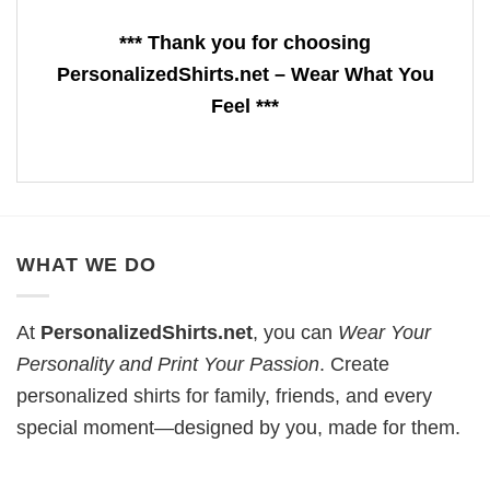
*** Thank you for choosing
PersonalizedShirts.net – Wear What You
Feel ***
WHAT WE DO
At
PersonalizedShirts.net
, you can
Wear Your
Personality and Print Your Passion
. Create
personalized shirts for family, friends, and every
special moment—designed by you, made for them.