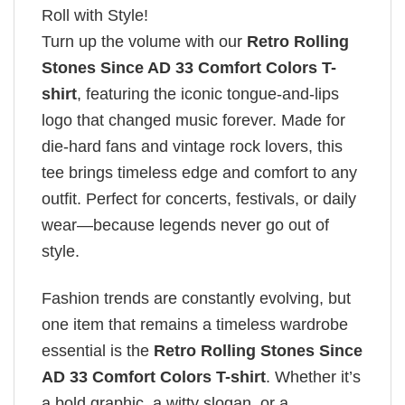
Roll with Style!
Turn up the volume with our
Retro Rolling
Stones Since AD 33 Comfort Colors T-
shirt
, featuring the iconic tongue-and-lips
logo that changed music forever. Made for
die-hard fans and vintage rock lovers, this
tee brings timeless edge and comfort to any
outfit. Perfect for concerts, festivals, or daily
wear—because legends never go out of
style.
Fashion trends are constantly evolving, but
one item that remains a timeless wardrobe
essential is the
Retro Rolling Stones Since
AD 33 Comfort Colors T-shirt
. Whether it’s
a bold graphic, a witty slogan, or a