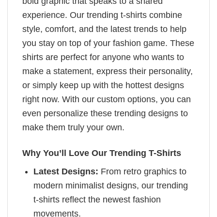
bold graphic that speaks to a shared
experience. Our trending t-shirts combine
style, comfort, and the latest trends to help
you stay on top of your fashion game. These
shirts are perfect for anyone who wants to
make a statement, express their personality,
or simply keep up with the hottest designs
right now. With our custom options, you can
even personalize these trending designs to
make them truly your own.
Why You’ll Love Our Trending T-Shirts
Latest Designs:
From retro graphics to
modern minimalist designs, our trending
t-shirts reflect the newest fashion
movements.