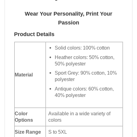
Wear Your Personality, Print Your
Passion
Product Details
Solid colors: 100% cotton
Heather colors: 50% cotton,
50% polyester
Sport Grey: 90% cotton, 10%
Material
polyester
Antique colors: 60% cotton,
40% polyester
Color
Available in a wide variety of
Options
colors
Size Range
S to 5XL