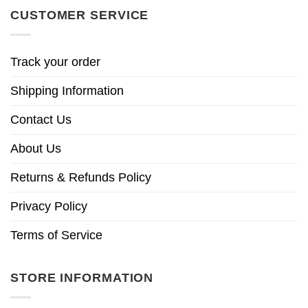
CUSTOMER SERVICE
Track your order
Shipping Information
Contact Us
About Us
Returns & Refunds Policy
Privacy Policy
Terms of Service
STORE INFORMATION