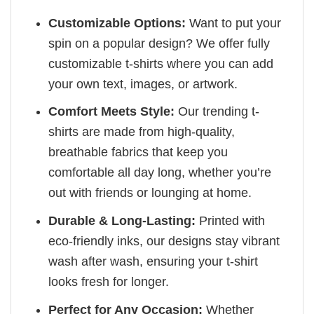
Customizable Options:
Want to put your
spin on a popular design? We offer fully
customizable t-shirts where you can add
your own text, images, or artwork.
Comfort Meets Style:
Our trending t-
shirts are made from high-quality,
breathable fabrics that keep you
comfortable all day long, whether you’re
out with friends or lounging at home.
Durable & Long-Lasting:
Printed with
eco-friendly inks, our designs stay vibrant
wash after wash, ensuring your t-shirt
looks fresh for longer.
Perfect for Any Occasion:
Whether