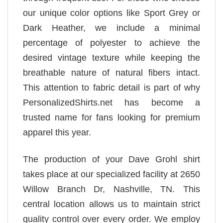
our unique color options like Sport Grey or
Dark Heather, we include a minimal
percentage of polyester to achieve the
desired vintage texture while keeping the
breathable nature of natural fibers intact.
This attention to fabric detail is part of why
PersonalizedShirts.net has become a
trusted name for fans looking for premium
apparel this year.
The production of your Dave Grohl shirt
takes place at our specialized facility at 2650
Willow Branch Dr, Nashville, TN. This
central location allows us to maintain strict
quality control over every order. We employ