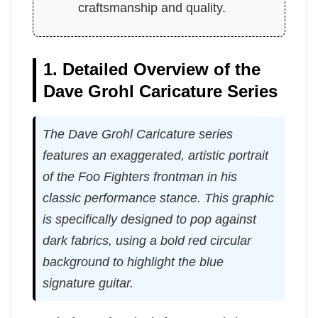
craftsmanship and quality.
1. Detailed Overview of the
Dave Grohl Caricature Series
The Dave Grohl Caricature series
features an exaggerated, artistic portrait
of the Foo Fighters frontman in his
classic performance stance. This graphic
is specifically designed to pop against
dark fabrics, using a bold red circular
background to highlight the blue
signature guitar.