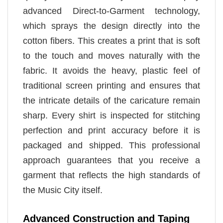
advanced Direct-to-Garment technology,
which sprays the design directly into the
cotton fibers. This creates a print that is soft
to the touch and moves naturally with the
fabric. It avoids the heavy, plastic feel of
traditional screen printing and ensures that
the intricate details of the caricature remain
sharp. Every shirt is inspected for stitching
perfection and print accuracy before it is
packaged and shipped. This professional
approach guarantees that you receive a
garment that reflects the high standards of
the Music City itself.
Advanced Construction and Taping