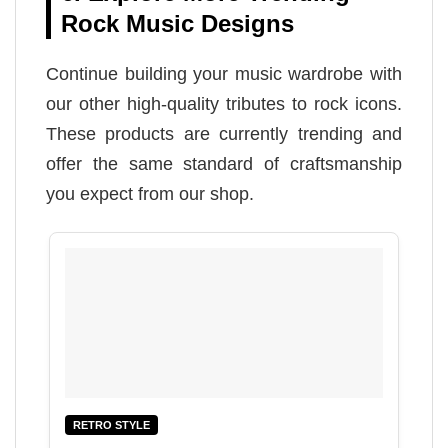
Rock Music Designs
Continue building your music wardrobe with
our other high-quality tributes to rock icons.
These products are currently trending and
offer the same standard of craftsmanship
you expect from our shop.
RETRO STYLE