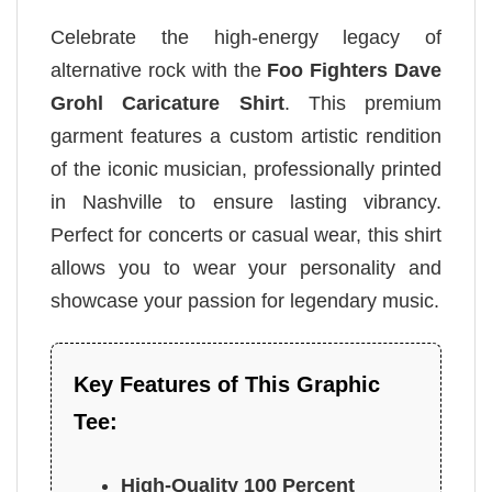
Celebrate the high-energy legacy of
alternative rock with the
Foo Fighters Dave
Grohl Caricature Shirt
. This premium
garment features a custom artistic rendition
of the iconic musician, professionally printed
in Nashville to ensure lasting vibrancy.
Perfect for concerts or casual wear, this shirt
allows you to wear your personality and
showcase your passion for legendary music.
Key Features of This Graphic
Tee:
High-Quality 100 Percent