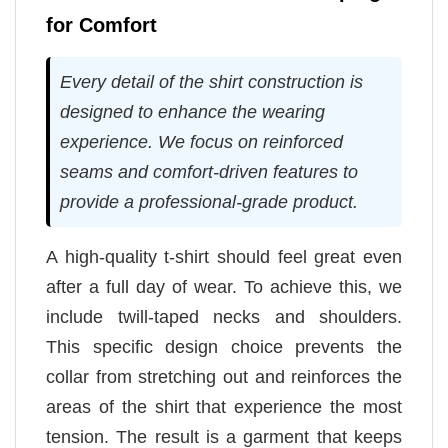
for Comfort
Every detail of the shirt construction is
designed to enhance the wearing
experience. We focus on reinforced
seams and comfort-driven features to
provide a professional-grade product.
A high-quality t-shirt should feel great even
after a full day of wear. To achieve this, we
include twill-taped necks and shoulders.
This specific design choice prevents the
collar from stretching out and reinforces the
areas of the shirt that experience the most
tension. The result is a garment that keeps