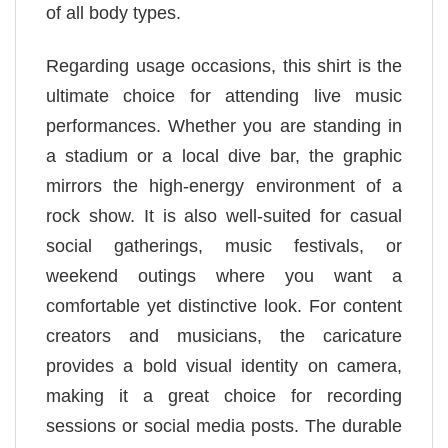
of all body types.
Regarding usage occasions, this shirt is the
ultimate choice for attending live music
performances. Whether you are standing in
a stadium or a local dive bar, the graphic
mirrors the high-energy environment of a
rock show. It is also well-suited for casual
social gatherings, music festivals, or
weekend outings where you want a
comfortable yet distinctive look. For content
creators and musicians, the caricature
provides a bold visual identity on camera,
making it a great choice for recording
sessions or social media posts. The durable