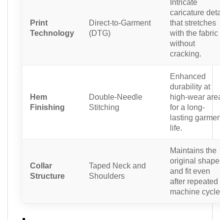
Intricate
caricature deta
Print
Direct-to-Garment
that stretches
Technology
(DTG)
with the fabric
without
cracking.
Enhanced
durability at
Hem
Double-Needle
high-wear are
Finishing
Stitching
for a long-
lasting garmen
life.
Maintains the
original shape
Collar
Taped Neck and
and fit even
Structure
Shoulders
after repeated
machine cycle