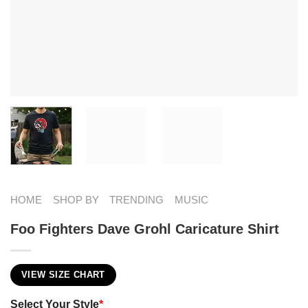
HOME
SHOP BY
TRENDING
MUSIC
Foo Fighters Dave Grohl Caricature Shirt
VIEW SIZE CHART
Select Your Style
*