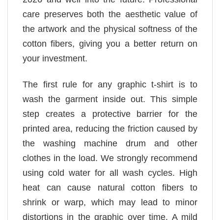
care preserves both the aesthetic value of
the artwork and the physical softness of the
cotton fibers, giving you a better return on
your investment.
The first rule for any graphic t-shirt is to
wash the garment inside out. This simple
step creates a protective barrier for the
printed area, reducing the friction caused by
the washing machine drum and other
clothes in the load. We strongly recommend
using cold water for all wash cycles. High
heat can cause natural cotton fibers to
shrink or warp, which may lead to minor
distortions in the graphic over time. A mild