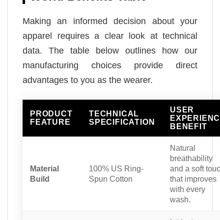
Making an informed decision about your
apparel requires a clear look at technical
data. The table below outlines how our
manufacturing choices provide direct
advantages to you as the wearer.
USER
PRODUCT
TECHNICAL
EXPERIEN
FEATURE
SPECIFICATION
BENEFIT
Natural
breathability
Material
100% US Ring-
and a soft tou
Build
Spun Cotton
that improves
with every
wash.