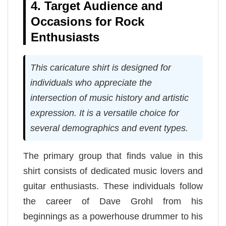
4. Target Audience and
Occasions for Rock
Enthusiasts
This caricature shirt is designed for
individuals who appreciate the
intersection of music history and artistic
expression. It is a versatile choice for
several demographics and event types.
The primary group that finds value in this
shirt consists of dedicated music lovers and
guitar enthusiasts. These individuals follow
the career of Dave Grohl from his
beginnings as a powerhouse drummer to his