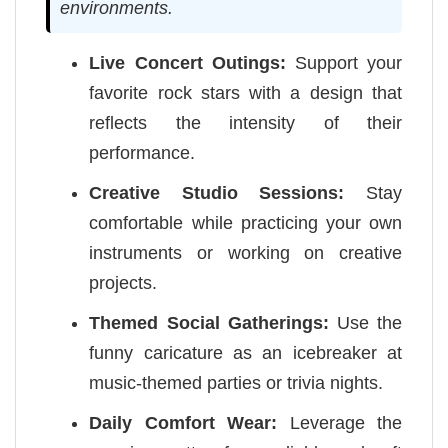
environments.
Live Concert Outings:
Support your
favorite rock stars with a design that
reflects the intensity of their
performance.
Creative Studio Sessions:
Stay
comfortable while practicing your own
instruments or working on creative
projects.
Themed Social Gatherings:
Use the
funny caricature as an icebreaker at
music-themed parties or trivia nights.
Daily Comfort Wear:
Leverage the