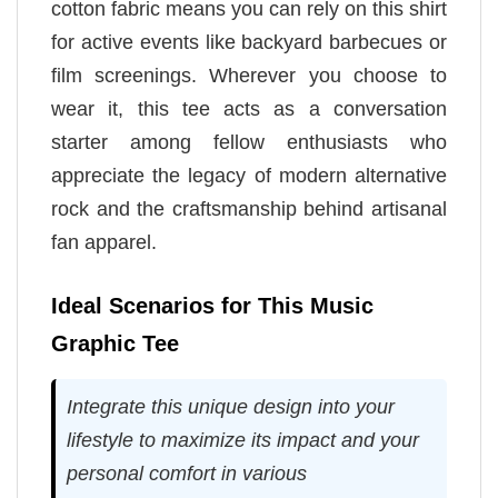
cotton fabric means you can rely on this shirt
for active events like backyard barbecues or
film screenings. Wherever you choose to
wear it, this tee acts as a conversation
starter among fellow enthusiasts who
appreciate the legacy of modern alternative
rock and the craftsmanship behind artisanal
fan apparel.
Ideal Scenarios for This Music
Graphic Tee
Integrate this unique design into your
lifestyle to maximize its impact and your
personal comfort in various