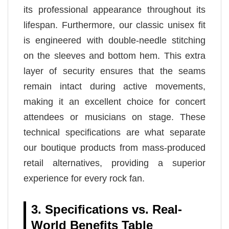
its professional appearance throughout its
lifespan. Furthermore, our classic unisex fit
is engineered with double-needle stitching
on the sleeves and bottom hem. This extra
layer of security ensures that the seams
remain intact during active movements,
making it an excellent choice for concert
attendees or musicians on stage. These
technical specifications are what separate
our boutique products from mass-produced
retail alternatives, providing a superior
experience for every rock fan.
3. Specifications vs. Real-
World Benefits Table