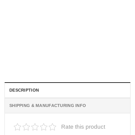
MOVIE
I Wish Nikki Loved Me, Obsession Movie Shirt
$
19.99
DESCRIPTION
SHIPPING & MANUFACTURING INFO
Rate this product