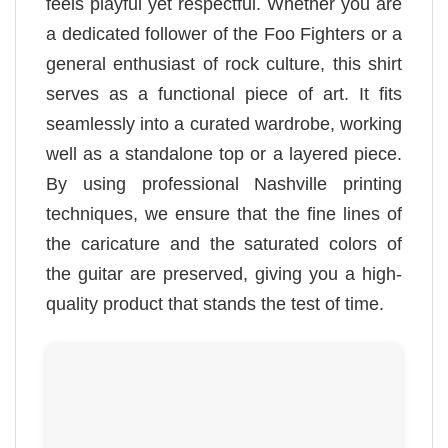
feels playful yet respectful. Whether you are
a dedicated follower of the Foo Fighters or a
general enthusiast of rock culture, this shirt
serves as a functional piece of art. It fits
seamlessly into a curated wardrobe, working
well as a standalone top or a layered piece.
By using professional Nashville printing
techniques, we ensure that the fine lines of
the caricature and the saturated colors of
the guitar are preserved, giving you a high-
quality product that stands the test of time.