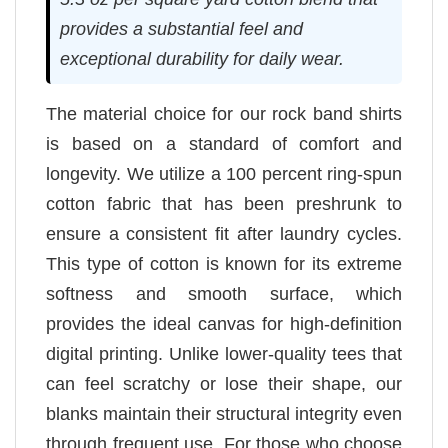
provides a substantial feel and
exceptional durability for daily wear.
The material choice for our rock band shirts
is based on a standard of comfort and
longevity. We utilize a 100 percent ring-spun
cotton fabric that has been preshrunk to
ensure a consistent fit after laundry cycles.
This type of cotton is known for its extreme
softness and smooth surface, which
provides the ideal canvas for high-definition
digital printing. Unlike lower-quality tees that
can feel scratchy or lose their shape, our
blanks maintain their structural integrity even
through frequent use. For those who choose