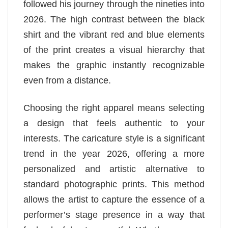
followed his journey through the nineties into
2026. The high contrast between the black
shirt and the vibrant red and blue elements
of the print creates a visual hierarchy that
makes the graphic instantly recognizable
even from a distance.
Choosing the right apparel means selecting
a design that feels authentic to your
interests. The caricature style is a significant
trend in the year 2026, offering a more
personalized and artistic alternative to
standard photographic prints. This method
allows the artist to capture the essence of a
performer’s stage presence in a way that