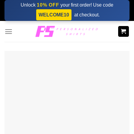
Skip
Unlock
10% OFF
your first order! Use code
to
WELCOME10
at checkout.
content