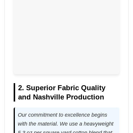
2. Superior Fabric Quality
and Nashville Production
Our commitment to excellence begins
with the material. We use a heavyweight
5.3 oz per square yard cotton blend that