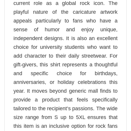
current role as a global rock icon. The
playful nature of the caricature artwork
appeals particularly to fans who have a
sense of humor and enjoy unique,
independent designs. It is also an excellent
choice for university students who want to
add character to their daily streetwear. For
gift-givers, this shirt represents a thoughtful
and specific choice for birthdays,
anniversaries, or holiday celebrations this
year. It moves beyond generic mall finds to
provide a product that feels specifically
tailored to the recipient’s passions. The wide
size range from S up to 5XL ensures that
this item is an inclusive option for rock fans