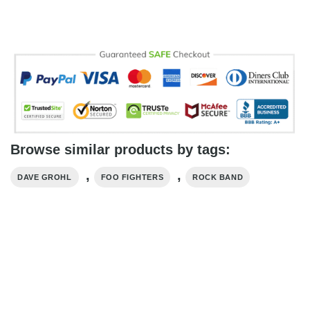
Browse similar products by tags:
,
,
DAVE GROHL
FOO FIGHTERS
ROCK BAND