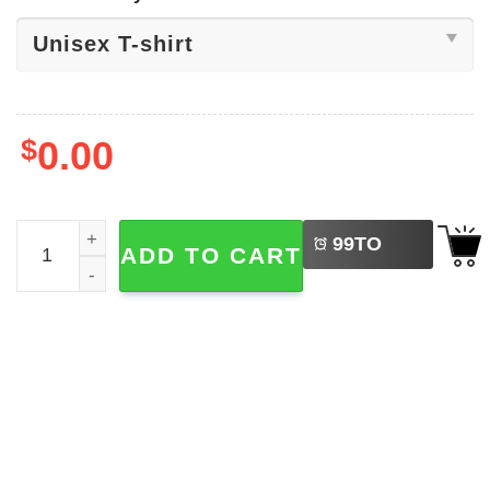
$
0.00
LEFT
Foo Fighters Dave Grohl Caricature Shirt quantity
99
TO
ADD TO CART
BUY