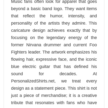
Music fans often look for apparel that goes
beyond a basic band logo. They want items
that reflect the humor, intensity, and
personality of the artists they admire. This
caricature design achieves exactly that by
focusing on the legendary energy of the
former Nirvana drummer and current Foo
Fighters leader. The artwork emphasizes his
flowing hair, expressive face, and the iconic
blue electric guitar that has defined his
sound for decades. At
PersonalizedShirts.net, we treat every
design as a statement piece. This shirt is not
just a piece of merchandise; it is a creative
tribute that resonates with fans who have