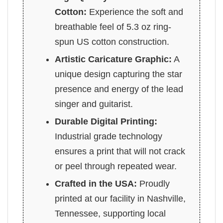
Cotton:
Experience the soft and
breathable feel of 5.3 oz ring-
spun US cotton construction.
Artistic Caricature Graphic:
A
unique design capturing the star
presence and energy of the lead
singer and guitarist.
Durable Digital Printing:
Industrial grade technology
ensures a print that will not crack
or peel through repeated wear.
Crafted in the USA:
Proudly
printed at our facility in Nashville,
Tennessee, supporting local