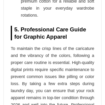
premium cotton for a reliable and soft
staple in your everyday wardrobe
rotations.
5. Professional Care Guide
for Graphic Apparel
To maintain the crisp lines of the caricature
and the vibrancy of the colors, following a
proper care routine is essential. High-quality
digital prints require specific maintenance to
prevent common issues like pilling or color
loss. By taking a few extra steps during
laundry day, you can ensure that your rock
apparel remains in top-tier condition through
2026 and well into the future. Professional