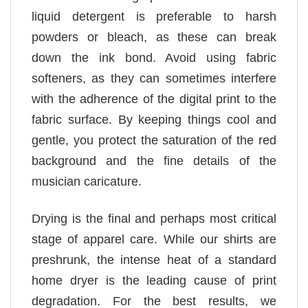
liquid detergent is preferable to harsh
powders or bleach, as these can break
down the ink bond. Avoid using fabric
softeners, as they can sometimes interfere
with the adherence of the digital print to the
fabric surface. By keeping things cool and
gentle, you protect the saturation of the red
background and the fine details of the
musician caricature.
Drying is the final and perhaps most critical
stage of apparel care. While our shirts are
preshrunk, the intense heat of a standard
home dryer is the leading cause of print
degradation. For the best results, we