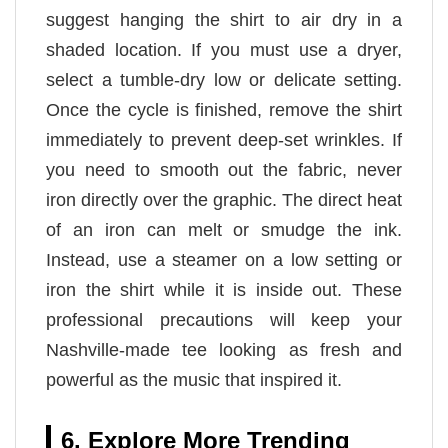
suggest hanging the shirt to air dry in a
shaded location. If you must use a dryer,
select a tumble-dry low or delicate setting.
Once the cycle is finished, remove the shirt
immediately to prevent deep-set wrinkles. If
you need to smooth out the fabric, never
iron directly over the graphic. The direct heat
of an iron can melt or smudge the ink.
Instead, use a steamer on a low setting or
iron the shirt while it is inside out. These
professional precautions will keep your
Nashville-made tee looking as fresh and
powerful as the music that inspired it.
6. Explore More Trending