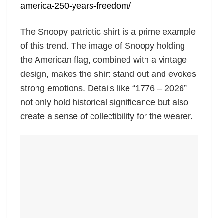
america-250-years-freedom/
The Snoopy patriotic shirt is a prime example
of this trend. The image of Snoopy holding
the American flag, combined with a vintage
design, makes the shirt stand out and evokes
strong emotions. Details like “1776 – 2026”
not only hold historical significance but also
create a sense of collectibility for the wearer.