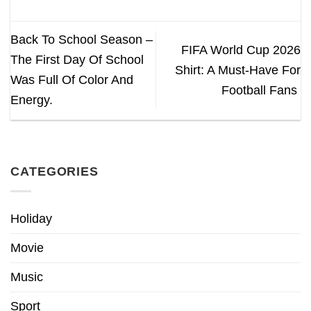
Back To School Season –
FIFA World Cup 2026
The First Day Of School
Shirt: A Must-Have For
Was Full Of Color And
Football Fans
Energy.
CATEGORIES
Holiday
Movie
Music
Sport