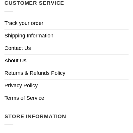
CUSTOMER SERVICE
Track your order
Shipping Information
Contact Us
About Us
Returns & Refunds Policy
Privacy Policy
Terms of Service
STORE INFORMATION