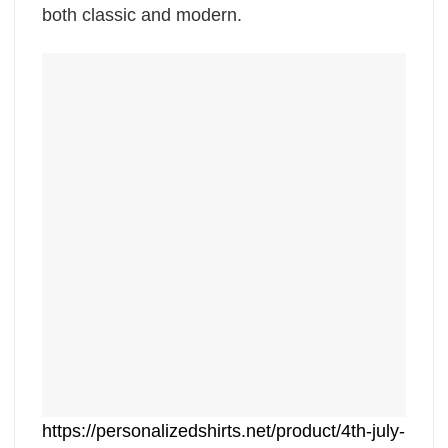
both classic and modern.
https://personalizedshirts.net/product/4th-july-