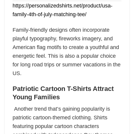
https://personalizedshirts.net/product/usa-
family-4th-of-july-matching-tee/
Family-friendly designs often incorporate
playful typography, fireworks imagery, and
American flag motifs to create a youthful and
energetic feel. This is also a popular choice
for long road trips or summer vacations in the
US.
Patriotic Cartoon T-Shirts Attract
Young Families
Another trend that’s gaining popularity is
patriotic cartoon-themed clothing. Shirts
featuring popular cartoon characters