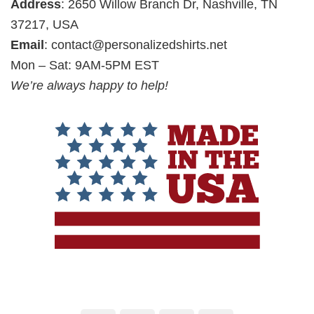
Address
: 2650 Willow Branch Dr, Nashville, TN
37217, USA
Email
:
contact@personalizedshirts.net
Mon – Sat: 9AM-5PM EST
We’re always happy to help!