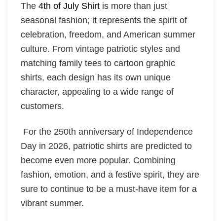
The
4th of July Shirt
is more than just
seasonal fashion; it represents the spirit of
celebration, freedom, and American summer
culture. From vintage patriotic styles and
matching family tees to cartoon graphic
shirts, each design has its own unique
character, appealing to a wide range of
customers.
For the 250th anniversary of Independence
Day in 2026, patriotic shirts are predicted to
become even more popular. Combining
fashion, emotion, and a festive spirit, they are
sure to continue to be a must-have item for a
vibrant summer.