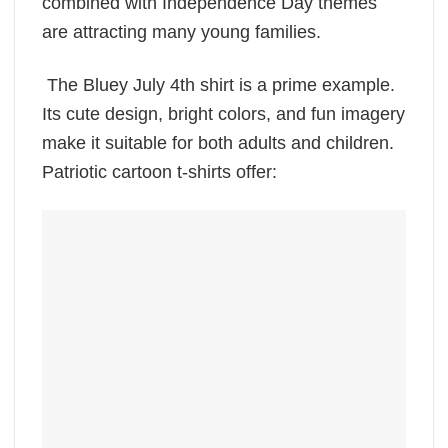
combined with Independence Day themes
are attracting many young families.
The Bluey July 4th shirt is a prime example.
Its cute design, bright colors, and fun imagery
make it suitable for both adults and children.
Patriotic cartoon t-shirts offer: