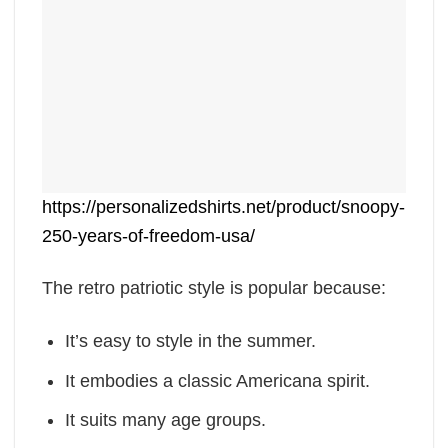
https://personalizedshirts.net/product/snoopy-
250-years-of-freedom-usa/
The retro patriotic style is popular because:
It’s easy to style in the summer.
It embodies a classic Americana spirit.
It suits many age groups.