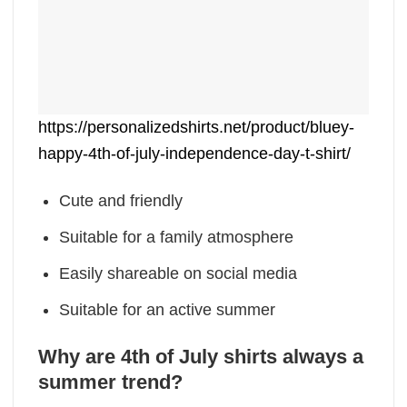
https://personalizedshirts.net/product/bluey-
happy-4th-of-july-independence-day-t-shirt/
Cute and friendly
Suitable for a family atmosphere
Easily shareable on social media
Suitable for an active summer
Why are 4th of July shirts always a
summer trend?