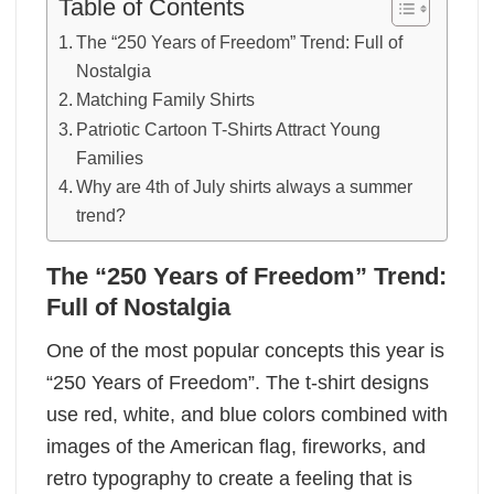
Table of Contents
The “250 Years of Freedom” Trend: Full of
Nostalgia
Matching Family Shirts
Patriotic Cartoon T-Shirts Attract Young
Families
Why are 4th of July shirts always a summer
trend?
The “250 Years of Freedom” Trend:
Full of Nostalgia
One of the most popular concepts this year is
“250 Years of Freedom”. The t-shirt designs
use red, white, and blue colors combined with
images of the American flag, fireworks, and
retro typography to create a feeling that is