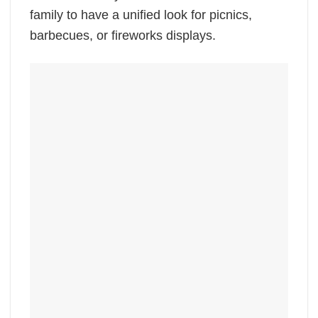
family to have a unified look for picnics,
barbecues, or fireworks displays.