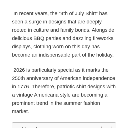
In recent years, the “4th of July Shirt” has
seen a surge in designs that are deeply
rooted in culture and family bonds. Alongside
delicious BBQ parties and dazzling fireworks
displays, clothing worn on this day has
become an indispensable part of the holiday.
2026 is particularly special as it marks the
250th anniversary of American independence
in 1776. Therefore, patriotic shirt designs with
a vintage Americana style are becoming a
prominent trend in the summer fashion
market.