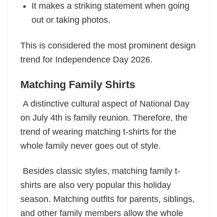
It makes a striking statement when going
out or taking photos.
This is considered the most prominent design
trend for Independence Day 2026.
Matching Family Shirts
A distinctive cultural aspect of National Day
on July 4th is family reunion. Therefore, the
trend of wearing matching t-shirts for the
whole family never goes out of style.
Besides classic styles, matching family t-
shirts are also very popular this holiday
season. Matching outfits for parents, siblings,
and other family members allow the whole