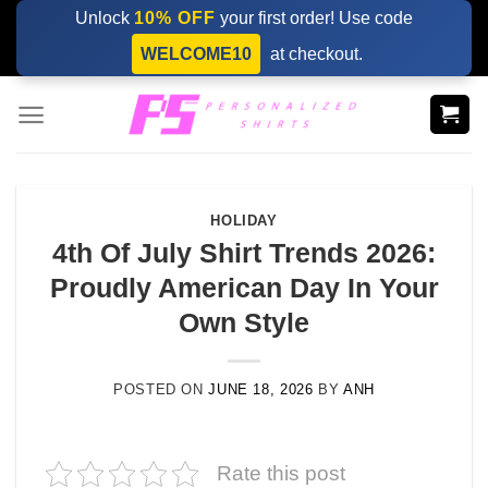
Skip
Unlock
10% OFF
your first order! Use code
to
WELCOME10
at checkout.
content
HOLIDAY
4th Of July Shirt Trends 2026:
Proudly American Day In Your
Own Style
POSTED ON
JUNE 18, 2026
BY
ANH
Rate this post