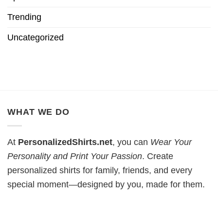
Trending
Uncategorized
WHAT WE DO
At
PersonalizedShirts.net
, you can
Wear Your
Personality and Print Your Passion
. Create
personalized shirts for family, friends, and every
special moment—designed by you, made for them.