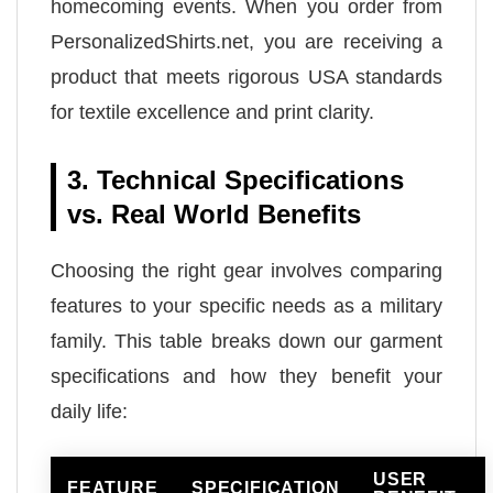
homecoming events. When you order from
PersonalizedShirts.net, you are receiving a
product that meets rigorous USA standards
for textile excellence and print clarity.
3. Technical Specifications
vs. Real World Benefits
Choosing the right gear involves comparing
features to your specific needs as a military
family. This table breaks down our garment
specifications and how they benefit your
daily life:
USER
FEATURE
SPECIFICATION