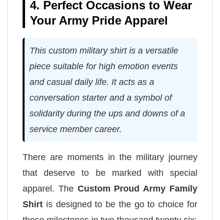
4. Perfect Occasions to Wear
Your Army Pride Apparel
This custom military shirt is a versatile
piece suitable for high emotion events
and casual daily life. It acts as a
conversation starter and a symbol of
solidarity during the ups and downs of a
service member career.
There are moments in the military journey
that deserve to be marked with special
apparel. The
Custom Proud Army Family
Shirt
is designed to be the go to choice for
these milestones in two thousand twenty six: