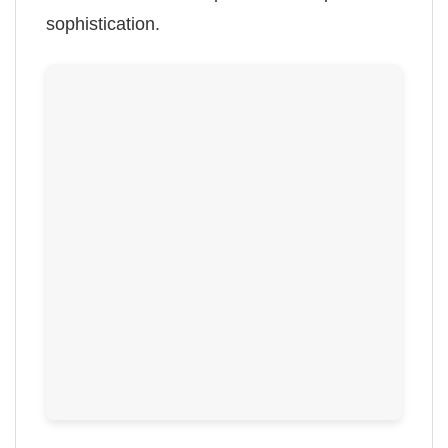
sophistication.