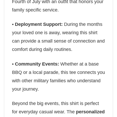
Fourth of July with an outfit that honors your
family specific service.
•
Deployment Support:
During the months
your loved one is away, wearing this shirt
can provide a small sense of connection and
comfort during daily routines.
•
Community Events:
Whether at a base
BBQ or a local parade, this tee connects you
with other military families who understand
your journey.
Beyond the big events, this shirt is perfect
for everyday casual wear. The
personalized