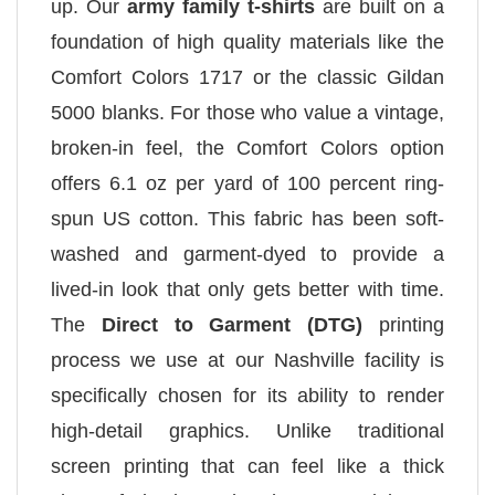
up. Our
army family t-shirts
are built on a
foundation of high quality materials like the
Comfort Colors 1717 or the classic Gildan
5000 blanks. For those who value a vintage,
broken-in feel, the Comfort Colors option
offers 6.1 oz per yard of 100 percent ring-
spun US cotton. This fabric has been soft-
washed and garment-dyed to provide a
lived-in look that only gets better with time.
The
Direct to Garment (DTG)
printing
process we use at our Nashville facility is
specifically chosen for its ability to render
high-detail graphics. Unlike traditional
screen printing that can feel like a thick