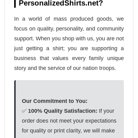
PersonalizedShirts.net?
In a world of mass produced goods, we
focus on quality, personality, and community
support. When you shop with us, you are not
just getting a shirt; you are supporting a
business that values every family unique
story and the service of our nation troops.
Our Commitment to You:
✅
100% Quality Satisfaction:
If your
order does not meet your expectations
for quality or print clarity, we will make