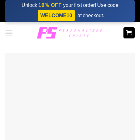
Skip
Unlock
10% OFF
your first order! Use code
to
WELCOME10
at checkout.
content