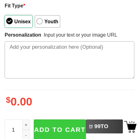
Fit Type
*
Unisex
Youth
Personalization
Input your text or your image URL
$
0.00
LEFT
Custom Proud Army Family Mom Dad Brother Shirt quant
99
TO
ADD TO CART
BUY