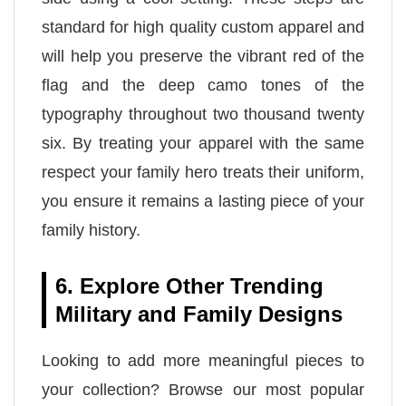
standard for high quality custom apparel and
will help you preserve the vibrant red of the
flag and the deep camo tones of the
typography throughout two thousand twenty
six. By treating your apparel with the same
respect your family hero treats their uniform,
you ensure it remains a lasting piece of your
family history.
6. Explore Other Trending
Military and Family Designs
Looking to add more meaningful pieces to
your collection? Browse our most popular