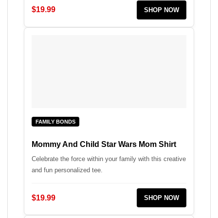
$19.99
SHOP NOW
FAMILY BONDS
Mommy And Child Star Wars Mom Shirt
Celebrate the force within your family with this creative
and fun personalized tee.
$19.99
SHOP NOW