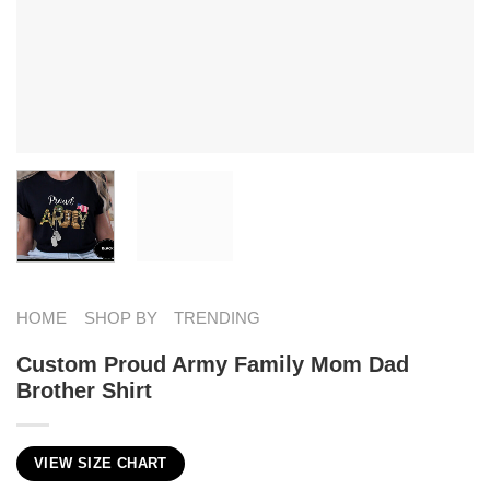
HOME
SHOP BY
TRENDING
Custom Proud Army Family Mom Dad
Brother Shirt
VIEW SIZE CHART