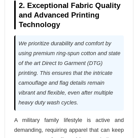
2. Exceptional Fabric Quality
and Advanced Printing
Technology
We prioritize durability and comfort by
using premium ring-spun cotton and state
of the art Direct to Garment (DTG)
printing. This ensures that the intricate
camouflage and flag details remain
vibrant and flexible, even after multiple
heavy duty wash cycles.
A military family lifestyle is active and
demanding, requiring apparel that can keep