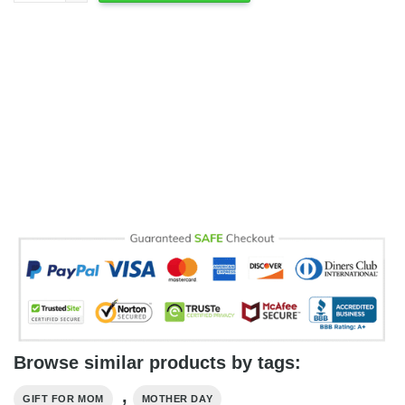
Browse similar products by tags:
,
GIFT FOR MOM
MOTHER DAY