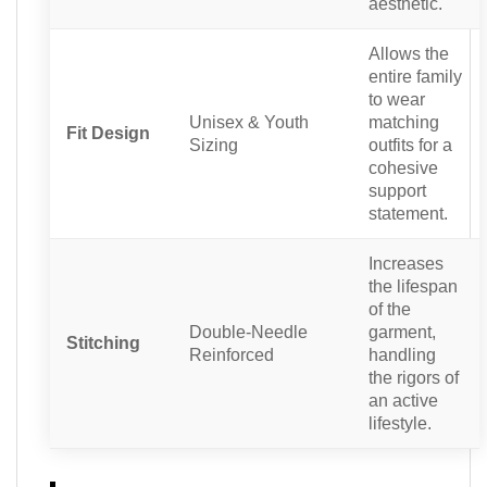
aesthetic.
Allows the
entire family
to wear
Unisex & Youth
matching
Fit Design
Sizing
outfits for a
cohesive
support
statement.
Increases
the lifespan
of the
Double-Needle
garment,
Stitching
Reinforced
handling
the rigors of
an active
lifestyle.