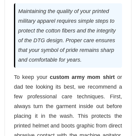
Maintaining the quality of your printed
military apparel requires simple steps to
protect the cotton fibers and the integrity
of the DTG design. Proper care ensures
that your symbol of pride remains sharp
and comfortable for years.
To keep your
custom army mom shirt
or
dad tee looking its best, we recommend a
few professional care techniques. First,
always turn the garment inside out before
placing it in the wash. This protects the
printed helmet and boots graphic from direct
abrasive contact with the machine agitator.