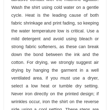
Wash the shirt using cold water on a gentle
cycle. Heat is the leading cause of both
fabric shrinkage and print fading, so keeping
the water temperature low is critical. Use a
mild detergent and avoid using bleach or
strong fabric softeners, as these can break
down the bond between the ink and the
cotton. For drying, we strongly suggest air
drying by hanging the garment in a well
ventilated area. if you must use a dryer,
select a low heat or tumble dry setting.
Never iron directly on the printed design; if
wrinkles occur, iron the shirt on the reverse
side using a cool setting. These steps are