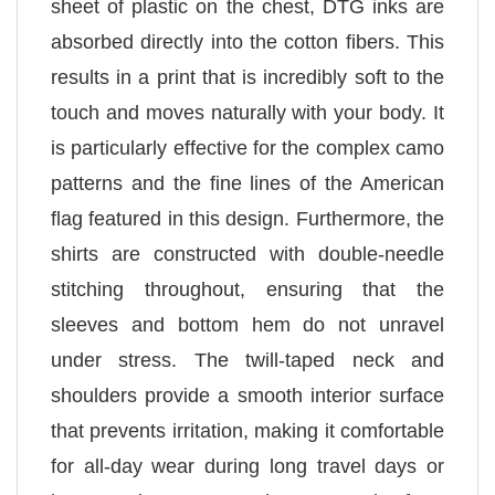
sheet of plastic on the chest, DTG inks are
absorbed directly into the cotton fibers. This
results in a print that is incredibly soft to the
touch and moves naturally with your body. It
is particularly effective for the complex camo
patterns and the fine lines of the American
flag featured in this design. Furthermore, the
shirts are constructed with double-needle
stitching throughout, ensuring that the
sleeves and bottom hem do not unravel
under stress. The twill-taped neck and
shoulders provide a smooth interior surface
that prevents irritation, making it comfortable
for all-day wear during long travel days or