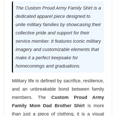
The Custom Proud Army Family Shirt is a
dedicated apparel piece designed to
unite military families by showcasing their
collective pride and support for their
service member. It features iconic military
imagery and customizable elements that
make it a perfect keepsake for
homecomings and graduations.
Military life is defined by sacrifice, resilience,
and an unbreakable bond between family
members. The
Custom Proud Army
Family Mom Dad Brother Shirt
is more
than just a piece of clothing; it is a visual