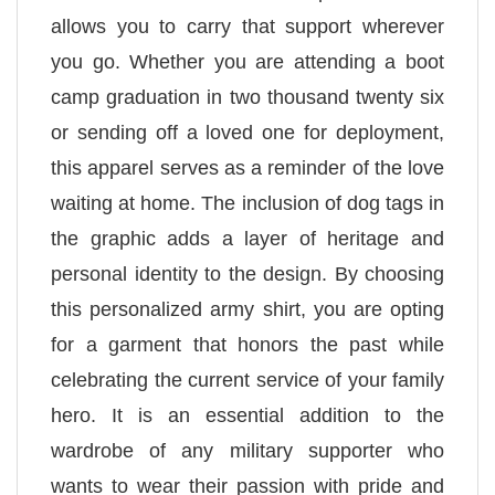
allows you to carry that support wherever
you go. Whether you are attending a boot
camp graduation in two thousand twenty six
or sending off a loved one for deployment,
this apparel serves as a reminder of the love
waiting at home. The inclusion of dog tags in
the graphic adds a layer of heritage and
personal identity to the design. By choosing
this personalized army shirt, you are opting
for a garment that honors the past while
celebrating the current service of your family
hero. It is an essential addition to the
wardrobe of any military supporter who
wants to wear their passion with pride and