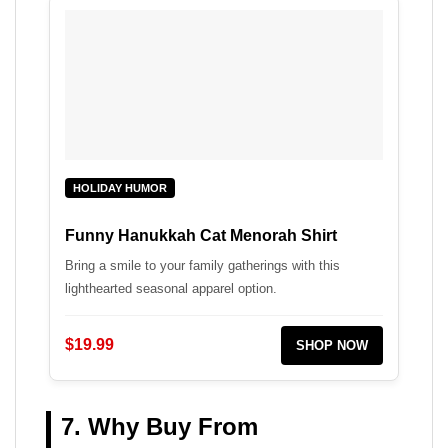
HOLIDAY HUMOR
Funny Hanukkah Cat Menorah Shirt
Bring a smile to your family gatherings with this
lighthearted seasonal apparel option.
$19.99
SHOP NOW
7. Why Buy From