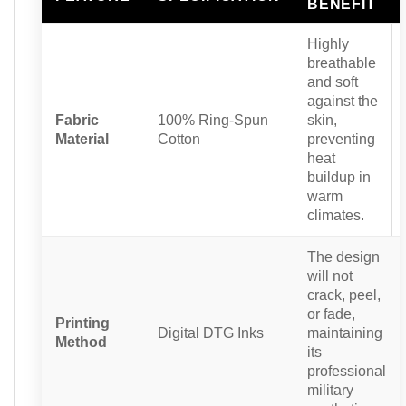
BENEFIT
Highly
breathable
and soft
against the
Fabric
100% Ring-Spun
skin,
Material
Cotton
preventing
heat
buildup in
warm
climates.
The design
will not
crack, peel,
or fade,
Printing
Digital DTG Inks
maintaining
Method
its
professional
military