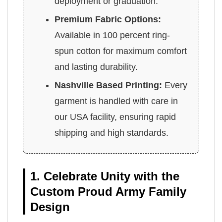
deployment or graduation.
Premium Fabric Options:
Available in 100 percent ring-
spun cotton for maximum comfort
and lasting durability.
Nashville Based Printing:
Every
garment is handled with care in
our USA facility, ensuring rapid
shipping and high standards.
1. Celebrate Unity with the
Custom Proud Army Family
Design