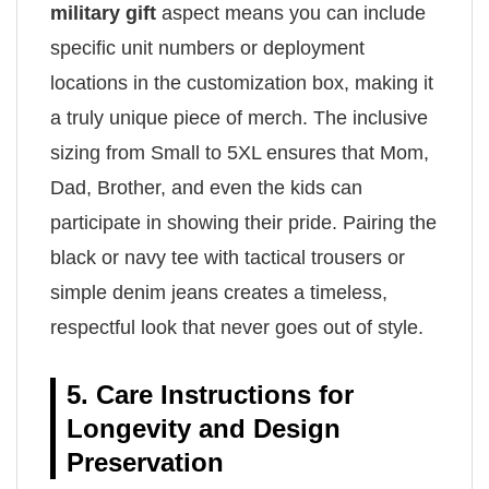
military gift
aspect means you can include
specific unit numbers or deployment
locations in the customization box, making it
a truly unique piece of merch. The inclusive
sizing from Small to 5XL ensures that Mom,
Dad, Brother, and even the kids can
participate in showing their pride. Pairing the
black or navy tee with tactical trousers or
simple denim jeans creates a timeless,
respectful look that never goes out of style.
5. Care Instructions for
Longevity and Design
Preservation