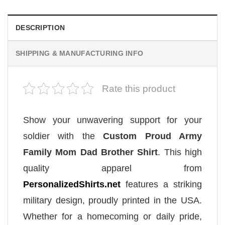
DESCRIPTION
SHIPPING & MANUFACTURING INFO
Rate this product
Show your unwavering support for your
soldier with the
Custom Proud Army
Family Mom Dad Brother Shirt
. This high
quality apparel from
PersonalizedShirts.net
features a striking
military design, proudly printed in the USA.
Whether for a homecoming or daily pride,