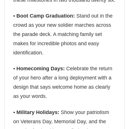
•
Boot Camp Graduation:
Stand out in the
crowd as your new soldier marches across
the parade deck. A matching family set
makes for incredible photos and easy
identification.
•
Homecoming Days:
Celebrate the return
of your hero after a long deployment with a
design that says welcome home as clearly
as your words.
•
Military Holidays:
Show your patriotism
on Veterans Day, Memorial Day, and the