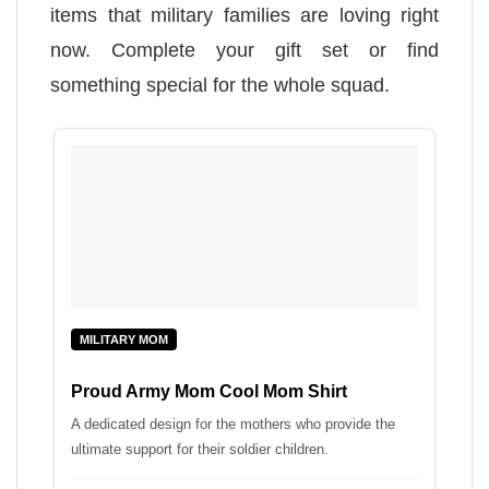
items that military families are loving right
now. Complete your gift set or find
something special for the whole squad.
MILITARY MOM
Proud Army Mom Cool Mom Shirt
A dedicated design for the mothers who provide the
ultimate support for their soldier children.