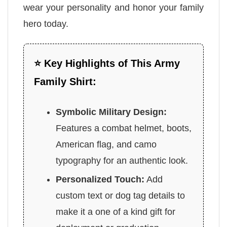
wear your personality and honor your family
hero today.
⭐ Key Highlights of This Army
Family Shirt:
Symbolic Military Design:
Features a combat helmet, boots,
American flag, and camo
typography for an authentic look.
Personalized Touch:
Add
custom text or dog tag details to
make it a one of a kind gift for