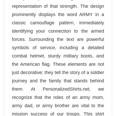
representation of that strength. The design
prominently displays the word ARMY in a
classic camouflage pattern, immediately
identifying your connection to the armed
forces. Surrounding the text are powerful
symbols of service, including a detailed
combat helmet, sturdy military boots, and
the American flag. These elements are not
just decorative; they tell the story of a soldier
journey and the family that stands behind
them. At PersonalizedShirts.net, we
recognize that the roles of an army mom,
army dad, or army brother are vital to the
mission success of our troops. This shirt