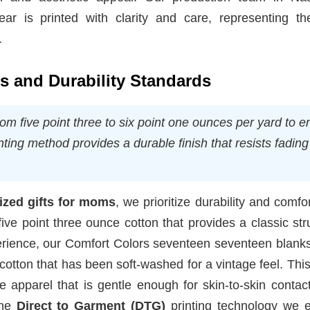
ar is printed with clarity and care, representing th
.
ns and Durability Standards
rom five point three to six point one ounces per yard to 
ting method provides a durable finish that resists fadin
ized gifts for moms
, we prioritize durability and comfo
five point three ounce cotton that provides a classic str
erience, our Comfort Colors seventeen seventeen blanks
 cotton that has been soft-washed for a vintage feel. This
e apparel that is gentle enough for skin-to-skin contac
The
Direct to Garment (DTG)
printing technology we 