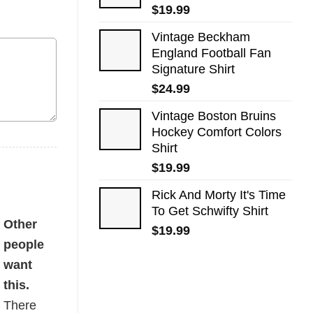
$
19.99
Vintage Beckham
England Football Fan
Signature Shirt
$
24.99
Vintage Boston Bruins
Hockey Comfort Colors
Shirt
$
19.99
Rick And Morty It's Time
To Get Schwifty Shirt
Other
$
19.99
people
want
this.
There