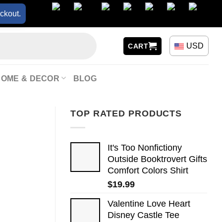
ckout.
USD
CART
HOME & DECOR
BLOG
TOP RATED PRODUCTS
It's Too Nonfictiony
Outside Booktrovert Gifts
Comfort Colors Shirt
$
19.99
Valentine Love Heart
Disney Castle Tee