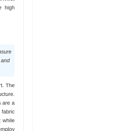
e high
ensure
g and
rt. The
ucture.
 are a
 fabric
t while
employ