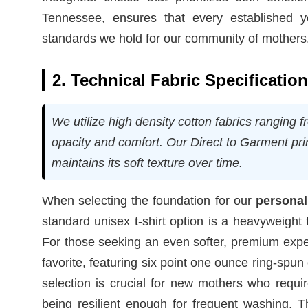
Tennessee, ensures that every established ye
standards we hold for our community of mothers
2. Technical Fabric Specificatio
We utilize high density cotton fabrics ranging f
opacity and comfort. Our Direct to Garment prin
maintains its soft texture over time.
When selecting the foundation for our
personal
standard unisex t-shirt option is a heavyweight 
For those seeking an even softer, premium exp
favorite, featuring six point one ounce ring-spun
selection is crucial for new mothers who requir
being resilient enough for frequent washing. 