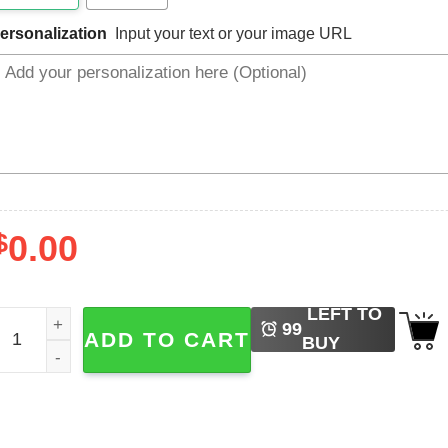
ersonalization
Input your text or your image URL
$
0.00
LEFT TO
ustom Mama Shirt First Time Mom Outfit quantity
99
ADD TO CART
BUY