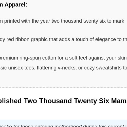
m Apparel:
 printed with the year two thousand twenty six to mark
dy red ribbon graphic that adds a touch of elegance to t
emium ring-spun cotton for a soft feel against your skin
c unisex tees, flattering v-necks, or cozy sweatshirts t
ablished Two Thousand Twenty Six Mam
sake for those entering motherhood during this current 