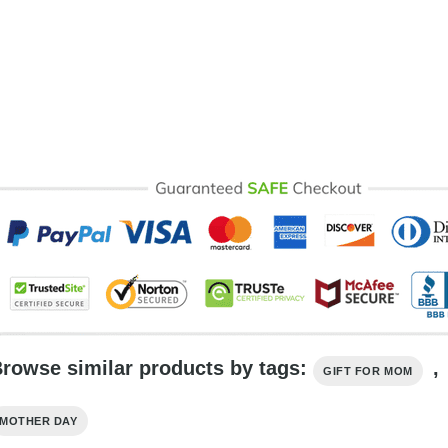
rowse similar products by tags:
,
GIFT FOR MOM
MOTHER DAY