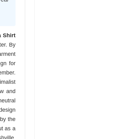
Shirt
ter. By
arment
ign for
member.
imalist
ow and
eutral
 design
 by the
ut as a
ville,