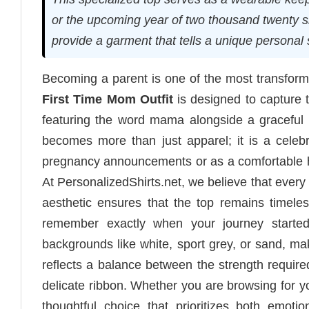
or the upcoming year of two thousand twenty s
provide a garment that tells a unique personal 
Becoming a parent is one of the most transforma
First Time Mom Outfit
is designed to capture 
featuring the word mama alongside a graceful 
becomes more than just apparel; it is a celebr
pregnancy announcements or as a comfortable ho
At PersonalizedShirts.net, we believe that every
aesthetic ensures that the top remains timele
remember exactly when your journey started.
backgrounds like white, sport grey, or sand, m
reflects a balance between the strength required
delicate ribbon. Whether you are browsing for you
thoughtful choice that prioritizes both emoti