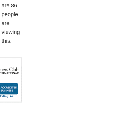
are
86
people
are
viewing
this.