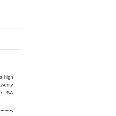
is high
twenty
he USA