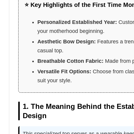
⭐ Key Highlights of the First Time Mo
Personalized Established Year:
Custom
your motherhood beginning.
Aesthetic Bow Design:
Features a tren
casual top.
Breathable Cotton Fabric:
Made from pr
Versatile Fit Options:
Choose from classi
suit your style.
1. The Meaning Behind the Est
Design
This specialized top serves as a wearable keep