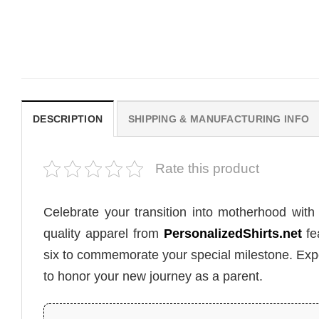
Daughter, Star Wars Mom Shirt
Shirt
$
19.99
$
19.99
DESCRIPTION
SHIPPING & MANUFACTURING INFO
Rate this product
Celebrate your transition into motherhood wit
quality apparel from
PersonalizedShirts.net
fe
six to commemorate your special milestone. Exp
to honor your new journey as a parent.