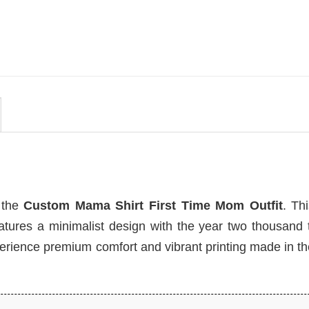
Funny Grandparent Comfort
Colors Shirt
$
19.99
h the
Custom Mama Shirt First Time Mom Outfit
. Th
atures a minimalist design with the year two thousand 
erience premium comfort and vibrant printing made in t