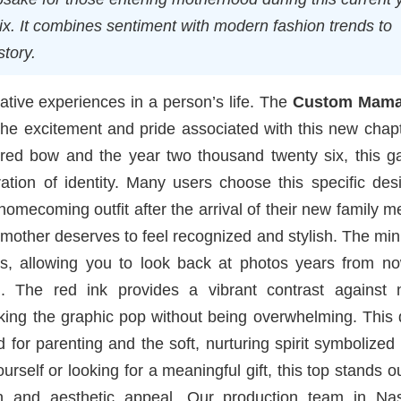
ix. It combines sentiment with modern fashion trends to
story.
tive experiences in a person’s life. The
Custom Mama 
the excitement and pride associated with this new chap
red bow and the year two thousand twenty six, this g
ation of identity. Many users choose this specific des
mecoming outfit after the arrival of their new family 
 mother deserves to feel recognized and stylish. The min
ss, allowing you to look back at photos years from n
 The red ink provides a vibrant contrast against n
aking the graphic pop without being overwhelming. This
 for parenting and the soft, nurturing spirit symbolized
rself or looking for a meaningful gift, this top stands o
on and aesthetic appeal. Our production team in Nash