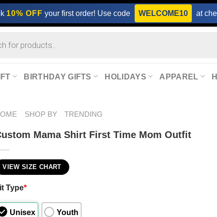
ck
10% OFF
your first order! Use code
WELCOME10
at che
IFT
BIRTHDAY GIFTS
HOLIDAYS
APPAREL
HOME
SHOP BY
TRENDING
ustom Mama Shirt First Time Mom Outfit
VIEW SIZE CHART
it Type
*
Unisex
Youth