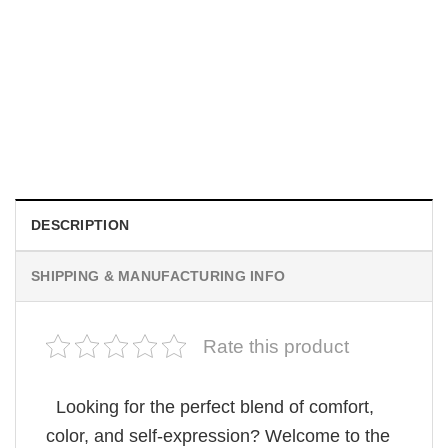
MOVIE
Be Careful Who You Wish For Obsession Movie 2026
Comfort Colors Shirt
$
19.99
DESCRIPTION
SHIPPING & MANUFACTURING INFO
Rate this product
Looking for the perfect blend of comfort,
color, and self-expression? Welcome to the