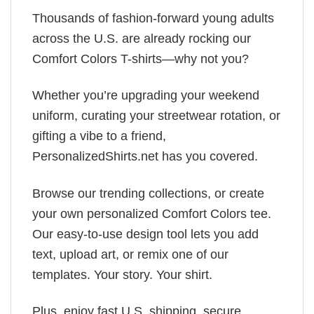
Thousands of fashion-forward young adults
across the U.S. are already rocking our
Comfort Colors T-shirts—why not you?
Whether you’re upgrading your weekend
uniform, curating your streetwear rotation, or
gifting a vibe to a friend,
PersonalizedShirts.net has you covered.
Browse our trending collections, or create
your own personalized Comfort Colors tee.
Our easy-to-use design tool lets you add
text, upload art, or remix one of our
templates. Your story. Your shirt.
Plus, enjoy fast U.S. shipping, secure