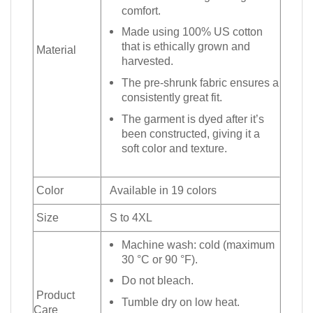
comfort.
Made using 100% US cotton
that is ethically grown and
Material
harvested.
The pre-shrunk fabric ensures a
consistently great fit.
The garment is dyed after it’s
been constructed, giving it a
soft color and texture.
Color
Available in 19 colors
Size
S to 4XL
Machine wash: cold (maximum
30 °C or 90 °F).
Do not bleach.
Product
Tumble dry on low heat.
Care