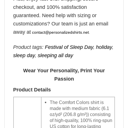
checkout, and 100% satisfaction
guaranteed. Need help with sizing or
customizations? Our team is just an email
away at
contact@personalizedshirts.net
.
Product tags:
Festival of Sleep Day
,
holiday
,
sleep day
,
sleeping all day
Wear Your Personality, Print Your
Passion
Product Details
The Comfort Colors shirt is
made with medium fabric (6.1
oz/yd² (206.8 g/m²)) consisting
of high-quality, 100% ring-spun
US cotton for long-lasting