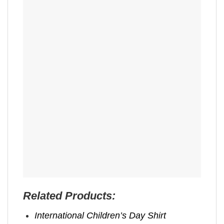
Related Products:
International Children’s Day Shirt