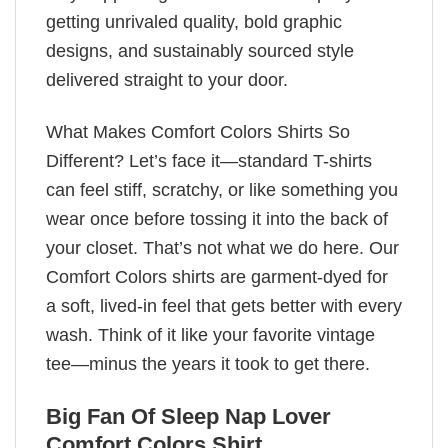
getting unrivaled quality, bold graphic
designs, and sustainably sourced style
delivered straight to your door.
What Makes Comfort Colors Shirts So
Different? Let’s face it—standard T-shirts
can feel stiff, scratchy, or like something you
wear once before tossing it into the back of
your closet. That’s not what we do here. Our
Comfort Colors shirts are garment-dyed for
a soft, lived-in feel that gets better with every
wash. Think of it like your favorite vintage
tee—minus the years it took to get there.
Big Fan Of Sleep Nap Lover
Comfort Colors Shirt