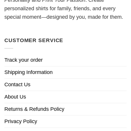
Personality and Print Your Passion
. Create
personalized shirts for family, friends, and every
special moment—designed by you, made for them.
CUSTOMER SERVICE
Track your order
Shipping Information
Contact Us
About Us
Returns & Refunds Policy
Privacy Policy