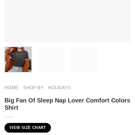
HOME
SHOP BY
HOLIDAYS
Big Fan Of Sleep Nap Lover Comfort Colors
Shirt
VIEW SIZE CHART