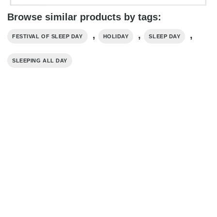
Browse similar products by tags:
,
,
,
FESTIVAL OF SLEEP DAY
HOLIDAY
SLEEP DAY
SLEEPING ALL DAY