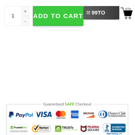
LEFT
Big Fan Of Sleep Nap Lover Comfort Colors Shirt quantit
99
TO
ADD TO CART
BUY