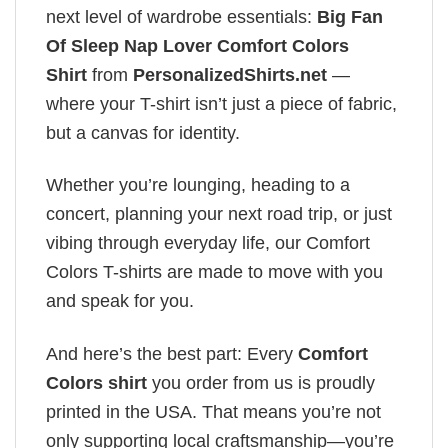
next level of wardrobe essentials:
Big Fan
Of Sleep Nap Lover Comfort Colors
Shirt
from
PersonalizedShirts.net
—
where your T-shirt isn’t just a piece of fabric,
but a canvas for identity.
Whether you’re lounging, heading to a
concert, planning your next road trip, or just
vibing through everyday life, our Comfort
Colors T-shirts are made to move with you
and speak for you.
And here’s the best part: Every
Comfort
Colors shirt
you order from us is proudly
printed in the USA. That means you’re not
only supporting local craftsmanship—you’re