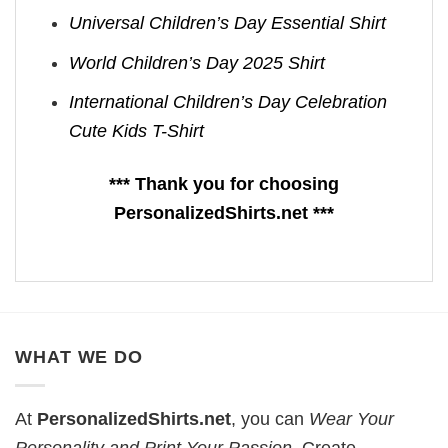
Universal Children’s Day Essential Shirt
World Children’s Day 2025 Shirt
International Children’s Day Celebration
Cute Kids T-Shirt
*** Thank you for choosing
PersonalizedShirts.net ***
WHAT WE DO
At
PersonalizedShirts.net
, you can
Wear Your