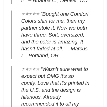
it.” – Brianna C., Denver, CO
⭐️⭐️⭐️⭐️⭐️ “Bought one Comfort
Colors shirt for me, then my
partner stole it. Now we both
have three. Soft, oversized,
and the color is amazing. It
hasn’t faded at all.” – Marcus
L., Portland, OR
⭐️⭐️⭐️⭐️⭐️ “Wasn’t sure what to
expect but OMG it’s so
comfy. Love that it’s printed in
the U.S. and the design is
hilarious. Already
recommended it to all my