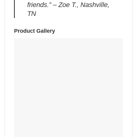
friends.” – Zoe T., Nashville,
TN
Product Gallery