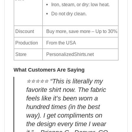
Iron, steam, or dry: low heat.
Do not dry clean.
Discount
Buy more, save more – Up to 30%
Production
From the USA
Store
PersonalizedShirts.net
What Customers Are Saying
⭐️⭐️⭐️⭐️⭐️ “This is literally my
favorite shirt now. The fabric
feels like it’s been worn a
hundred times (in the best
way). I get compliments on
the design every time I wear