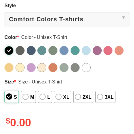
Style
Color
*
Color - Unisex T-Shirt
Size
*
Size - Unisex T-Shirt
S
M
L
XL
2XL
3XL
$
0.00