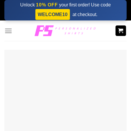
Skip
Unlock
10% OFF
your first order! Use code
to
WELCOME10
at checkout.
content