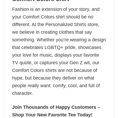
Fashion is an extension of your story, and
your Comfort Colors shirt should be no
different. At the Personalized Shirts store,
we believe in creating clothes that say
something. Whether you’re wearing a design
that celebrates LGBTQ+ pride, showcases
your love for music, displays your favorite
TV quote, or captures your Gen Z wit, our
Comfort Colors shirts are not because of
hype, but because they deliver on what
people really want: comfy, cool, and full of
character.
Join Thousands of Happy Customers –
Shop Your New Favorite Tee Today!