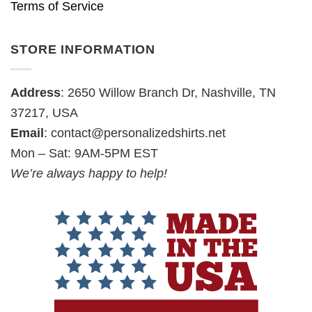
Terms of Service
STORE INFORMATION
Address
: 2650 Willow Branch Dr, Nashville, TN
37217, USA
Email
:
contact@personalizedshirts.net
Mon – Sat: 9AM-5PM EST
We’re always happy to help!