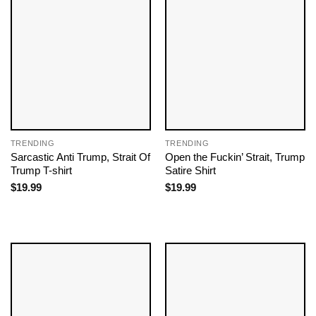
TRENDING
TRENDING
Sarcastic Anti Trump, Strait Of
Open the Fuckin’ Strait, Trump
Trump T-shirt
Satire Shirt
$
19.99
$
19.99