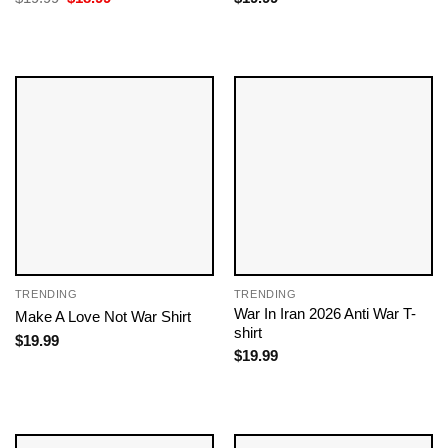
price
price
was:
is:
$19.99.
$18.99.
TRENDING
TRENDING
War In Iran 2026 Anti War T-
Make A Love Not War Shirt
shirt
$
19.99
$
19.99