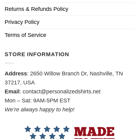
Returns & Refunds Policy
Privacy Policy
Terms of Service
STORE INFORMATION
Address
: 2650 Willow Branch Dr, Nashville, TN
37217, USA
Email
:
contact@personalizedshirts.net
Mon – Sat: 9AM-5PM EST
We’re always happy to help!