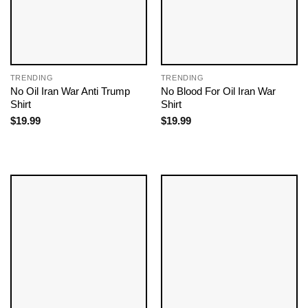
TRENDING
TRENDING
No Oil Iran War Anti Trump
No Blood For Oil Iran War
Shirt
Shirt
$
19.99
$
19.99