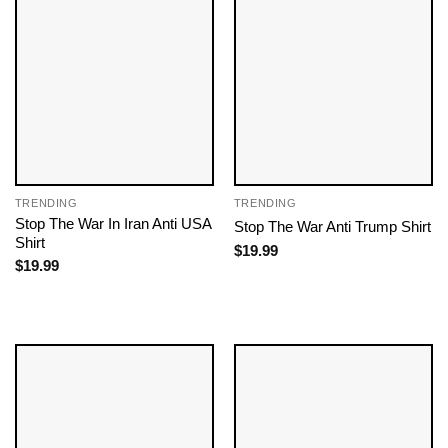
TRENDING
TRENDING
Stop The War In Iran Anti USA
Stop The War Anti Trump Shirt
Shirt
$
19.99
$
19.99