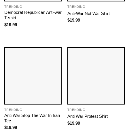
TRENDING
TRENDING
Democrat Republican Anti-war
Anti-War Not War Shirt
T-shirt
$
19.99
$
19.99
TRENDING
TRENDING
Anti War Stop The War In Iran
Anti War Protest Shirt
Tee
$
19.99
$
19.99