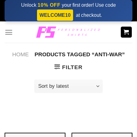
Skip
Unlock
10% OFF
your first order! Use code
to
WELCOME10
at checkout.
content
HOME
PRODUCTS TAGGED “ANTI-WAR”
FILTER