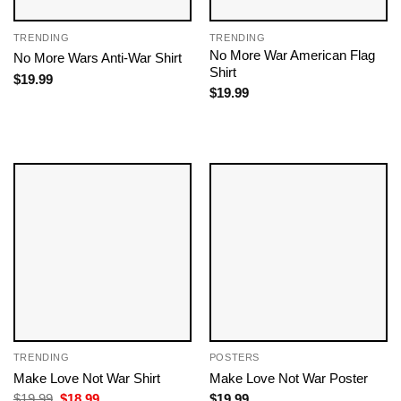
TRENDING
TRENDING
No More War American Flag
No More Wars Anti‑War Shirt
Shirt
$
19.99
$
19.99
TRENDING
POSTERS
Make Love Not War Shirt
Make Love Not War Poster
Original
Current
$
19.99
$
18.99
$
19.99