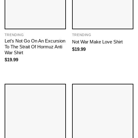
TRENDING
TRENDING
Let’s Not Go On An Excursion
Not War Make Love Shirt
To The Strait Of Hormuz Anti
$
19.99
War Shirt
$
19.99