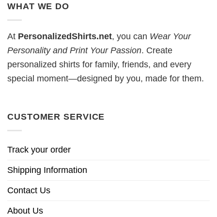
WHAT WE DO
At
PersonalizedShirts.net
, you can
Wear Your
Personality and Print Your Passion
. Create
personalized shirts for family, friends, and every
special moment—designed by you, made for them.
CUSTOMER SERVICE
Track your order
Shipping Information
Contact Us
About Us