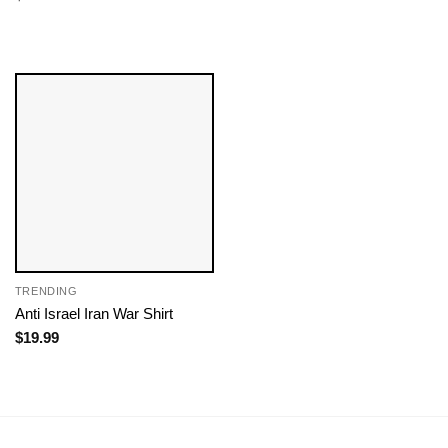
TRENDING
Anti Israel Iran War Shirt
$
19.99