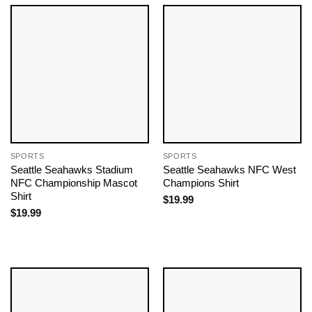
SPORTS
SPORTS
Seattle Seahawks Stadium
Seattle Seahawks NFC West
NFC Championship Mascot
Champions Shirt
Shirt
$
19.99
$
19.99