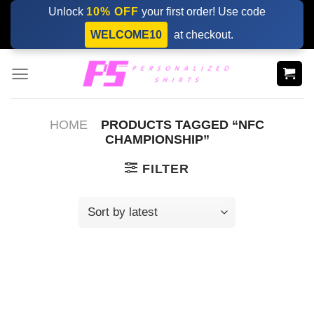
Skip
Unlock
10% OFF
your first order! Use code
to
WELCOME10
at checkout.
content
HOME
PRODUCTS TAGGED “NFC
CHAMPIONSHIP”
FILTER