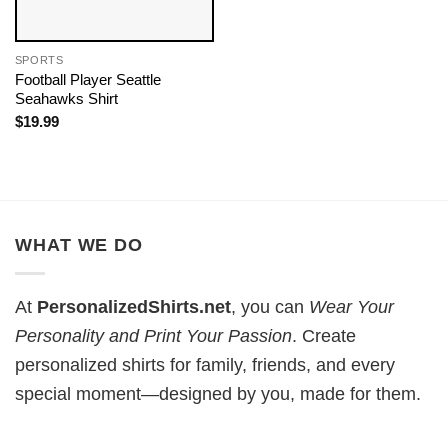
SPORTS
Football Player Seattle
Seahawks Shirt
$
19.99
WHAT WE DO
At
PersonalizedShirts.net
, you can
Wear Your
Personality and Print Your Passion
. Create
personalized shirts for family, friends, and every
special moment—designed by you, made for them.