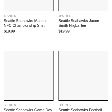
SPORTS
SPORTS
Seattle Seahawks Mascot
Seattle Seahawks Jaxon-
NFC Championship Shirt
Smith Njigba Tee
$
19.99
$
19.99
SPORTS
SPORTS
Seattle Seahawks Game Day
Seattle Seahawks Football