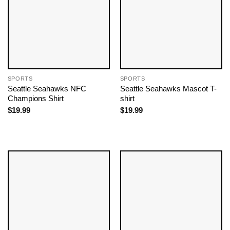
SPORTS
SPORTS
Seattle Seahawks NFC
Seattle Seahawks Mascot T-
Champions Shirt
shirt
$
19.99
$
19.99