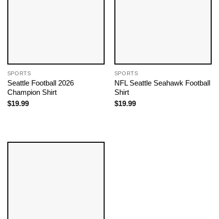
SPORTS
SPORTS
Seattle Football 2026
NFL Seattle Seahawk Football
Champion Shirt
Shirt
$
19.99
$
19.99