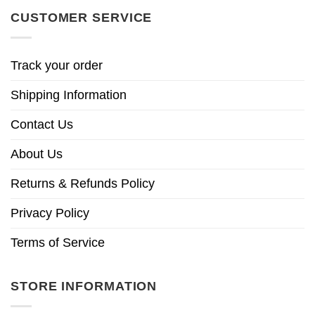
CUSTOMER SERVICE
Track your order
Shipping Information
Contact Us
About Us
Returns & Refunds Policy
Privacy Policy
Terms of Service
STORE INFORMATION