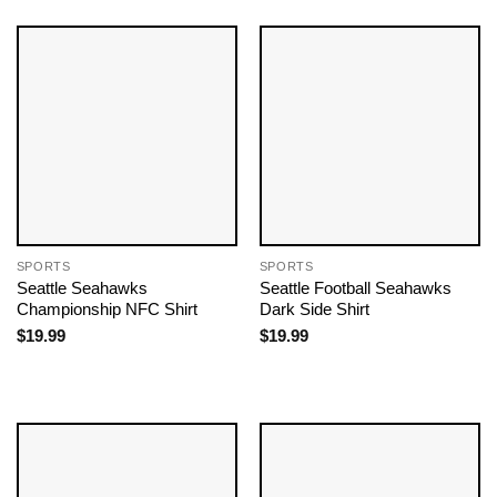
SPORTS
SPORTS
Seattle Seahawks
Seattle Football Seahawks​
Championship NFC Shirt
Dark Side Shirt
$
19.99
$
19.99