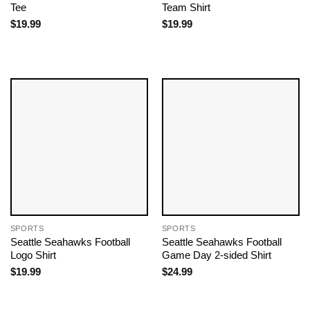
Tee
Team​ Shirt
$
19.99
$
19.99
SPORTS
SPORTS
Seattle Seahawks Football
Seattle Seahawks Football
Logo Shirt
Game Day 2-sided Shirt
$
19.99
$
24.99