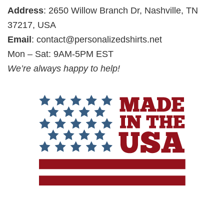
Address
: 2650 Willow Branch Dr, Nashville, TN
37217, USA
Email
:
contact@personalizedshirts.net
Mon – Sat: 9AM-5PM EST
We’re always happy to help!