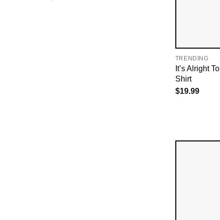
TRENDING
It’s Alright 
Shirt
$
19.99