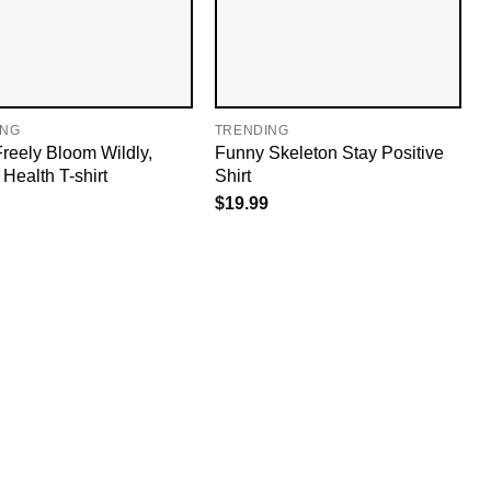
ING
TRENDING
reely Bloom Wildly,
Funny Skeleton Stay Positive
Health T-shirt
Shirt
$
19.99