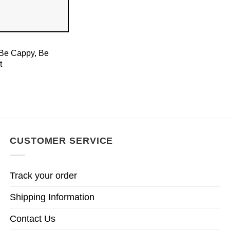
 Be Cappy, Be
t
CUSTOMER SERVICE
Track your order
Shipping Information
Contact Us