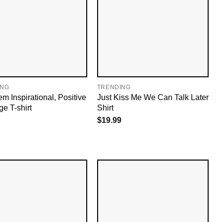
ING
TRENDING
m Inspirational, Positive
Just Kiss Me We Can Talk Later
e T-shirt
Shirt
$
19.99