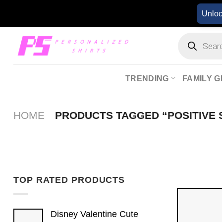
Skip
Unlo
to
content
Products
search
TRENDING
FAMILY G
HOME
PRODUCTS TAGGED “POSITIVE 
TOP RATED PRODUCTS
Disney Valentine Cute