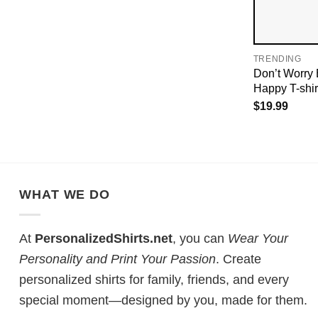
TRENDING
Don’t Worry
Happy T-shir
$
19.99
WHAT WE DO
At
PersonalizedShirts.net
, you can
Wear Your
Personality and Print Your Passion
. Create
personalized shirts for family, friends, and every
special moment—designed by you, made for them.