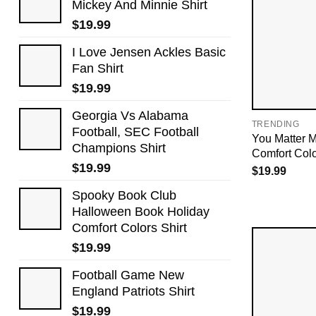
Mickey And Minnie Shirt
$
19.99
I Love Jensen Ackles Basic
Fan Shirt
$
19.99
Georgia Vs Alabama
TRENDING
Football, SEC Football
You Matter M
Champions Shirt
Comfort Colo
$
19.99
$
19.99
Spooky Book Club
Halloween Book Holiday
Comfort Colors Shirt
$
19.99
Football Game New
England Patriots Shirt
$
19.99