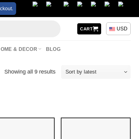
ckout.
USD
CART
HOME & DECOR
BLOG
Showing all 9 results