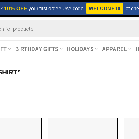
ck
10% OFF
your first order! Use code
WELCOME10
at che
IFT
BIRTHDAY GIFTS
HOLIDAYS
APPAREL
SHIRT”