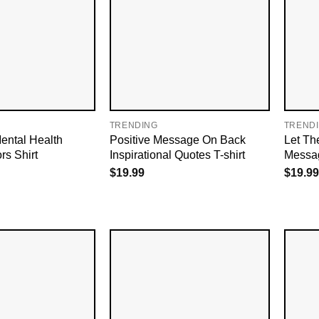
TRENDING
TREND
ental Health
Positive Message On Back
Let The
rs Shirt
Inspirational Quotes T-shirt
Messag
$
19.99
$
19.99