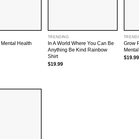
TRENDING
TREND
To Mental Health
In A World Where You Can Be
Grow F
Anything Be Kind Rainbow
Mental 
Shirt
$
19.99
$
19.99