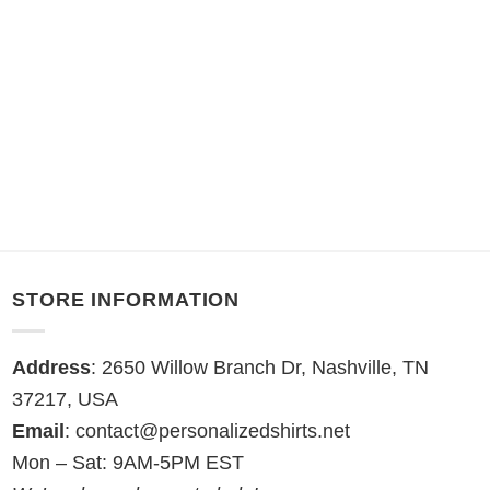
STORE INFORMATION
Address
: 2650 Willow Branch Dr, Nashville, TN
37217, USA
Email
:
contact@personalizedshirts.net
Mon – Sat: 9AM-5PM EST