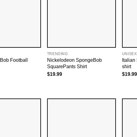
TRENDING
UNISEX
Bob Football
Nickelodeon SpongeBob
Italia
SquarePants Shirt
shirt
$
19.99
$
19.99