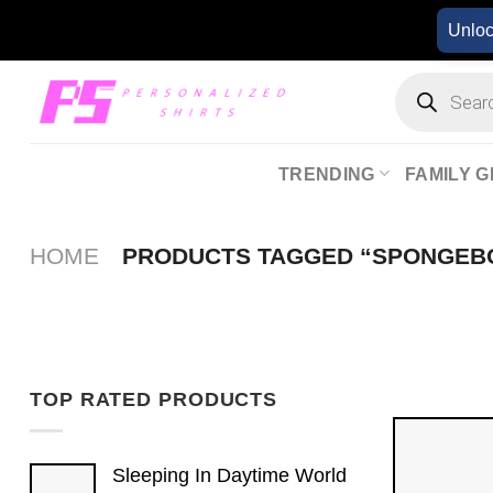
Skip
Unlo
to
content
Products
search
TRENDING
FAMILY G
HOME
PRODUCTS TAGGED “SPONGEB
TOP RATED PRODUCTS
Sleeping In Daytime World