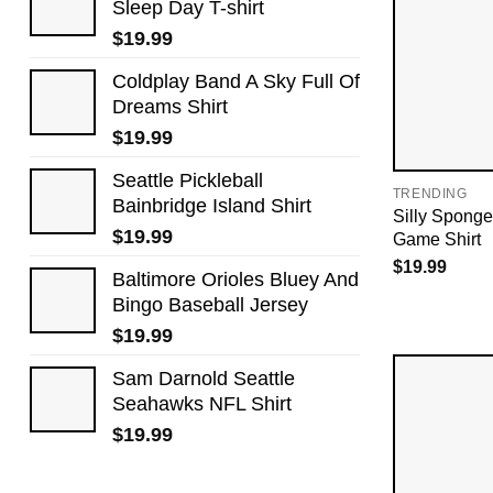
Sleep Day​ T-shirt
$
19.99
Coldplay Band A Sky Full Of
Dreams Shirt
$
19.99
Seattle Pickleball
TRENDING
Bainbridge Island Shirt
Silly Sponge
$
19.99
Game Shirt
$
19.99
Baltimore Orioles Bluey And
Bingo Baseball Jersey
$
19.99
Sam Darnold Seattle
Seahawks NFL Shirt
$
19.99