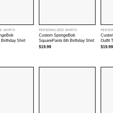
D SHIRTS
PERSONALIZED SHIRTS
PERSON
ngeBob
Custom SpongeBob
Custom
Birthday Shirt
SquarePants 6th Birthday Shirt
Outfit T
$
19.99
$
19.99