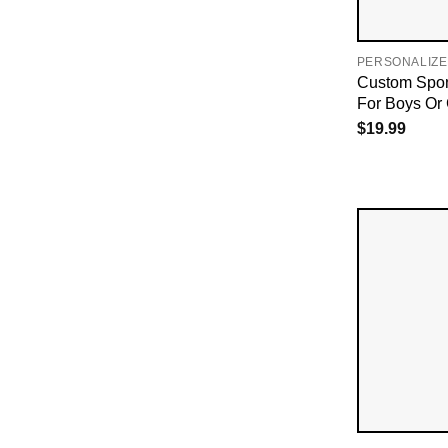
PERSONALIZE
Custom Spon
For Boys Or G
$
19.99