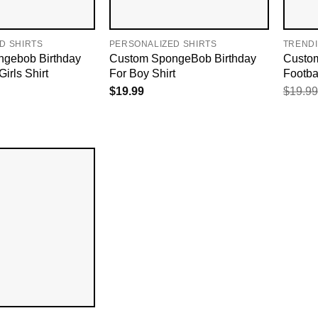
D SHIRTS
PERSONALIZED SHIRTS
TREND
gebob Birthday
Custom SpongeBob Birthday
Custo
irls Shirt
For Boy Shirt
Footbal
$
19.99
$
19.99