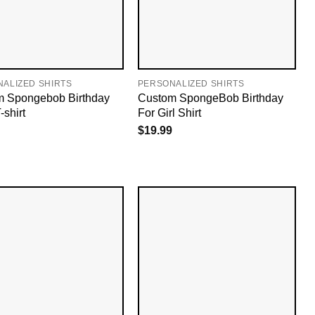
ALIZED SHIRTS
PERSONALIZED SHIRTS
 Spongebob Birthday
Custom SpongeBob Birthday
-shirt
For Girl Shirt
$
19.99