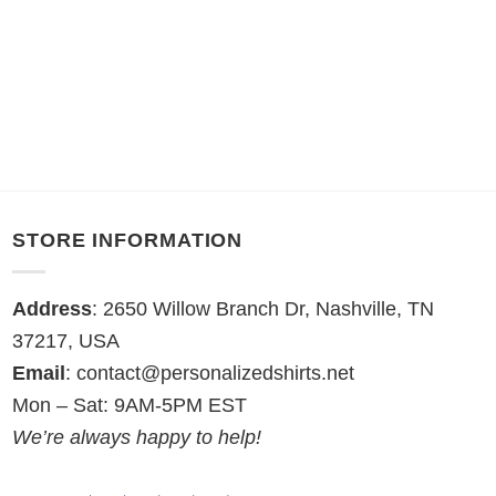
STORE INFORMATION
Address
: 2650 Willow Branch Dr, Nashville, TN
37217, USA
Email
:
contact@personalizedshirts.net
Mon – Sat: 9AM-5PM EST
We’re always happy to help!