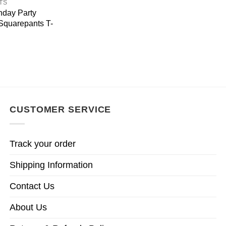
TS
hday Party
quarepants T-
CUSTOMER SERVICE
Track your order
Shipping Information
Contact Us
About Us