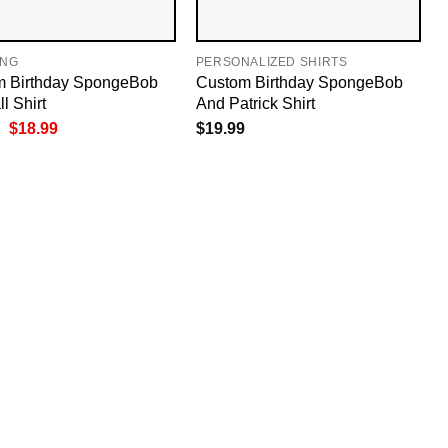
ING
PERSONALIZED SHIRTS
m Birthday SpongeBob
Custom Birthday SpongeBob
l Shirt
And Patrick Shirt
Original
Current
$
18.99
$
19.99
price
price
was:
is:
$19.99.
$18.99.