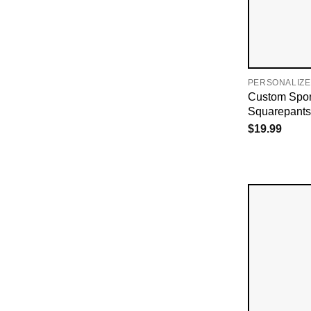
PERSONALIZE
Custom Spo
Squarepants 
$
19.99