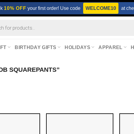
ck
10% OFF
your first order! Use code
WELCOME10
at che
IFT
BIRTHDAY GIFTS
HOLIDAYS
APPAREL
OB SQUAREPANTS”