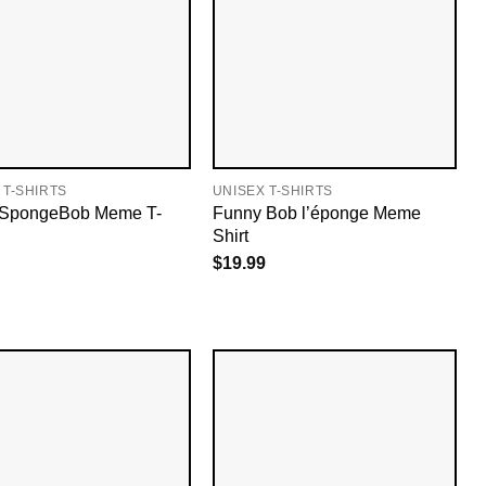
 T-SHIRTS
UNISEX T-SHIRTS
n SpongeBob Meme T-
Funny Bob l’éponge Meme
Shirt
$
19.99