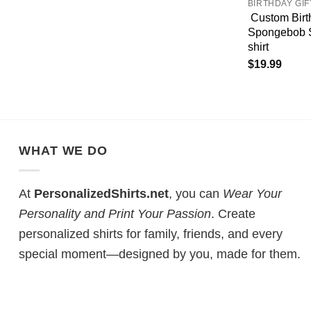
BIRTHDAY GIF
Custom Birt
Spongebob S
shirt
$
19.99
WHAT WE DO
At
PersonalizedShirts.net
, you can
Wear Your
Personality and Print Your Passion
. Create
personalized shirts for family, friends, and every
special moment—designed by you, made for them.