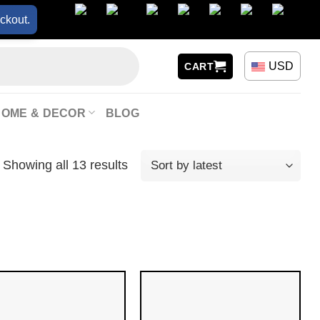
ckout.
USD
CART
HOME & DECOR
BLOG
Showing all 13 results