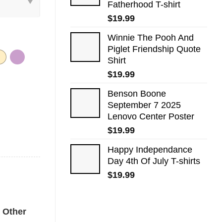
Fatherhood T-shirt
$
19.99
Winnie The Pooh And
Piglet Friendship Quote
Shirt
$
19.99
Benson Boone
September 7 2025
Lenovo Center Poster
$
19.99
Happy Independance
Day 4th Of July T-shirts
$
19.99
rt quantity
Other