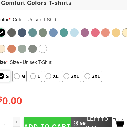
olor
*
Color - Unisex T-Shirt
ize
*
Size - Unisex T-Shirt
S
M
L
XL
2XL
3XL
$
0.00
LEFT TO
intage 2026 World Cup England Football Comfort Colors Shi
99
ADD TO CART