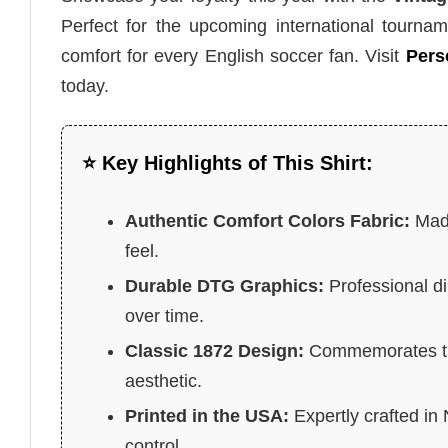
Perfect for the upcoming international tournam
comfort for every English soccer fan. Visit
Pers
today.
⭐ Key Highlights of This Shirt:
Authentic Comfort Colors Fabric:
Made
feel.
Durable DTG Graphics:
Professional di
over time.
Classic 1872 Design:
Commemorates the 
aesthetic.
Printed in the USA:
Expertly crafted in
control.