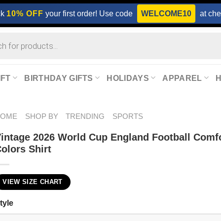
ck
10% OFF
your first order! Use code
WELCOME10
at che
IFT
BIRTHDAY GIFTS
HOLIDAYS
APPAREL
HOME
SHOP BY
TRENDING
SPORTS
intage 2026 World Cup England Football Comf
olors Shirt
VIEW SIZE CHART
tyle