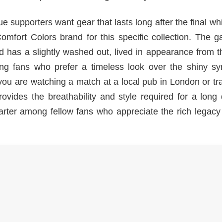
e supporters want gear that lasts long after the final whi
mfort Colors brand for this specific collection. The g
d has a slightly washed out, lived in appearance from th
ong fans who prefer a timeless look over the shiny syn
you are watching a match at a local pub in London or tr
provides the breathability and style required for a long
tarter among fellow fans who appreciate the rich legacy