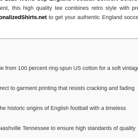
ent, this high quality tee combines retro style with p
onalizedShirts.net
to get your authentic England socce
 from 100 percent ring-spun US cotton for a soft vintag
rect to garment printing that resists cracking and fading
historic origins of English football with a timeless
 Nashville Tennessee to ensure high standards of quality