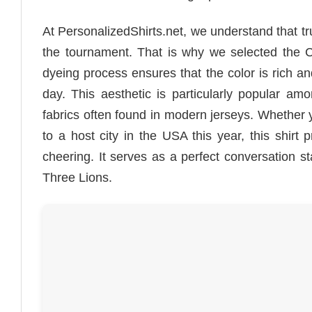
At PersonalizedShirts.net, we understand that tru
the tournament. That is why we selected the Co
dyeing process ensures that the color is rich an
day. This aesthetic is particularly popular am
fabrics often found in modern jerseys. Whether 
to a host city in the USA this year, this shirt 
cheering. It serves as a perfect conversation s
Three Lions.