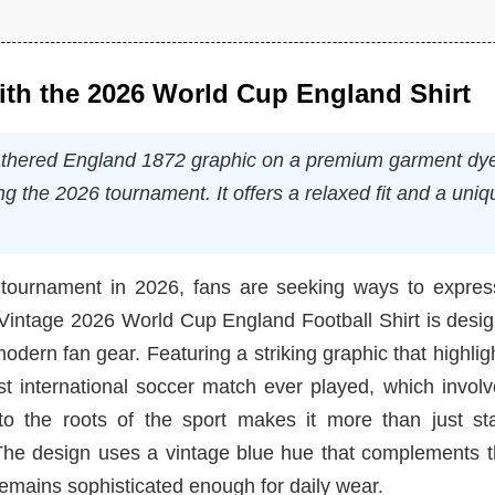
with the 2026 World Cup England Shirt
eathered England 1872 graphic on a premium garment dy
ng the 2026 tournament. It offers a relaxed fit and a uniq
tournament in 2026, fans are seeking ways to express
e Vintage 2026 World Cup England Football Shirt is desi
dern fan gear. Featuring a striking graphic that highlig
irst international soccer match ever played, which invol
to the roots of the sport makes it more than just st
. The design uses a vintage blue hue that complements 
 remains sophisticated enough for daily wear.