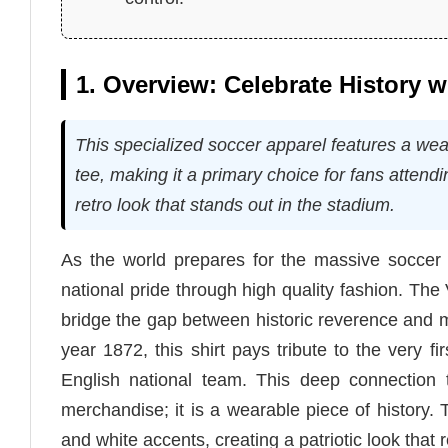
1. Overview: Celebrate History 
This specialized soccer apparel features a w
tee, making it a primary choice for fans attendi
retro look that stands out in the stadium.
As the world prepares for the massive soccer 
national pride through high quality fashion. Th
bridge the gap between historic reverence and mo
year 1872, this shirt pays tribute to the very f
English national team. This deep connection 
merchandise; it is a wearable piece of history
and white accents, creating a patriotic look that