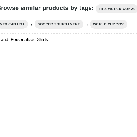
rowse similar products by tags:
FIFA WORLD CUP 26
,
,
MEX CAN USA
SOCCER TOURNAMENT
WORLD CUP 2026
rand:
Personalized Shirts