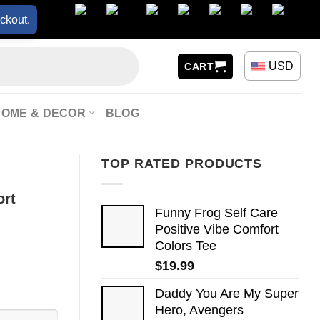
ckout.
USD
CART
HOME & DECOR
BLOG
TOP RATED PRODUCTS
ort
Funny Frog Self Care
Positive Vibe Comfort
Colors Tee
$
19.99
Daddy You Are My Super
Hero, Avengers