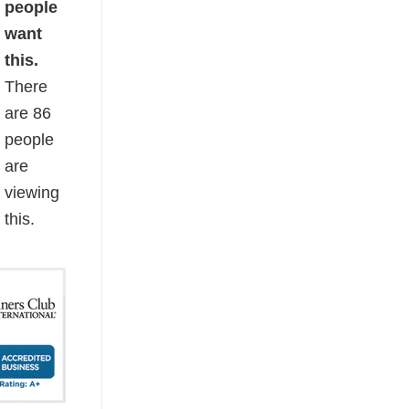
people
want
this.
There
are
86
people
are
viewing
this.