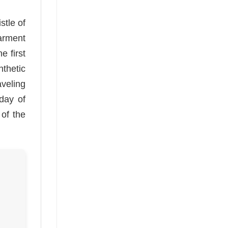
stle of
arment
e first
thetic
aveling
 day of
 of the