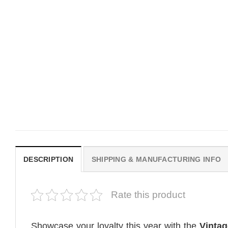
MOVIE
MOVIE
Get In Loser Parody House Of
House Of The Dragon Q
The Dragon Series Comfort
Bring Aegon The Usurpe
Colors Shirt
Me Comfort Colors Shirt
$
19.99
$
19.99
DESCRIPTION
SHIPPING & MANUFACTURING INFO
Rate this product
Showcase your loyalty this year with the
Vintag