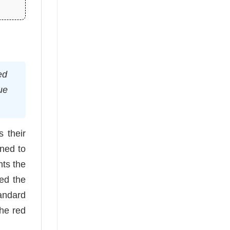
ed
ue
 their
gned to
hts the
ved the
andard
the red