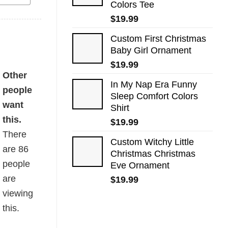
Colors Tee
$
19.99
Custom First Christmas
Baby Girl Ornament
$
19.99
ty
Other
In My Nap Era Funny
people
Sleep Comfort Colors
want
Shirt
this.
$
19.99
There
Custom Witchy Little
are
86
Christmas Christmas
people
Eve Ornament
are
$
19.99
viewing
this.