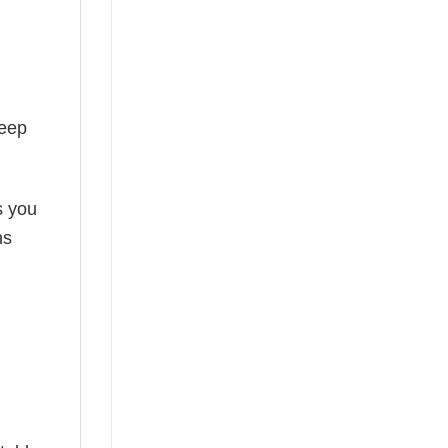
keep
s you
ns