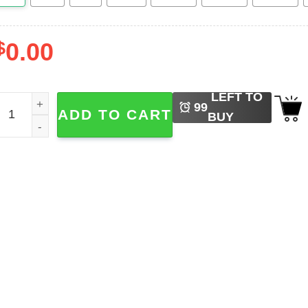
$
0.00
LEFT TO
 Pink Christmas Flamingo Cute Christmas Sweaters quanti
99
ADD TO CART
BUY