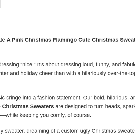
ate
A Pink Christmas Flamingo Cute Christmas Swea
ressing “nice.” It’s about dressing loud, funny, and fabu
hter and holiday cheer than with a hilariously over-the-t
ic cringe into a fashion statement. Our bold, hilarious, a
e Christmas Sweaters
are designed to turn heads, spar
st—while keeping you comfy, of course.
gly sweater, dreaming of a custom ugly Christmas sweater