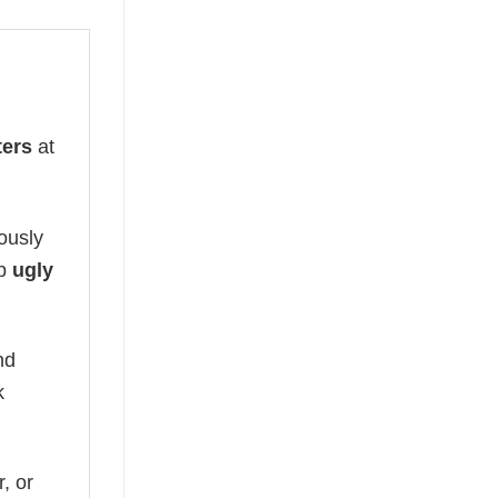
ters
at
lously
op
ugly
nd
k
, or