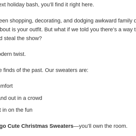
t holiday bash, you’ll find it right here.
ween shopping, decorating, and dodging awkward family 
out is your outfit. But what if we told you there’s a way 
d steal the show?
dern twist.
re finds of the past. Our sweaters are:
omfort
tand out in a crowd
 in on the fun
ngo Cute Christmas Sweaters
—you’ll own the room.