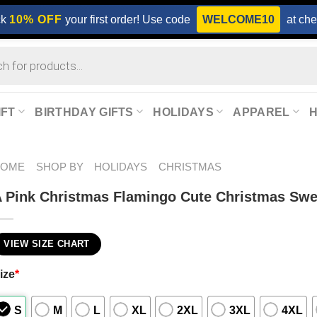
ck
10% OFF
your first order! Use code
WELCOME10
at che
IFT
BIRTHDAY GIFTS
HOLIDAYS
APPAREL
HOME
SHOP BY
HOLIDAYS
CHRISTMAS
 Pink Christmas Flamingo Cute Christmas Swe
VIEW SIZE CHART
ize
*
S
M
L
XL
2XL
3XL
4XL