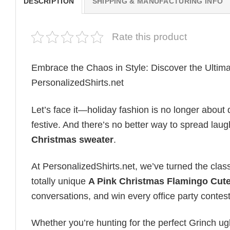
DESCRIPTION
SHIPPING & MANUFACTURING INFO
Rate this product
Embrace the Chaos in Style: Discover the Ultim
PersonalizedShirts.net
Let’s face it—holiday fashion is no longer about d
festive. And there’s no better way to spread laug
Christmas sweater
.
At PersonalizedShirts.net, we’ve turned the class
totally unique
A Pink Christmas Flamingo Cut
conversations, and win every office party conte
Whether you’re hunting for the perfect Grinch u