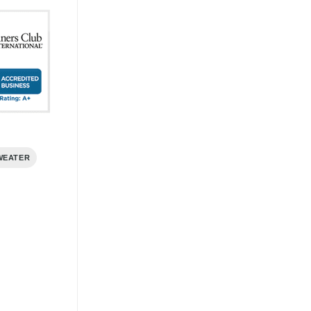
WEATER