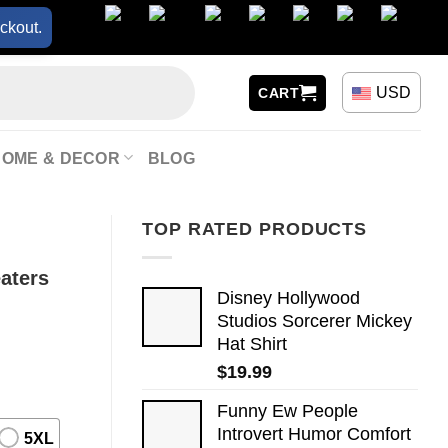
ckout.
USD
CART
HOME & DECOR
BLOG
TOP RATED PRODUCTS
aters
Disney Hollywood
Studios Sorcerer Mickey
Hat Shirt
$
19.99
Funny Ew People
Introvert Humor Comfort
5XL