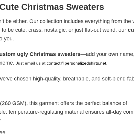
 Cute Christmas Sweaters
t be either. Our collection includes everything from the w
to be cute, crass, nostalgic, or just flat-out weird, our
c
o you.
ustom ugly Christmas sweaters
—add your own name
y meme.
Just email us at
contact@personalizedshirts.net
.
e’ve chosen high-quality, breathable, and soft-blend fab
 (260 GSM), this garment offers the perfect balance of
ble, temperature-regulating material ensures all-day comf
r.
eel