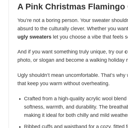
A Pink Christmas Flamingo
You’re not a boring person. Your sweater shouldn’
absurd to the culturally clever. Whether you want 
ugly sweaters
let you choose a vibe that feels s
And if you want something truly unique, try our
c
photo, or slogan and become a walking holida
Ugly shouldn’t mean uncomfortable. That’s why w
that keep you warm without overheating.
Crafted from a high-quality acrylic wool blend
softness, warmth, and durability. The breatha
making it ideal for both chilly and mild weathe
Ribbed cuffs and waistband for a cozy, fitted f