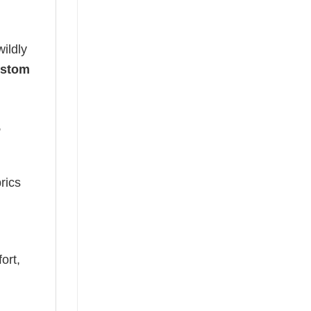
ildly
ustom
,
rics
ort,