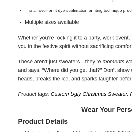
The all-over-print dye-sublimation printing technique prod
Multiple sizes available
Whether you’re rocking it to a party, work event,
you in the festive spirit without sacrificing comfor
These aren’t just sweaters—they’re
moments
wai
and says, “Where did you get that?” Don’t show u
heads, breaks the ice, and sparks laughter befo
Product tags:
Custom Ugly Christmas Sweater
,
Wear Your Perso
Product Details