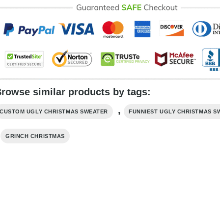
rowse similar products by tags:
,
CUSTOM UGLY CHRISTMAS SWEATER
FUNNIEST UGLY CHRISTMAS S
,
GRINCH CHRISTMAS