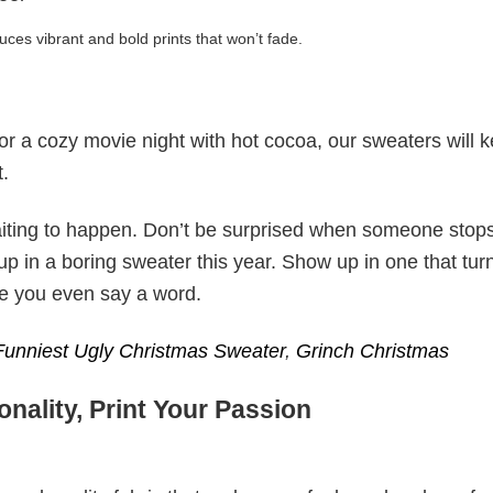
uces vibrant and bold prints that won’t fade.
 or a cozy movie night with hot cocoa, our sweaters will 
t.
ting to happen. Don’t be surprised when someone stop
p in a boring sweater this year. Show up in one that tur
re you even say a word.
Funniest Ugly Christmas Sweater
,
Grinch Christmas
nality, Print Your Passion