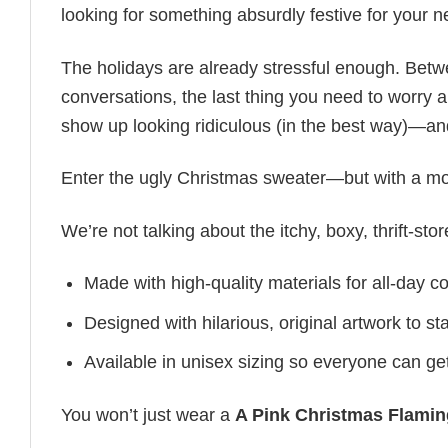
looking for something absurdly festive for your nex
The holidays are already stressful enough. Bet
conversations, the last thing you need to worry ab
show up looking ridiculous (in the best way)—an
Enter the ugly Christmas sweater—but with a mo
We’re not talking about the itchy, boxy, thrift-sto
Made with high-quality materials for all-day c
Designed with hilarious, original artwork to s
Available in unisex sizing so everyone can get
You won’t just wear a
A Pink Christmas Flami