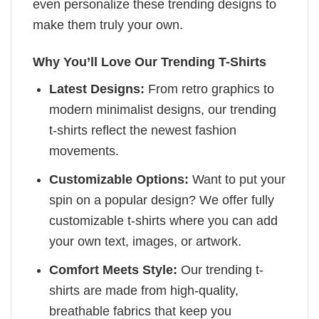
even personalize these trending designs to
make them truly your own.
Why You’ll Love Our Trending T-Shirts
Latest Designs:
From retro graphics to
modern minimalist designs, our trending
t-shirts reflect the newest fashion
movements.
Customizable Options:
Want to put your
spin on a popular design? We offer fully
customizable t-shirts where you can add
your own text, images, or artwork.
Comfort Meets Style:
Our trending t-
shirts are made from high-quality,
breathable fabrics that keep you