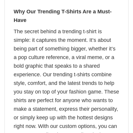
Why Our Trending T-Shirts Are a Must-
Have
The secret behind a trending t-shirt is
simple: it captures the moment. It’s about
being part of something bigger, whether it’s
a pop culture reference, a viral meme, or a
bold graphic that speaks to a shared
experience. Our trending t-shirts combine
style, comfort, and the latest trends to help
you stay on top of your fashion game. These
shirts are perfect for anyone who wants to
make a statement, express their personality,
or simply keep up with the hottest designs
right now. With our custom options, you can