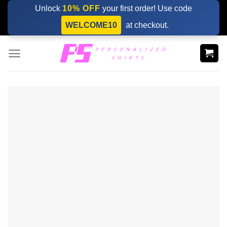
Skip
Unlock
10% OFF
your first order! Use code
to
WELCOME10
at checkout.
content