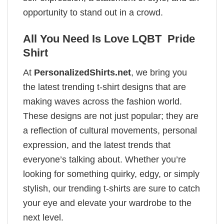
opportunity to stand out in a crowd.
All You Need Is Love LQBT Pride
Shirt
At
PersonalizedShirts.net
, we bring you
the latest trending t-shirt designs that are
making waves across the fashion world.
These designs are not just popular; they are
a reflection of cultural movements, personal
expression, and the latest trends that
everyone’s talking about. Whether you’re
looking for something quirky, edgy, or simply
stylish, our trending t-shirts are sure to catch
your eye and elevate your wardrobe to the
next level.