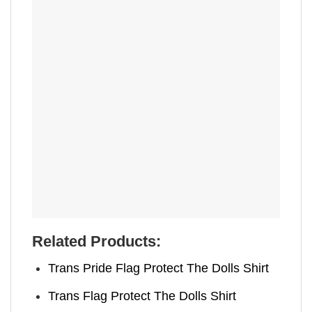
Related Products:
Trans Pride Flag Protect The Dolls Shirt
Trans Flag Protect The Dolls Shirt