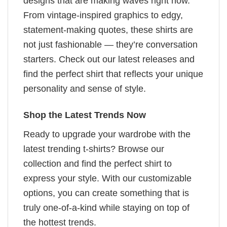
designs that are making waves right now.
From vintage-inspired graphics to edgy,
statement-making quotes, these shirts are
not just fashionable — they’re conversation
starters. Check out our latest releases and
find the perfect shirt that reflects your unique
personality and sense of style.
Shop the Latest Trends Now
Ready to upgrade your wardrobe with the
latest trending t-shirts? Browse our
collection and find the perfect shirt to
express your style. With our customizable
options, you can create something that is
truly one-of-a-kind while staying on top of
the hottest trends.