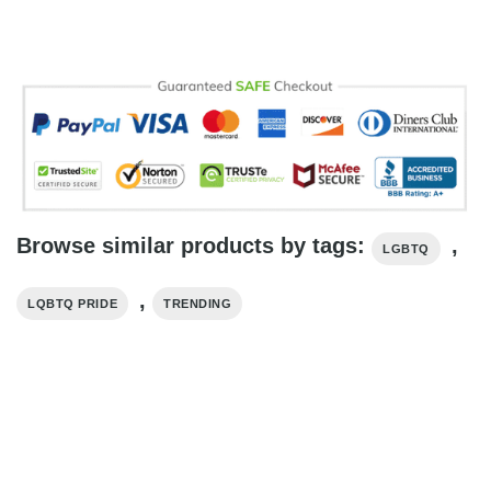
Browse similar products by tags:
,
LGBTQ
,
LQBTQ PRIDE
TRENDING