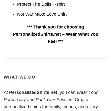
Protect The Dolls T-shirt
Not War Make Love Shirt
*** Thank you for choosing
PersonalizedShirts.net – Wear What You
Feel ***
WHAT WE DO
At
PersonalizedShirts.net
, you can
Wear Your
Personality and Print Your Passion
. Create
personalized shirts for family, friends, and every