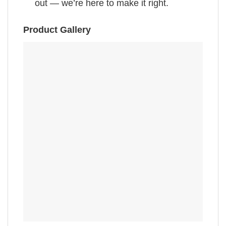
out — we’re here to make it right.
Product Gallery