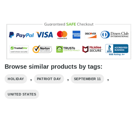
Browse similar products by tags:
,
,
,
HOLIDAY
PATRIOT DAY
SEPTEMBER 11
UNITED STATES