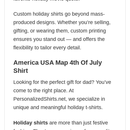
Custom holiday shirts go beyond mass-
produced designs. Whether you’re selling,
gifting, or wearing them, custom printing
ensures you stand out — and offers the
flexibility to tailor every detail.
America USA Map 4th Of July
Shirt
Looking for the perfect gift for dad? You’ve
come to the right place. At
PersonalizedShirts.net, we specialize in
unique and meaningful holiday t-shirts.
Holiday shirts
are more than just festive