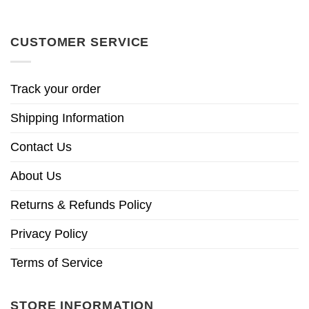
CUSTOMER SERVICE
Track your order
Shipping Information
Contact Us
About Us
Returns & Refunds Policy
Privacy Policy
Terms of Service
STORE INFORMATION