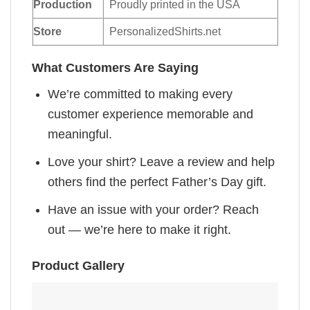
Production
Proudly printed in the USA
Store
PersonalizedShirts.net
What Customers Are Saying
We’re committed to making every
customer experience memorable and
meaningful.
Love your shirt? Leave a review and help
others find the perfect Father’s Day gift.
Have an issue with your order? Reach
out — we’re here to make it right.
Product Gallery