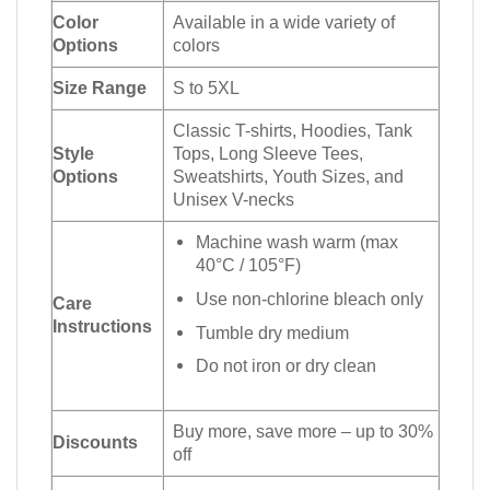
Color
Available in a wide variety of
Options
colors
Size Range
S to 5XL
Classic T-shirts, Hoodies, Tank
Style
Tops, Long Sleeve Tees,
Options
Sweatshirts, Youth Sizes, and
Unisex V-necks
Machine wash warm (max
40°C / 105°F)
Use non-chlorine bleach only
Care
Instructions
Tumble dry medium
Do not iron or dry clean
Buy more, save more – up to 30%
Discounts
off