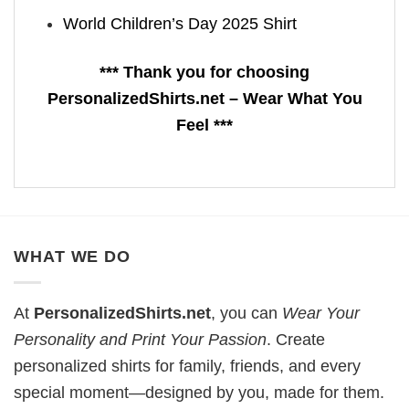
World Children’s Day 2025 Shirt
*** Thank you for choosing
PersonalizedShirts.net – Wear What You
Feel ***
WHAT WE DO
At
PersonalizedShirts.net
, you can
Wear Your
Personality and Print Your Passion
. Create
personalized shirts for family, friends, and every
special moment—designed by you, made for them.