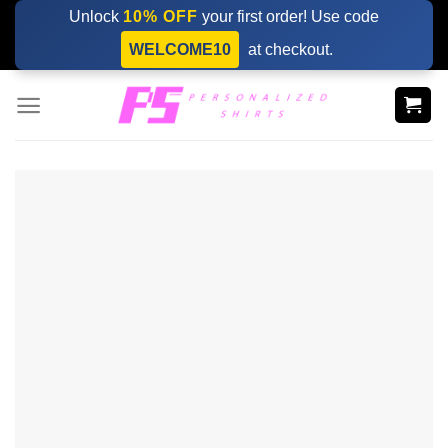
Skip
Unlock
10% OFF
your first order! Use code
to
WELCOME10
at checkout.
content