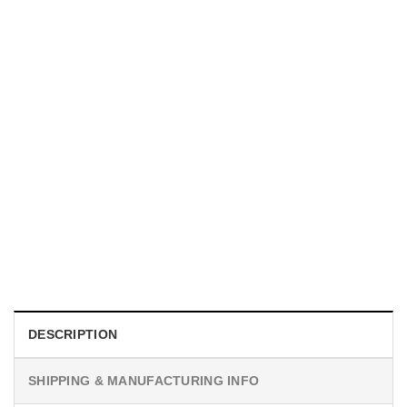
UNISEX T-SHIRTS
We Are All Sinners Vintage Sinners Movie Shirt
$
19.99
DESCRIPTION
SHIPPING & MANUFACTURING INFO