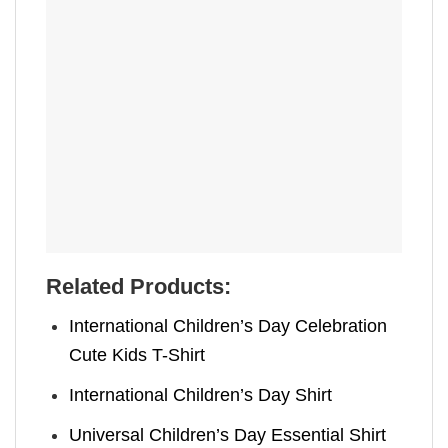
Related Products:
International Children’s Day Celebration
Cute Kids T-Shirt
International Children’s Day Shirt
Universal Children’s Day Essential Shirt