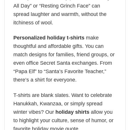
All Day” or “Resting Grinch Face” can
spread laughter and warmth, without the
itchiness of wool.
Personalized holiday t-shirts
make
thoughtful and affordable gifts. You can
match designs for families, friend groups, or
even office Secret Santa exchanges. From
“Papa Elf” to “Santa’s Favorite Teacher,”
there’s a shirt for everyone.
T-shirts are blank slates. Want to celebrate
Hanukkah, Kwanzaa, or simply spread
winter vibes? Our
holiday shirts
allow you
to highlight your culture, sense of humor, or
favorite holiday movie quote.