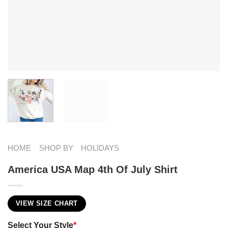
HOME
SHOP BY
HOLIDAYS
America USA Map 4th Of July Shirt
VIEW SIZE CHART
Select Your Style
*