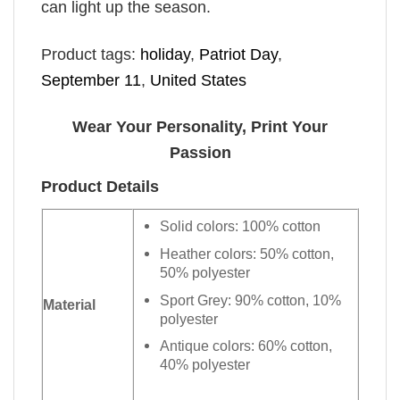
can light up the season.
Product tags:
holiday
,
Patriot Day
,
September 11
,
United States
Wear Your Personality, Print Your
Passion
Product Details
Solid colors: 100% cotton
Heather colors: 50% cotton,
50% polyester
Sport Grey: 90% cotton, 10%
Material
polyester
Antique colors: 60% cotton,
40% polyester