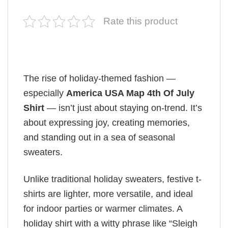
Rate this product
The rise of holiday-themed fashion —
especially
America USA Map 4th Of July
Shirt
— isn’t just about staying on-trend. It’s
about expressing joy, creating memories,
and standing out in a sea of seasonal
sweaters.
Unlike traditional holiday sweaters, festive t-
shirts are lighter, more versatile, and ideal
for indoor parties or warmer climates. A
holiday shirt with a witty phrase like “Sleigh