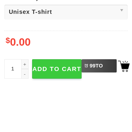
$
0.00
LEFT
America USA Map 4th Of July Shirt quantity
99
TO
ADD TO CART
BUY