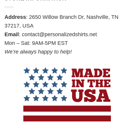
Address
: 2650 Willow Branch Dr, Nashville, TN
37217, USA
Email
:
contact@personalizedshirts.net
Mon – Sat: 9AM-5PM EST
We’re always happy to help!