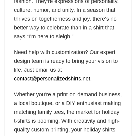
fashion. They’re expressions of personality,
culture, humor, and unity. In a season that
thrives on togetherness and joy, there’s no
better way to celebrate than in a shirt that
says “I’m here to sleigh.”
Need help with customization? Our expert
design team is ready to bring your vision to
life. Just email us at
contact@personalizedshirts.net
.
Whether you’re a print-on-demand business,
a local boutique, or a DIY enthusiast making
matching family tees, the market for holiday
t-shirts is booming. With creativity and high-
quality custom printing, your holiday shirts