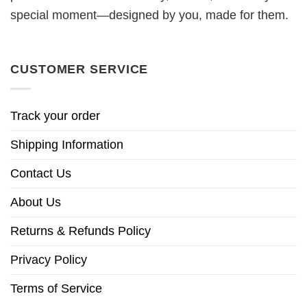
special moment—designed by you, made for them.
CUSTOMER SERVICE
Track your order
Shipping Information
Contact Us
About Us
Returns & Refunds Policy
Privacy Policy
Terms of Service