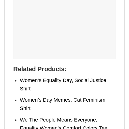
Related Products:
Women’s Equality Day, Social Justice
Shirt
Women’s Day Memes, Cat Feminism
Shirt
We The People Means Everyone,
Equality Women’s Comfort Colors Tee