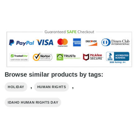
Browse similar products by tags:
,
,
HOLIDAY
HUMAN RIGHTS
IDAHO HUMAN RIGHTS DAY