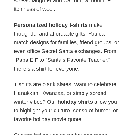
spread laughter and warmth, without the
itchiness of wool.
Personalized holiday t-shirts
make
thoughtful and affordable gifts. You can
match designs for families, friend groups, or
even office Secret Santa exchanges. From
“Papa Elf” to “Santa’s Favorite Teacher,”
there’s a shirt for everyone.
T-shirts are blank slates. Want to celebrate
Hanukkah, Kwanzaa, or simply spread
winter vibes? Our
holiday shirts
allow you
to highlight your culture, sense of humor, or
favorite holiday movie quote.