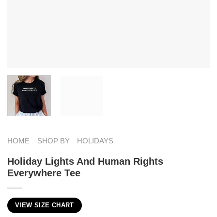
HOME
SHOP BY
HOLIDAYS
Holiday Lights And Human Rights
Everywhere Tee
VIEW SIZE CHART