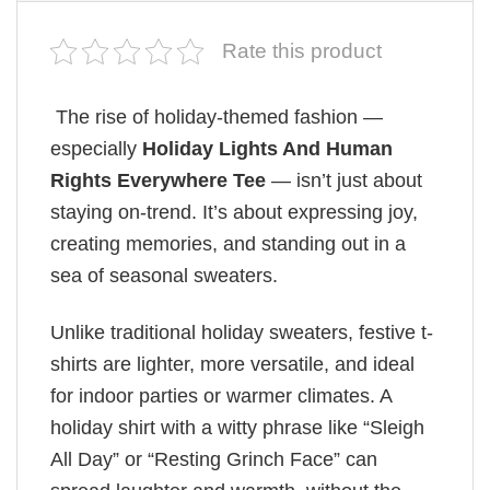
Rate this product
The rise of holiday-themed fashion —
especially
Holiday Lights And Human
Rights Everywhere Tee
— isn’t just about
staying on-trend. It’s about expressing joy,
creating memories, and standing out in a
sea of seasonal sweaters.
Unlike traditional holiday sweaters, festive t-
shirts are lighter, more versatile, and ideal
for indoor parties or warmer climates. A
holiday shirt with a witty phrase like “Sleigh
All Day” or “Resting Grinch Face” can