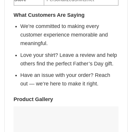
What Customers Are Saying
We’re committed to making every
customer experience memorable and
meaningful.
Love your shirt? Leave a review and help
others find the perfect Father’s Day gift.
Have an issue with your order? Reach
out — we’re here to make it right.
Product Gallery