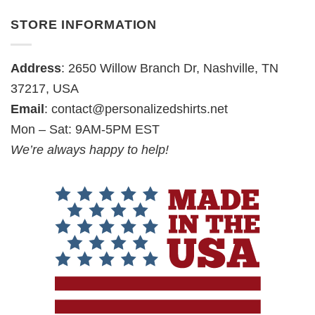
STORE INFORMATION
Address
: 2650 Willow Branch Dr, Nashville, TN
37217, USA
Email
:
contact@personalizedshirts.net
Mon – Sat: 9AM-5PM EST
We’re always happy to help!