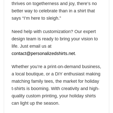
thrives on togetherness and joy, there’s no
better way to celebrate than in a shirt that
says “I’m here to sleigh.”
Need help with customization? Our expert
design team is ready to bring your vision to
life. Just email us at
contact@personalizedshirts.net
.
Whether you’re a print-on-demand business,
a local boutique, or a DIY enthusiast making
matching family tees, the market for holiday
t-shirts is booming. With creativity and high-
quality custom printing, your holiday shirts
can light up the season.