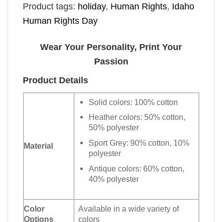
Product tags:
holiday
,
Human Rights
,
Idaho
Human Rights Day
Wear Your Personality, Print Your
Passion
Product Details
Solid colors: 100% cotton
Heather colors: 50% cotton,
50% polyester
Sport Grey: 90% cotton, 10%
Material
polyester
Antique colors: 60% cotton,
40% polyester
Color
Available in a wide variety of
Options
colors