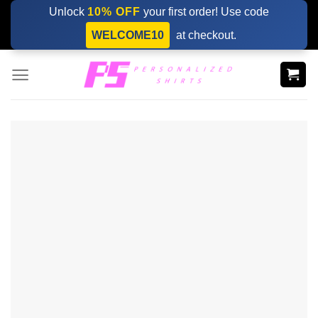
Skip
Unlock
10% OFF
your first order! Use code
to
WELCOME10
at checkout.
content