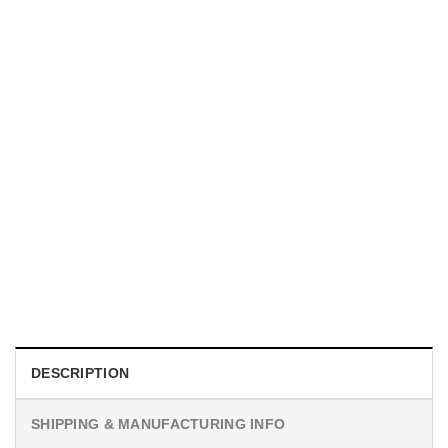
MOVIE
Horror Obsession Nikki Shirt
$
19.99
DESCRIPTION
SHIPPING & MANUFACTURING INFO