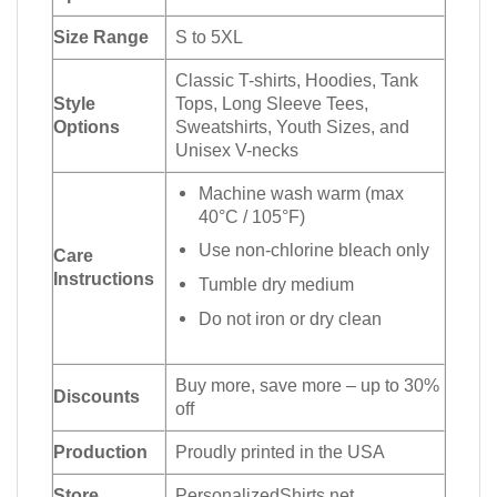
Size Range
S to 5XL
Classic T-shirts, Hoodies, Tank
Style
Tops, Long Sleeve Tees,
Options
Sweatshirts, Youth Sizes, and
Unisex V-necks
Machine wash warm (max
40°C / 105°F)
Use non-chlorine bleach only
Care
Instructions
Tumble dry medium
Do not iron or dry clean
Buy more, save more – up to 30%
Discounts
off
Production
Proudly printed in the USA
Store
PersonalizedShirts.net