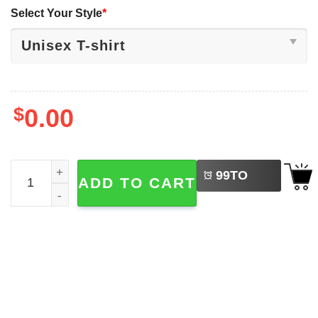
Select Your Style
*
$
0.00
LEFT
Holiday Lights And Human Rights Everywhere Tee quanti
99
TO
ADD TO CART
BUY