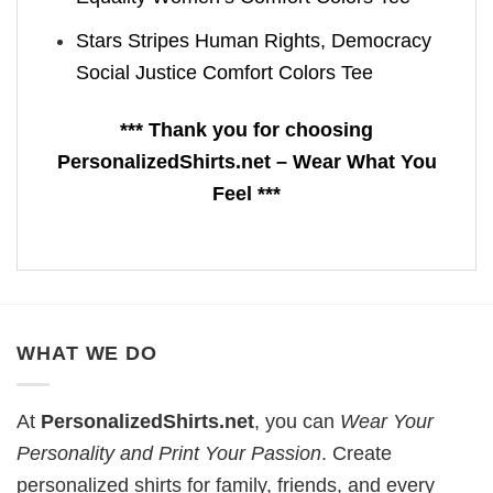
Stars Stripes Human Rights, Democracy
Social Justice Comfort Colors Tee
*** Thank you for choosing
PersonalizedShirts.net – Wear What You
Feel ***
WHAT WE DO
At
PersonalizedShirts.net
, you can
Wear Your
Personality and Print Your Passion
. Create
personalized shirts for family, friends, and every