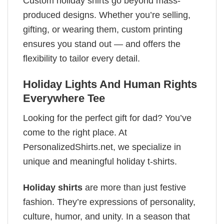
Custom holiday shirts go beyond mass-
produced designs. Whether you’re selling,
gifting, or wearing them, custom printing
ensures you stand out — and offers the
flexibility to tailor every detail.
Holiday Lights And Human Rights
Everywhere Tee
Looking for the perfect gift for dad? You’ve
come to the right place. At
PersonalizedShirts.net, we specialize in
unique and meaningful holiday t-shirts.
Holiday shirts
are more than just festive
fashion. They’re expressions of personality,
culture, humor, and unity. In a season that