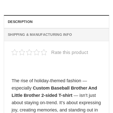
$
19.99
DESCRIPTION
SHIPPING & MANUFACTURING INFO
Rate this product
The rise of holiday-themed fashion —
especially
Custom Baseball Brother And
Little Brother 2-sided T-shirt
— isn’t just
about staying on-trend. It’s about expressing
joy, creating memories, and standing out in