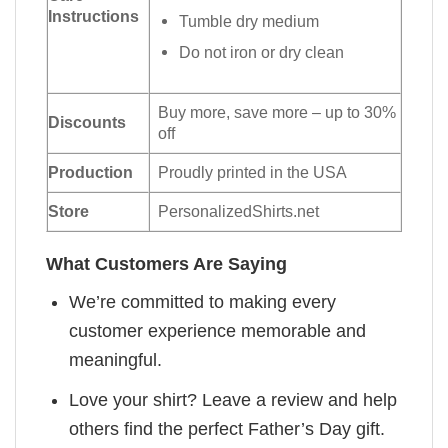
Instructions
Tumble dry medium
Do not iron or dry clean
Buy more, save more – up to 30%
Discounts
off
Production
Proudly printed in the USA
Store
PersonalizedShirts.net
What Customers Are Saying
We’re committed to making every
customer experience memorable and
meaningful.
Love your shirt? Leave a review and help
others find the perfect Father’s Day gift.