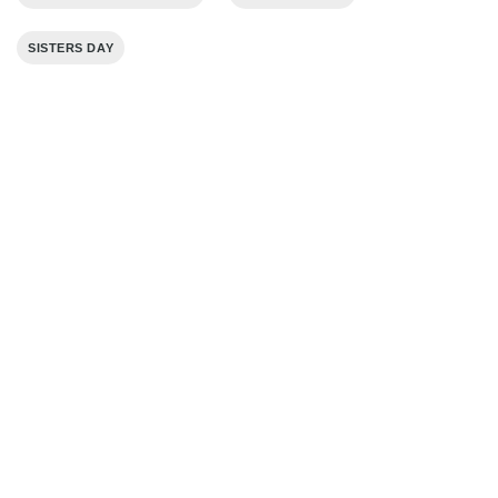
SISTERS DAY