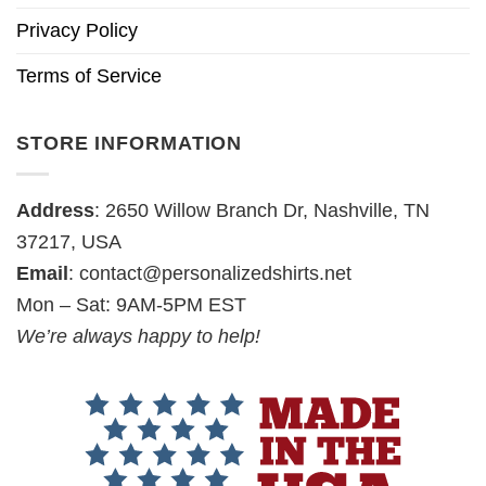
Privacy Policy
Terms of Service
STORE INFORMATION
Address
: 2650 Willow Branch Dr, Nashville, TN
37217, USA
Email
:
contact@personalizedshirts.net
Mon – Sat: 9AM-5PM EST
We’re always happy to help!