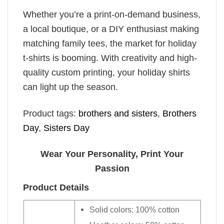
Whether you’re a print-on-demand business,
a local boutique, or a DIY enthusiast making
matching family tees, the market for holiday
t-shirts is booming. With creativity and high-
quality custom printing, your holiday shirts
can light up the season.
Product tags:
brothers and sisters
,
Brothers
Day
,
Sisters Day
Wear Your Personality, Print Your
Passion
Product Details
Solid colors: 100% cotton