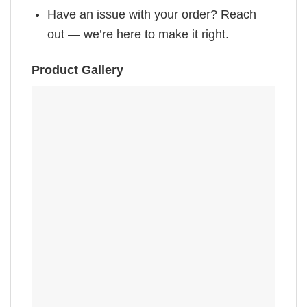
Have an issue with your order? Reach
out — we’re here to make it right.
Product Gallery