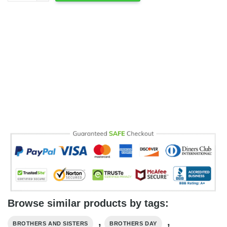
Browse similar products by tags:
,
,
BROTHERS AND SISTERS
BROTHERS DAY