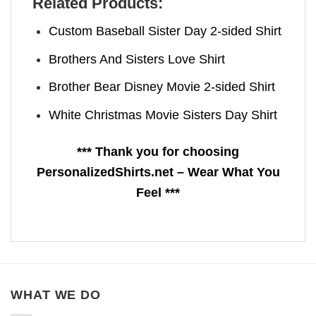
Related Products:
Custom Baseball Sister Day 2-sided Shirt
Brothers And Sisters Love Shirt
Brother Bear Disney Movie 2-sided Shirt
White Christmas Movie Sisters Day Shirt
*** Thank you for choosing
PersonalizedShirts.net – Wear What You
Feel ***
WHAT WE DO