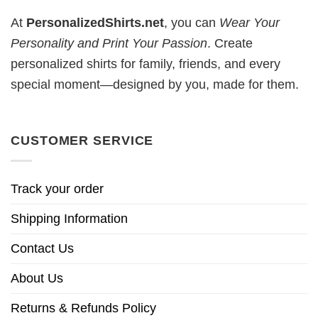
At
PersonalizedShirts.net
, you can
Wear Your
Personality and Print Your Passion
. Create
personalized shirts for family, friends, and every
special moment—designed by you, made for them.
CUSTOMER SERVICE
Track your order
Shipping Information
Contact Us
About Us
Returns & Refunds Policy