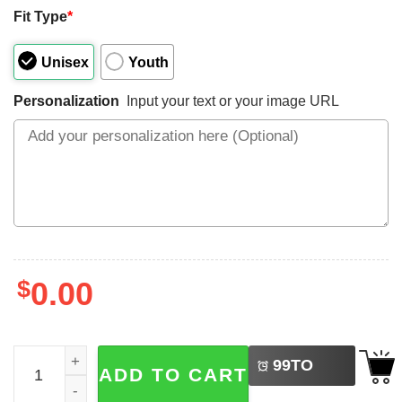
Fit Type
*
Unisex
Youth
Personalization
Input your text or your image URL
$
0.00
LEFT
Custom Baseball Brother And Little Brother 2-sided T-shir
99
TO
ADD TO CART
BUY