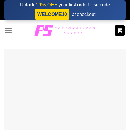
Skip
Unlock
10% OFF
your first order! Use code
to
WELCOME10
at checkout.
content