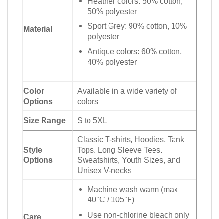
Heather colors: 50% cotton,
50% polyester
Sport Grey: 90% cotton, 10%
Material
polyester
Antique colors: 60% cotton,
40% polyester
Color
Available in a wide variety of
Options
colors
Size Range
S to 5XL
Classic T-shirts, Hoodies, Tank
Style
Tops, Long Sleeve Tees,
Options
Sweatshirts, Youth Sizes, and
Unisex V-necks
Machine wash warm (max
40°C / 105°F)
Use non-chlorine bleach only
Care