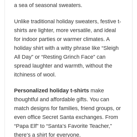
a sea of seasonal sweaters.
Unlike traditional holiday sweaters, festive t-
shirts are lighter, more versatile, and ideal
for indoor parties or warmer climates. A
holiday shirt with a witty phrase like “Sleigh
All Day” or “Resting Grinch Face” can
spread laughter and warmth, without the
itchiness of wool.
Personalized holiday t-shirts
make
thoughtful and affordable gifts. You can
match designs for families, friend groups, or
even office Secret Santa exchanges. From
“Papa Elf” to “Santa’s Favorite Teacher,”
there’s a shirt for everyone.