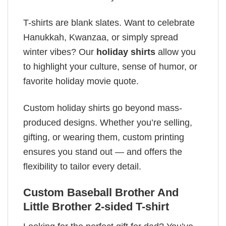
T-shirts are blank slates. Want to celebrate
Hanukkah, Kwanzaa, or simply spread
winter vibes? Our
holiday shirts
allow you
to highlight your culture, sense of humor, or
favorite holiday movie quote.
Custom holiday shirts go beyond mass-
produced designs. Whether you’re selling,
gifting, or wearing them, custom printing
ensures you stand out — and offers the
flexibility to tailor every detail.
Custom Baseball Brother And
Little Brother 2-sided T-shirt