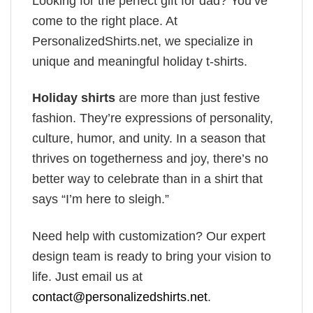
Looking for the perfect gift for dad? You’ve
come to the right place. At
PersonalizedShirts.net, we specialize in
unique and meaningful holiday t-shirts.
Holiday shirts
are more than just festive
fashion. They’re expressions of personality,
culture, humor, and unity. In a season that
thrives on togetherness and joy, there’s no
better way to celebrate than in a shirt that
says “I’m here to sleigh.”
Need help with customization? Our expert
design team is ready to bring your vision to
life. Just email us at
contact@personalizedshirts.net
.