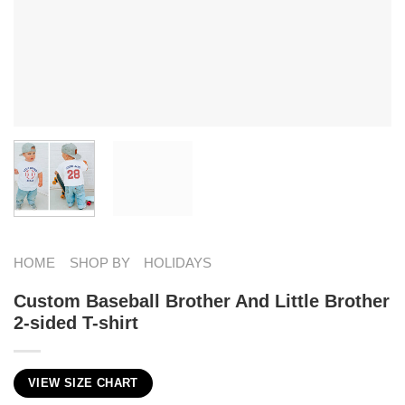
HOME
SHOP BY
HOLIDAYS
Custom Baseball Brother And Little Brother
2-sided T-shirt
VIEW SIZE CHART