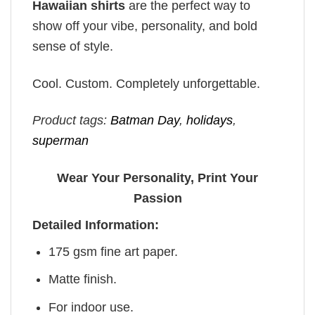
Hawaiian shirts
are the perfect way to
show off your vibe, personality, and bold
sense of style.
Cool. Custom. Completely unforgettable.
Product tags:
Batman Day
,
holidays
,
superman
Wear Your Personality, Print Your
Passion
Detailed Information:
175 gsm fine art paper.
Matte finish.
For indoor use.