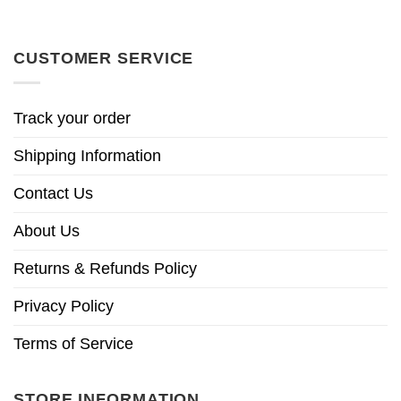
CUSTOMER SERVICE
Track your order
Shipping Information
Contact Us
About Us
Returns & Refunds Policy
Privacy Policy
Terms of Service
STORE INFORMATION