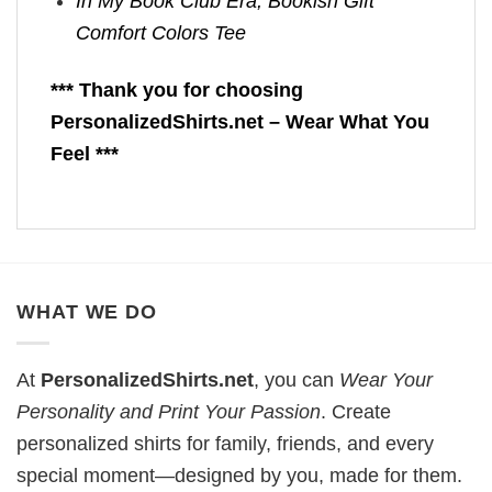
In My Book Club Era, Bookish Gift
Comfort Colors Tee
*** Thank you for choosing
PersonalizedShirts.net – Wear What You
Feel ***
WHAT WE DO
At
PersonalizedShirts.net
, you can
Wear Your
Personality and Print Your Passion
. Create
personalized shirts for family, friends, and every
special moment—designed by you, made for them.