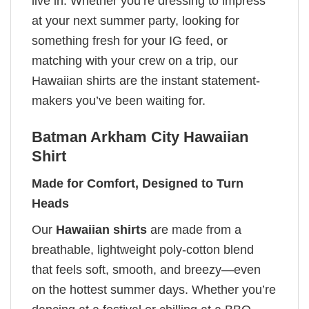
live in. Whether you’re dressing to impress
at your next summer party, looking for
something fresh for your IG feed, or
matching with your crew on a trip, our
Hawaiian shirts are the instant statement-
makers you’ve been waiting for.
Batman Arkham City Hawaiian
Shirt
Made for Comfort, Designed to Turn
Heads
Our
Hawaiian shirts
are made from a
breathable, lightweight poly-cotton blend
that feels soft, smooth, and breezy—even
on the hottest summer days. Whether you’re