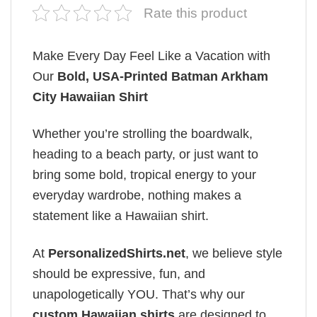
Rate this product
Make Every Day Feel Like a Vacation with
Our
Bold, USA-Printed Batman Arkham
City Hawaiian Shirt
Whether you’re strolling the boardwalk,
heading to a beach party, or just want to
bring some bold, tropical energy to your
everyday wardrobe, nothing makes a
statement like a Hawaiian shirt.
At
PersonalizedShirts.net
, we believe style
should be expressive, fun, and
unapologetically YOU. That’s why our
custom Hawaiian shirts
are designed to