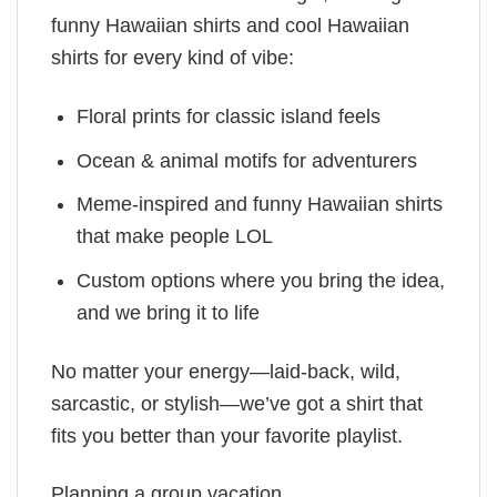
funny Hawaiian shirts and cool Hawaiian
shirts for every kind of vibe:
Floral prints for classic island feels
Ocean & animal motifs for adventurers
Meme-inspired and funny Hawaiian shirts
that make people LOL
Custom options where you bring the idea,
and we bring it to life
No matter your energy—laid-back, wild,
sarcastic, or stylish—we’ve got a shirt that
fits you better than your favorite playlist.
Planning a group vacation,