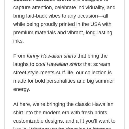
capture attention, celebrate individuality, and
bring laid-back vibes to any occasion—all
while being proudly printed in the USA with
premium materials and vibrant, long-lasting
inks.
From
funny Hawaiian shirts
that bring the
laughs to
cool Hawaiian shirts
that scream
street-style-meets-surf-life, our collection is
made for bold personalities and big summer
energy.
At here, we’re bringing the classic Hawaiian
shirt into the modern era with fresh prints,
customizable designs, and a fit you’ll want to