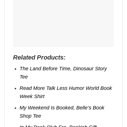
Related Products:
The Land Before Time, Dinosaur Story
Tee
Read More Talk Less Humor World Book
Week Shirt
My Weekend Is Booked, Belle’s Book
Shop Tee