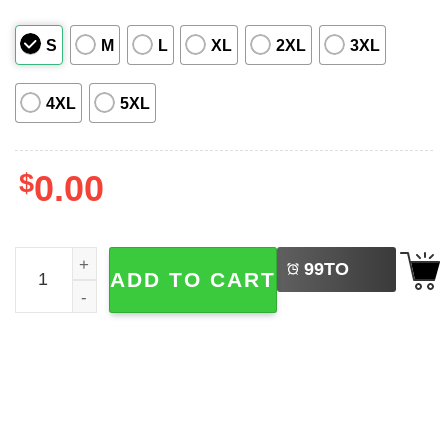
S
M
L
XL
2XL
3XL
4XL
5XL
$
0.00
LEFT
Batman Arkham City Hawaiian Shirt quantity
99
TO
ADD TO CART
BUY