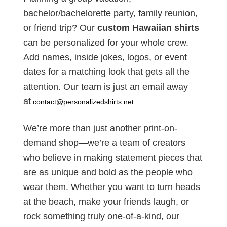
bachelor/bachelorette party, family reunion,
or friend trip? Our
custom Hawaiian shirts
can be personalized for your whole crew.
Add names, inside jokes, logos, or event
dates for a matching look that gets all the
attention. Our team is just an email away
at
contact@personalizedshirts.net
.
We’re more than just another print-on-
demand shop—we’re a team of creators
who believe in making statement pieces that
are as unique and bold as the people who
wear them. Whether you want to turn heads
at the beach, make your friends laugh, or
rock something truly one-of-a-kind, our