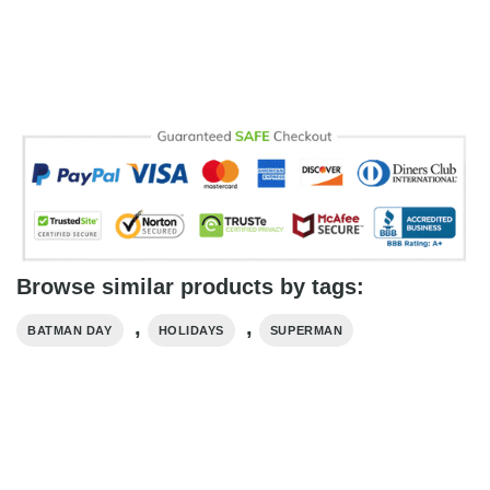
Browse similar products by tags:
,
,
BATMAN DAY
HOLIDAYS
SUPERMAN