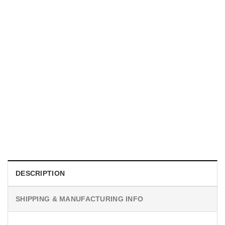
HOLIDAYS
WWII Airplane Enthusiasts, Aviation Hawaiian Shirt
$
19.99
DESCRIPTION
SHIPPING & MANUFACTURING INFO