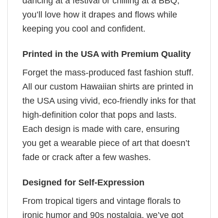
dancing at a festival or chilling at a BBQ,
you’ll love how it drapes and flows while
keeping you cool and confident.
Printed in the USA with Premium Quality
Forget the mass-produced fast fashion stuff.
All our custom Hawaiian shirts are printed in
the USA using vivid, eco-friendly inks for that
high-definition color that pops and lasts.
Each design is made with care, ensuring
you get a wearable piece of art that doesn’t
fade or crack after a few washes.
Designed for Self-Expression
From tropical tigers and vintage florals to
ironic humor and 90s nostalgia, we’ve got