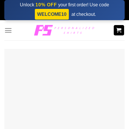
Skip
Unlock
10% OFF
your first order! Use code
to
WELCOME10
at checkout.
content