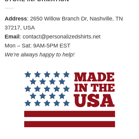
Address
: 2650 Willow Branch Dr, Nashville, TN
37217, USA
Email
:
contact@personalizedshirts.net
Mon – Sat: 9AM-5PM EST
We’re always happy to help!