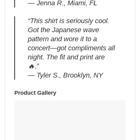
— Jenna R., Miami, FL
“This shirt is seriously cool.
Got the Japanese wave
pattern and wore it to a
concert—got compliments all
night. The fit and print are
🔥.”
— Tyler S., Brooklyn, NY
Product Gallery