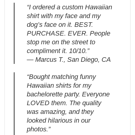
“I ordered a custom Hawaiian
shirt with my face and my
dog’s face on it. BEST.
PURCHASE. EVER. People
stop me on the street to
compliment it. 10/10.”
— Marcus T., San Diego, CA
“Bought matching funny
Hawaiian shirts for my
bachelorette party. Everyone
LOVED them. The quality
was amazing, and they
looked hilarious in our
photos.”