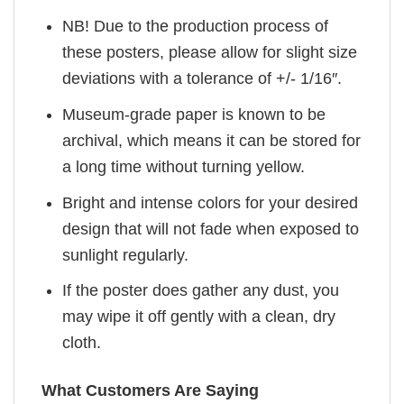
NB! Due to the production process of
these posters, please allow for slight size
deviations with a tolerance of +/- 1/16″.
Museum-grade paper is known to be
archival, which means it can be stored for
a long time without turning yellow.
Bright and intense colors for your desired
design that will not fade when exposed to
sunlight regularly.
If the poster does gather any dust, you
may wipe it off gently with a clean, dry
cloth.
What Customers Are Saying