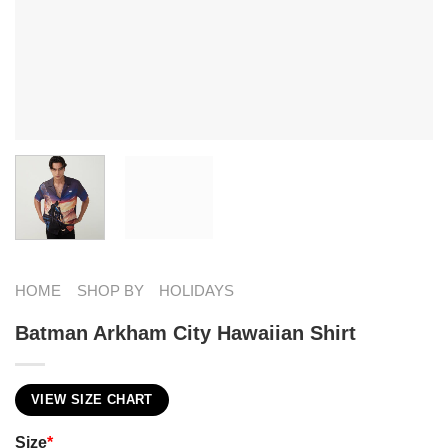
HOME
SHOP BY
HOLIDAYS
Batman Arkham City Hawaiian Shirt
VIEW SIZE CHART
Size
*