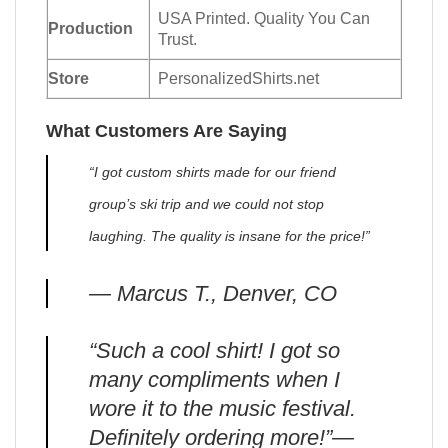
USA Printed. Quality You Can
Production
Trust.
Store
PersonalizedShirts.net
What Customers Are Saying
“I got custom shirts made for our friend
group’s ski trip and we could not stop
laughing. The quality is insane for the price!”
— Marcus T., Denver, CO
“Such a cool shirt! I got so
many compliments when I
wore it to the music festival.
Definitely ordering more!”—