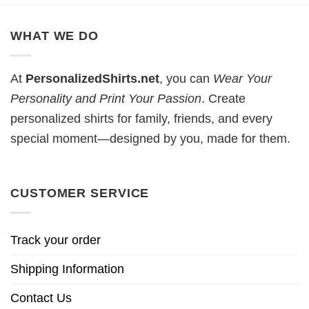
WHAT WE DO
At
PersonalizedShirts.net
, you can
Wear Your
Personality and Print Your Passion
. Create
personalized shirts for family, friends, and every
special moment—designed by you, made for them.
CUSTOMER SERVICE
Track your order
Shipping Information
Contact Us