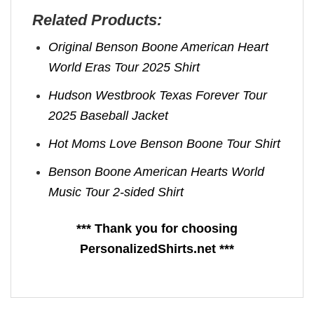
Related Products:
Original Benson Boone American Heart
World Eras Tour 2025 Shirt
Hudson Westbrook Texas Forever Tour
2025 Baseball Jacket
Hot Moms Love Benson Boone Tour Shirt
Benson Boone American Hearts World
Music Tour 2-sided Shirt
*** Thank you for choosing
PersonalizedShirts.net ***