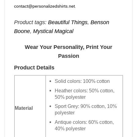
contact@personalizedshirts.net
.
Product tags:
Beautiful Things
,
Benson
Boone
,
Mystical Magical
Wear Your Personality, Print Your
Passion
Product Details
Solid colors: 100% cotton
Heather colors: 50% cotton,
50% polyester
Sport Grey: 90% cotton, 10%
Material
polyester
Antique colors: 60% cotton,
40% polyester