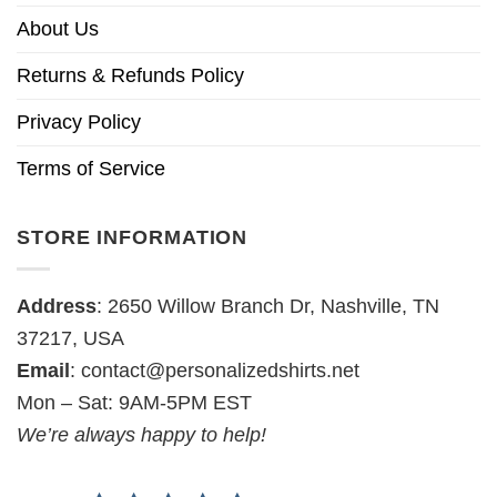
About Us
Returns & Refunds Policy
Privacy Policy
Terms of Service
STORE INFORMATION
Address
: 2650 Willow Branch Dr, Nashville, TN
37217, USA
Email
:
contact@personalizedshirts.net
Mon – Sat: 9AM-5PM EST
We’re always happy to help!