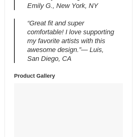
Emily G., New York, NY
“Great fit and super
comfortable! I love supporting
my favorite artists with this
awesome design.”— Luis,
San Diego, CA
Product Gallery