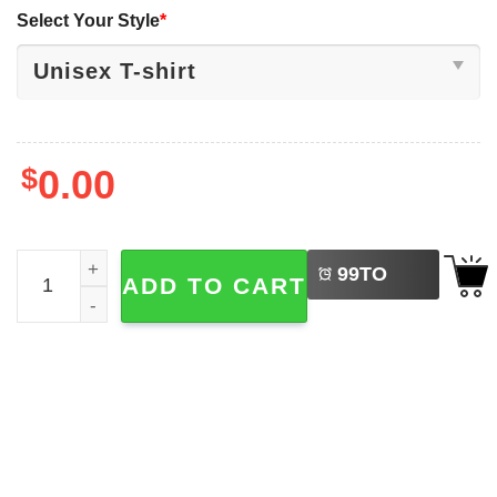
Select Your Style
*
$
0.00
LEFT
Benson Boone Beautiful Things Radio 2-sided T-shirt qua
99
TO
ADD TO CART
BUY