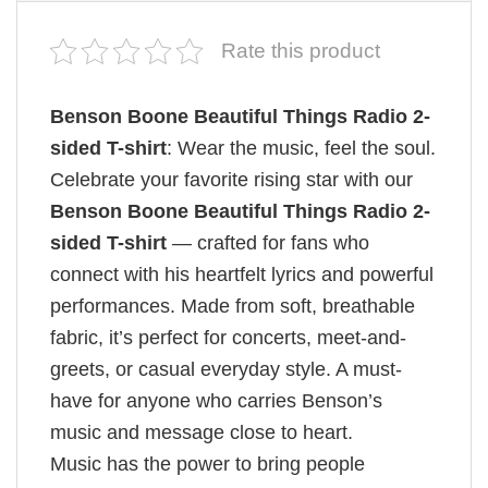
Rate this product
Benson Boone Beautiful Things Radio 2-
sided T-shirt
: Wear the music, feel the soul.
Celebrate your favorite rising star with our
Benson Boone Beautiful Things Radio 2-
sided T-shirt
— crafted for fans who
connect with his heartfelt lyrics and powerful
performances. Made from soft, breathable
fabric, it’s perfect for concerts, meet-and-
greets, or casual everyday style. A must-
have for anyone who carries Benson’s
music and message close to heart.
Music has the power to bring people