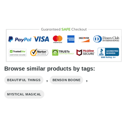
Browse similar products by tags:
,
,
BEAUTIFUL THINGS
BENSON BOONE
MYSTICAL MAGICAL