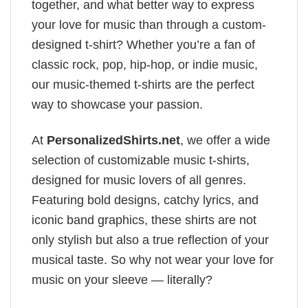
together, and what better way to express
your love for music than through a custom-
designed t-shirt? Whether you’re a fan of
classic rock, pop, hip-hop, or indie music,
our music-themed t-shirts are the perfect
way to showcase your passion.
At
PersonalizedShirts.net
, we offer a wide
selection of customizable music t-shirts,
designed for music lovers of all genres.
Featuring bold designs, catchy lyrics, and
iconic band graphics, these shirts are not
only stylish but also a true reflection of your
musical taste. So why not wear your love for
music on your sleeve — literally?