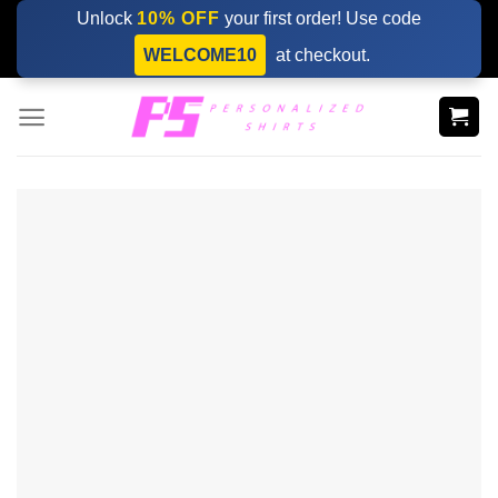
Skip
Unlock
10% OFF
your first order! Use code
to
WELCOME10
at checkout.
content