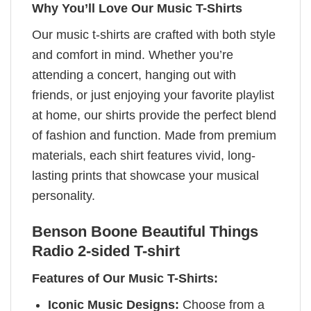
Why You’ll Love Our Music T-Shirts
Our music t-shirts are crafted with both style
and comfort in mind. Whether you’re
attending a concert, hanging out with
friends, or just enjoying your favorite playlist
at home, our shirts provide the perfect blend
of fashion and function. Made from premium
materials, each shirt features vivid, long-
lasting prints that showcase your musical
personality.
Benson Boone Beautiful Things
Radio 2-sided T-shirt
Features of Our Music T-Shirts:
Iconic Music Designs:
Choose from a