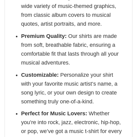
wide variety of music-themed graphics,
from classic album covers to musical
quotes, artist portraits, and more.
Premium Quality:
Our shirts are made
from soft, breathable fabric, ensuring a
comfortable fit that lasts through all your
musical adventures.
Customizable:
Personalize your shirt
with your favorite music artist’s name, a
song lyric, or your own design to create
something truly one-of-a-kind.
Perfect for Music Lovers:
Whether
you’re into rock, jazz, electronic, hip-hop,
or pop, we’ve got a music t-shirt for every