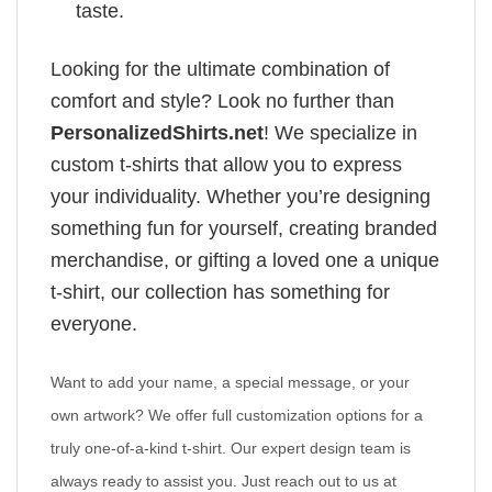
taste.
Looking for the ultimate combination of
comfort and style? Look no further than
PersonalizedShirts.net
! We specialize in
custom t-shirts that allow you to express
your individuality. Whether you’re designing
something fun for yourself, creating branded
merchandise, or gifting a loved one a unique
t-shirt, our collection has something for
everyone.
Want to add your name, a special message, or your
own artwork? We offer full customization options for a
truly one-of-a-kind t-shirt. Our expert design team is
always ready to assist you. Just reach out to us at