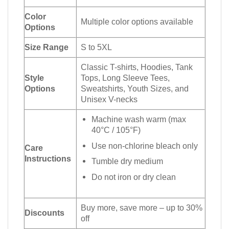
Color
Multiple color options available
Options
Size Range
S to 5XL
Classic T-shirts, Hoodies, Tank
Style
Tops, Long Sleeve Tees,
Options
Sweatshirts, Youth Sizes, and
Unisex V-necks
Machine wash warm (max
40°C / 105°F)
Use non-chlorine bleach only
Care
Instructions
Tumble dry medium
Do not iron or dry clean
Buy more, save more – up to 30%
Discounts
off