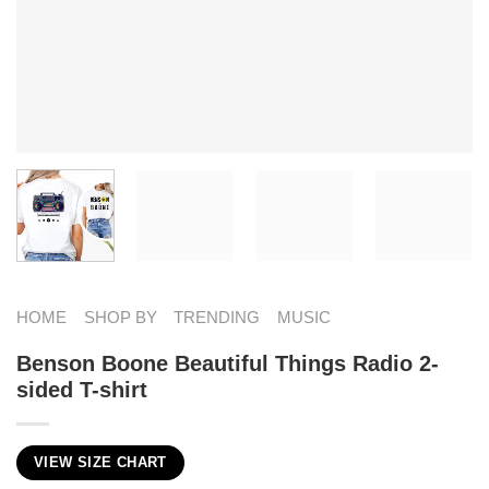
HOME
SHOP BY
TRENDING
MUSIC
Benson Boone Beautiful Things Radio 2-
sided T-shirt
VIEW SIZE CHART