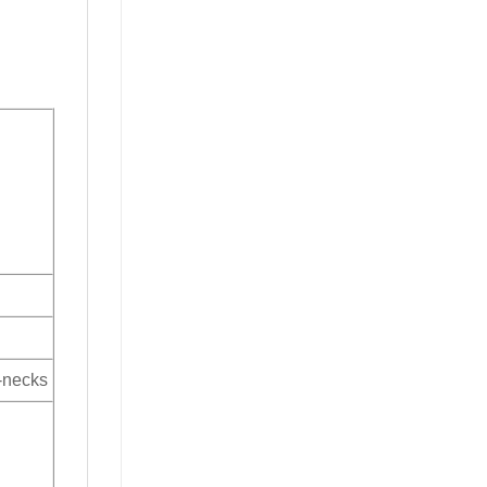
V-necks