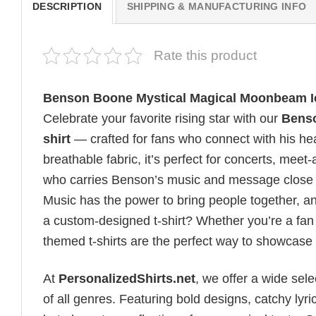
DESCRIPTION
SHIPPING & MANUFACTURING INFO
Rate this product
Benson Boone Mystical Magical Moonbeam Ic
Celebrate your favorite rising star with our
Benso
shirt
— crafted for fans who connect with his hea
breathable fabric, it’s perfect for concerts, mee
who carries Benson’s music and message close t
Music has the power to bring people together, a
a custom-designed t-shirt? Whether you’re a fan o
themed t-shirts are the perfect way to showcase
At
PersonalizedShirts.net
, we offer a wide sel
of all genres. Featuring bold designs, catchy lyri