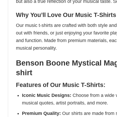
but also a true reflection of your musical taste.
Why You’ll Love Our Music T-Shirts
Our music t-shirts are crafted with both style a
out with friends, or just enjoying your favorite pl
and function. Made from premium materials, each 
musical personality.
Benson Boone Mystical Mag
shirt
Features of Our Music T-Shirts:
Iconic Music Designs:
Choose from a wide va
musical quotes, artist portraits, and more.
Premium Quality:
Our shirts are made from so