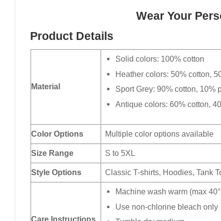
Wear Your Perso
Product Details
Solid colors: 100% cotton
Heather colors: 50% cotton, 5
Material
Sport Grey: 90% cotton, 10% p
Antique colors: 60% cotton, 4
Color Options
Multiple color options available
Size Range
S to 5XL
Style Options
Classic T-shirts, Hoodies, Tank 
Machine wash warm (max 40°C
Use non-chlorine bleach only
Care Instructions