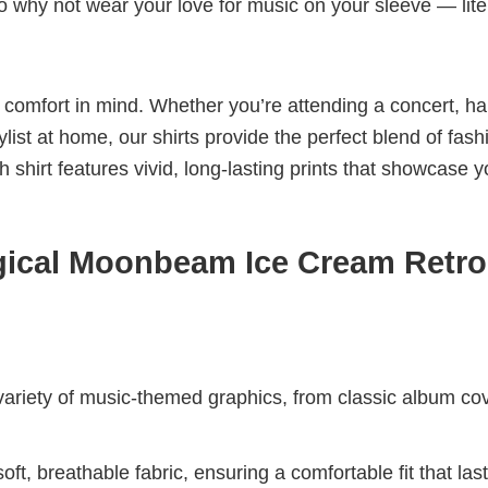
 So why not wear your love for music on your sleeve — lite
nd comfort in mind. Whether you’re attending a concert, h
aylist at home, our shirts provide the perfect blend of fash
shirt features vivid, long-lasting prints that showcase y
ical Moonbeam Ice Cream Retro
riety of music-themed graphics, from classic album cov
ft, breathable fabric, ensuring a comfortable fit that las