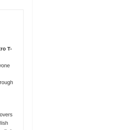
ro T-
nyone
hrough
lovers
lish