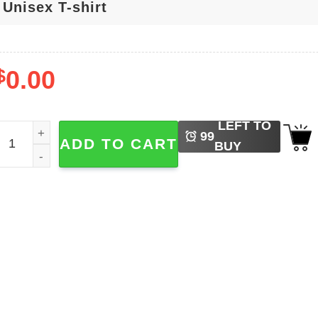
$
0.00
LEFT TO
enson Boone Mystical Magical Moonbeam Ice Cream Retro T
99
ADD TO CART
BUY