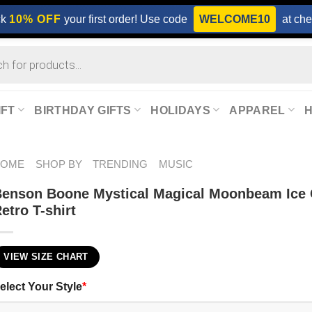
ck
10% OFF
your first order! Use code
WELCOME10
at che
IFT
BIRTHDAY GIFTS
HOLIDAYS
APPAREL
HOME
SHOP BY
TRENDING
MUSIC
enson Boone Mystical Magical Moonbeam Ice
etro T-shirt
VIEW SIZE CHART
elect Your Style
*