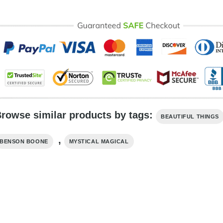
rowse similar products by tags:
BEAUTIFUL THINGS
,
BENSON BOONE
MYSTICAL MAGICAL