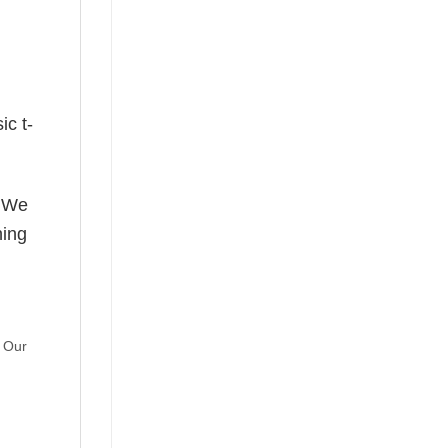
ic t-
! We
hing
. Our