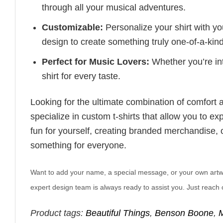
through all your musical adventures.
Customizable:
Personalize your shirt with you
design to create something truly one-of-a-kind
Perfect for Music Lovers:
Whether you’re into
shirt for every taste.
Looking for the ultimate combination of comfort 
specialize in custom t-shirts that allow you to e
fun for yourself, creating branded merchandise, or
something for everyone.
Want to add your name, a special message, or your own artwork
expert design team is always ready to assist you. Just reach o
Product tags:
Beautiful Things
,
Benson Boone
,
M