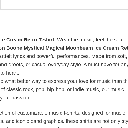
e Cream Retro T-shirt
: Wear the music, feel the soul.
n Boone Mystical Magical Moonbeam Ice Cream Ret
rtfelt lyrics and powerful performances. Made from soft,
t-and-greets, or casual everyday style. A must-have for a
o heart.
nd what better way to express your love for music than t
f classic rock, pop, hip-hop, or indie music, our music-
 your passion.
ection of customizable music t-shirts, designed for music 
cs, and iconic band graphics, these shirts are not only sty