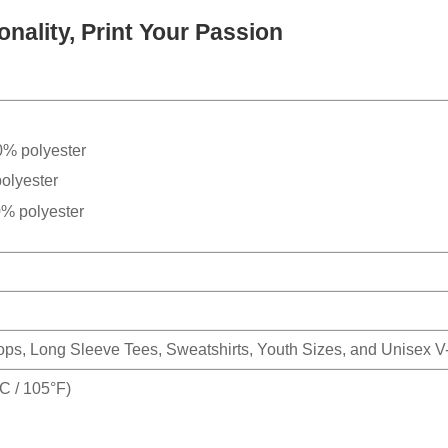
nality, Print Your Passion
0% polyester
olyester
0% polyester
Tops, Long Sleeve Tees, Sweatshirts, Youth Sizes, and Unisex 
 / 105°F)