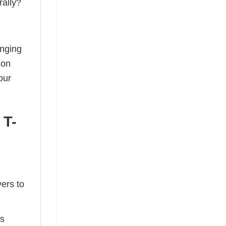
rally?
anging
ion
our
 T-
ers to
ts