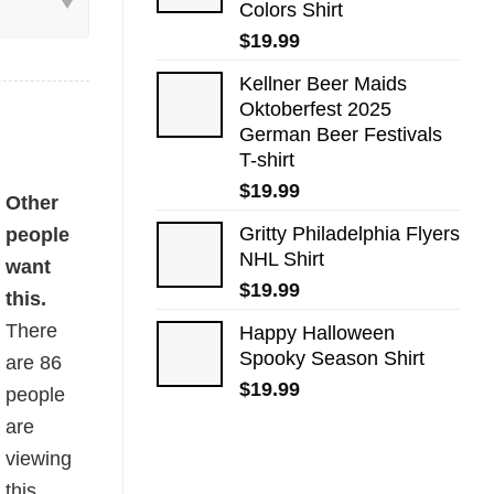
Colors Shirt
$
19.99
Kellner Beer Maids
Oktoberfest 2025
German Beer Festivals
T-shirt
$
19.99
-shirt quantity
Other
Gritty Philadelphia Flyers
people
NHL Shirt
want
$
19.99
this.
There
Happy Halloween
Spooky Season Shirt
are
86
$
19.99
people
are
viewing
this.