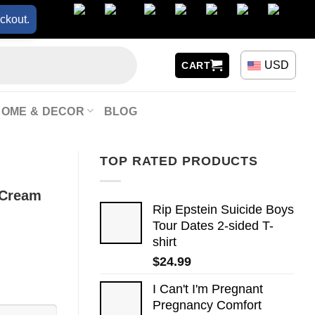
ckout.
USD
CART
HOME & DECOR
BLOG
TOP RATED PRODUCTS
 Cream
Rip Epstein Suicide Boys
Tour Dates 2-sided T-
shirt
$
24.99
I Can't I'm Pregnant
Pregnancy Comfort