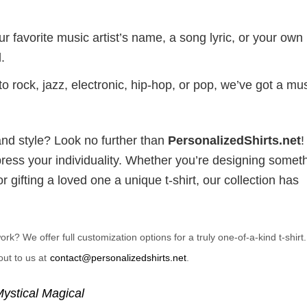
r favorite music artist’s name, a song lyric, or your own
.
 rock, jazz, electronic, hip-hop, or pop, we’ve got a mus
and style? Look no further than
PersonalizedShirts.net
xpress your individuality. Whether you’re designing somet
 gifting a loved one a unique t-shirt, our collection has
? We offer full customization options for a truly one-of-a-kind t-shirt
ut to us at
contact@personalizedshirts.net
.
ystical Magical