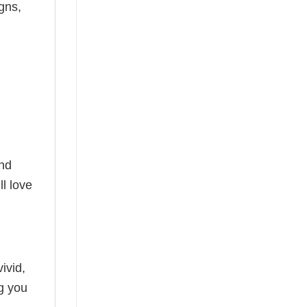
gns,
and
l love
ivid,
ng you