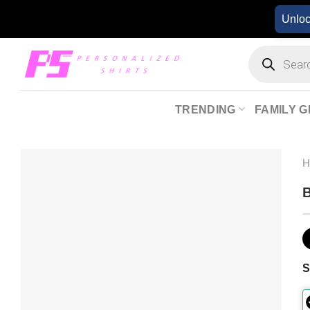
Skip
Unlo
to
content
Products
search
TRENDING
FAMILY G
B
S