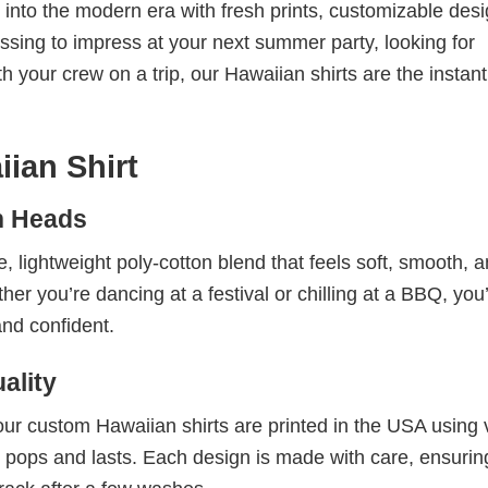
t into the modern era with fresh prints, customizable desi
ressing to impress at your next summer party, looking for
h your crew on a trip, our Hawaiian shirts are the instant
ian Shirt
n Heads
 lightweight poly-cotton blend that feels soft, smooth, 
you’re dancing at a festival or chilling at a BBQ, you’l
and confident.
ality
our custom Hawaiian shirts are printed in the USA using v
that pops and lasts. Each design is made with care, ensuri