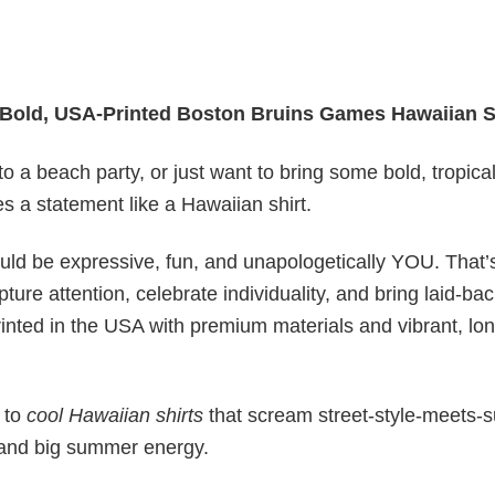
Bold, USA-Printed Boston Bruins Games Hawaiian S
o a beach party, or just want to bring some bold, tropica
 a statement like a Hawaiian shirt.
ould be expressive, fun, and unapologetically YOU. That
ure attention, celebrate individuality, and bring laid-ba
inted in the USA with premium materials and vibrant, lon
 to
cool Hawaiian shirts
that scream street-style-meets-s
es and big summer energy.