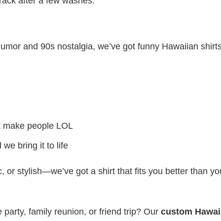
crack after a few washes.
c humor and 90s nostalgia, we’ve got funny Hawaiian shirt
at make people LOL
e bring it to life
 or stylish—we’ve got a shirt that fits you better than yo
party, family reunion, or friend trip? Our
custom Hawai