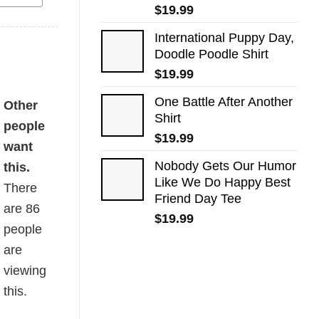
$
19.99
International Puppy Day,
Doodle Poodle Shirt
$
19.99
One Battle After Another
Other
Shirt
people
$
19.99
want
Nobody Gets Our Humor
this.
Like We Do Happy Best
There
Friend Day Tee
are
86
$
19.99
people
are
viewing
this.