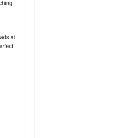
ching
ads at
erfect