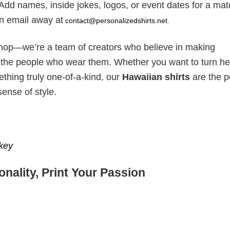
Add names, inside jokes, logos, or event dates for a mat
 an email away at
contact@personalizedshirts.net
.
hop—we’re a team of creators who believe in making
s the people who wear them. Whether you want to turn he
thing truly one-of-a-kind, our
Hawaiian shirts
are the p
sense of style.
key
nality, Print Your Passion