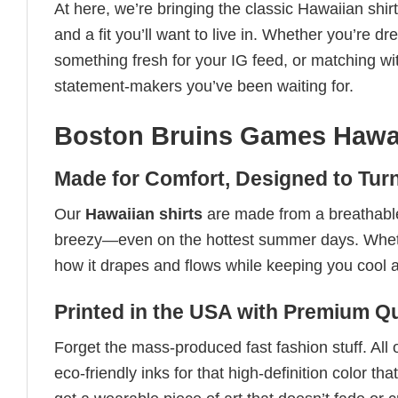
At here, we’re bringing the classic Hawaiian shir
and a fit you’ll want to live in. Whether you’re d
something fresh for your IG feed, or matching wit
statement-makers you’ve been waiting for.
Boston Bruins Games Hawai
Made for Comfort, Designed to Tur
Our
Hawaiian shirts
are made from a breathable,
breezy—even on the hottest summer days. Whether 
how it drapes and flows while keeping you cool 
Printed in the USA with Premium Qu
Forget the mass-produced fast fashion stuff. All 
eco-friendly inks for that high-definition color 