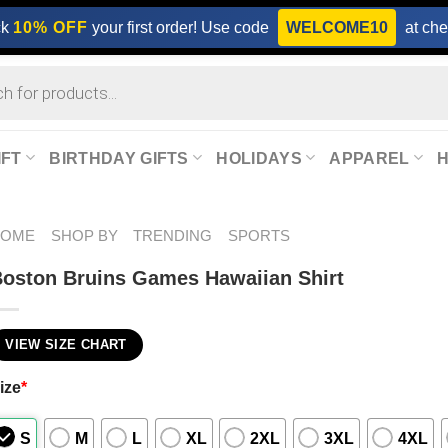
ck
10% OFF
your first order! Use code
WELCOME10
at che
IFT
BIRTHDAY GIFTS
HOLIDAYS
APPAREL
HOME
SHOP BY
TRENDING
SPORTS
oston Bruins Games Hawaiian Shirt
VIEW SIZE CHART
ize
*
S
M
L
XL
2XL
3XL
4XL