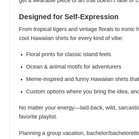
get a wearable piece of art that doesn’t fade or 
Designed for Self-Expression
From tropical tigers and vintage florals to ironi
cool Hawaiian shirts for every kind of vibe:
Floral prints for classic island feels
Ocean & animal motifs for adventurers
Meme-inspired and funny Hawaiian shirts th
Custom options where you bring the idea, and w
No matter your energy—laid-back, wild, sarcastic,
favorite playlist.
Planning a group vacation, bachelor/bachelorette 