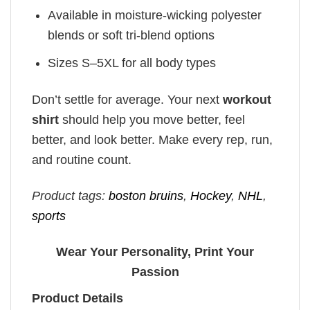
Available in moisture-wicking polyester
blends or soft tri-blend options
Sizes S–5XL for all body types
Don’t settle for average. Your next
workout
shirt
should help you move better, feel
better, and look better. Make every rep, run,
and routine count.
Product tags:
boston bruins
,
Hockey
,
NHL
,
sports
Wear Your Personality, Print Your
Passion
Product Details