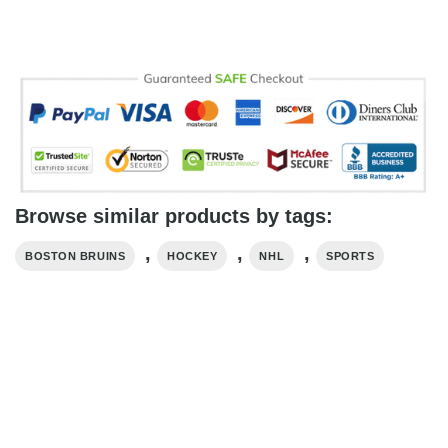
Browse similar products by tags:
,
,
,
BOSTON BRUINS
HOCKEY
NHL
SPORTS