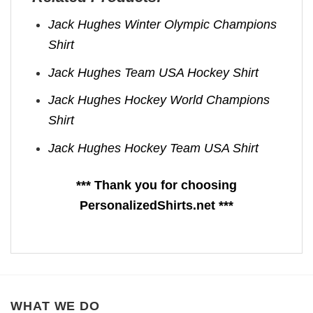
Jack Hughes Winter Olympic Champions
Shirt
Jack Hughes Team USA Hockey Shirt
Jack Hughes Hockey World Champions
Shirt
Jack Hughes Hockey Team USA Shirt
*** Thank you for choosing
PersonalizedShirts.net ***
WHAT WE DO