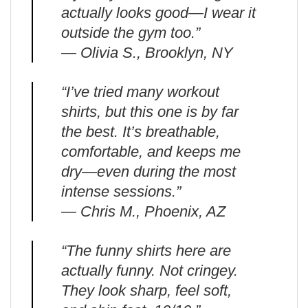
actually looks good—I wear it
outside the gym too.”
— Olivia S., Brooklyn, NY
“I’ve tried many workout
shirts, but this one is by far
the best. It’s breathable,
comfortable, and keeps me
dry—even during the most
intense sessions.”
— Chris M., Phoenix, AZ
“The funny shirts here are
actually funny. Not cringey.
They look sharp, feel soft,