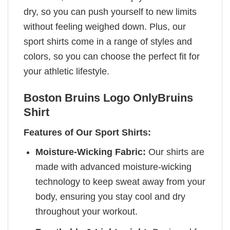
dry, so you can push yourself to new limits
without feeling weighed down. Plus, our
sport shirts come in a range of styles and
colors, so you can choose the perfect fit for
your athletic lifestyle.
Boston Bruins Logo OnlyBruins
Shirt
Features of Our Sport Shirts:
Moisture-Wicking Fabric:
Our shirts are
made with advanced moisture-wicking
technology to keep sweat away from your
body, ensuring you stay cool and dry
throughout your workout.