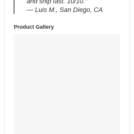
and ship fast. 10/10.”
— Luis M., San Diego, CA
Product Gallery