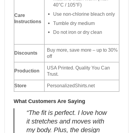
40°C / 105°F)
Use non-chlorine bleach only
Care
Instructions
Tumble dry medium
Do not iron or dry clean
Buy more, save more – up to 30%
Discounts
off
USA Printed. Quality You Can
Production
Trust.
Store
PersonalizedShirts.net
What Customers Are Saying
“The fit is perfect. I love how
it stretches and moves with
my body. Plus, the design