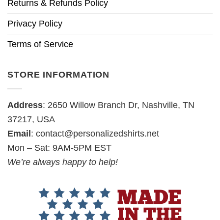
Returns & Refunds Policy
Privacy Policy
Terms of Service
STORE INFORMATION
Address
: 2650 Willow Branch Dr, Nashville, TN
37217, USA
Email
:
contact@personalizedshirts.net
Mon – Sat: 9AM-5PM EST
We’re always happy to help!