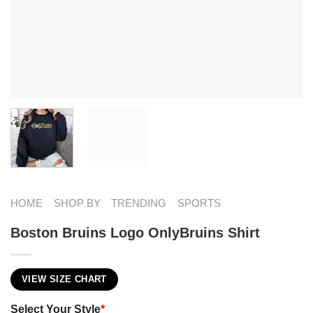
HOME
SHOP BY
TRENDING
SPORTS
Boston Bruins Logo OnlyBruins Shirt
VIEW SIZE CHART
Select Your Style
*