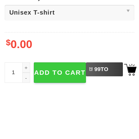
$
0.00
LEFT
Boston Bruins Logo OnlyBruins Shirt quantity
99
TO
ADD TO CART
BUY