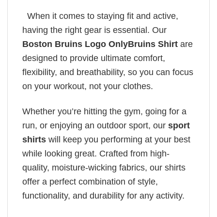
When it comes to staying fit and active,
having the right gear is essential. Our
Boston Bruins Logo OnlyBruins Shirt
are
designed to provide ultimate comfort,
flexibility, and breathability, so you can focus
on your workout, not your clothes.
Whether you’re hitting the gym, going for a
run, or enjoying an outdoor sport, our
sport
shirts
will keep you performing at your best
while looking great. Crafted from high-
quality, moisture-wicking fabrics, our shirts
offer a perfect combination of style,
functionality, and durability for any activity.