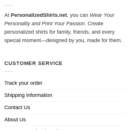
At
PersonalizedShirts.net
, you can
Wear Your
Personality and Print Your Passion
. Create
personalized shirts for family, friends, and every
special moment—designed by you, made for them.
CUSTOMER SERVICE
Track your order
Shipping Information
Contact Us
About Us