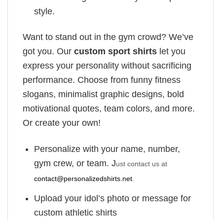
style.
Want to stand out in the gym crowd? We’ve
got you. Our
custom sport shirts
let you
express your personality without sacrificing
performance. Choose from funny fitness
slogans, minimalist graphic designs, bold
motivational quotes, team colors, and more.
Or create your own!
Personalize with your name, number,
gym crew, or team. J
ust contact us at
contact@personalizedshirts.net
.
Upload your idol’s photo or message for
custom athletic shirts