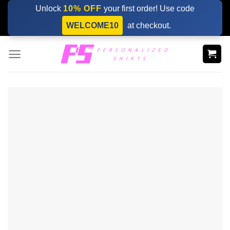
Skip
Unlock
10% OFF
your first order! Use code
to
WELCOME10
at checkout.
content