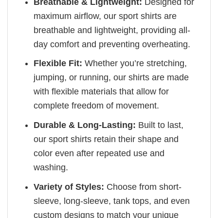
Breathable & Lightweight:
Designed for
maximum airflow, our sport shirts are
breathable and lightweight, providing all-
day comfort and preventing overheating.
Flexible Fit:
Whether you’re stretching,
jumping, or running, our shirts are made
with flexible materials that allow for
complete freedom of movement.
Durable & Long-Lasting:
Built to last,
our sport shirts retain their shape and
color even after repeated use and
washing.
Variety of Styles:
Choose from short-
sleeve, long-sleeve, tank tops, and even
custom designs to match your unique