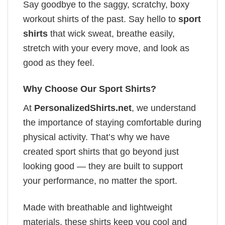
Say goodbye to the saggy, scratchy, boxy
workout shirts of the past. Say hello to
sport
shirts
that wick sweat, breathe easily,
stretch with your every move, and look as
good as they feel.
Why Choose Our Sport Shirts?
At
PersonalizedShirts.net
, we understand
the importance of staying comfortable during
physical activity. That’s why we have
created sport shirts that go beyond just
looking good — they are built to support
your performance, no matter the sport.
Made with breathable and lightweight
materials, these shirts keep you cool and