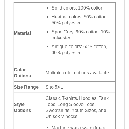
Solid colors: 100% cotton
Heather colors: 50% cotton,
50% polyester
Sport Grey: 90% cotton, 10%
Material
polyester
Antique colors: 60% cotton,
40% polyester
Color
Multiple color options available
Options
Size Range
S to 5XL
Classic T-shirts, Hoodies, Tank
Style
Tops, Long Sleeve Tees,
Options
Sweatshirts, Youth Sizes, and
Unisex V-necks
Machine wash warm (max