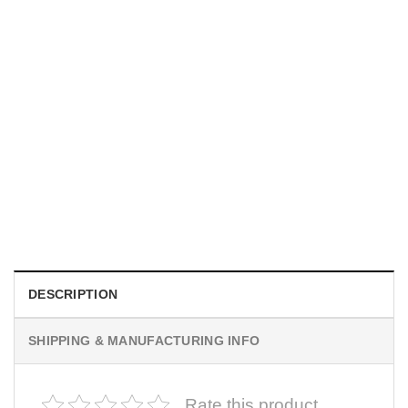
MOVIE
I Wish Nikki Loved Me, Obsession Movie Shirt
$
19.99
DESCRIPTION
SHIPPING & MANUFACTURING INFO
Rate this product