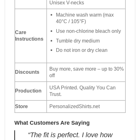
Unisex V-necks
Machine wash warm (max
40°C / 105°F)
Use non-chlorine bleach only
Care
Instructions
Tumble dry medium
Do not iron or dry clean
Buy more, save more – up to 30%
Discounts
off
USA Printed. Quality You Can
Production
Trust.
Store
PersonalizedShirts.net
What Customers Are Saying
“The fit is perfect. I love how