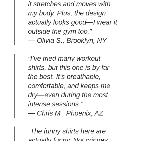
it stretches and moves with
my body. Plus, the design
actually looks good—I wear it
outside the gym too.”
— Olivia S., Brooklyn, NY
“I’ve tried many workout
shirts, but this one is by far
the best. It’s breathable,
comfortable, and keeps me
dry—even during the most
intense sessions.”
— Chris M., Phoenix, AZ
“The funny shirts here are
actually funny. Not cringey.