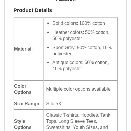
Product Details
Solid colors: 100% cotton
Heather colors: 50% cotton,
50% polyester
Sport Grey: 90% cotton, 10%
Material
polyester
Antique colors: 60% cotton,
40% polyester
Color
Multiple color options available
Options
Size Range
S to 5XL
Classic T-shirts, Hoodies, Tank
Style
Tops, Long Sleeve Tees,
Options
Sweatshirts, Youth Sizes, and