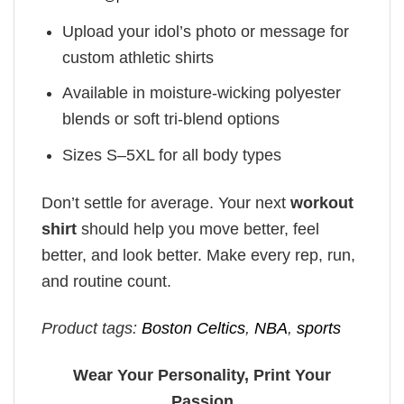
Upload your idol’s photo or message for
custom athletic shirts
Available in moisture-wicking polyester
blends or soft tri-blend options
Sizes S–5XL for all body types
Don’t settle for average. Your next
workout
shirt
should help you move better, feel
better, and look better. Make every rep, run,
and routine count.
Product tags:
Boston Celtics
,
NBA
,
sports
Wear Your Personality, Print Your
Passion