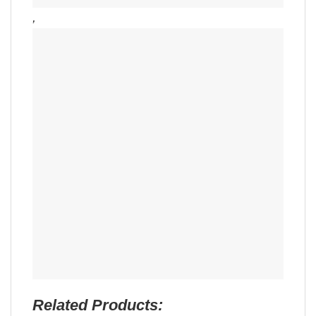
,
Related Products: