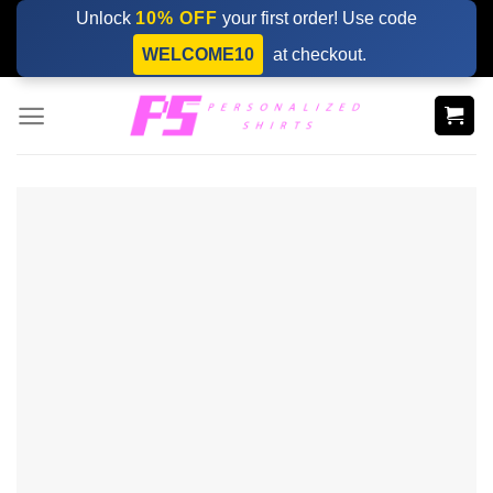
Skip
Unlock
10% OFF
your first order! Use code
to
WELCOME10
at checkout.
content