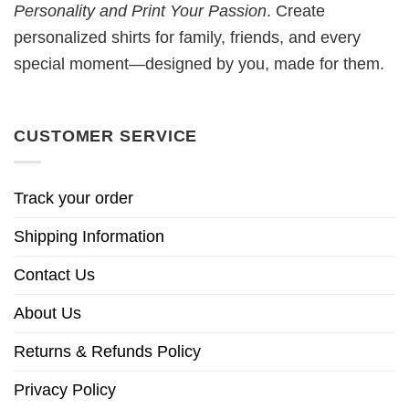
Personality and Print Your Passion
. Create
personalized shirts for family, friends, and every
special moment—designed by you, made for them.
CUSTOMER SERVICE
Track your order
Shipping Information
Contact Us
About Us
Returns & Refunds Policy
Privacy Policy