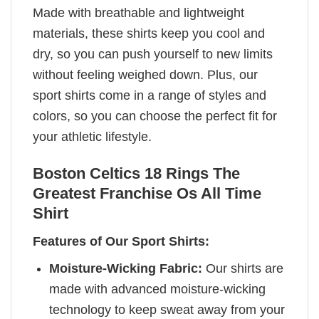
Made with breathable and lightweight
materials, these shirts keep you cool and
dry, so you can push yourself to new limits
without feeling weighed down. Plus, our
sport shirts come in a range of styles and
colors, so you can choose the perfect fit for
your athletic lifestyle.
Boston Celtics 18 Rings The
Greatest Franchise Os All Time
Shirt
Features of Our Sport Shirts:
Moisture-Wicking Fabric:
Our shirts are
made with advanced moisture-wicking
technology to keep sweat away from your