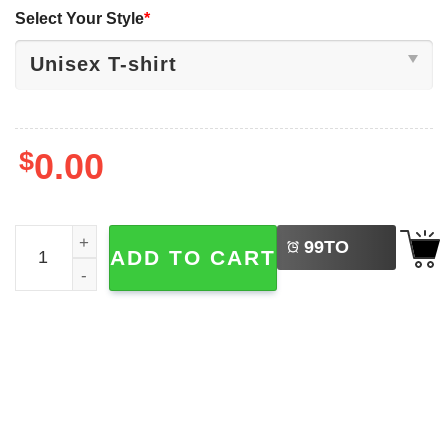
Select Your Style
*
$
0.00
LEFT
Boston Celtics 18 Rings The Greatest Franchise Os All Ti
99
TO
ADD TO CART
BUY