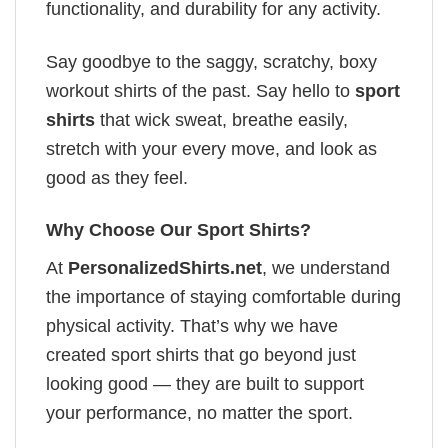
functionality, and durability for any activity.
Say goodbye to the saggy, scratchy, boxy
workout shirts of the past. Say hello to
sport
shirts
that wick sweat, breathe easily,
stretch with your every move, and look as
good as they feel.
Why Choose Our Sport Shirts?
At
PersonalizedShirts.net
, we understand
the importance of staying comfortable during
physical activity. That’s why we have
created sport shirts that go beyond just
looking good — they are built to support
your performance, no matter the sport.