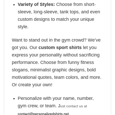
Variety of Styles:
Choose from short-
sleeve, long-sleeve, tank tops, and even
custom designs to match your unique
style.
Want to stand out in the gym crowd? We’ve
got you. Our
custom sport shirts
let you
express your personality without sacrificing
performance. Choose from funny fitness
slogans, minimalist graphic designs, bold
motivational quotes, team colors, and more.
Or create your own!
Personalize with your name, number,
gym crew, or team. J
ust contact us at
contact@personalizedshirts.net
.