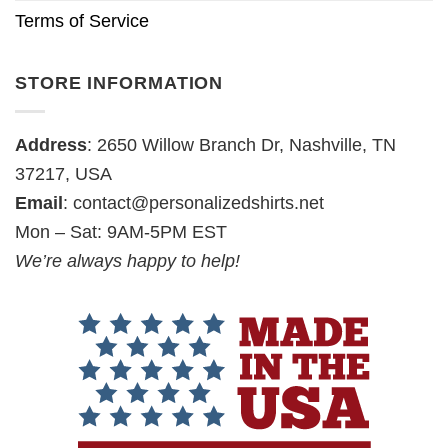
Terms of Service
STORE INFORMATION
Address
: 2650 Willow Branch Dr, Nashville, TN
37217, USA
Email
:
contact@personalizedshirts.net
Mon – Sat: 9AM-5PM EST
We’re always happy to help!