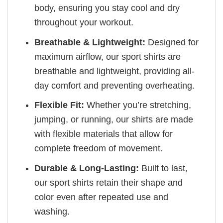
body, ensuring you stay cool and dry
throughout your workout.
Breathable & Lightweight:
Designed for
maximum airflow, our sport shirts are
breathable and lightweight, providing all-
day comfort and preventing overheating.
Flexible Fit:
Whether you’re stretching,
jumping, or running, our shirts are made
with flexible materials that allow for
complete freedom of movement.
Durable & Long-Lasting:
Built to last,
our sport shirts retain their shape and
color even after repeated use and
washing.