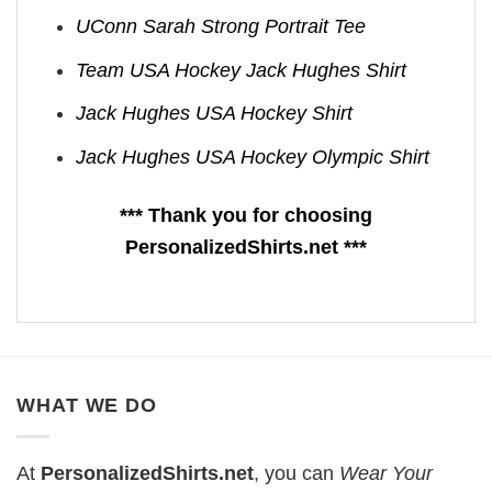
UConn Sarah Strong Portrait Tee
Team USA Hockey Jack Hughes Shirt
Jack Hughes USA Hockey Shirt
Jack Hughes USA Hockey Olympic Shirt
*** Thank you for choosing
PersonalizedShirts.net ***
WHAT WE DO
At
PersonalizedShirts.net
, you can
Wear Your