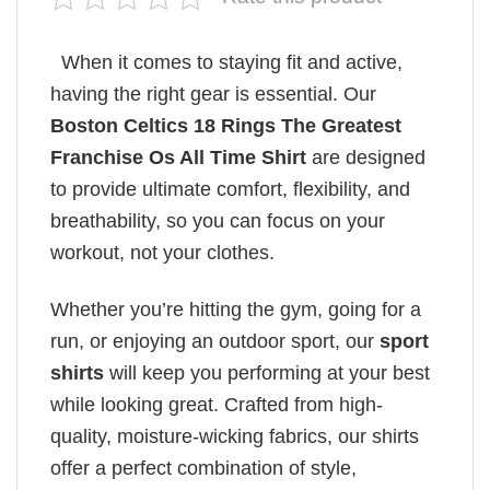
When it comes to staying fit and active,
having the right gear is essential. Our
Boston Celtics 18 Rings The Greatest
Franchise Os All Time Shirt
are designed
to provide ultimate comfort, flexibility, and
breathability, so you can focus on your
workout, not your clothes.
Whether you’re hitting the gym, going for a
run, or enjoying an outdoor sport, our
sport
shirts
will keep you performing at your best
while looking great. Crafted from high-
quality, moisture-wicking fabrics, our shirts
offer a perfect combination of style,