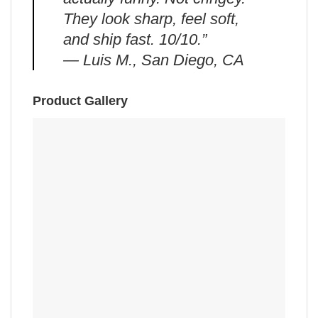
They look sharp, feel soft,
and ship fast. 10/10.”
— Luis M., San Diego, CA
Product Gallery