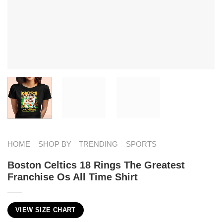
HOME
SHOP BY
TRENDING
SPORTS
Boston Celtics 18 Rings The Greatest
Franchise Os All Time Shirt
VIEW SIZE CHART