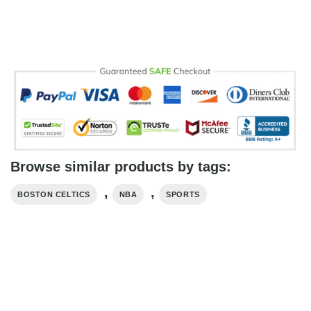
Browse similar products by tags:
,
,
BOSTON CELTICS
NBA
SPORTS