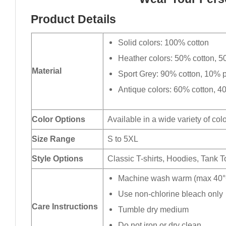
Product Details
Solid colors: 100% cotton
Heather colors: 50% cotton, 5
Material
Sport Grey: 90% cotton, 10% p
Antique colors: 60% cotton, 4
Color Options
Available in a wide variety of col
Size Range
S to 5XL
Style Options
Classic T-shirts, Hoodies, Tank 
Machine wash warm (max 40°C
Use non-chlorine bleach only
Care Instructions
Tumble dry medium
Do not iron or dry clean