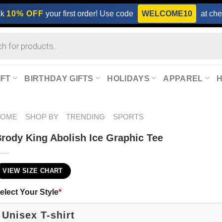
ck
10% OFF
your first order! Use code
WELCOME10
at che
IFT
BIRTHDAY GIFTS
HOLIDAYS
APPAREL
HOME
SHOP BY
TRENDING
SPORTS
rody King Abolish Ice Graphic Tee
VIEW SIZE CHART
elect Your Style
*