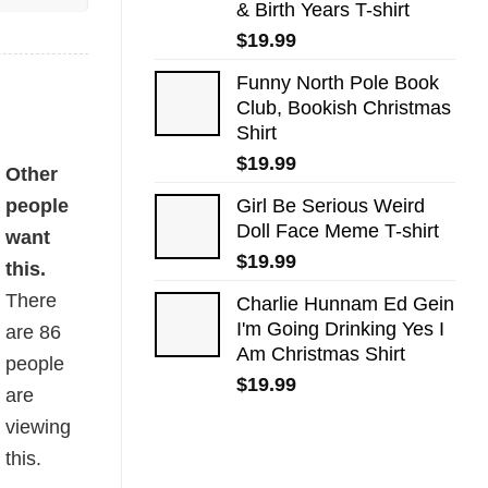
& Birth Years T-shirt
$
19.99
Funny North Pole Book
Club, Bookish Christmas
Shirt
$
19.99
Other
people
Girl Be Serious Weird
Doll Face Meme T-shirt
want
$
19.99
this.
There
Charlie Hunnam Ed Gein
I'm Going Drinking Yes I
are
86
Am Christmas Shirt
people
$
19.99
are
viewing
this.