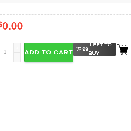
$
0.00
LEFT TO
rody King Abolish Ice Graphic Tee quantity
99
ADD TO CART
BUY