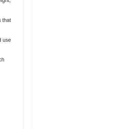
ight,
 that
ed use
ch