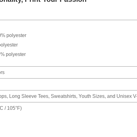
0% polyester
olyester
0% polyester
ors
Tops, Long Sleeve Tees, Sweatshirts, Youth Sizes, and Unisex 
 / 105°F)