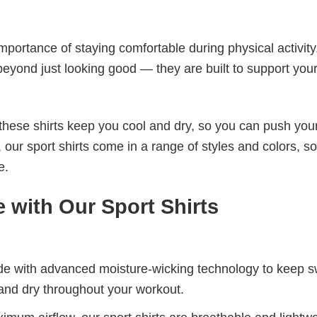
e
mportance of staying comfortable during physical activity
beyond just looking good — they are built to support you
these shirts keep you cool and dry, so you can push your
 our sport shirts come in a range of styles and colors, s
e.
 with Our Sport Shirts
de with advanced moisture-wicking technology to keep 
and dry throughout your workout.