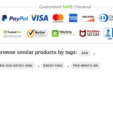
rowse similar products by tags:
,
AEW
,
,
BIG BAD BRODY KING
BRODY KING
PRO WRESTLING