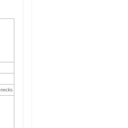
V-necks