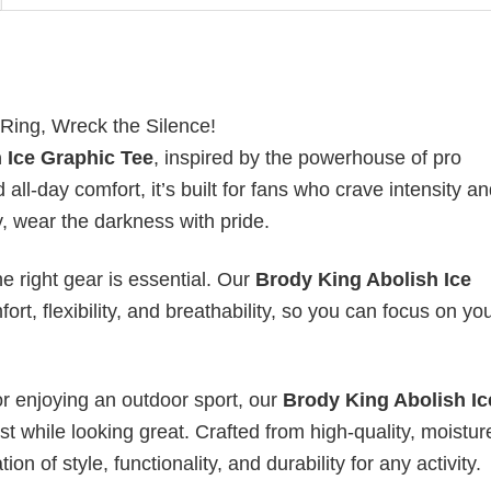
 Ring, Wreck the Silence!
 Ice Graphic Tee
, inspired by the powerhouse of pro
all-day comfort, it’s built for fans who crave intensity a
y, wear the darkness with pride.
he right gear is essential. Our
Brody King Abolish Ice
rt, flexibility, and breathability, so you can focus on yo
or enjoying an outdoor sport, our
Brody King Abolish Ic
t while looking great. Crafted from high-quality, moistur
ion of style, functionality, and durability for any activity.