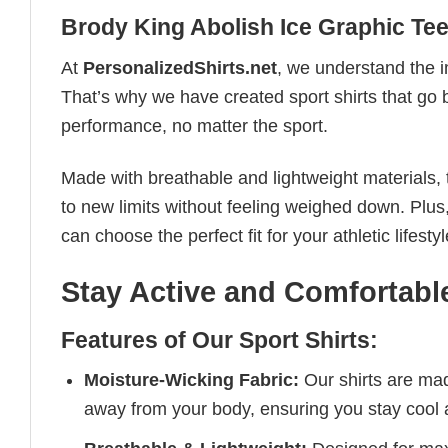
Brody King Abolish Ice Graphic Te
At
PersonalizedShirts.net
, we understand the i
That’s why we have created sport shirts that go 
performance, no matter the sport.
Made with breathable and lightweight materials, 
to new limits without feeling weighed down. Plus,
can choose the perfect fit for your athletic lifestyl
Stay Active and Comfortable
Features of Our Sport Shirts:
Moisture-Wicking Fabric:
Our shirts are ma
away from your body, ensuring you stay cool 