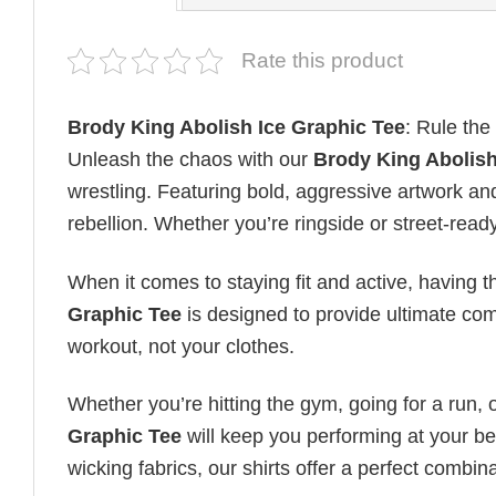
Rate this product
Brody King Abolish Ice Graphic Tee
: Rule the
Unleash the chaos with our
Brody King Abolish
wrestling. Featuring bold, aggressive artwork and 
rebellion. Whether you’re ringside or street-read
When it comes to staying fit and active, having t
Graphic Tee
is designed to provide ultimate comfo
workout, not your clothes.
Whether you’re hitting the gym, going for a run, 
Graphic Tee
will keep you performing at your bes
wicking fabrics, our shirts offer a perfect combinat