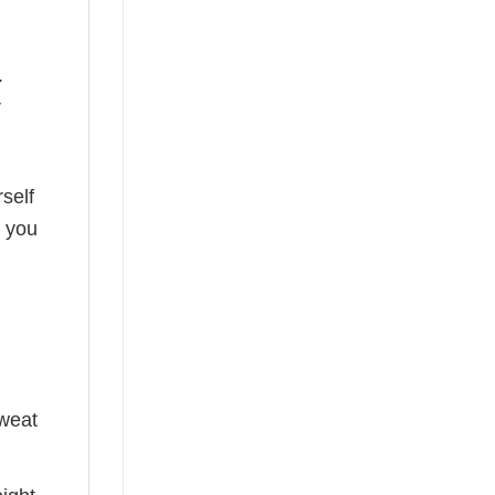
.
r
self
o you
sweat