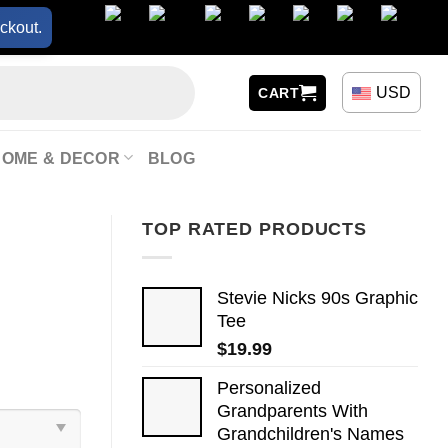
ckout.
USD
CART
HOME & DECOR
BLOG
TOP RATED PRODUCTS
Stevie Nicks 90s Graphic
Tee
$
19.99
Personalized
Grandparents With
Grandchildren's Names