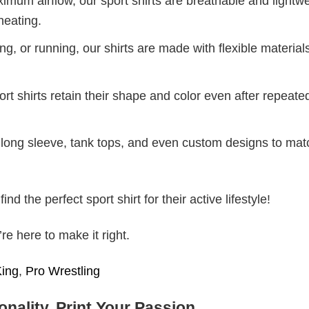
mum airflow, our sport shirts are breathable and lightwe
heating.
g, or running, our shirts are made with flexible materials
port shirts retain their shape and color even after repeat
long sleeve, tank tops, and even custom designs to mat
d the perfect sport shirt for their active lifestyle!
e here to make it right.
King
,
Pro Wrestling
nality, Print Your Passion