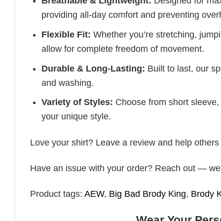
Breathable & Lightweight:
Designed for maxi
providing all-day comfort and preventing over
Flexible Fit:
Whether you’re stretching, jumpin
allow for complete freedom of movement.
Durable & Long-Lasting:
Built to last, our s
and washing.
Variety of Styles:
Choose from short sleeve, 
your unique style.
Love your shirt? Leave a review and help others fin
Have an issue with your order? Reach out — we’r
Product tags:
AEW
,
Big Bad Brody King
,
Brody 
Wear Your Perso