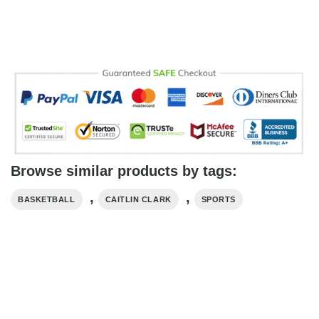
Browse similar products by tags:
,
,
BASKETBALL
CAITLIN CLARK
SPORTS