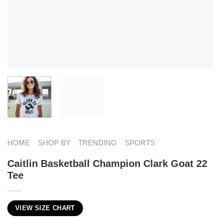
HOME
SHOP BY
TRENDING
SPORTS
Caitlin Basketball Champion Clark Goat 22
Tee
VIEW SIZE CHART