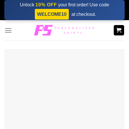
Skip
Unlock
10% OFF
your first order! Use code
to
WELCOME10
at checkout.
content