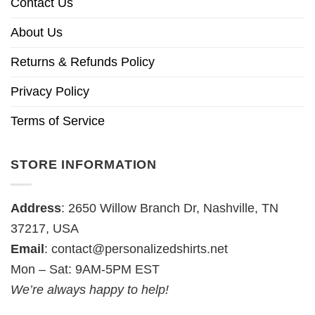
Contact Us
About Us
Returns & Refunds Policy
Privacy Policy
Terms of Service
STORE INFORMATION
Address
: 2650 Willow Branch Dr, Nashville, TN
37217, USA
Email
:
contact@personalizedshirts.net
Mon – Sat: 9AM-5PM EST
We’re always happy to help!