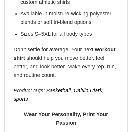
custom athletic shirts
Available in moisture-wicking polyester
blends or soft tri-blend options
Sizes S–5XL for all body types
Don’t settle for average. Your next
workout
shirt
should help you move better, feel
better, and look better. Make every rep, run,
and routine count.
Product tags:
Basketball
,
Caitlin Clark
,
sports
Wear Your Personality, Print Your
Passion