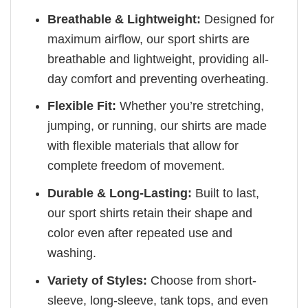
Breathable & Lightweight:
Designed for
maximum airflow, our sport shirts are
breathable and lightweight, providing all-
day comfort and preventing overheating.
Flexible Fit:
Whether you’re stretching,
jumping, or running, our shirts are made
with flexible materials that allow for
complete freedom of movement.
Durable & Long-Lasting:
Built to last,
our sport shirts retain their shape and
color even after repeated use and
washing.
Variety of Styles:
Choose from short-
sleeve, long-sleeve, tank tops, and even