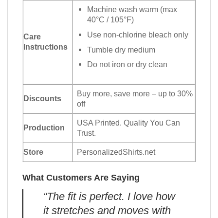
Machine wash warm (max
40°C / 105°F)
Use non-chlorine bleach only
Care
Instructions
Tumble dry medium
Do not iron or dry clean
Buy more, save more – up to 30%
Discounts
off
USA Printed. Quality You Can
Production
Trust.
Store
PersonalizedShirts.net
What Customers Are Saying
“The fit is perfect. I love how
it stretches and moves with