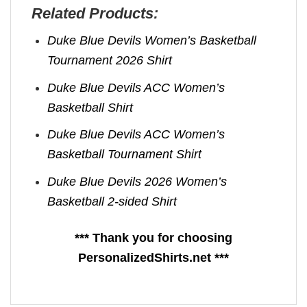
Related Products:
Duke Blue Devils Women’s Basketball
Tournament 2026 Shirt
Duke Blue Devils ACC Women’s
Basketball Shirt
Duke Blue Devils ACC Women’s
Basketball Tournament Shirt
Duke Blue Devils 2026 Women’s
Basketball 2-sided Shirt
*** Thank you for choosing
PersonalizedShirts.net ***