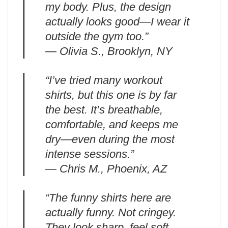
my body. Plus, the design
actually looks good—I wear it
outside the gym too.”
— Olivia S., Brooklyn, NY
“I’ve tried many workout
shirts, but this one is by far
the best. It’s breathable,
comfortable, and keeps me
dry—even during the most
intense sessions.”
— Chris M., Phoenix, AZ
“The funny shirts here are
actually funny. Not cringey.
They look sharp, feel soft,