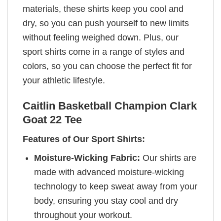
materials, these shirts keep you cool and
dry, so you can push yourself to new limits
without feeling weighed down. Plus, our
sport shirts come in a range of styles and
colors, so you can choose the perfect fit for
your athletic lifestyle.
Caitlin Basketball Champion Clark
Goat 22 Tee
Features of Our Sport Shirts:
Moisture-Wicking Fabric:
Our shirts are
made with advanced moisture-wicking
technology to keep sweat away from your
body, ensuring you stay cool and dry
throughout your workout.