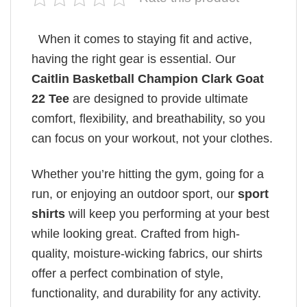
When it comes to staying fit and active,
having the right gear is essential. Our
Caitlin Basketball Champion Clark Goat
22 Tee
are designed to provide ultimate
comfort, flexibility, and breathability, so you
can focus on your workout, not your clothes.
Whether you’re hitting the gym, going for a
run, or enjoying an outdoor sport, our
sport
shirts
will keep you performing at your best
while looking great. Crafted from high-
quality, moisture-wicking fabrics, our shirts
offer a perfect combination of style,
functionality, and durability for any activity.