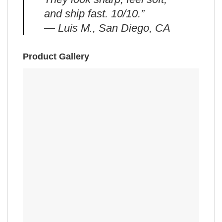
and ship fast. 10/10.”
— Luis M., San Diego, CA
Product Gallery