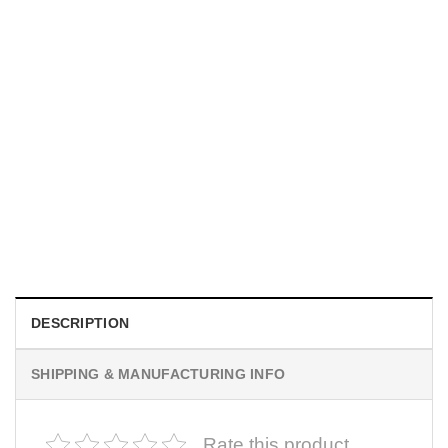
MOVIE
I Wish Nikki Loved Me, Obsession Movie Shirt
$
19.99
DESCRIPTION
SHIPPING & MANUFACTURING INFO
Rate this product