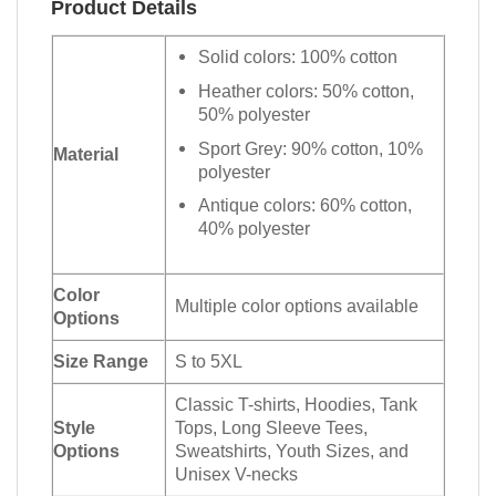
Product Details
Solid colors: 100% cotton
Heather colors: 50% cotton,
50% polyester
Sport Grey: 90% cotton, 10%
Material
polyester
Antique colors: 60% cotton,
40% polyester
Color
Multiple color options available
Options
Size Range
S to 5XL
Classic T-shirts, Hoodies, Tank
Style
Tops, Long Sleeve Tees,
Options
Sweatshirts, Youth Sizes, and
Unisex V-necks