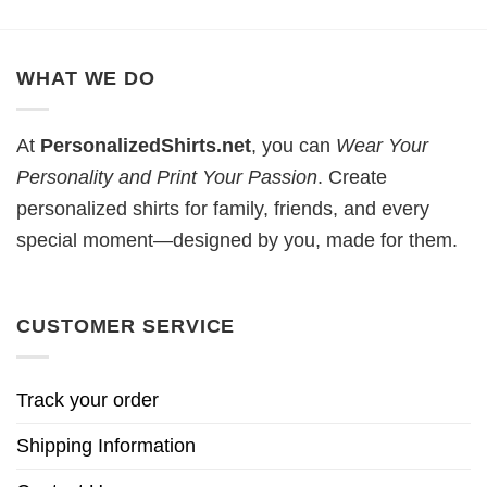
WHAT WE DO
At
PersonalizedShirts.net
, you can
Wear Your
Personality and Print Your Passion
. Create
personalized shirts for family, friends, and every
special moment—designed by you, made for them.
CUSTOMER SERVICE
Track your order
Shipping Information