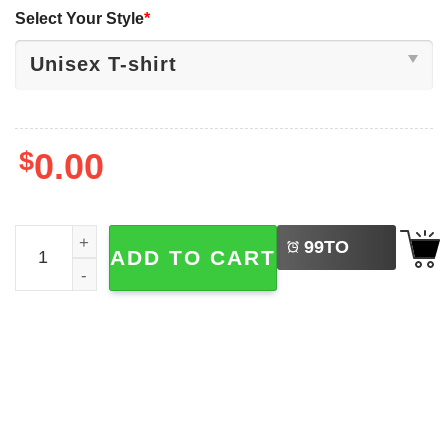
Select Your Style
*
$
0.00
LEFT
Caitlin Basketball Champion Clark Goat 22 Tee quantity
99
TO
ADD TO CART
BUY