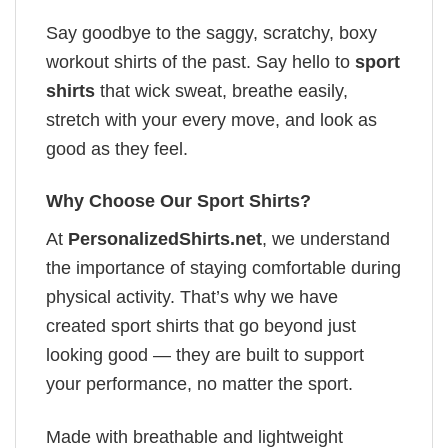
Say goodbye to the saggy, scratchy, boxy
workout shirts of the past. Say hello to
sport
shirts
that wick sweat, breathe easily,
stretch with your every move, and look as
good as they feel.
Why Choose Our Sport Shirts?
At
PersonalizedShirts.net
, we understand
the importance of staying comfortable during
physical activity. That’s why we have
created sport shirts that go beyond just
looking good — they are built to support
your performance, no matter the sport.
Made with breathable and lightweight