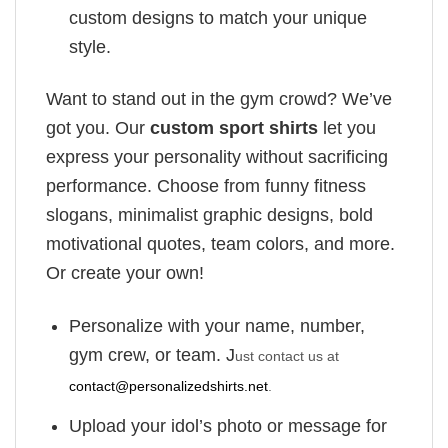
custom designs to match your unique
style.
Want to stand out in the gym crowd? We’ve
got you. Our
custom sport shirts
let you
express your personality without sacrificing
performance. Choose from funny fitness
slogans, minimalist graphic designs, bold
motivational quotes, team colors, and more.
Or create your own!
Personalize with your name, number,
gym crew, or team. J
ust contact us at
contact@personalizedshirts.net
.
Upload your idol’s photo or message for