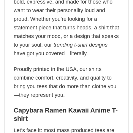
bold, expressive, and made for those who
want to wear their personality loud and
proud. Whether you’re looking for a
statement piece that turns heads, a shirt that
matches your mood, or a design that speaks
to your soul, our
trending t-shirt designs
have got you covered—literally.
Proudly printed in the USA, our shirts
combine comfort, creativity, and quality to
bring you tees that do more than clothe you
—they represent you.
Capybara Ramen Kawaii Anime T-
shirt
Let’s face it: most mass-produced tees are