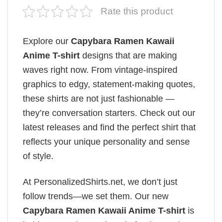
Rate this product
Explore our
Capybara Ramen Kawaii
Anime T-shirt
designs that are making
waves right now. From vintage-inspired
graphics to edgy, statement-making quotes,
these shirts are not just fashionable —
they’re conversation starters. Check out our
latest releases and find the perfect shirt that
reflects your unique personality and sense
of style.
At PersonalizedShirts.net, we don’t just
follow trends—we set them. Our new
Capybara Ramen Kawaii Anime T-shirt
is