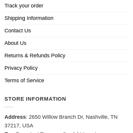
Track your order
Shipping Information
Contact Us
About Us
Returns & Refunds Policy
Privacy Policy
Terms of Service
STORE INFORMATION
Address
: 2650 Willow Branch Dr, Nashville, TN
37217, USA