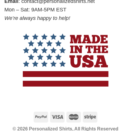
Email
:
contact@personalizedshirts.net
Mon – Sat: 9AM-5PM EST
We’re always happy to help!
© 2026 Personalized Shirts, All Rights Reserved