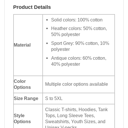
Product Details
Solid colors: 100% cotton
Heather colors: 50% cotton,
50% polyester
Sport Grey: 90% cotton, 10%
Material
polyester
Antique colors: 60% cotton,
40% polyester
Color
Multiple color options available
Options
Size Range
S to 5XL
Classic T-shirts, Hoodies, Tank
Style
Tops, Long Sleeve Tees,
Options
Sweatshirts, Youth Sizes, and
Unisex V-necks