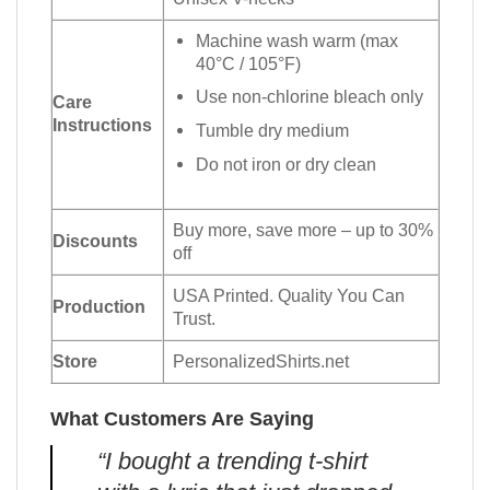
Machine wash warm (max
40°C / 105°F)
Use non-chlorine bleach only
Care
Instructions
Tumble dry medium
Do not iron or dry clean
Buy more, save more – up to 30%
Discounts
off
USA Printed. Quality You Can
Production
Trust.
Store
PersonalizedShirts.net
What Customers Are Saying
“I bought a trending t-shirt