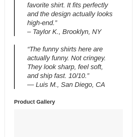
favorite shirt. It fits perfectly
and the design actually looks
high-end.”
– Taylor K., Brooklyn, NY
“The funny shirts here are
actually funny. Not cringey.
They look sharp, feel soft,
and ship fast. 10/10.”
— Luis M., San Diego, CA
Product Gallery