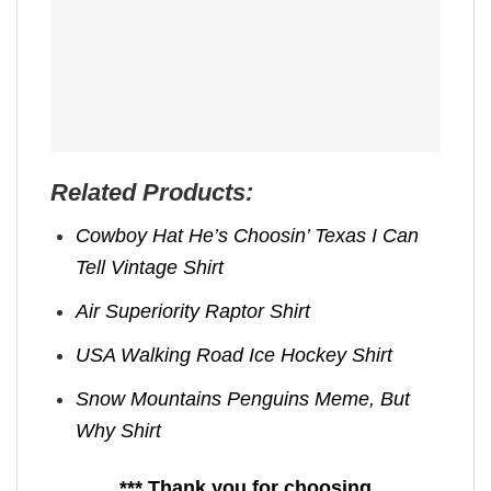
Related Products:
Cowboy Hat He’s Choosin’ Texas I Can
Tell Vintage Shirt
Air Superiority Raptor Shirt
USA Walking Road Ice Hockey Shirt
Snow Mountains Penguins Meme, But
Why Shirt
*** Thank you for choosing