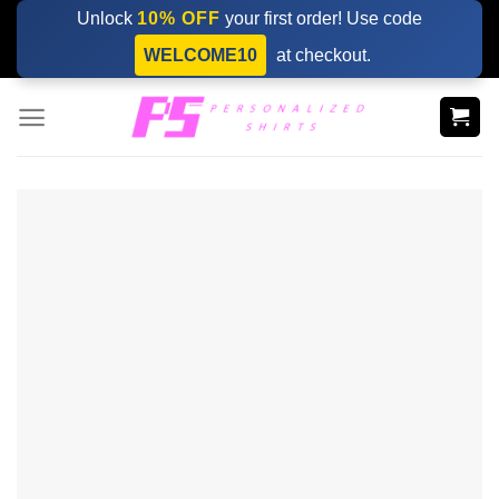
Skip
Unlock
10% OFF
your first order! Use code
to
WELCOME10
at checkout.
content