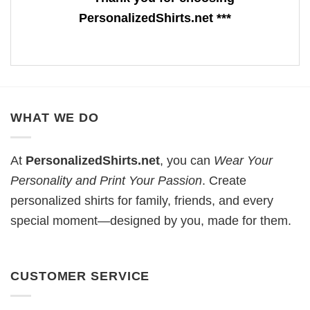
PersonalizedShirts.net ***
WHAT WE DO
At
PersonalizedShirts.net
, you can
Wear Your
Personality and Print Your Passion
. Create
personalized shirts for family, friends, and every
special moment—designed by you, made for them.
CUSTOMER SERVICE