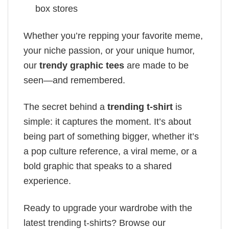
box stores
Whether you’re repping your favorite meme,
your niche passion, or your unique humor,
our
trendy graphic tees
are made to be
seen—and remembered.
The secret behind a
trending t-shirt
is
simple: it captures the moment. It’s about
being part of something bigger, whether it’s
a pop culture reference, a viral meme, or a
bold graphic that speaks to a shared
experience.
Ready to upgrade your wardrobe with the
latest trending t-shirts? Browse our