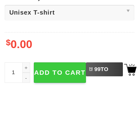
$
0.00
LEFT
Capybara Ramen Kawaii Anime T-shirt quantity
99
TO
ADD TO CART
BUY