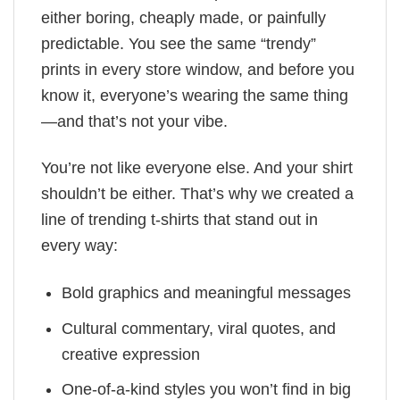
either boring, cheaply made, or painfully
predictable. You see the same “trendy”
prints in every store window, and before you
know it, everyone’s wearing the same thing
—and that’s not your vibe.
You’re not like everyone else. And your shirt
shouldn’t be either. That’s why we created a
line of trending t-shirts that stand out in
every way:
Bold graphics and meaningful messages
Cultural commentary, viral quotes, and
creative expression
One-of-a-kind styles you won’t find in big