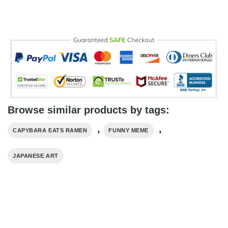
Browse similar products by tags:
,
,
CAPYBARA EATS RAMEN
FUNNY MEME
JAPANESE ART