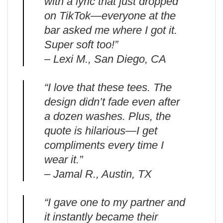
with a lyric that just dropped
on TikTok—everyone at the
bar asked me where I got it.
Super soft too!”
– Lexi M., San Diego, CA
“I love that these tees. The
design didn’t fade even after
a dozen washes. Plus, the
quote is hilarious—I get
compliments every time I
wear it.”
– Jamal R., Austin, TX
“I gave one to my partner and
it instantly became their