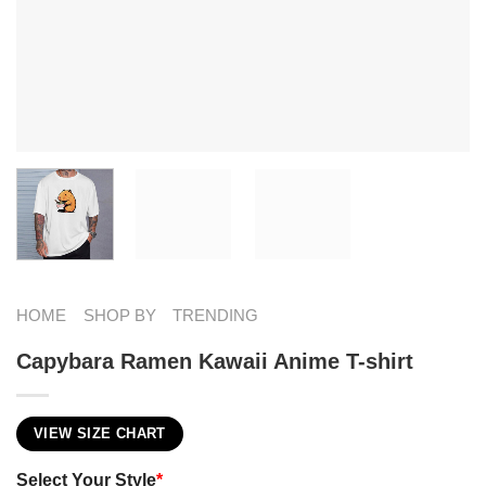
HOME
SHOP BY
TRENDING
Capybara Ramen Kawaii Anime T-shirt
VIEW SIZE CHART
Select Your Style
*