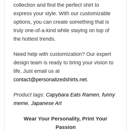
collection and find the perfect shirt to
express your style. With our customizable
options, you can create something that is
truly one-of-a-kind while staying on top of
the hottest trends.
Need help with customization? Our expert
design team is ready to bring your vision to
life. Just email us at
contact@personalizedshirts.net
.
Product tags:
Capybara Eats Ramen
,
funny
meme
,
Japanese Art
Wear Your Personality, Print Your
Passion