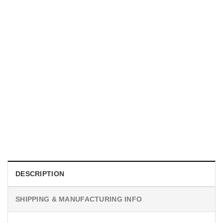
MOVIE
I Wish Nikki Loved Me, Obsession Movie Shirt
$
19.99
DESCRIPTION
SHIPPING & MANUFACTURING INFO