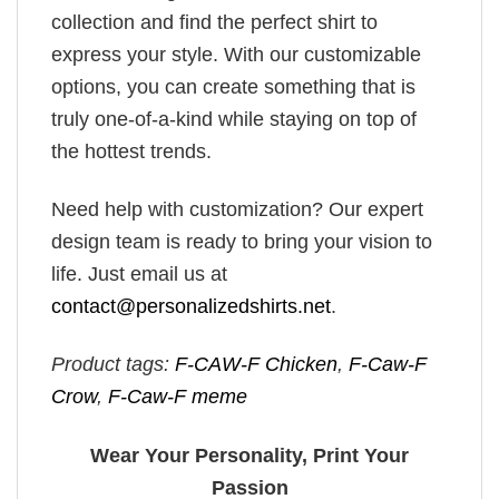
collection and find the perfect shirt to
express your style. With our customizable
options, you can create something that is
truly one-of-a-kind while staying on top of
the hottest trends.
Need help with customization? Our expert
design team is ready to bring your vision to
life. Just email us at
contact@personalizedshirts.net
.
Product tags:
F-CAW-F Chicken
,
F-Caw-F
Crow
,
F-Caw-F meme
Wear Your Personality, Print Your
Passion