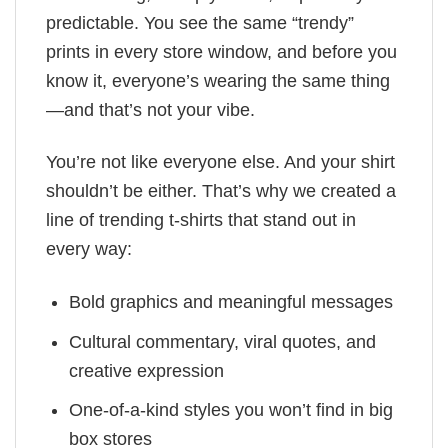
predictable. You see the same “trendy”
prints in every store window, and before you
know it, everyone’s wearing the same thing
—and that’s not your vibe.
You’re not like everyone else. And your shirt
shouldn’t be either. That’s why we created a
line of trending t-shirts that stand out in
every way:
Bold graphics and meaningful messages
Cultural commentary, viral quotes, and
creative expression
One-of-a-kind styles you won’t find in big
box stores