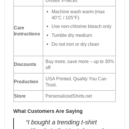
Unisex V-necks
Machine wash warm (max
40°C / 105°F)
Use non-chlorine bleach only
Care
Instructions
Tumble dry medium
Do not iron or dry clean
Buy more, save more – up to 30%
Discounts
off
USA Printed. Quality You Can
Production
Trust.
Store
PersonalizedShirts.net
What Customers Are Saying
“I bought a trending t-shirt