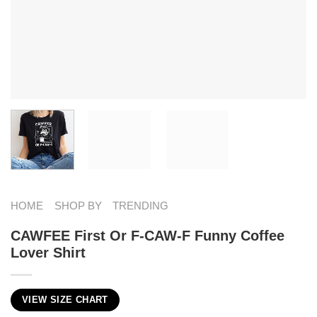
HOME
SHOP BY
TRENDING
CAWFEE First Or F-CAW-F Funny Coffee
Lover Shirt
VIEW SIZE CHART