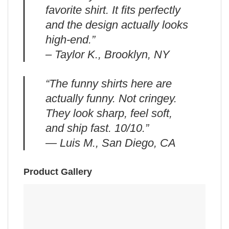
favorite shirt. It fits perfectly
and the design actually looks
high-end.”
– Taylor K., Brooklyn, NY
“The funny shirts here are
actually funny. Not cringey.
They look sharp, feel soft,
and ship fast. 10/10.”
— Luis M., San Diego, CA
Product Gallery