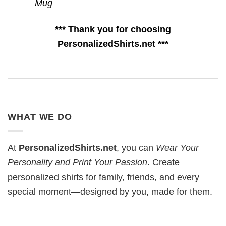
Mug
*** Thank you for choosing
PersonalizedShirts.net ***
WHAT WE DO
At
PersonalizedShirts.net
, you can
Wear Your
Personality and Print Your Passion
. Create
personalized shirts for family, friends, and every
special moment—designed by you, made for them.