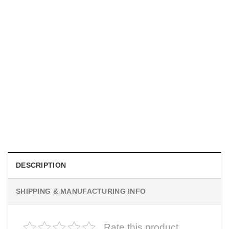
UNISEX T-SHIRTS
We Are All Sinners Vintage Sinners Movie Shirt
$
19.99
DESCRIPTION
SHIPPING & MANUFACTURING INFO
Rate this product