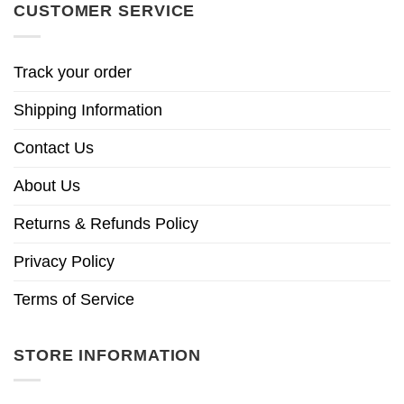
CUSTOMER SERVICE
Track your order
Shipping Information
Contact Us
About Us
Returns & Refunds Policy
Privacy Policy
Terms of Service
STORE INFORMATION