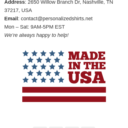
Address
: 2650 Willow Branch Dr, Nashville, TN
37217, USA
Email
:
contact@personalizedshirts.net
Mon – Sat: 9AM-5PM EST
We’re always happy to help!