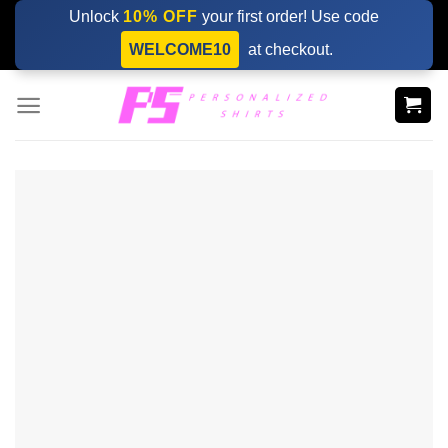
Skip
Unlock
10% OFF
your first order! Use code
to
WELCOME10
at checkout.
content