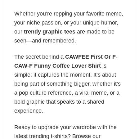
Whether you’re repping your favorite meme,
your niche passion, or your unique humor,
our
trendy graphic tees
are made to be
seen—and remembered.
The secret behind a
CAWFEE First Or F-
CAW-F Funny Coffee Lover Shirt
is
simple: it captures the moment. It’s about
being part of something bigger, whether it’s
a pop culture reference, a viral meme, or a
bold graphic that speaks to a shared
experience.
Ready to upgrade your wardrobe with the
latest trending t-shirts? Browse our