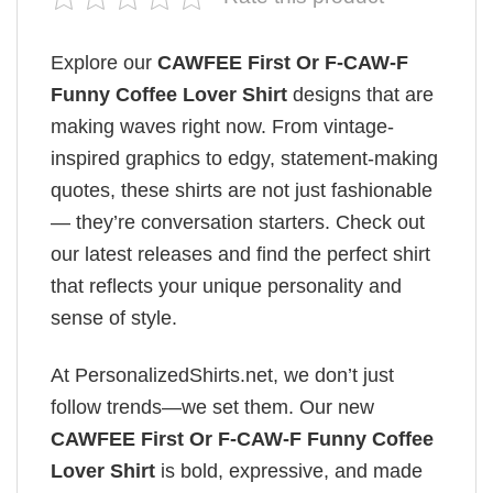
Explore our
CAWFEE First Or F-CAW-F
Funny Coffee Lover Shirt
designs that are
making waves right now. From vintage-
inspired graphics to edgy, statement-making
quotes, these shirts are not just fashionable
— they’re conversation starters. Check out
our latest releases and find the perfect shirt
that reflects your unique personality and
sense of style.
At PersonalizedShirts.net, we don’t just
follow trends—we set them. Our new
CAWFEE First Or F-CAW-F Funny Coffee
Lover Shirt
is bold, expressive, and made