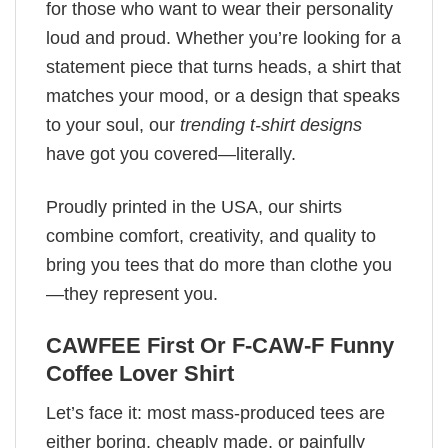
for those who want to wear their personality
loud and proud. Whether you’re looking for a
statement piece that turns heads, a shirt that
matches your mood, or a design that speaks
to your soul, our
trending t-shirt designs
have got you covered—literally.
Proudly printed in the USA, our shirts
combine comfort, creativity, and quality to
bring you tees that do more than clothe you
—they represent you.
CAWFEE First Or F-CAW-F Funny
Coffee Lover Shirt
Let’s face it: most mass-produced tees are
either boring, cheaply made, or painfully