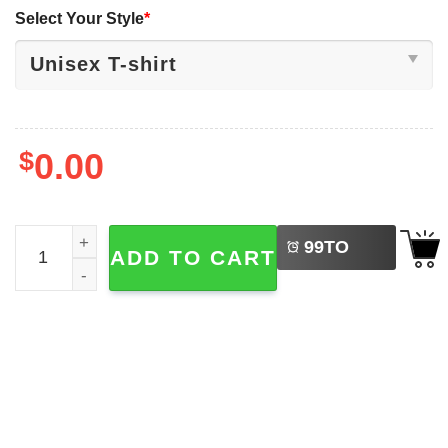
Select Your Style
*
$
0.00
LEFT
CAWFEE First Or F-CAW-F Funny Coffee Lover Shirt quan
99
TO
ADD TO CART
BUY