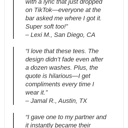
with a lyric that just dropped
on TikTok—everyone at the
bar asked me where I got it.
Super soft too!”
– Lexi M., San Diego, CA
“I love that these tees. The
design didn’t fade even after
a dozen washes. Plus, the
quote is hilarious—I get
compliments every time I
wear it.”
– Jamal R., Austin, TX
“I gave one to my partner and
it instantly became their