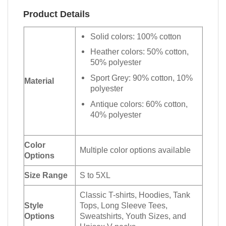
Product Details
Solid colors: 100% cotton
Heather colors: 50% cotton,
50% polyester
Sport Grey: 90% cotton, 10%
Material
polyester
Antique colors: 60% cotton,
40% polyester
Color
Multiple color options available
Options
Size Range
S to 5XL
Classic T-shirts, Hoodies, Tank
Style
Tops, Long Sleeve Tees,
Options
Sweatshirts, Youth Sizes, and