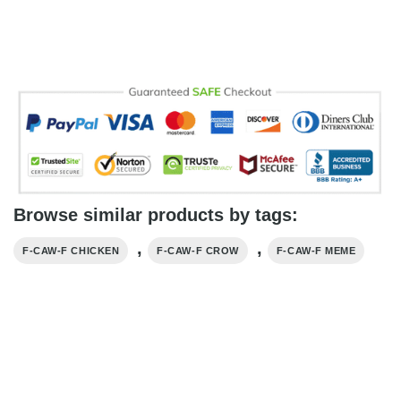
Browse similar products by tags:
,
,
F-CAW-F CHICKEN
F-CAW-F CROW
F-CAW-F MEME