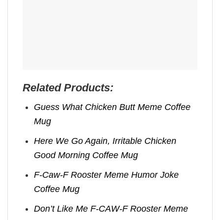
Related Products:
Guess What Chicken Butt Meme Coffee
Mug
Here We Go Again, Irritable Chicken
Good Morning Coffee Mug
F-Caw-F Rooster Meme Humor Joke
Coffee Mug
Don’t Like Me F-CAW-F Rooster Meme