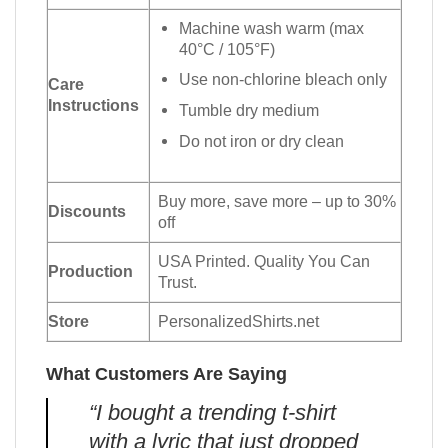
Machine wash warm (max
40°C / 105°F)
Use non-chlorine bleach only
Care
Instructions
Tumble dry medium
Do not iron or dry clean
Buy more, save more – up to 30%
Discounts
off
USA Printed. Quality You Can
Production
Trust.
Store
PersonalizedShirts.net
What Customers Are Saying
“I bought a trending t-shirt
with a lyric that just dropped