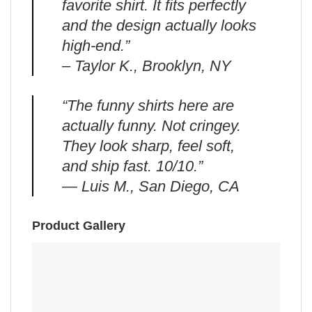
favorite shirt. It fits perfectly
and the design actually looks
high-end.”
– Taylor K., Brooklyn, NY
“The funny shirts here are
actually funny. Not cringey.
They look sharp, feel soft,
and ship fast. 10/10.”
— Luis M., San Diego, CA
Product Gallery