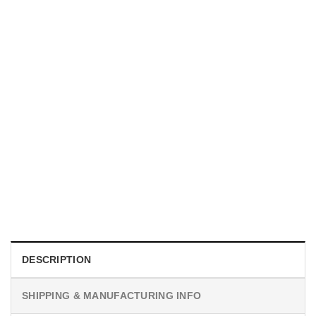
UNISEX T-SHIRTS
We Are All Sinners Vintage Sinners Movie Shirt
$
19.99
DESCRIPTION
SHIPPING & MANUFACTURING INFO