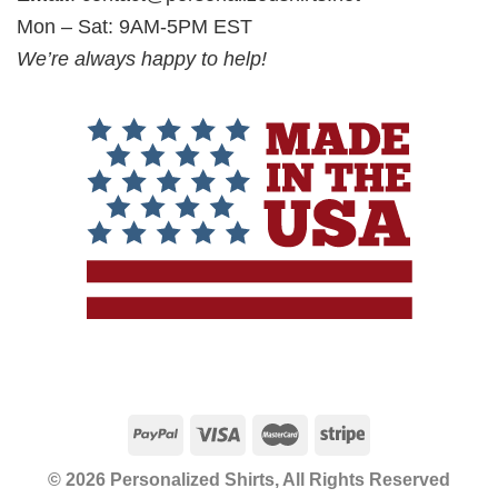
Mon – Sat: 9AM-5PM EST
We’re always happy to help!
© 2026 Personalized Shirts, All Rights Reserved