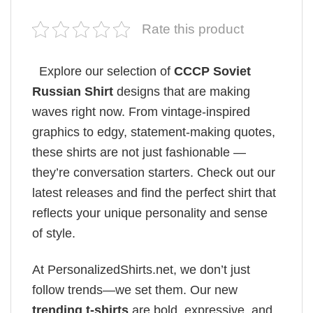
Rate this product
Explore our selection of
CCCP Soviet
Russian Shirt
designs that are making
waves right now. From vintage-inspired
graphics to edgy, statement-making quotes,
these shirts are not just fashionable —
they’re conversation starters. Check out our
latest releases and find the perfect shirt that
reflects your unique personality and sense
of style.
At PersonalizedShirts.net, we don’t just
follow trends—we set them. Our new
trending t-shirts
are bold, expressive, and