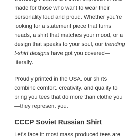
made for those who want to wear their
personality loud and proud. Whether you’re
looking for a statement piece that turns
heads, a shirt that matches your mood, or a
design that speaks to your soul, our
trending
t-shirt designs
have got you covered—
literally.
Proudly printed in the USA, our shirts
combine comfort, creativity, and quality to
bring you tees that do more than clothe you
—they represent you.
CCCP Soviet Russian Shirt
Let’s face it: most mass-produced tees are