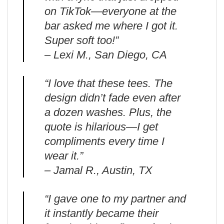
on TikTok—everyone at the
bar asked me where I got it.
Super soft too!”
– Lexi M., San Diego, CA
“I love that these tees. The
design didn’t fade even after
a dozen washes. Plus, the
quote is hilarious—I get
compliments every time I
wear it.”
– Jamal R., Austin, TX
“I gave one to my partner and
it instantly became their