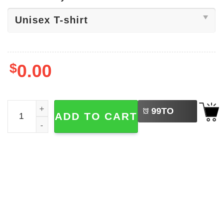
$
0.00
LEFT
CCCP Soviet Russian Shirt quantity
99
TO
ADD TO CART
BUY