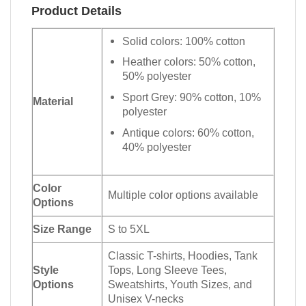
Product Details
Solid colors: 100% cotton
Heather colors: 50% cotton,
50% polyester
Sport Grey: 90% cotton, 10%
Material
polyester
Antique colors: 60% cotton,
40% polyester
Color
Multiple color options available
Options
Size Range
S to 5XL
Classic T-shirts, Hoodies, Tank
Style
Tops, Long Sleeve Tees,
Options
Sweatshirts, Youth Sizes, and
Unisex V-necks