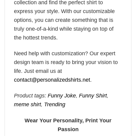
collection and find the perfect shirt to
express your style. With our customizable
options, you can create something that is
truly one-of-a-kind while staying on top of
the hottest trends.
Need help with customization? Our expert
design team is ready to bring your vision to
life. Just email us at
contact@personalizedshirts.net
.
Product tags:
Funny Joke
,
Funny Shirt
,
meme shirt
,
Trending
Wear Your Personality, Print Your
Passion