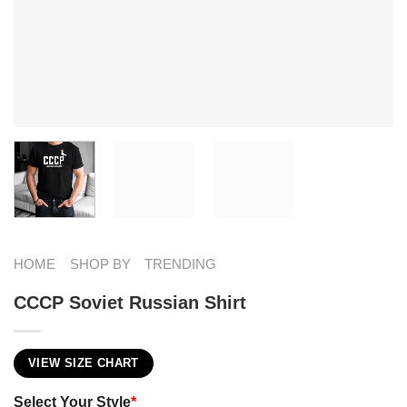
HOME
SHOP BY
TRENDING
CCCP Soviet Russian Shirt
VIEW SIZE CHART
Select Your Style
*