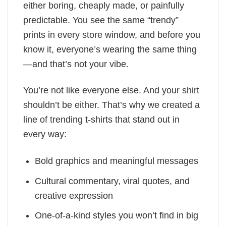
either boring, cheaply made, or painfully
predictable. You see the same “trendy”
prints in every store window, and before you
know it, everyone’s wearing the same thing
—and that’s not your vibe.
You’re not like everyone else. And your shirt
shouldn’t be either. That’s why we created a
line of trending t-shirts that stand out in
every way:
Bold graphics and meaningful messages
Cultural commentary, viral quotes, and
creative expression
One-of-a-kind styles you won’t find in big