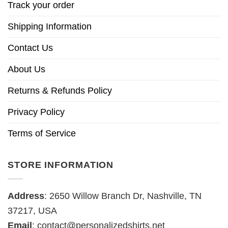
Track your order
Shipping Information
Contact Us
About Us
Returns & Refunds Policy
Privacy Policy
Terms of Service
STORE INFORMATION
Address
: 2650 Willow Branch Dr, Nashville, TN
37217, USA
Email
:
contact@personalizedshirts.net