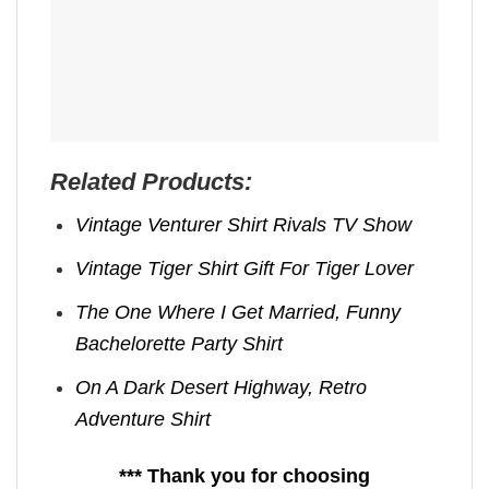
Related Products:
Vintage Venturer Shirt Rivals TV Show
Vintage Tiger Shirt Gift For Tiger Lover
The One Where I Get Married, Funny
Bachelorette Party Shirt
On A Dark Desert Highway, Retro
Adventure Shirt
*** Thank you for choosing