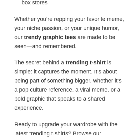
box stores
Whether you’re repping your favorite meme,
your niche passion, or your unique humor,
our
trendy graphic tees
are made to be
seen—and remembered.
The secret behind a
trending t-shirt
is
simple: it captures the moment. It’s about
being part of something bigger, whether it’s
a pop culture reference, a viral meme, or a
bold graphic that speaks to a shared
experience.
Ready to upgrade your wardrobe with the
latest trending t-shirts? Browse our