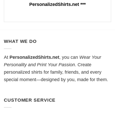
PersonalizedShirts.net ***
WHAT WE DO
At
PersonalizedShirts.net
, you can
Wear Your
Personality and Print Your Passion
. Create
personalized shirts for family, friends, and every
special moment—designed by you, made for them.
CUSTOMER SERVICE