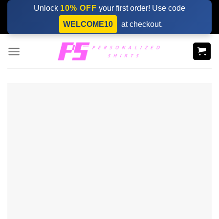
Skip
Unlock
10% OFF
your first order! Use code
to
WELCOME10
at checkout.
content