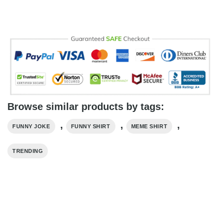
Browse similar products by tags:
,
,
,
FUNNY JOKE
FUNNY SHIRT
MEME SHIRT
TRENDING