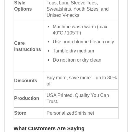
Style
Tops, Long Sleeve Tees,
Options
Sweatshirts, Youth Sizes, and
Unisex V-necks
Machine wash warm (max
40°C / 105°F)
Use non-chlorine bleach only
Care
Instructions
Tumble dry medium
Do not iron or dry clean
Buy more, save more – up to 30%
Discounts
off
USA Printed. Quality You Can
Production
Trust.
Store
PersonalizedShirts.net
What Customers Are Saying