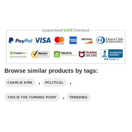
Browse similar products by tags:
,
,
CHARLIE KIRK
POLITICAL
,
THIS IS THE TURNING POINT
TRENDING