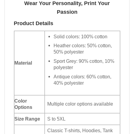
Wear Your Personality, Print Your
Passion
Product Details
Solid colors: 100% cotton
Heather colors: 50% cotton,
50% polyester
Sport Grey: 90% cotton, 10%
Material
polyester
Antique colors: 60% cotton,
40% polyester
Color
Multiple color options available
Options
Size Range
S to 5XL
Classic T-shirts, Hoodies, Tank