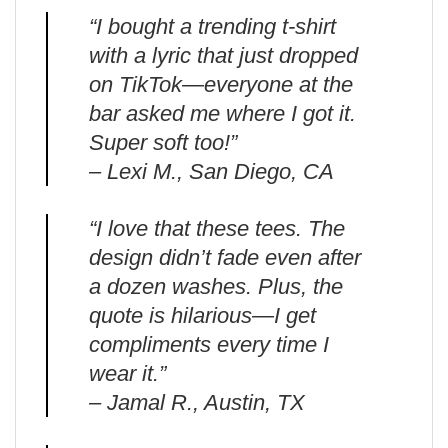
“I bought a trending t-shirt
with a lyric that just dropped
on TikTok—everyone at the
bar asked me where I got it.
Super soft too!”
– Lexi M., San Diego, CA
“I love that these tees. The
design didn’t fade even after
a dozen washes. Plus, the
quote is hilarious—I get
compliments every time I
wear it.”
– Jamal R., Austin, TX