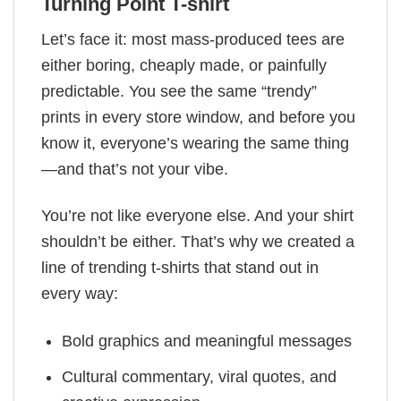
Turning Point T-shirt
Let’s face it: most mass-produced tees are
either boring, cheaply made, or painfully
predictable. You see the same “trendy”
prints in every store window, and before you
know it, everyone’s wearing the same thing
—and that’s not your vibe.
You’re not like everyone else. And your shirt
shouldn’t be either. That’s why we created a
line of trending t-shirts that stand out in
every way:
Bold graphics and meaningful messages
Cultural commentary, viral quotes, and