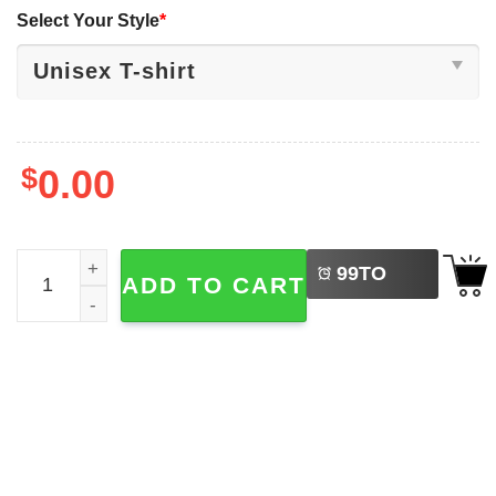
Select Your Style
*
$
0.00
LEFT
Charlie Kirk Inspired This Is The Turning Point T-shirt qua
99
TO
ADD TO CART
BUY