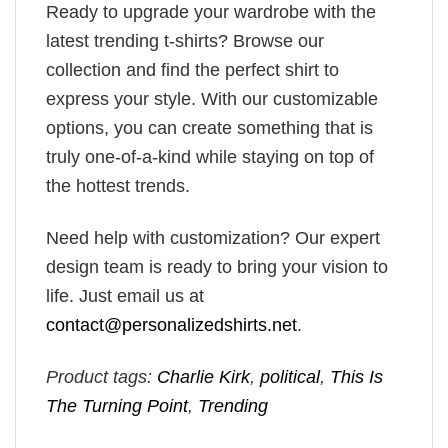
Ready to upgrade your wardrobe with the
latest trending t-shirts? Browse our
collection and find the perfect shirt to
express your style. With our customizable
options, you can create something that is
truly one-of-a-kind while staying on top of
the hottest trends.
Need help with customization? Our expert
design team is ready to bring your vision to
life. Just email us at
contact@personalizedshirts.net
.
Product tags:
Charlie Kirk
,
political
,
This Is
The Turning Point
,
Trending