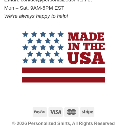
Mon – Sat: 9AM-5PM EST
We’re always happy to help!
© 2026 Personalized Shirts, All Rights Reserved