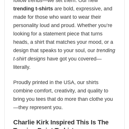
follow trends—we set them. Our new
trending t-shirts
are bold, expressive, and
made for those who want to wear their
personality loud and proud. Whether you’re
looking for a statement piece that turns
heads, a shirt that matches your mood, or a
design that speaks to your soul, our
trending
t-shirt designs
have got you covered—
literally.
Proudly printed in the USA, our shirts
combine comfort, creativity, and quality to
bring you tees that do more than clothe you
—they represent you.
Charlie Kirk Inspired This Is The