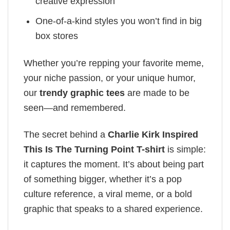
creative expression
One-of-a-kind styles you won’t find in big
box stores
Whether you’re repping your favorite meme,
your niche passion, or your unique humor,
our
trendy graphic tees
are made to be
seen—and remembered.
The secret behind a
Charlie Kirk Inspired
This Is The Turning Point T-shirt
is simple:
it captures the moment. It’s about being part
of something bigger, whether it’s a pop
culture reference, a viral meme, or a bold
graphic that speaks to a shared experience.