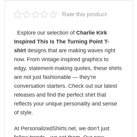
Rate this product
Explore our selection of
Charlie Kirk
Inspired This Is The Turning Point T-
shirt
designs that are making waves right
now. From vintage-inspired graphics to
edgy, statement-making quotes, these shirts
are not just fashionable — they’re
conversation starters. Check out our latest
releases and find the perfect shirt that
reflects your unique personality and sense
of style.
At PersonalizedShirts.net, we don’t just