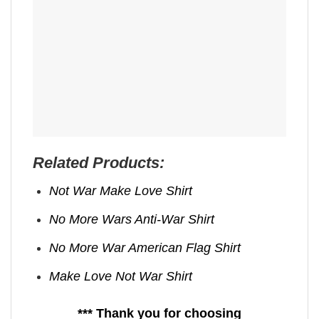
Related Products:
Not War Make Love Shirt
No More Wars Anti‑War Shirt
No More War American Flag Shirt
Make Love Not War Shirt
*** Thank you for choosing