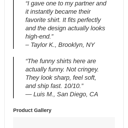
“I gave one to my partner and
it instantly became their
favorite shirt. It fits perfectly
and the design actually looks
high-end.”
– Taylor K., Brooklyn, NY
“The funny shirts here are
actually funny. Not cringey.
They look sharp, feel soft,
and ship fast. 10/10.”
— Luis M., San Diego, CA
Product Gallery