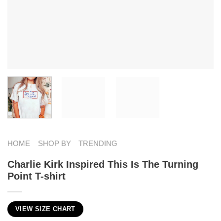
HOME
SHOP BY
TRENDING
Charlie Kirk Inspired This Is The Turning
Point T-shirt
VIEW SIZE CHART