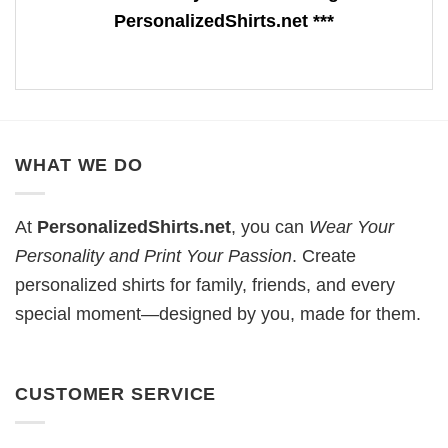
PersonalizedShirts.net ***
WHAT WE DO
At
PersonalizedShirts.net
, you can
Wear Your
Personality and Print Your Passion
. Create
personalized shirts for family, friends, and every
special moment—designed by you, made for them.
CUSTOMER SERVICE