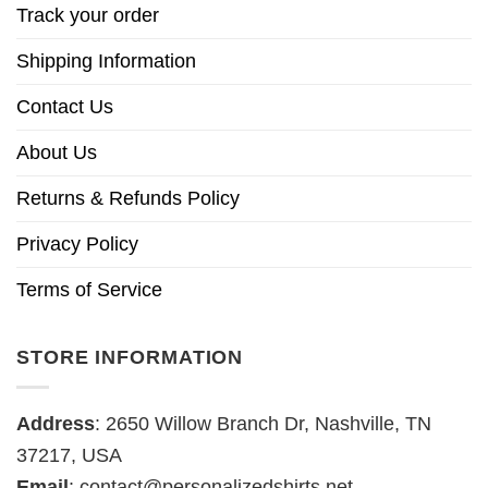
Track your order
Shipping Information
Contact Us
About Us
Returns & Refunds Policy
Privacy Policy
Terms of Service
STORE INFORMATION
Address
: 2650 Willow Branch Dr, Nashville, TN
37217, USA
Email
:
contact@personalizedshirts.net