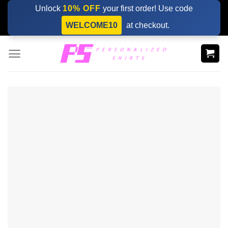
Skip
Unlock
10% OFF
your first order! Use code
to
WELCOME10
at checkout.
content