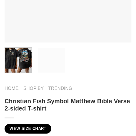
HOME
SHOP BY
TRENDING
Christian Fish Symbol​ Matthew Bible Verse
2-sided T-shirt
VIEW SIZE CHART