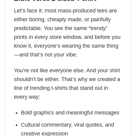
Let’s face it: most mass-produced tees are
either boring, cheaply made, or painfully
predictable. You see the same “trendy”
prints in every store window, and before you
know it, everyone’s wearing the same thing
—and that’s not your vibe.
You’re not like everyone else. And your shirt
shouldn’t be either. That’s why we created a
line of trending t-shirts that stand out in
every way:
Bold graphics and meaningful messages
Cultural commentary, viral quotes, and
creative expression