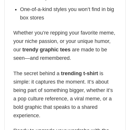
One-of-a-kind styles you won’t find in big
box stores
Whether you’re repping your favorite meme,
your niche passion, or your unique humor,
our
trendy graphic tees
are made to be
seen—and remembered.
The secret behind a
trending t-shirt
is
simple: it captures the moment. It’s about
being part of something bigger, whether it’s
a pop culture reference, a viral meme, or a
bold graphic that speaks to a shared
experience.