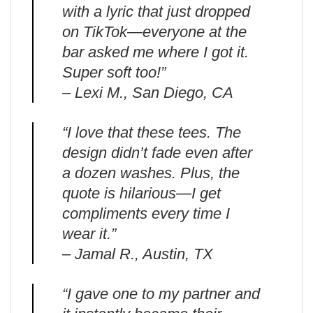
with a lyric that just dropped
on TikTok—everyone at the
bar asked me where I got it.
Super soft too!”
– Lexi M., San Diego, CA
“I love that these tees. The
design didn’t fade even after
a dozen washes. Plus, the
quote is hilarious—I get
compliments every time I
wear it.”
– Jamal R., Austin, TX
“I gave one to my partner and