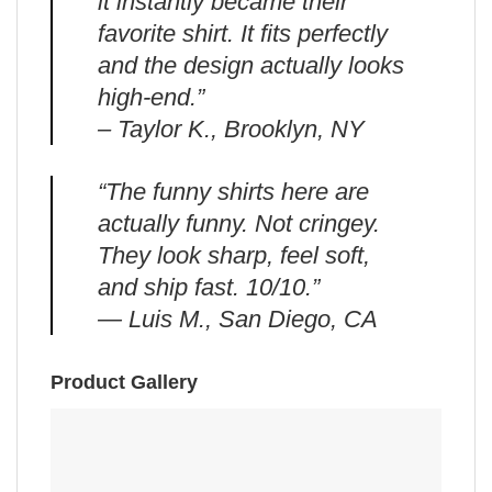
it instantly became their
favorite shirt. It fits perfectly
and the design actually looks
high-end.”
– Taylor K., Brooklyn, NY
“The funny shirts here are
actually funny. Not cringey.
They look sharp, feel soft,
and ship fast. 10/10.”
— Luis M., San Diego, CA
Product Gallery