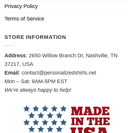
Privacy Policy
Terms of Service
STORE INFORMATION
Address
: 2650 Willow Branch Dr, Nashville, TN
37217, USA
Email
:
contact@personalizedshirts.net
Mon – Sat: 9AM-5PM EST
We’re always happy to help!