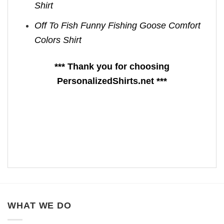
Shirt
Off To Fish Funny Fishing Goose Comfort
Colors Shirt
*** Thank you for choosing
PersonalizedShirts.net ***
WHAT WE DO