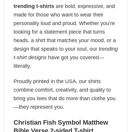
trending t-shirts
are bold, expressive, and
made for those who want to wear their
personality loud and proud. Whether you’re
looking for a statement piece that turns
heads, a shirt that matches your mood, or a
design that speaks to your soul, our
trending
t-shirt designs
have got you covered—
literally.
Proudly printed in the USA, our shirts
combine comfort, creativity, and quality to
bring you tees that do more than clothe you
—they represent you.
Christian Fish Symbol​ Matthew
Bible Verse 2-sided T-shirt