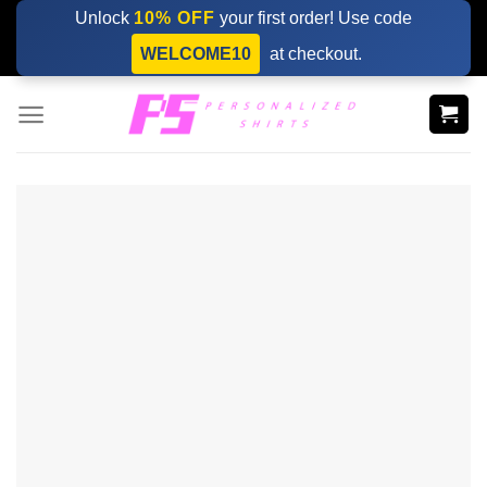
Skip
Unlock
10% OFF
your first order! Use code
to
WELCOME10
at checkout.
content