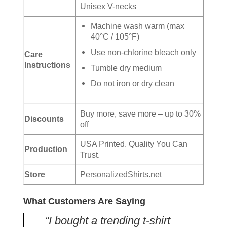
Unisex V-necks
Machine wash warm (max
40°C / 105°F)
Use non-chlorine bleach only
Care
Instructions
Tumble dry medium
Do not iron or dry clean
Buy more, save more – up to 30%
Discounts
off
USA Printed. Quality You Can
Production
Trust.
Store
PersonalizedShirts.net
What Customers Are Saying
“I bought a trending t-shirt