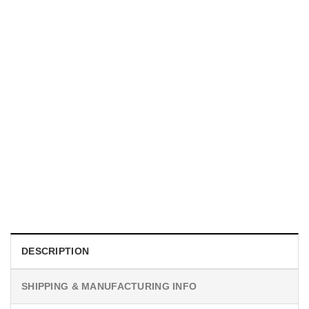
UNISEX T-SHIRTS
We Are All Sinners Vintage Sinners Movie Shirt
$
19.99
DESCRIPTION
SHIPPING & MANUFACTURING INFO