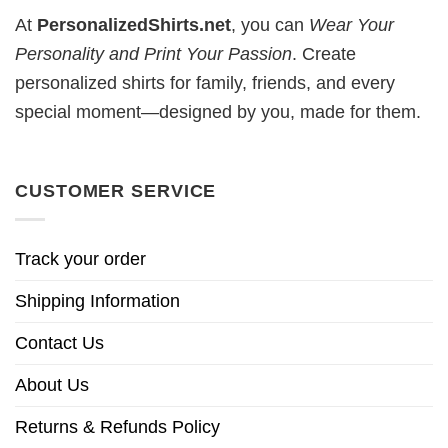
At
PersonalizedShirts.net
, you can
Wear Your
Personality and Print Your Passion
. Create
personalized shirts for family, friends, and every
special moment—designed by you, made for them.
CUSTOMER SERVICE
Track your order
Shipping Information
Contact Us
About Us
Returns & Refunds Policy