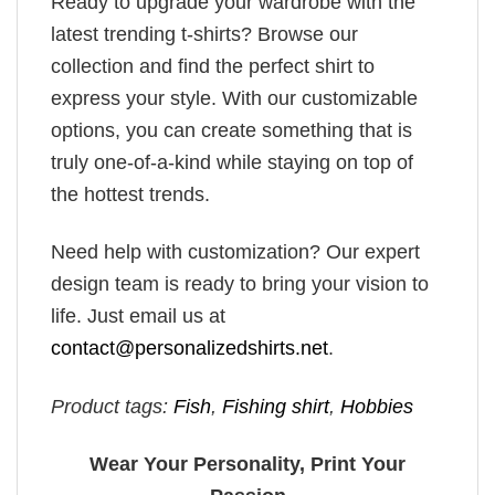
Ready to upgrade your wardrobe with the
latest trending t-shirts? Browse our
collection and find the perfect shirt to
express your style. With our customizable
options, you can create something that is
truly one-of-a-kind while staying on top of
the hottest trends.
Need help with customization? Our expert
design team is ready to bring your vision to
life. Just email us at
contact@personalizedshirts.net
.
Product tags:
Fish
,
Fishing shirt
,
Hobbies
Wear Your Personality, Print Your