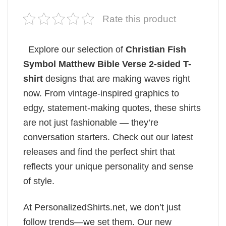
Rate this product
Explore our selection of
Christian Fish
Symbol​ Matthew Bible Verse 2-sided T-
shirt
designs that are making waves right
now. From vintage-inspired graphics to
edgy, statement-making quotes, these shirts
are not just fashionable — they’re
conversation starters. Check out our latest
releases and find the perfect shirt that
reflects your unique personality and sense
of style.
At PersonalizedShirts.net, we don’t just
follow trends—we set them. Our new