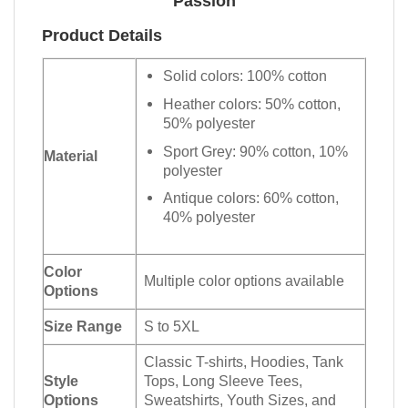
Passion
Product Details
Solid colors: 100% cotton
Heather colors: 50% cotton,
50% polyester
Sport Grey: 90% cotton, 10%
Material
polyester
Antique colors: 60% cotton,
40% polyester
Color
Multiple color options available
Options
Size Range
S to 5XL
Classic T-shirts, Hoodies, Tank
Style
Tops, Long Sleeve Tees,
Options
Sweatshirts, Youth Sizes, and