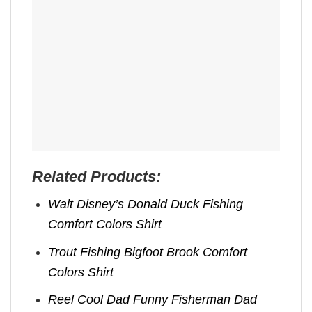
Related Products:
Walt Disney’s Donald Duck Fishing
Comfort Colors Shirt
Trout Fishing Bigfoot Brook Comfort
Colors Shirt
Reel Cool Dad Funny Fisherman Dad