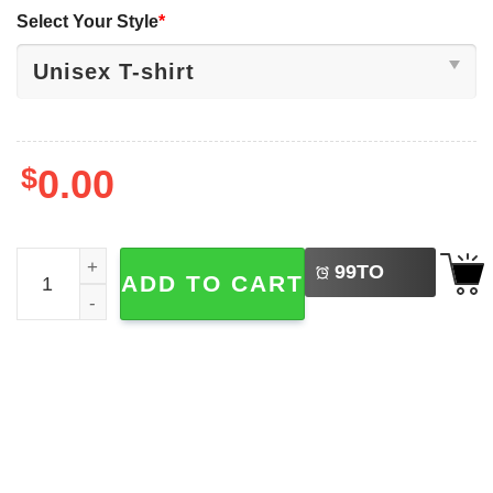
Select Your Style
*
$
0.00
LEFT
Christian Fish Symbol​ Matthew Bible Verse 2-sided T-shir
99
TO
ADD TO CART
BUY