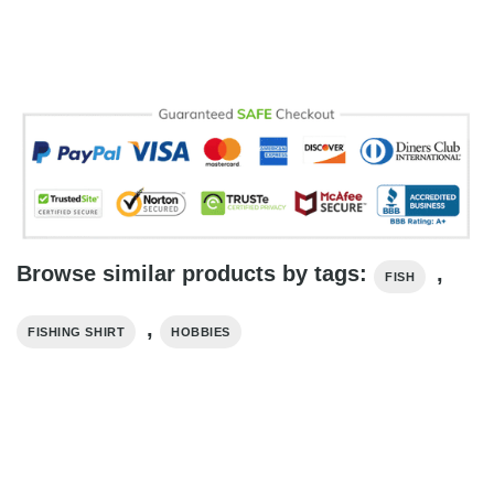
Browse similar products by tags:
,
FISH
,
FISHING SHIRT
HOBBIES