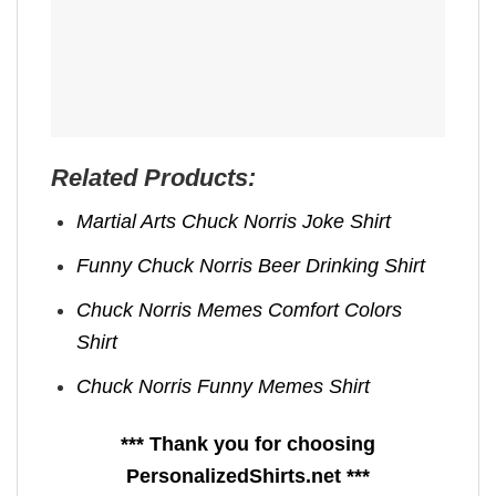
Related Products:
Martial Arts Chuck Norris Joke​ Shirt
Funny Chuck Norris Beer Drinking Shirt
Chuck Norris Memes​ Comfort Colors
Shirt
Chuck Norris Funny Memes Shirt
*** Thank you for choosing
PersonalizedShirts.net ***