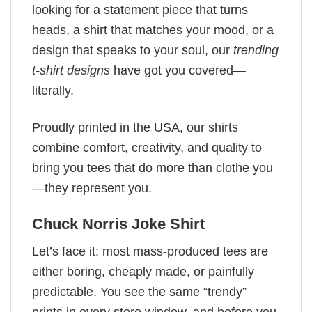
looking for a statement piece that turns
heads, a shirt that matches your mood, or a
design that speaks to your soul, our
trending
t-shirt designs
have got you covered—
literally.
Proudly printed in the USA, our shirts
combine comfort, creativity, and quality to
bring you tees that do more than clothe you
—they represent you.
Chuck Norris Joke Shirt
Let’s face it: most mass-produced tees are
either boring, cheaply made, or painfully
predictable. You see the same “trendy”