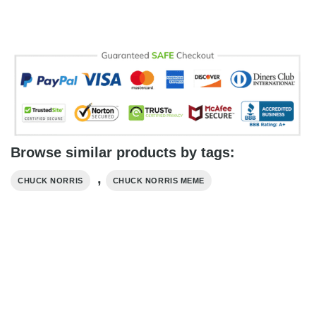
Browse similar products by tags:
,
CHUCK NORRIS
CHUCK NORRIS MEME