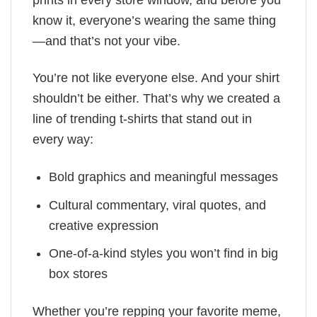
prints in every store window, and before you
know it, everyone’s wearing the same thing
—and that’s not your vibe.
You’re not like everyone else. And your shirt
shouldn’t be either. That’s why we created a
line of trending t-shirts that stand out in
every way:
Bold graphics and meaningful messages
Cultural commentary, viral quotes, and
creative expression
One-of-a-kind styles you won’t find in big
box stores
Whether you’re repping your favorite meme,