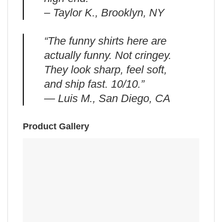
– Taylor K., Brooklyn, NY
“The funny shirts here are
actually funny. Not cringey.
They look sharp, feel soft,
and ship fast. 10/10.”
— Luis M., San Diego, CA
Product Gallery