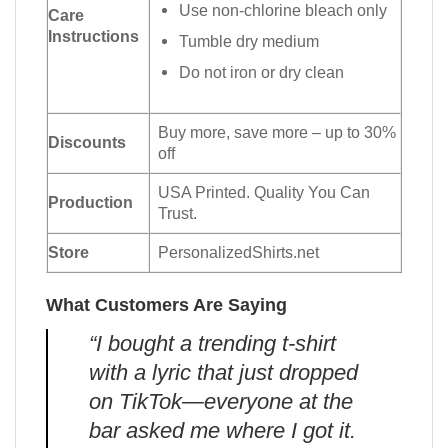
Use non-chlorine bleach only
Care
Instructions
Tumble dry medium
Do not iron or dry clean
Buy more, save more – up to 30%
Discounts
off
USA Printed. Quality You Can
Production
Trust.
Store
PersonalizedShirts.net
What Customers Are Saying
“I bought a trending t-shirt
with a lyric that just dropped
on TikTok—everyone at the
bar asked me where I got it.