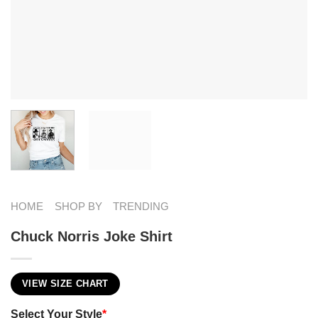
HOME
SHOP BY
TRENDING
Chuck Norris Joke Shirt
VIEW SIZE CHART
Select Your Style
*