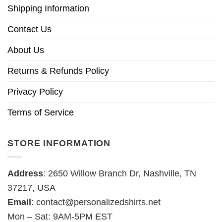
Shipping Information
Contact Us
About Us
Returns & Refunds Policy
Privacy Policy
Terms of Service
STORE INFORMATION
Address
: 2650 Willow Branch Dr, Nashville, TN
37217, USA
Email
:
contact@personalizedshirts.net
Mon – Sat: 9AM-5PM EST