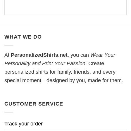
WHAT WE DO
At
PersonalizedShirts.net
, you can
Wear Your
Personality and Print Your Passion
. Create
personalized shirts for family, friends, and every
special moment—designed by you, made for them.
CUSTOMER SERVICE
Track your order