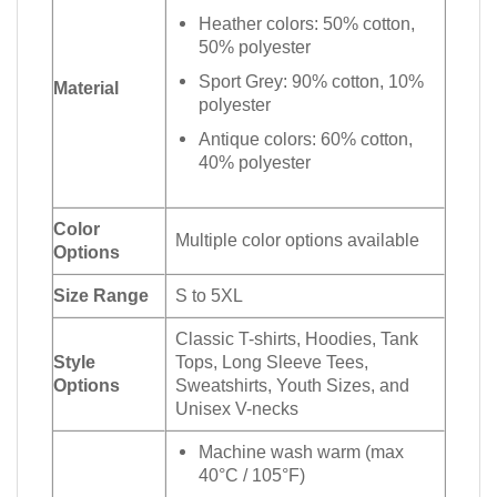
Heather colors: 50% cotton,
50% polyester
Sport Grey: 90% cotton, 10%
Material
polyester
Antique colors: 60% cotton,
40% polyester
Color
Multiple color options available
Options
Size Range
S to 5XL
Classic T-shirts, Hoodies, Tank
Style
Tops, Long Sleeve Tees,
Options
Sweatshirts, Youth Sizes, and
Unisex V-necks
Machine wash warm (max
40°C / 105°F)