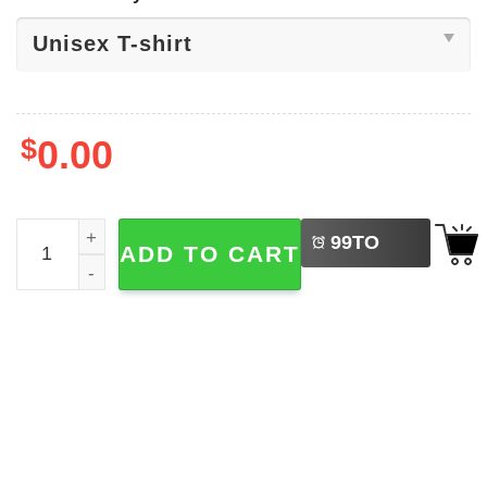
$
0.00
LEFT
Chuck Norris Joke Shirt quantity
99
TO
ADD TO CART
BUY