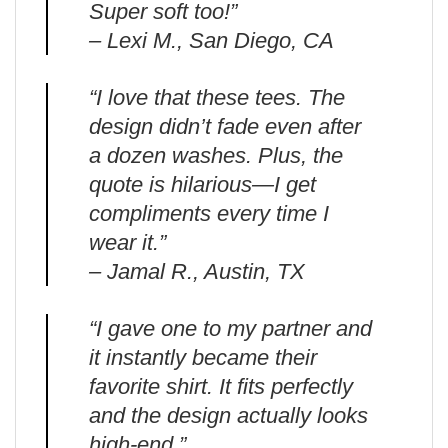
Super soft too!”
– Lexi M., San Diego, CA
“I love that these tees. The
design didn’t fade even after
a dozen washes. Plus, the
quote is hilarious—I get
compliments every time I
wear it.”
– Jamal R., Austin, TX
“I gave one to my partner and
it instantly became their
favorite shirt. It fits perfectly
and the design actually looks
high-end.”