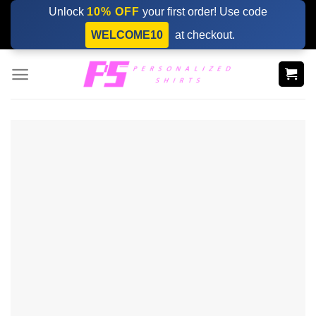
Skip
Unlock
10% OFF
your first order! Use code
to
WELCOME10
at checkout.
content