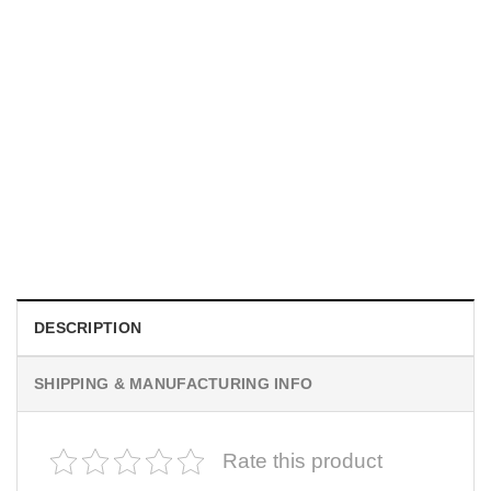
MOVIE
I Wish Nikki Loved Me, Obsession Movie Shirt
$
19.99
DESCRIPTION
SHIPPING & MANUFACTURING INFO
Rate this product