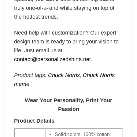
truly one-of-a-kind while staying on top of
the hottest trends.
Need help with customization? Our expert
design team is ready to bring your vision to
life. Just email us at
contact@personalizedshirts.net
.
Product tags:
Chuck Norris
,
Chuck Norris
meme
Wear Your Personality, Print Your
Passion
Product Details
Solid colors: 100% cotton