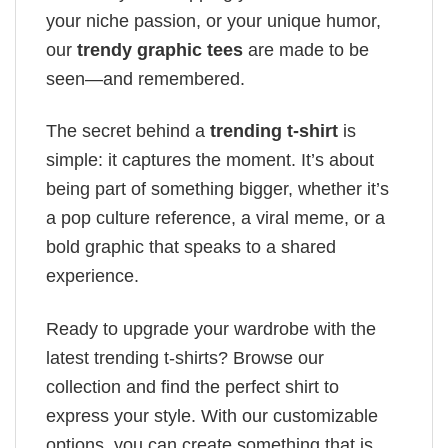
your niche passion, or your unique humor,
our
trendy graphic tees
are made to be
seen—and remembered.
The secret behind a
trending t-shirt
is
simple: it captures the moment. It’s about
being part of something bigger, whether it’s
a pop culture reference, a viral meme, or a
bold graphic that speaks to a shared
experience.
Ready to upgrade your wardrobe with the
latest trending t-shirts? Browse our
collection and find the perfect shirt to
express your style. With our customizable
options, you can create something that is