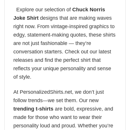
Explore our selection of
Chuck Norris
Joke Shirt
designs that are making waves
right now. From vintage-inspired graphics to
edgy, statement-making quotes, these shirts
are not just fashionable — they’re
conversation starters. Check out our latest
releases and find the perfect shirt that
reflects your unique personality and sense
of style.
At PersonalizedShirts.net, we don’t just
follow trends—we set them. Our new
trending t-shirts
are bold, expressive, and
made for those who want to wear their
personality loud and proud. Whether you’re