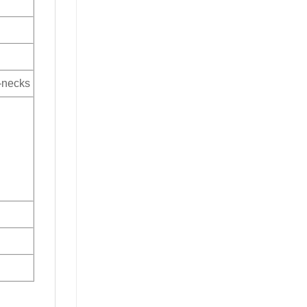
V-necks