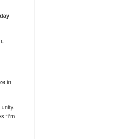
iday
m,
ze in
 unity.
ys “I’m