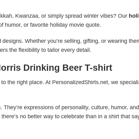
nukkah, Kwanzaa, or simply spread winter vibes? Our
hol
of humor, or favorite holiday movie quote.
esigns. Whether you’re selling, gifting, or wearing the
the flexibility to tailor every detail.
rris Drinking Beer T-shirt
to the right place. At PersonalizedShirts.net, we speciali
. They’re expressions of personality, culture, humor, and
there’s no better way to celebrate than in a shirt that sa