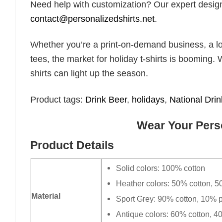
Need help with customization? Our expert design t
contact@personalizedshirts.net
.
Whether you’re a print-on-demand business, a lo
tees, the market for holiday t-shirts is booming. 
shirts can light up the season.
Product tags:
Drink Beer
,
holidays
,
National Dri
Wear Your Perso
Product Details
Solid colors: 100% cotton
Heather colors: 50% cotton, 5
Material
Sport Grey: 90% cotton, 10% p
Antique colors: 60% cotton, 4