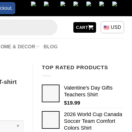
ckout.
USD
CART
HOME & DECOR
BLOG
TOP RATED PRODUCTS
-shirt
Valentine's Day Gifts
Teachers Shirt
$
19.99
2026 World Cup Canada
Soccer Team Comfort
Colors Shirt