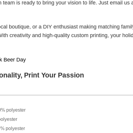
eam is ready to bring your vision to life. Just email us 
cal boutique, or a DIY enthusiast making matching famil
With creativity and high-quality custom printing, your holi
nk Beer Day
nality, Print Your Passion
0% polyester
olyester
0% polyester