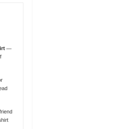
rt
—
f
or
read
friend
hirt