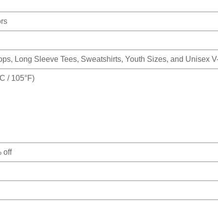
ors
Tops, Long Sleeve Tees, Sweatshirts, Youth Sizes, and Unisex 
 / 105°F)
 off