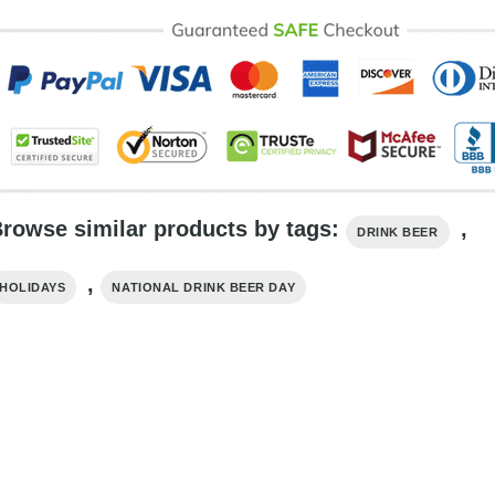
rowse similar products by tags:
,
DRINK BEER
,
HOLIDAYS
NATIONAL DRINK BEER DAY