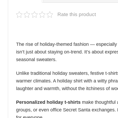
Rate this product
The rise of holiday-themed fashion — especiall
isn’t just about staying on-trend. It’s about expr
seasonal sweaters.
Unlike traditional holiday sweaters, festive t-shirt
warmer climates. A holiday shirt with a witty phr
laughter and warmth, without the itchiness of wo
Personalized holiday t-shirts
make thoughtful a
groups, or even office Secret Santa exchanges. F
for everyone.