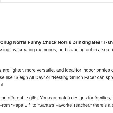
y
Chug Norris Funny Chuck Norris Drinking Beer T-shi
essing joy, creating memories, and standing out in a sea o
s are lighter, more versatile, and ideal for indoor parties 
ase like “Sleigh All Day” or “Resting Grinch Face” can sp
ol.
nd affordable gifts. You can match designs for families, 
rom “Papa Elf” to “Santa’s Favorite Teacher,” there’s a s