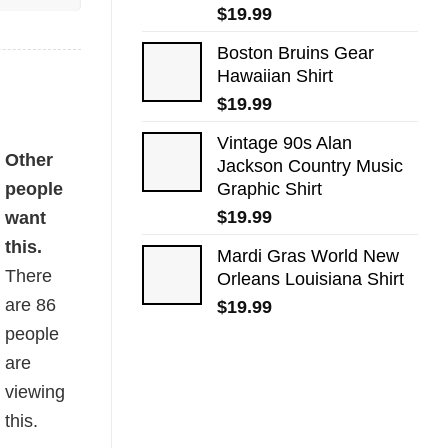
$
19.99
Boston Bruins Gear
Hawaiian Shirt
$
19.99
Vintage 90s Alan
ity
Other
Jackson Country Music​
people
Graphic Shirt
$
19.99
want
this.
Mardi Gras World New
There
Orleans Louisiana​ Shirt
are
86
$
19.99
people
are
viewing
this.