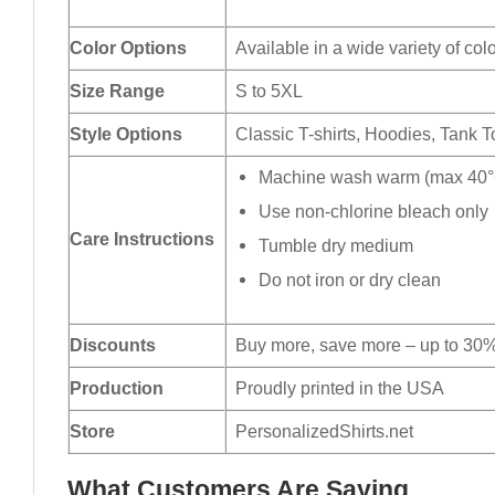
Color Options
Available in a wide variety of col
Size Range
S to 5XL
Style Options
Classic T-shirts, Hoodies, Tank 
Machine wash warm (max 40°C
Use non-chlorine bleach only
Care Instructions
Tumble dry medium
Do not iron or dry clean
Discounts
Buy more, save more – up to 30%
Production
Proudly printed in the USA
Store
PersonalizedShirts.net
What Customers Are Saying