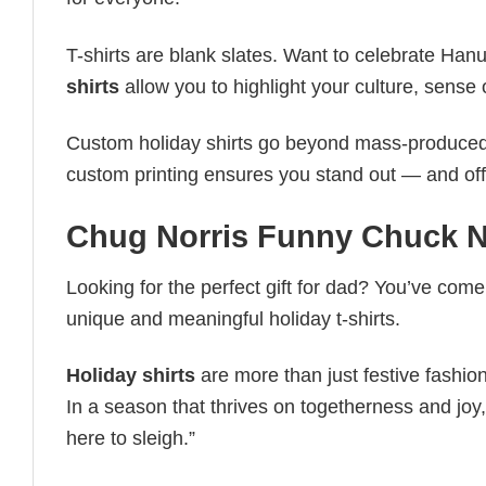
T-shirts are blank slates. Want to celebrate Ha
shirts
allow you to highlight your culture, sense 
Custom holiday shirts go beyond mass-produced d
custom printing ensures you stand out — and offers 
Chug Norris Funny Chuck No
Looking for the perfect gift for dad? You’ve come 
unique and meaningful holiday t-shirts.
Holiday shirts
are more than just festive fashion
In a season that thrives on togetherness and joy, 
here to sleigh.”