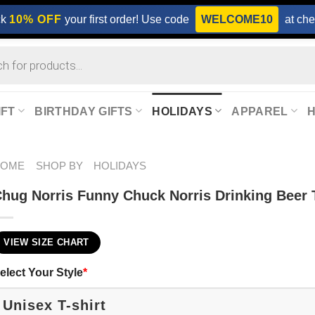
ck
10% OFF
your first order! Use code
WELCOME10
at che
IFT
BIRTHDAY GIFTS
HOLIDAYS
APPAREL
HOME
SHOP BY
HOLIDAYS
hug Norris Funny Chuck Norris Drinking Beer T
VIEW SIZE CHART
elect Your Style
*