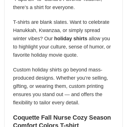
there’s a shirt for everyone.
T-shirts are blank slates. Want to celebrate
Hanukkah, Kwanzaa, or simply spread
winter vibes? Our
holiday shirts
allow you
to highlight your culture, sense of humor, or
favorite holiday movie quote.
Custom holiday shirts go beyond mass-
produced designs. Whether you’re selling,
gifting, or wearing them, custom printing
ensures you stand out — and offers the
flexibility to tailor every detail.
Coquette Fall Nurse Cozy Season
Comfort Colors T-shirt