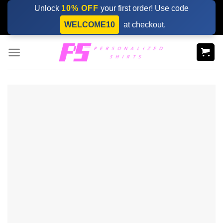
Skip
Unlock
10% OFF
your first order! Use code
to
WELCOME10
at checkout.
content