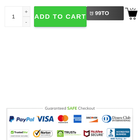
LEFT
Coquette Fall Nurse Cozy Season Comfort Colors T-shirt 
99
TO
ADD TO CART
BUY