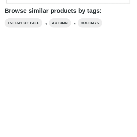
Browse similar products by tags:
,
,
1ST DAY OF FALL
AUTUMN
HOLIDAYS