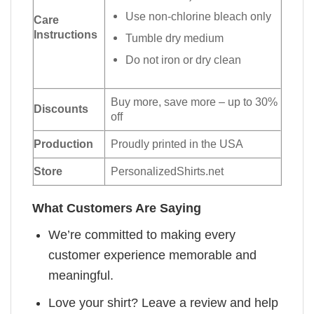
Use non-chlorine bleach only
Care
Instructions
Tumble dry medium
Do not iron or dry clean
Buy more, save more – up to 30%
Discounts
off
Production
Proudly printed in the USA
Store
PersonalizedShirts.net
What Customers Are Saying
We’re committed to making every
customer experience memorable and
meaningful.
Love your shirt? Leave a review and help