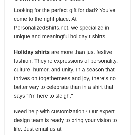
Looking for the perfect gift for dad? You’ve
come to the right place. At
PersonalizedShirts.net, we specialize in
unique and meaningful holiday t-shirts.
Holiday shirts
are more than just festive
fashion. They’re expressions of personality,
culture, humor, and unity. In a season that
thrives on togetherness and joy, there’s no
better way to celebrate than in a shirt that
says “I’m here to sleigh.”
Need help with customization? Our expert
design team is ready to bring your vision to
life. Just email us at