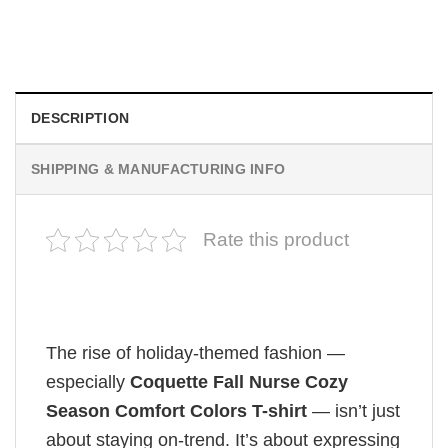
Retro Dark Horror Film Sinners Comfort Colors Shirt
$
19.99
DESCRIPTION
SHIPPING & MANUFACTURING INFO
Rate this product
The rise of holiday-themed fashion —
especially
Coquette Fall Nurse Cozy
Season Comfort Colors T-shirt
— isn’t just
about staying on-trend. It’s about expressing