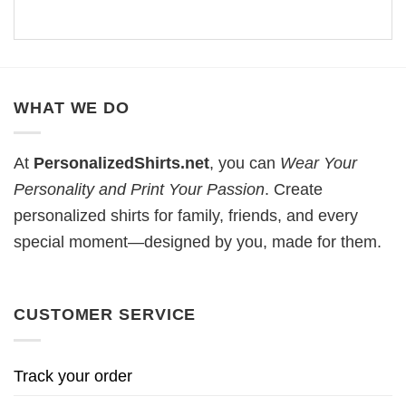
WHAT WE DO
At
PersonalizedShirts.net
, you can
Wear Your
Personality and Print Your Passion
. Create
personalized shirts for family, friends, and every
special moment—designed by you, made for them.
CUSTOMER SERVICE
Track your order