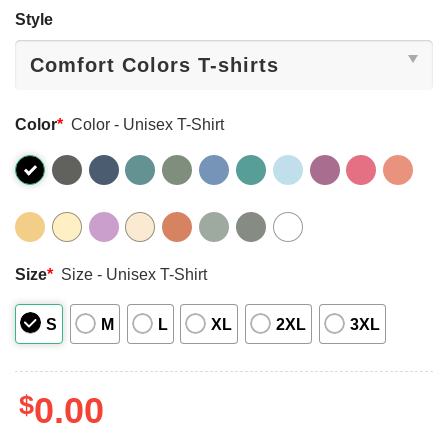
Style
Color
*
Color - Unisex T-Shirt
Size
*
Size - Unisex T-Shirt
S
M
L
XL
2XL
3XL
$
0.00