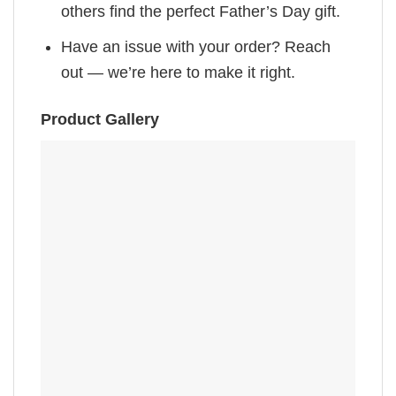
others find the perfect Father’s Day gift.
Have an issue with your order? Reach
out — we’re here to make it right.
Product Gallery