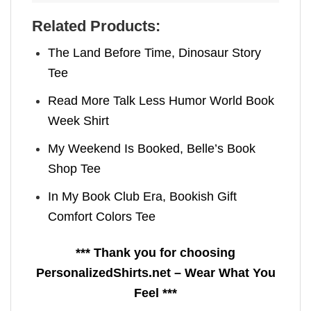
Related Products:
The Land Before Time, Dinosaur Story
Tee
Read More Talk Less Humor World Book
Week Shirt
My Weekend Is Booked, Belle’s Book
Shop Tee
In My Book Club Era, Bookish Gift
Comfort Colors Tee
*** Thank you for choosing
PersonalizedShirts.net – Wear What You
Feel ***