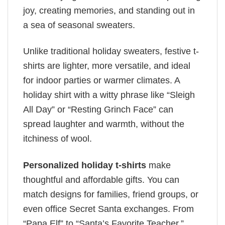
joy, creating memories, and standing out in
a sea of seasonal sweaters.
Unlike traditional holiday sweaters, festive t-
shirts are lighter, more versatile, and ideal
for indoor parties or warmer climates. A
holiday shirt with a witty phrase like “Sleigh
All Day” or “Resting Grinch Face” can
spread laughter and warmth, without the
itchiness of wool.
Personalized holiday t-shirts
make
thoughtful and affordable gifts. You can
match designs for families, friend groups, or
even office Secret Santa exchanges. From
“Papa Elf” to “Santa’s Favorite Teacher,”