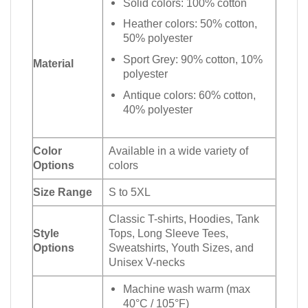
Solid colors: 100% cotton
Heather colors: 50% cotton,
50% polyester
Sport Grey: 90% cotton, 10%
Material
polyester
Antique colors: 60% cotton,
40% polyester
Color
Available in a wide variety of
Options
colors
Size Range
S to 5XL
Classic T-shirts, Hoodies, Tank
Style
Tops, Long Sleeve Tees,
Options
Sweatshirts, Youth Sizes, and
Unisex V-necks
Machine wash warm (max
40°C / 105°F)