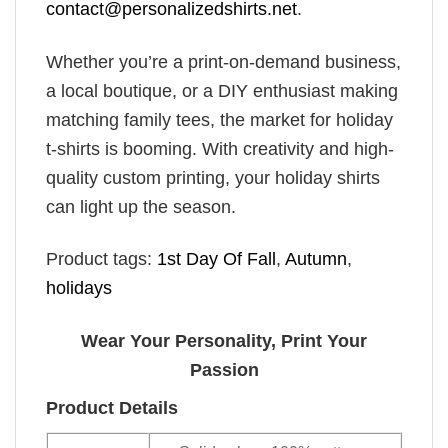
contact@personalizedshirts.net
.
Whether you’re a print-on-demand business,
a local boutique, or a DIY enthusiast making
matching family tees, the market for holiday
t-shirts is booming. With creativity and high-
quality custom printing, your holiday shirts
can light up the season.
Product tags:
1st Day Of Fall
,
Autumn
,
holidays
Wear Your Personality, Print Your
Passion
Product Details