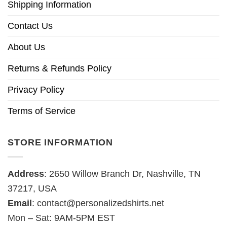
Shipping Information
Contact Us
About Us
Returns & Refunds Policy
Privacy Policy
Terms of Service
STORE INFORMATION
Address
: 2650 Willow Branch Dr, Nashville, TN
37217, USA
Email
:
contact@personalizedshirts.net
Mon – Sat: 9AM-5PM EST