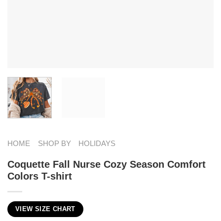
HOME
SHOP BY
HOLIDAYS
Coquette Fall Nurse Cozy Season Comfort
Colors T-shirt
VIEW SIZE CHART