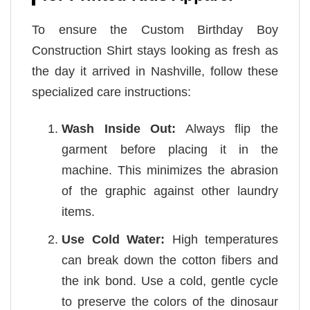
To ensure the Custom Birthday Boy
Construction Shirt stays looking as fresh as
the day it arrived in Nashville, follow these
specialized care instructions:
Wash Inside Out:
Always flip the
garment before placing it in the
machine. This minimizes the abrasion
of the graphic against other laundry
items.
Use Cold Water:
High temperatures
can break down the cotton fibers and
the ink bond. Use a cold, gentle cycle
to preserve the colors of the dinosaur