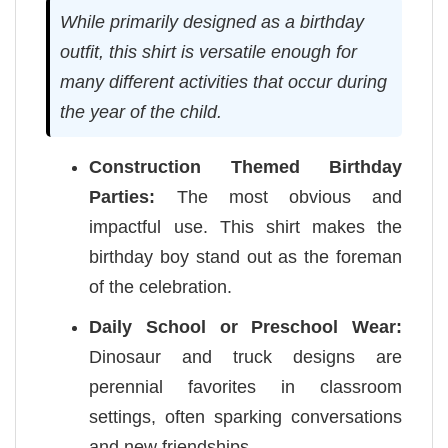
While primarily designed as a birthday
outfit, this shirt is versatile enough for
many different activities that occur during
the year of the child.
Construction Themed Birthday
Parties:
The most obvious and
impactful use. This shirt makes the
birthday boy stand out as the foreman
of the celebration.
Daily School or Preschool Wear:
Dinosaur and truck designs are
perennial favorites in classroom
settings, often sparking conversations
and new friendships.