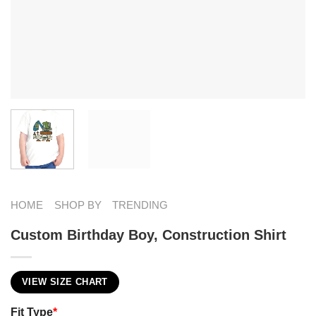
HOME
SHOP BY
TRENDING
Custom Birthday Boy, Construction Shirt
VIEW SIZE CHART
Fit Type
*