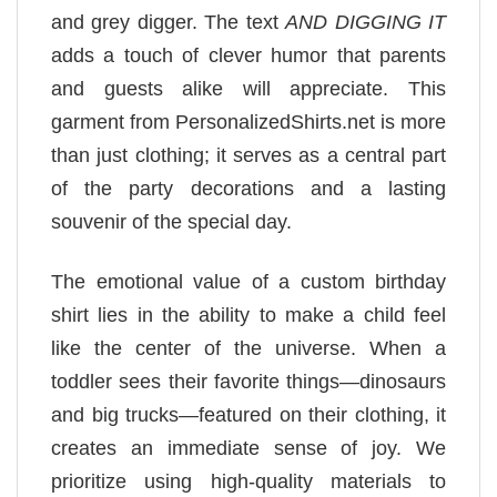
and grey digger. The text
AND DIGGING IT
adds a touch of clever humor that parents
and guests alike will appreciate. This
garment from PersonalizedShirts.net is more
than just clothing; it serves as a central part
of the party decorations and a lasting
souvenir of the special day.
The emotional value of a custom birthday
shirt lies in the ability to make a child feel
like the center of the universe. When a
toddler sees their favorite things—dinosaurs
and big trucks—featured on their clothing, it
creates an immediate sense of joy. We
prioritize using high-quality materials to