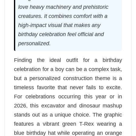
love heavy machinery and prehistoric
creatures. It combines comfort with a
high-impact visual that makes any
birthday celebration feel official and
personalized.
Finding the ideal outfit for a birthday
celebration for a boy can be a complex task,
but a personalized construction theme is a
timeless favorite that never fails to excite.
For celebrations occurring this year or in
2026, this excavator and dinosaur mashup
stands out as a unique choice. The graphic
features a vibrant green T-Rex wearing a
blue birthday hat while operating an orange