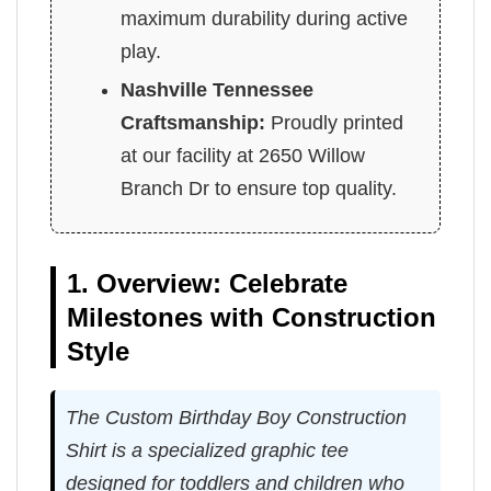
maximum durability during active
play.
Nashville Tennessee
Craftsmanship:
Proudly printed
at our facility at 2650 Willow
Branch Dr to ensure top quality.
1. Overview: Celebrate
Milestones with Construction
Style
The Custom Birthday Boy Construction
Shirt is a specialized graphic tee
designed for toddlers and children who