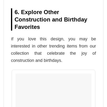
6. Explore Other
Construction and Birthday
Favorites
If you love this design, you may be
interested in other trending items from our
collection that celebrate the joy of
construction and birthdays.