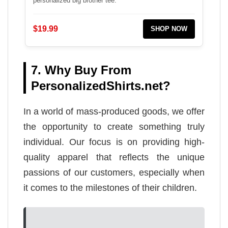
personalized big brother tee.
$19.99
SHOP NOW
7. Why Buy From
PersonalizedShirts.net?
In a world of mass-produced goods, we offer
the opportunity to create something truly
individual. Our focus is on providing high-
quality apparel that reflects the unique
passions of our customers, especially when
it comes to the milestones of their children.