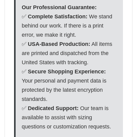
Our Professional Guarantee:
✅
Complete Satisfaction:
We stand
behind our work. If there is a print
error, we make it right.
✅
USA-Based Production:
All items
are printed and dispatched from the
United States with tracking.
✅
Secure Shopping Experience:
Your personal and payment data is
protected by the latest encryption
standards.
✅
Dedicated Support:
Our team is
available to assist with sizing
questions or customization requests.