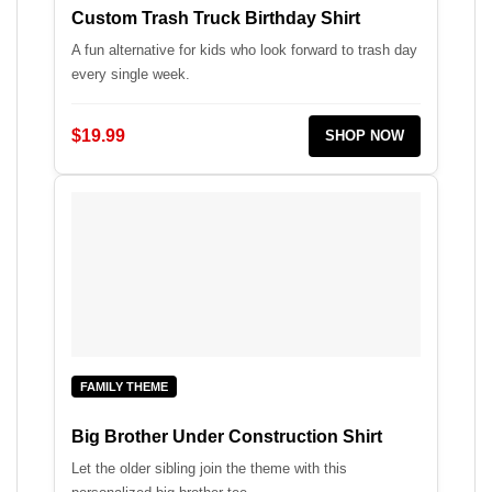
Custom Trash Truck Birthday Shirt
A fun alternative for kids who look forward to trash day
every single week.
$19.99
SHOP NOW
FAMILY THEME
Big Brother Under Construction Shirt
Let the older sibling join the theme with this