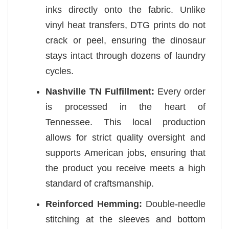
inks directly onto the fabric. Unlike
vinyl heat transfers, DTG prints do not
crack or peel, ensuring the dinosaur
stays intact through dozens of laundry
cycles.
Nashville TN Fulfillment:
Every order
is processed in the heart of
Tennessee. This local production
allows for strict quality oversight and
supports American jobs, ensuring that
the product you receive meets a high
standard of craftsmanship.
Reinforced Hemming:
Double-needle
stitching at the sleeves and bottom