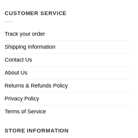
CUSTOMER SERVICE
Track your order
Shipping Information
Contact Us
About Us
Returns & Refunds Policy
Privacy Policy
Terms of Service
STORE INFORMATION