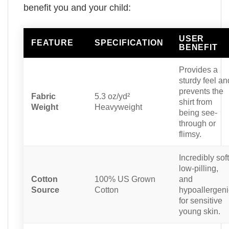
benefit you and your child:
USER
FEATURE
SPECIFICATION
BENEFIT
Provides a
sturdy feel an
prevents the
Fabric
5.3 oz/yd²
shirt from
Weight
Heavyweight
being see-
through or
flimsy.
Incredibly soft
low-pilling,
Cotton
100% US Grown
and
Source
Cotton
hypoallergeni
for sensitive
young skin.