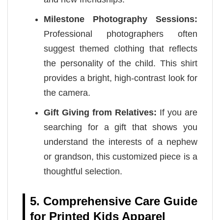
Milestone Photography Sessions:
Professional photographers often
suggest themed clothing that reflects
the personality of the child. This shirt
provides a bright, high-contrast look for
the camera.
Gift Giving from Relatives:
If you are
searching for a gift that shows you
understand the interests of a nephew
or grandson, this customized piece is a
thoughtful selection.
5. Comprehensive Care Guide
for Printed Kids Apparel