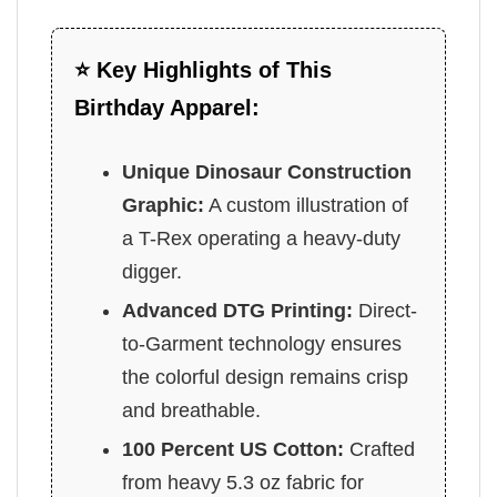
⭐ Key Highlights of This
Birthday Apparel:
Unique Dinosaur Construction
Graphic:
A custom illustration of
a T-Rex operating a heavy-duty
digger.
Advanced DTG Printing:
Direct-
to-Garment technology ensures
the colorful design remains crisp
and breathable.
100 Percent US Cotton:
Crafted
from heavy 5.3 oz fabric for