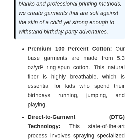
blanks and professional printing methods,
we create garments that are soft against
the skin of a child yet strong enough to
withstand birthday party adventures.
Premium 100 Percent Cotton:
Our
base garments are made from 5.3
oz/yd² ring-spun cotton. This natural
fiber is highly breathable, which is
essential for kids who spend their
birthdays running, jumping, and
playing.
Direct-to-Garment (DTG)
Technology:
This state-of-the-art
process involves spraying specialized