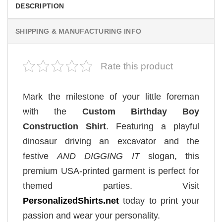
DESCRIPTION
SHIPPING & MANUFACTURING INFO
Rate this product
Mark the milestone of your little foreman
with the
Custom Birthday Boy
Construction Shirt
. Featuring a playful
dinosaur driving an excavator and the
festive
AND DIGGING IT
slogan, this
premium USA-printed garment is perfect for
themed parties. Visit
PersonalizedShirts.net
today to print your
passion and wear your personality.