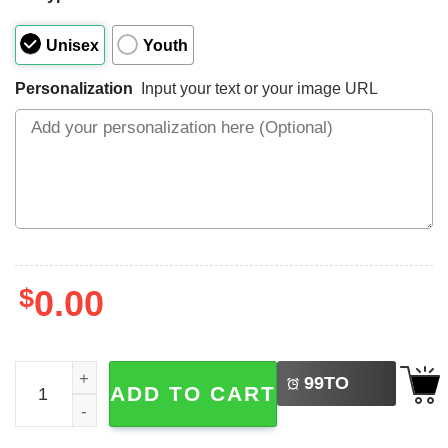
Unisex
Youth
Personalization
Input your text or your image URL
$
0.00
LEFT
Custom Birthday Boy, Construction Shirt quantity
99
TO
ADD TO CART
BUY