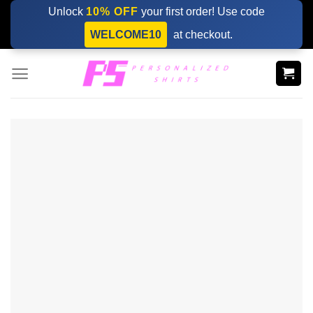
Skip
Unlock
10% OFF
your first order! Use code
to
WELCOME10
at checkout.
content