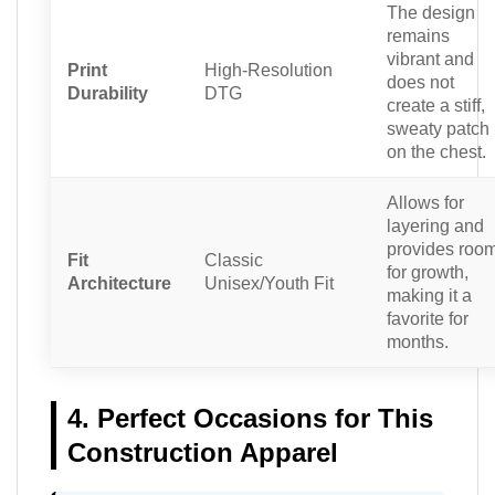
The design
remains
vibrant and
Print
High-Resolution
does not
Durability
DTG
create a stiff,
sweaty patch
on the chest.
Allows for
layering and
provides roo
Fit
Classic
for growth,
Architecture
Unisex/Youth Fit
making it a
favorite for
months.
4. Perfect Occasions for This
Construction Apparel