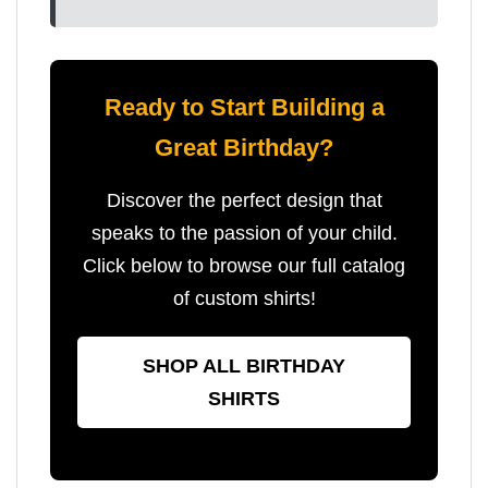
Ready to Start Building a
Great Birthday?
Discover the perfect design that
speaks to the passion of your child.
Click below to browse our full catalog
of custom shirts!
SHOP ALL BIRTHDAY
SHIRTS