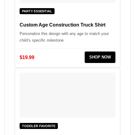
PARTY ESSENTIAL
Custom Age Construction Truck Shirt
Personalize this design with any age to match your
child’s specific milestone.
$19.99
SHOP NOW
TODDLER FAVORITE