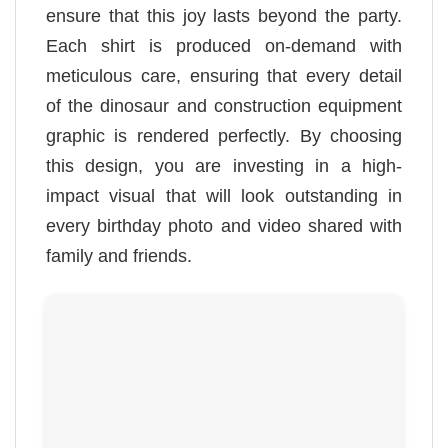
ensure that this joy lasts beyond the party.
Each shirt is produced on-demand with
meticulous care, ensuring that every detail
of the dinosaur and construction equipment
graphic is rendered perfectly. By choosing
this design, you are investing in a high-
impact visual that will look outstanding in
every birthday photo and video shared with
family and friends.