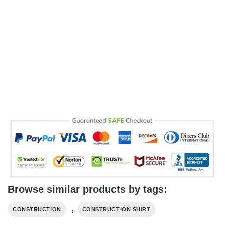
Browse similar products by tags:
,
CONSTRUCTION
CONSTRUCTION SHIRT​