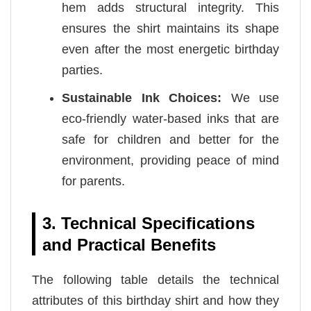
hem adds structural integrity. This
ensures the shirt maintains its shape
even after the most energetic birthday
parties.
Sustainable Ink Choices:
We use
eco-friendly water-based inks that are
safe for children and better for the
environment, providing peace of mind
for parents.
3. Technical Specifications
and Practical Benefits
The following table details the technical
attributes of this birthday shirt and how they