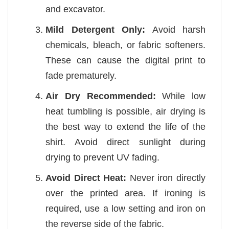
and excavator.
Mild Detergent Only:
Avoid harsh
chemicals, bleach, or fabric softeners.
These can cause the digital print to
fade prematurely.
Air Dry Recommended:
While low
heat tumbling is possible, air drying is
the best way to extend the life of the
shirt. Avoid direct sunlight during
drying to prevent UV fading.
Avoid Direct Heat:
Never iron directly
over the printed area. If ironing is
required, use a low setting and iron on
the reverse side of the fabric.