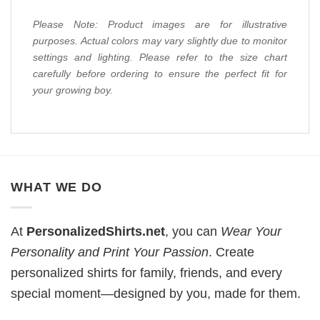
Please Note: Product images are for illustrative
purposes. Actual colors may vary slightly due to monitor
settings and lighting. Please refer to the size chart
carefully before ordering to ensure the perfect fit for
your growing boy.
WHAT WE DO
At
PersonalizedShirts.net
, you can
Wear Your
Personality and Print Your Passion
. Create
personalized shirts for family, friends, and every
special moment—designed by you, made for them.