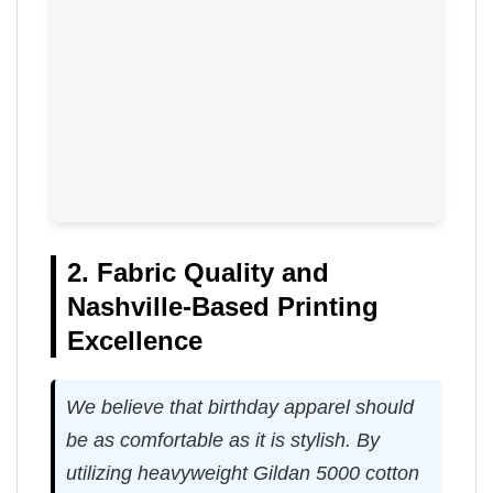
2. Fabric Quality and
Nashville-Based Printing
Excellence
We believe that birthday apparel should
be as comfortable as it is stylish. By
utilizing heavyweight Gildan 5000 cotton