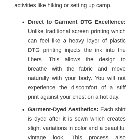
activities like hiking or setting up camp.
Direct to Garment DTG Excellence:
Unlike traditional screen printing which
can feel like a heavy layer of plastic
DTG printing injects the ink into the
fibers. This allows the design to
breathe with the fabric and move
naturally with your body. You will not
experience the discomfort of a stiff
print against your chest on a hot day.
Garment-Dyed Aesthetics:
Each shirt
is dyed after it is sewn which creates
slight variations in color and a beautiful
vintage look. This process also