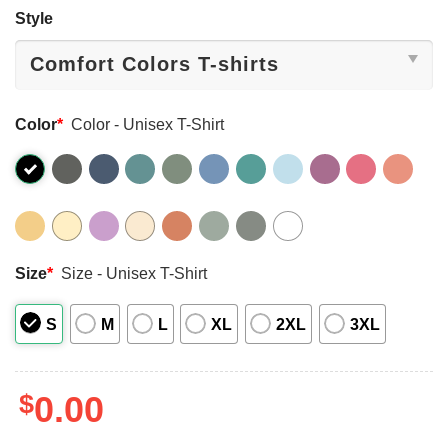
Style
Color
*
Color - Unisex T-Shirt
Size
*
Size - Unisex T-Shirt
S
M
L
XL
2XL
3XL
$
0.00