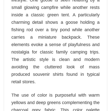
lifestyle. One goose is seen relaxing by a
small glowing campfire while another rests
inside a classic green tent. A particularly
charming detail shows a goose holding a
fishing rod over a tiny pond while another
carries a miniature backpack. These
elements evoke a sense of playfulness and
nostalgia for classic family camping trips.
The artistic style is clean and modern
avoiding the cluttered look of mass
produced souvenir shirts found in typical
retail stores.
The use of color is purposeful with warm
yellows and deep greens complementing the
charcoal grey fabric. This color palette