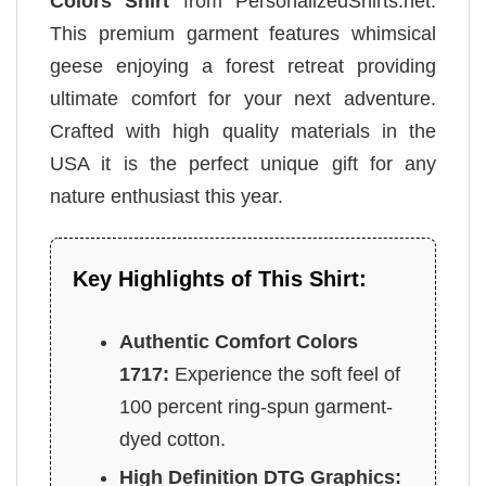
Colors Shirt
from PersonalizedShirts.net.
This premium garment features whimsical
geese enjoying a forest retreat providing
ultimate comfort for your next adventure.
Crafted with high quality materials in the
USA it is the perfect unique gift for any
nature enthusiast this year.
Key Highlights of This Shirt:
Authentic Comfort Colors
1717:
Experience the soft feel of
100 percent ring-spun garment-
dyed cotton.
High Definition DTG Graphics: