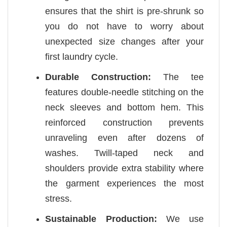
ensures that the shirt is pre-shrunk so
you do not have to worry about
unexpected size changes after your
first laundry cycle.
Durable Construction:
The tee
features double-needle stitching on the
neck sleeves and bottom hem. This
reinforced construction prevents
unraveling even after dozens of
washes. Twill-taped neck and
shoulders provide extra stability where
the garment experiences the most
stress.
Sustainable Production:
We use