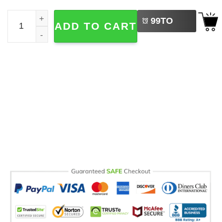
LEFT
Cute Goose Camping Outdoor Adventure Comfort Colors S
99
TO
ADD TO CART
BUY