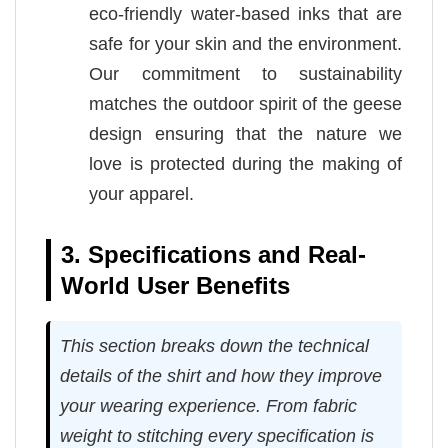
eco-friendly water-based inks that are
safe for your skin and the environment.
Our commitment to sustainability
matches the outdoor spirit of the geese
design ensuring that the nature we
love is protected during the making of
your apparel.
3. Specifications and Real-
World User Benefits
This section breaks down the technical
details of the shirt and how they improve
your wearing experience. From fabric
weight to stitching every specification is