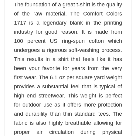
The foundation of a great t-shirt is the quality
of the raw material. The Comfort Colors
1717 is a legendary blank in the printing
industry for good reason. It is made from
100 percent US ring-spun cotton which
undergoes a rigorous soft-washing process.
This results in a shirt that feels like it has
been your favorite for years from the very
first wear. The 6.1 oz per square yard weight
provides a substantial feel that is typical of
high end streetwear. This weight is perfect
for outdoor use as it offers more protection
and durability than thin standard tees. The
fabric is also highly breathable allowing for
proper air circulation during physical