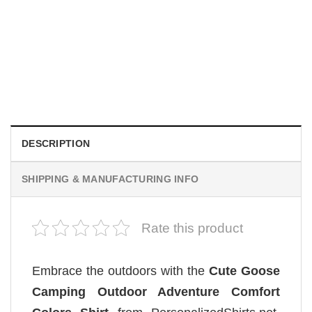
MOVIE
Wait Aegon Egg Targaryen Meme Comfort Colors Shirt
$
19.99
DESCRIPTION
SHIPPING & MANUFACTURING INFO
Rate this product
Embrace the outdoors with the
Cute Goose
Camping Outdoor Adventure Comfort