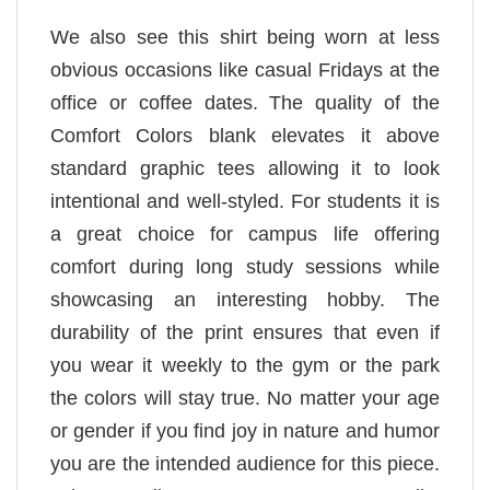
We also see this shirt being worn at less
obvious occasions like casual Fridays at the
office or coffee dates. The quality of the
Comfort Colors blank elevates it above
standard graphic tees allowing it to look
intentional and well-styled. For students it is
a great choice for campus life offering
comfort during long study sessions while
showcasing an interesting hobby. The
durability of the print ensures that even if
you wear it weekly to the gym or the park
the colors will stay true. No matter your age
or gender if you find joy in nature and humor
you are the intended audience for this piece.