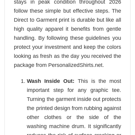
stays in peak condition throughout 2026
follow these simple but effective steps. The
Direct to Garment print is durable but like all
high quality apparel it benefits from gentle
handling. By following these guidelines you
protect your investment and keep the colors
looking as fresh as the day you received the
package from PersonalizedShirts.net.
Wash Inside Out:
This is the most
important step for any graphic tee.
Turning the garment inside out protects
the printed design from rubbing against
other clothes or the side of the
washing machine drum. It significantly