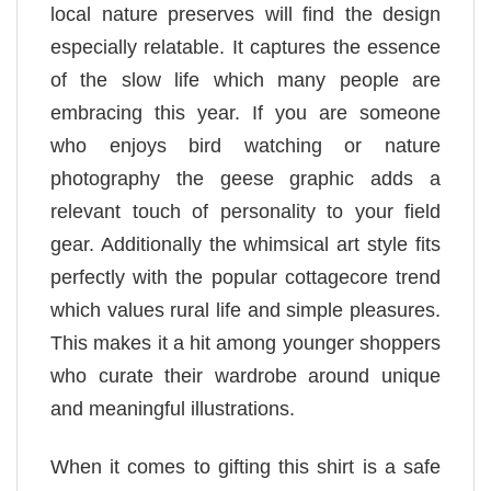
local nature preserves will find the design
especially relatable. It captures the essence
of the slow life which many people are
embracing this year. If you are someone
who enjoys bird watching or nature
photography the geese graphic adds a
relevant touch of personality to your field
gear. Additionally the whimsical art style fits
perfectly with the popular cottagecore trend
which values rural life and simple pleasures.
This makes it a hit among younger shoppers
who curate their wardrobe around unique
and meaningful illustrations.
When it comes to gifting this shirt is a safe