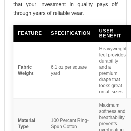
that your investment in quality pays off
through years of reliable wear.
USER
FEATURE
SPECIFICATION
BENEFIT
Heavyweight
feel provides
durability
Fabric
6.1 oz per square
and a
Weight
yard
premium
drape that
looks great
on all sizes.
Maximum
softness and
breathability
Material
100 Percent Ring-
prevents
Type
Spun Cotton
overheating