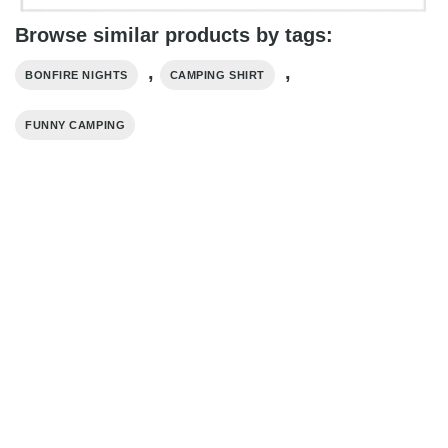
Browse similar products by tags:
,
,
BONFIRE NIGHTS
CAMPING SHIRT
FUNNY CAMPING