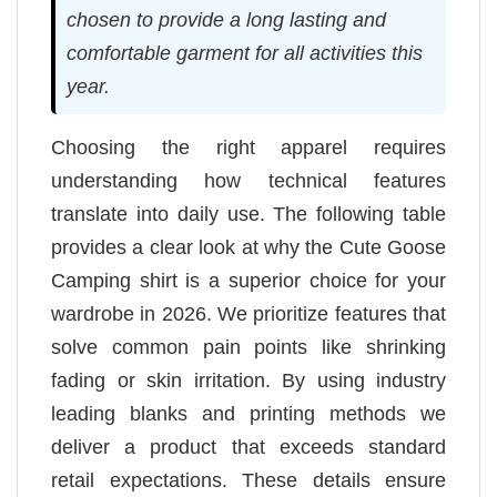
chosen to provide a long lasting and
comfortable garment for all activities this
year.
Choosing the right apparel requires
understanding how technical features
translate into daily use. The following table
provides a clear look at why the Cute Goose
Camping shirt is a superior choice for your
wardrobe in 2026. We prioritize features that
solve common pain points like shrinking
fading or skin irritation. By using industry
leading blanks and printing methods we
deliver a product that exceeds standard
retail expectations. These details ensure