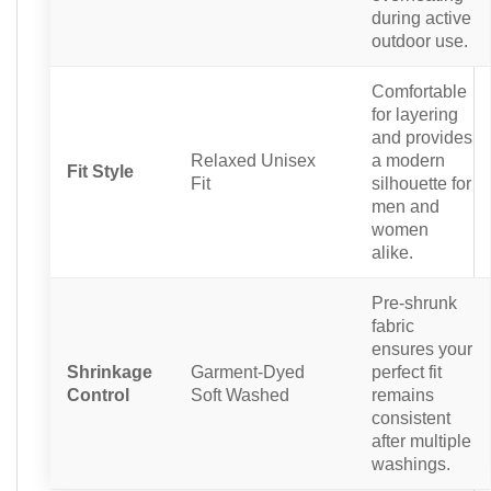
during active
outdoor use.
Comfortable
for layering
and provides
Relaxed Unisex
a modern
Fit Style
Fit
silhouette for
men and
women
alike.
Pre-shrunk
fabric
ensures your
Shrinkage
Garment-Dyed
perfect fit
Control
Soft Washed
remains
consistent
after multiple
washings.