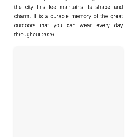
the city this tee maintains its shape and
charm. It is a durable memory of the great
outdoors that you can wear every day
throughout 2026.