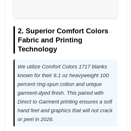
2. Superior Comfort Colors
Fabric and Printing
Technology
We utilize Comfort Colors 1717 blanks
known for their 6.1 oz heavyweight 100
percent ring-spun cotton and unique
garment-dyed finish. This paired with
Direct to Garment printing ensures a soft
hand feel and graphics that will not crack
or peel in 2026.