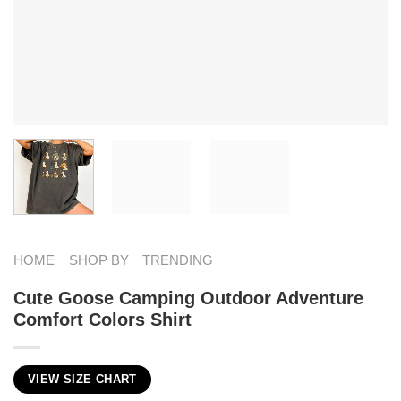
HOME
SHOP BY
TRENDING
Cute Goose Camping Outdoor Adventure
Comfort Colors Shirt
VIEW SIZE CHART