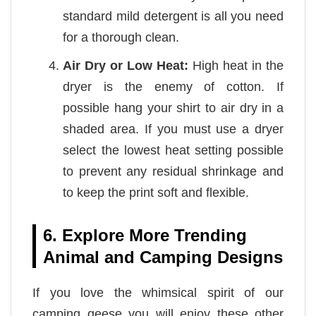
standard mild detergent is all you need
for a thorough clean.
Air Dry or Low Heat:
High heat in the
dryer is the enemy of cotton. If
possible hang your shirt to air dry in a
shaded area. If you must use a dryer
select the lowest heat setting possible
to prevent any residual shrinkage and
to keep the print soft and flexible.
6. Explore More Trending
Animal and Camping Designs
If you love the whimsical spirit of our
camping geese you will enjoy these other