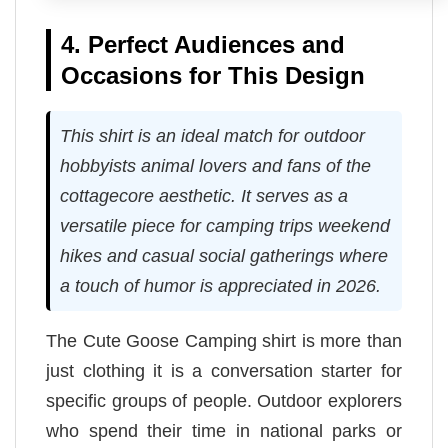
4. Perfect Audiences and
Occasions for This Design
This shirt is an ideal match for outdoor
hobbyists animal lovers and fans of the
cottagecore aesthetic. It serves as a
versatile piece for camping trips weekend
hikes and casual social gatherings where
a touch of humor is appreciated in 2026.
The Cute Goose Camping shirt is more than
just clothing it is a conversation starter for
specific groups of people. Outdoor explorers
who spend their time in national parks or