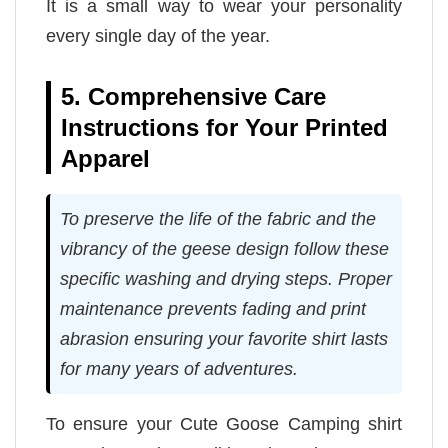
It is a small way to wear your personality
every single day of the year.
5. Comprehensive Care
Instructions for Your Printed
Apparel
To preserve the life of the fabric and the
vibrancy of the geese design follow these
specific washing and drying steps. Proper
maintenance prevents fading and print
abrasion ensuring your favorite shirt lasts
for many years of adventures.
To ensure your Cute Goose Camping shirt