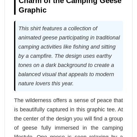
Charm of the Camping Geese
Graphic
This shirt features a collection of
animated geese participating in traditional
camping activities like fishing and sitting
by a campfire. The design uses earthy
tones on a dark background to create a
balanced visual that appeals to modern
nature lovers this year.
The wilderness offers a sense of peace that
is beautifully captured in this graphic tee. At
the center of the design you will find a group
of geese fully immersed in the camping