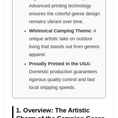
Advanced printing technology
ensures the colorful geese design
remains vibrant over time.
Whimsical Camping Theme:
A
unique artistic take on outdoor
living that stands out from generic
apparel.
Proudly Printed in the USA:
Domestic production guarantees
rigorous quality control and fast
local shipping speeds.
1. Overview: The Artistic