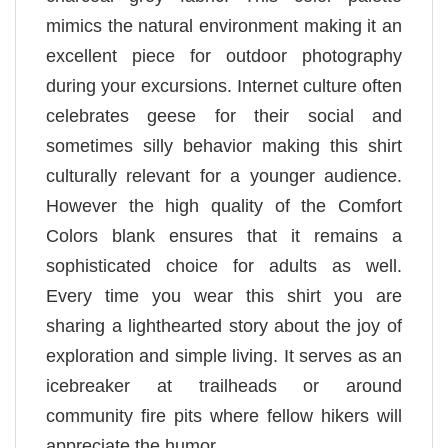
mimics the natural environment making it an
excellent piece for outdoor photography
during your excursions. Internet culture often
celebrates geese for their social and
sometimes silly behavior making this shirt
culturally relevant for a younger audience.
However the high quality of the Comfort
Colors blank ensures that it remains a
sophisticated choice for adults as well.
Every time you wear this shirt you are
sharing a lighthearted story about the joy of
exploration and simple living. It serves as an
icebreaker at trailheads or around
community fire pits where fellow hikers will
appreciate the humor.