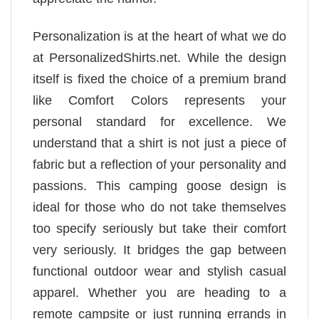
Personalization is at the heart of what we do
at PersonalizedShirts.net. While the design
itself is fixed the choice of a premium brand
like Comfort Colors represents your
personal standard for excellence. We
understand that a shirt is not just a piece of
fabric but a reflection of your personality and
passions. This camping goose design is
ideal for those who do not take themselves
too specify seriously but take their comfort
very seriously. It bridges the gap between
functional outdoor wear and stylish casual
apparel. Whether you are heading to a
remote campsite or just running errands in