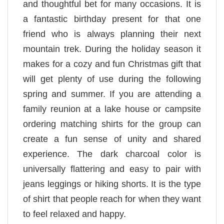
and thoughtful bet for many occasions. It is
a fantastic birthday present for that one
friend who is always planning their next
mountain trek. During the holiday season it
makes for a cozy and fun Christmas gift that
will get plenty of use during the following
spring and summer. If you are attending a
family reunion at a lake house or campsite
ordering matching shirts for the group can
create a fun sense of unity and shared
experience. The dark charcoal color is
universally flattering and easy to pair with
jeans leggings or hiking shorts. It is the type
of shirt that people reach for when they want
to feel relaxed and happy.