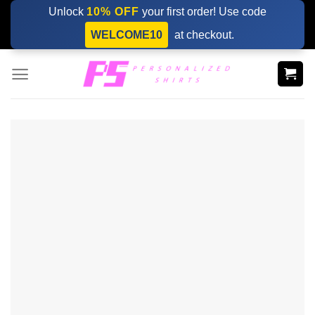
Skip
Unlock
10% OFF
your first order! Use code
to
WELCOME10
at checkout.
content