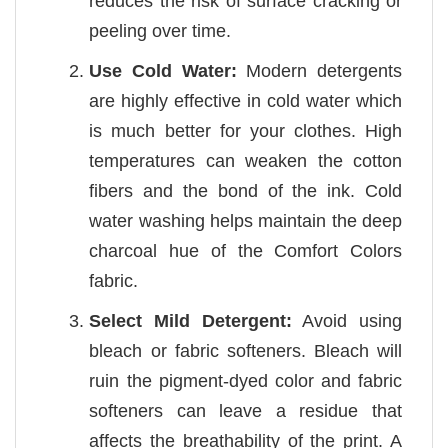
reduces the risk of surface cracking or
peeling over time.
Use Cold Water:
Modern detergents
are highly effective in cold water which
is much better for your clothes. High
temperatures can weaken the cotton
fibers and the bond of the ink. Cold
water washing helps maintain the deep
charcoal hue of the Comfort Colors
fabric.
Select Mild Detergent:
Avoid using
bleach or fabric softeners. Bleach will
ruin the pigment-dyed color and fabric
softeners can leave a residue that
affects the breathability of the print. A