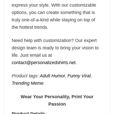
express your style. With our customizable
options, you can create something that is
truly one-of-a-kind while staying on top of
the hottest trends.
Need help with customization? Our expert
design team is ready to bring your vision to
life. Just email us at
contact@personalizedshirts.net
.
Product tags:
Adult Humor
,
Funny Viral
,
Trending Meme
Wear Your Personality, Print Your
Passion
Product Details