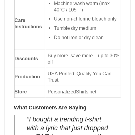
Machine wash warm (max
40°C / 105°F)
Use non-chlorine bleach only
Care
Instructions
Tumble dry medium
Do not iron or dry clean
Buy more, save more – up to 30%
Discounts
off
USA Printed. Quality You Can
Production
Trust.
Store
PersonalizedShirts.net
What Customers Are Saying
“I bought a trending t-shirt
with a lyric that just dropped