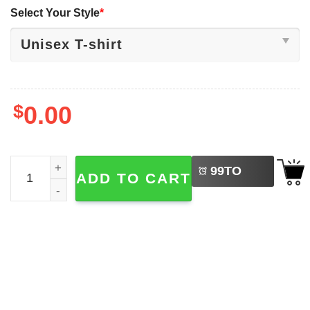
Select Your Style
*
$
0.00
LEFT
Cute Green Lizard Funny Meme Graphic T-shirt quantity
99
TO
ADD TO CART
BUY