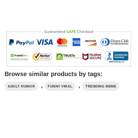
Browse similar products by tags:
,
,
ADULT HUMOR
FUNNY VIRAL
TRENDING MEME