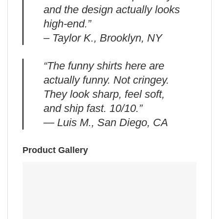
and the design actually looks
high-end.”
– Taylor K., Brooklyn, NY
“The funny shirts here are
actually funny. Not cringey.
They look sharp, feel soft,
and ship fast. 10/10.”
— Luis M., San Diego, CA
Product Gallery