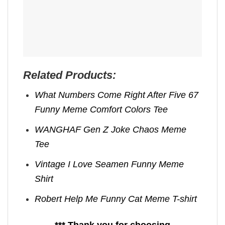
Related Products:
What Numbers Come Right After Five 67
Funny Meme Comfort Colors Tee
WANGHAF Gen Z Joke Chaos Meme
Tee
Vintage I Love Seamen Funny Meme
Shirt
Robert Help Me Funny Cat Meme T-shirt