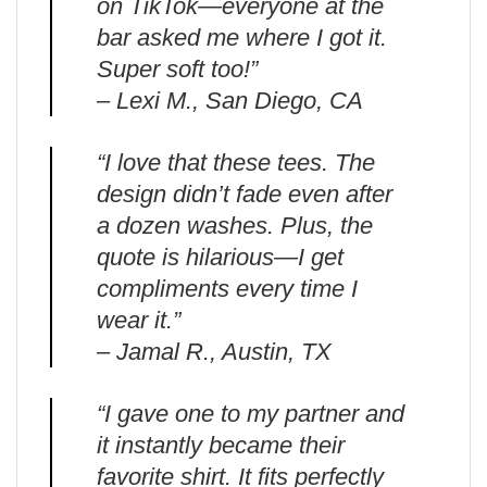
on TikTok—everyone at the
bar asked me where I got it.
Super soft too!”
– Lexi M., San Diego, CA
“I love that these tees. The
design didn’t fade even after
a dozen washes. Plus, the
quote is hilarious—I get
compliments every time I
wear it.”
– Jamal R., Austin, TX
“I gave one to my partner and
it instantly became their
favorite shirt. It fits perfectly