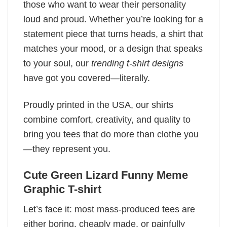
those who want to wear their personality
loud and proud. Whether you’re looking for a
statement piece that turns heads, a shirt that
matches your mood, or a design that speaks
to your soul, our
trending t-shirt designs
have got you covered—literally.
Proudly printed in the USA, our shirts
combine comfort, creativity, and quality to
bring you tees that do more than clothe you
—they represent you.
Cute Green Lizard Funny Meme
Graphic T-shirt
Let’s face it: most mass-produced tees are
either boring, cheaply made, or painfully