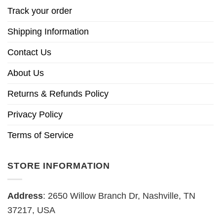
Track your order
Shipping Information
Contact Us
About Us
Returns & Refunds Policy
Privacy Policy
Terms of Service
STORE INFORMATION
Address
: 2650 Willow Branch Dr, Nashville, TN
37217, USA