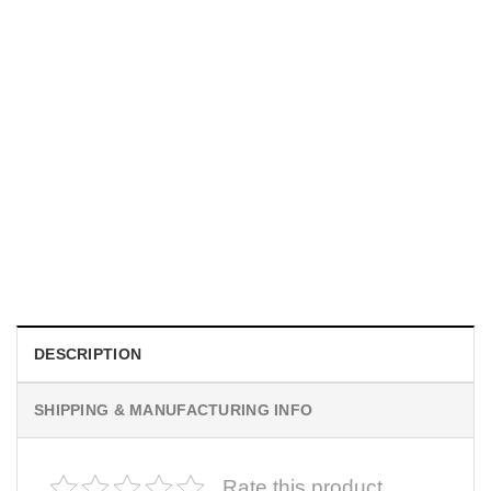
MOVIE
I Wish Nikki Loved Me, Obsession Movie Shirt
$
19.99
DESCRIPTION
SHIPPING & MANUFACTURING INFO
Rate this product