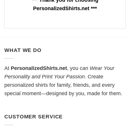
*** Thank you for choosing
PersonalizedShirts.net ***
WHAT WE DO
At
PersonalizedShirts.net
, you can
Wear Your
Personality and Print Your Passion
. Create
personalized shirts for family, friends, and every
special moment—designed by you, made for them.
CUSTOMER SERVICE