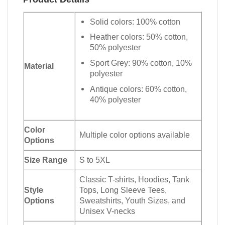
Solid colors: 100% cotton
Heather colors: 50% cotton,
50% polyester
Sport Grey: 90% cotton, 10%
Material
polyester
Antique colors: 60% cotton,
40% polyester
Color
Multiple color options available
Options
Size Range
S to 5XL
Classic T-shirts, Hoodies, Tank
Style
Tops, Long Sleeve Tees,
Options
Sweatshirts, Youth Sizes, and
Unisex V-necks