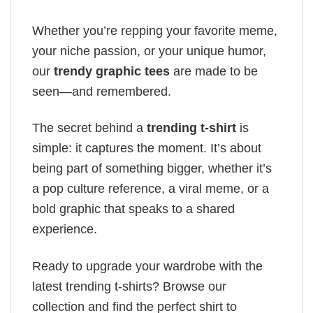
Whether you’re repping your favorite meme,
your niche passion, or your unique humor,
our
trendy graphic tees
are made to be
seen—and remembered.
The secret behind a
trending t-shirt
is
simple: it captures the moment. It’s about
being part of something bigger, whether it’s
a pop culture reference, a viral meme, or a
bold graphic that speaks to a shared
experience.
Ready to upgrade your wardrobe with the
latest trending t-shirts? Browse our
collection and find the perfect shirt to