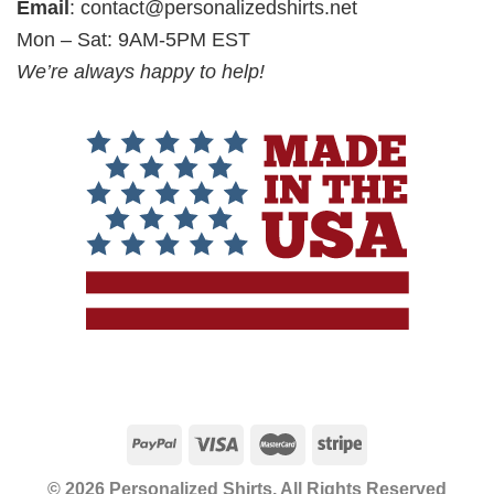
Email
:
contact@personalizedshirts.net
Mon – Sat: 9AM-5PM EST
We’re always happy to help!
© 2026 Personalized Shirts, All Rights Reserved