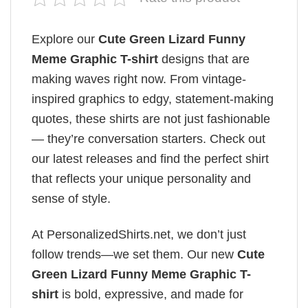
Explore our
Cute Green Lizard Funny
Meme Graphic T-shirt
designs that are
making waves right now. From vintage-
inspired graphics to edgy, statement-making
quotes, these shirts are not just fashionable
— they’re conversation starters. Check out
our latest releases and find the perfect shirt
that reflects your unique personality and
sense of style.
At PersonalizedShirts.net, we don’t just
follow trends—we set them. Our new
Cute
Green Lizard Funny Meme Graphic T-
shirt
is bold, expressive, and made for