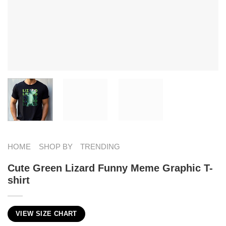
HOME
SHOP BY
TRENDING
Cute Green Lizard Funny Meme Graphic T-
shirt
VIEW SIZE CHART