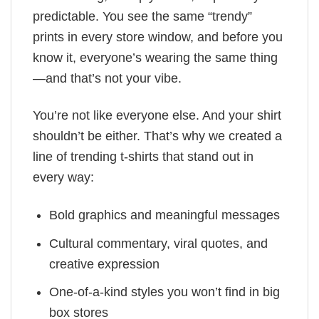
predictable. You see the same “trendy”
prints in every store window, and before you
know it, everyone’s wearing the same thing
—and that’s not your vibe.
You’re not like everyone else. And your shirt
shouldn’t be either. That’s why we created a
line of trending t-shirts that stand out in
every way:
Bold graphics and meaningful messages
Cultural commentary, viral quotes, and
creative expression
One-of-a-kind styles you won’t find in big
box stores