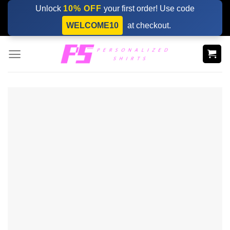
Skip
Unlock
10% OFF
your first order! Use code
to
WELCOME10
at checkout.
content