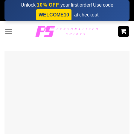
Skip
Unlock
10% OFF
your first order! Use code
to
WELCOME10
at checkout.
content