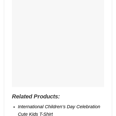
Related Products:
International Children’s Day Celebration
Cute Kids T-Shirt