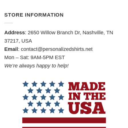
STORE INFORMATION
Address
: 2650 Willow Branch Dr, Nashville, TN
37217, USA
Email
:
contact@personalizedshirts.net
Mon – Sat: 9AM-5PM EST
We’re always happy to help!