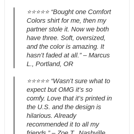
⭐️⭐️⭐️⭐️⭐️ “Bought one Comfort
Colors shirt for me, then my
partner stole it. Now we both
have three. Soft, oversized,
and the color is amazing. It
hasn’t faded at all.” – Marcus
L., Portland, OR
⭐️⭐️⭐️⭐️⭐️ “Wasn’t sure what to
expect but OMG it’s so
comfy. Love that it’s printed in
the U.S. and the design is
hilarious. Already
recommended it to all my
friends.” – Zoe T., Nashville,