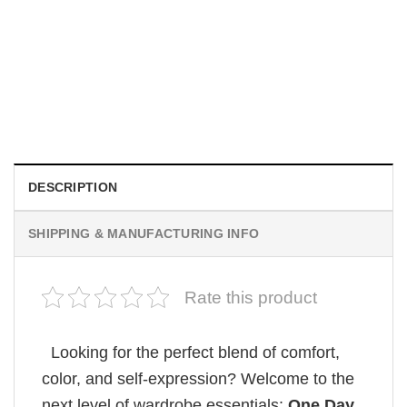
MOVIE
Wait Aegon Egg Targaryen Meme Comfort Colors Shirt
$
19.99
DESCRIPTION
SHIPPING & MANUFACTURING INFO
Rate this product
Looking for the perfect blend of comfort,
color, and self-expression? Welcome to the
next level of wardrobe essentials:
One Day