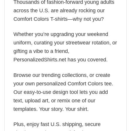
Thousands of fashion-forward young adults
across the U.S. are already rocking our
Comfort Colors T-shirts—why not you?
Whether you’re upgrading your weekend
uniform, curating your streetwear rotation, or
gifting a vibe to a friend,
PersonalizedShirts.net has you covered.
Browse our trending collections, or create
your own personalized Comfort Colors tee.
Our easy-to-use design tool lets you add
text, upload art, or remix one of our
templates. Your story. Your shirt.
Plus, enjoy fast U.S. shipping, secure