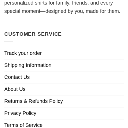
personalized shirts for family, friends, and every
special moment—designed by you, made for them.
CUSTOMER SERVICE
Track your order
Shipping Information
Contact Us
About Us
Returns & Refunds Policy
Privacy Policy
Terms of Service