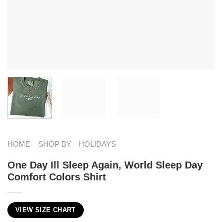
HOME
SHOP BY
HOLIDAYS
One Day Ill Sleep Again, World Sleep Day
Comfort Colors Shirt
VIEW SIZE CHART