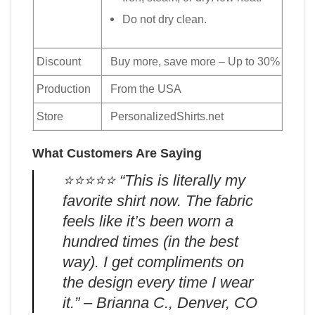
Do not dry clean.
Discount
Buy more, save more – Up to 30%
Production
From the USA
Store
PersonalizedShirts.net
What Customers Are Saying
⭐️⭐️⭐️⭐️⭐️ “This is literally my
favorite shirt now. The fabric
feels like it’s been worn a
hundred times (in the best
way). I get compliments on
the design every time I wear
it.” – Brianna C., Denver, CO