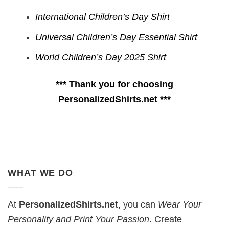
International Children’s Day Shirt
Universal Children’s Day Essential Shirt
World Children’s Day 2025 Shirt
*** Thank you for choosing
PersonalizedShirts.net ***
WHAT WE DO
At
PersonalizedShirts.net
, you can
Wear Your
Personality and Print Your Passion
. Create