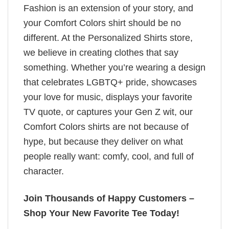
Fashion is an extension of your story, and
your Comfort Colors shirt should be no
different. At the Personalized Shirts store,
we believe in creating clothes that say
something. Whether you’re wearing a design
that celebrates LGBTQ+ pride, showcases
your love for music, displays your favorite
TV quote, or captures your Gen Z wit, our
Comfort Colors shirts are not because of
hype, but because they deliver on what
people really want: comfy, cool, and full of
character.
Join Thousands of Happy Customers –
Shop Your New Favorite Tee Today!