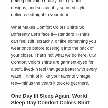
getting unrivaled quality, bold graphic
designs, and sustainably sourced style
delivered straight to your door.
What Makes Comfort Colors Shirts So
Different? Let’s face it—standard T-shirts
can feel stiff, scratchy, or like something you
wear once before tossing it into the back of
your closet. That’s not what we do here. Our
Comfort Colors shirts are garment-dyed for
a soft, lived-in feel that gets better with every
wash. Think of it like your favorite vintage
tee—minus the years it took to get there.
One Day Ill Sleep Again, World
Sleep Day Comfort Colors Shirt