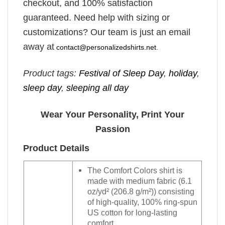
checkout, and 100% satisfaction
guaranteed. Need help with sizing or
customizations? Our team is just an email
away at
contact@personalizedshirts.net
.
Product tags:
Festival of Sleep Day
,
holiday
,
sleep day
,
sleeping all day
Wear Your Personality, Print Your
Passion
Product Details
The Comfort Colors shirt is
made with medium fabric (6.1
oz/yd² (206.8 g/m²)) consisting
of high-quality, 100% ring-spun
US cotton for long-lasting
comfort.