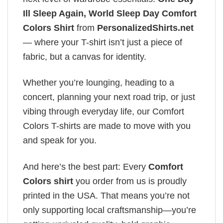
Ill Sleep Again, World Sleep Day Comfort
Colors Shirt
from
PersonalizedShirts.net
— where your T-shirt isn’t just a piece of
fabric, but a canvas for identity.
Whether you’re lounging, heading to a
concert, planning your next road trip, or just
vibing through everyday life, our Comfort
Colors T-shirts are made to move with you
and speak for you.
And here’s the best part: Every
Comfort
Colors shirt
you order from us is proudly
printed in the USA. That means you’re not
only supporting local craftsmanship—you’re