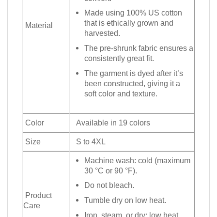
Made using 100% US cotton
that is ethically grown and
Material
harvested.
The pre-shrunk fabric ensures a
consistently great fit.
The garment is dyed after it’s
been constructed, giving it a
soft color and texture.
Color
Available in 19 colors
Size
S to 4XL
Machine wash: cold (maximum
30 °C or 90 °F).
Do not bleach.
Product
Tumble dry on low heat.
Care
Iron, steam, or dry: low heat.