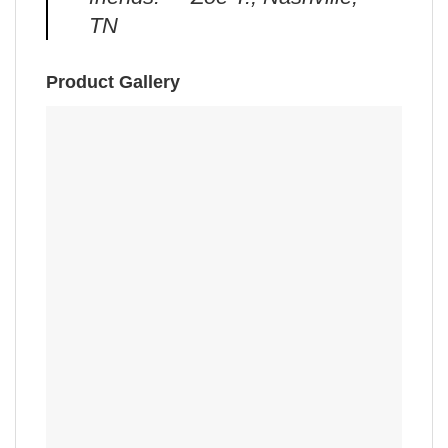
TN
Product Gallery