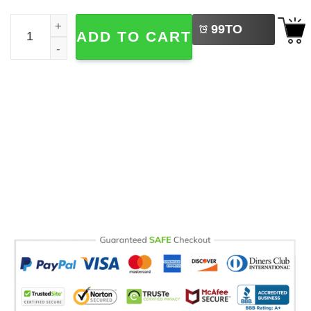
LEFT
One Day Ill Sleep Again, World Sleep Day Comfort Colors 
99
TO
ADD TO CART
BUY