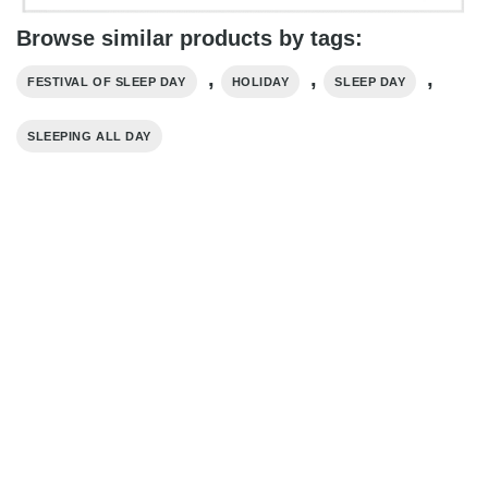
Browse similar products by tags:
,
,
,
FESTIVAL OF SLEEP DAY
HOLIDAY
SLEEP DAY
SLEEPING ALL DAY