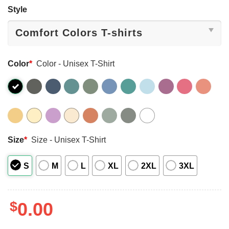
Style
Color
*
Color - Unisex T-Shirt
Size
*
Size - Unisex T-Shirt
S
M
L
XL
2XL
3XL
$
0.00