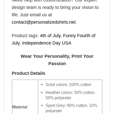
Need help with customization? Our expert
design team is ready to bring your vision to
life. Just email us at
contact@personalizedshirts.net
.
Product tags:
4th of July
,
Funny Fourth of
July
,
Independence Day USA
Wear Your Personality, Print Your
Passion
Product Details
Solid colors: 100% cotton
Heather colors: 50% cotton,
50% polyester
Sport Grey: 90% cotton, 10%
Material
polyester