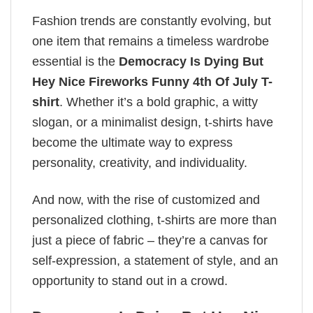
Fashion trends are constantly evolving, but
one item that remains a timeless wardrobe
essential is the
Democracy Is Dying But
Hey Nice Fireworks Funny 4th Of July T-
shirt
. Whether it’s a bold graphic, a witty
slogan, or a minimalist design, t-shirts have
become the ultimate way to express
personality, creativity, and individuality.
And now, with the rise of customized and
personalized clothing, t-shirts are more than
just a piece of fabric – they’re a canvas for
self-expression, a statement of style, and an
opportunity to stand out in a crowd.