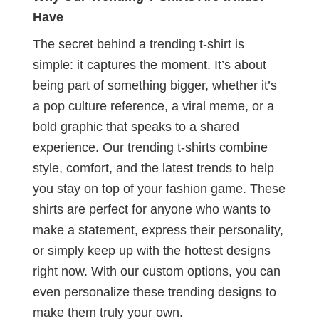
Have
The secret behind a trending t-shirt is
simple: it captures the moment. It’s about
being part of something bigger, whether it’s
a pop culture reference, a viral meme, or a
bold graphic that speaks to a shared
experience. Our trending t-shirts combine
style, comfort, and the latest trends to help
you stay on top of your fashion game. These
shirts are perfect for anyone who wants to
make a statement, express their personality,
or simply keep up with the hottest designs
right now. With our custom options, you can
even personalize these trending designs to
make them truly your own.