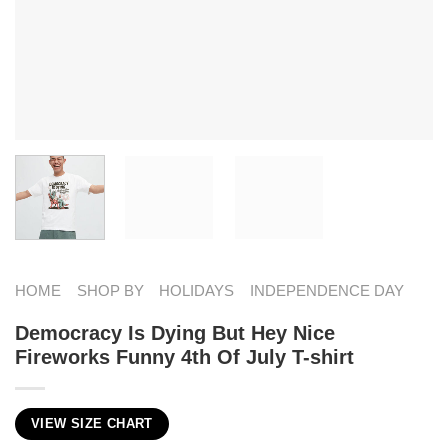
HOME
SHOP BY
HOLIDAYS
INDEPENDENCE DAY
Democracy Is Dying But Hey Nice
Fireworks Funny 4th Of July T-shirt
VIEW SIZE CHART