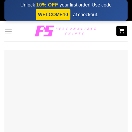
Skip
Unlock
10% OFF
your first order! Use code
to
WELCOME10
at checkout.
content