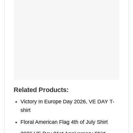
Related Products:
Victory In Europe Day 2026, VE DAY T-
shirt
Floral American Flag 4th of July Shirt