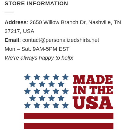
STORE INFORMATION
Address
: 2650 Willow Branch Dr, Nashville, TN
37217, USA
Email
:
contact@personalizedshirts.net
Mon – Sat: 9AM-5PM EST
We’re always happy to help!