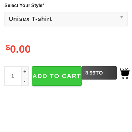
Select Your Style
*
$
0.00
LEFT
Democracy Is Dying But Hey Nice Fireworks Funny 4th Of 
99
TO
ADD TO CART
BUY