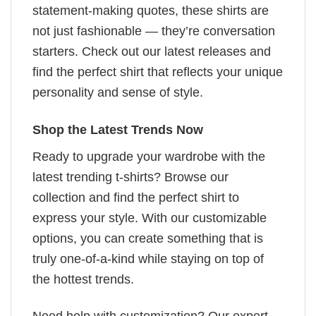
statement-making quotes, these shirts are
not just fashionable — they’re conversation
starters. Check out our latest releases and
find the perfect shirt that reflects your unique
personality and sense of style.
Shop the Latest Trends Now
Ready to upgrade your wardrobe with the
latest trending t-shirts? Browse our
collection and find the perfect shirt to
express your style. With our customizable
options, you can create something that is
truly one-of-a-kind while staying on top of
the hottest trends.