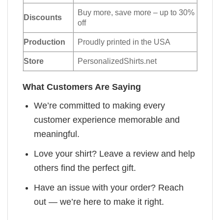
Buy more, save more – up to 30%
Discounts
off
Production
Proudly printed in the USA
Store
PersonalizedShirts.net
What Customers Are Saying
We’re committed to making every
customer experience memorable and
meaningful.
Love your shirt? Leave a review and help
others find the perfect gift.
Have an issue with your order? Reach
out — we’re here to make it right.