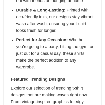
out with friends or lounging at home.
Durable & Long-Lasting:
Printed with
eco-friendly inks, our designs stay vibrant
wash after wash, ensuring your t-shirt
looks fresh for longer.
Perfect for Any Occasion:
Whether
you’re going to a party, hitting the gym, or
just out for a casual day, these shirts
make the perfect addition to any
wardrobe.
Featured Trending Designs
Explore our selection of trending t-shirt
designs that are making waves right now.
From vintage-inspired graphics to edgy,