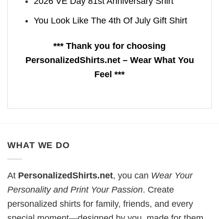
2026 VE Day 81st Anniversary Shirt
You Look Like The 4th Of July Gift Shirt
*** Thank you for choosing
PersonalizedShirts.net – Wear What You
Feel ***
WHAT WE DO
At
PersonalizedShirts.net
, you can
Wear Your
Personality and Print Your Passion
. Create
personalized shirts for family, friends, and every
special moment—designed by you, made for them.