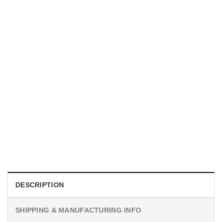
MOVIE
I Wish Nikki Loved Me, Obsession Movie Shirt
$
19.99
DESCRIPTION
SHIPPING & MANUFACTURING INFO