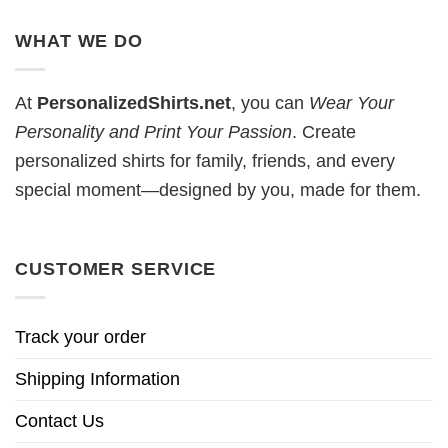
WHAT WE DO
At
PersonalizedShirts.net
, you can
Wear Your
Personality and Print Your Passion
. Create
personalized shirts for family, friends, and every
special moment—designed by you, made for them.
CUSTOMER SERVICE
Track your order
Shipping Information
Contact Us