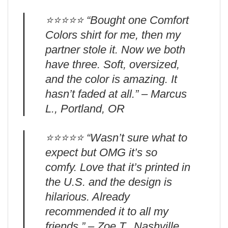
⭐️⭐️⭐️⭐️⭐️ “Bought one Comfort
Colors shirt for me, then my
partner stole it. Now we both
have three. Soft, oversized,
and the color is amazing. It
hasn’t faded at all.” – Marcus
L., Portland, OR
⭐️⭐️⭐️⭐️⭐️ “Wasn’t sure what to
expect but OMG it’s so
comfy. Love that it’s printed in
the U.S. and the design is
hilarious. Already
recommended it to all my
friends.” – Zoe T., Nashville,