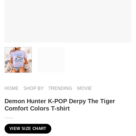
HOME
SHOP BY
TRENDING
MOVIE
Demon Hunter K-POP Derpy The Tiger
Comfort Colors T-shirt
VIEW SIZE CHART