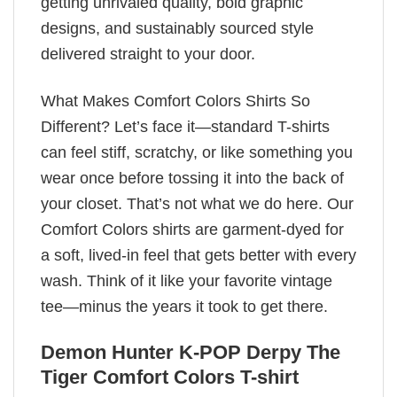
getting unrivaled quality, bold graphic
designs, and sustainably sourced style
delivered straight to your door.
What Makes Comfort Colors Shirts So
Different? Let’s face it—standard T-shirts
can feel stiff, scratchy, or like something you
wear once before tossing it into the back of
your closet. That’s not what we do here. Our
Comfort Colors shirts are garment-dyed for
a soft, lived-in feel that gets better with every
wash. Think of it like your favorite vintage
tee—minus the years it took to get there.
Demon Hunter K-POP Derpy The
Tiger Comfort Colors T-shirt