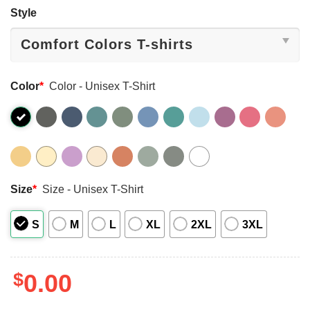
Style
Color
*
Color - Unisex T-Shirt
Size
*
Size - Unisex T-Shirt
S
M
L
XL
2XL
3XL
$
0.00