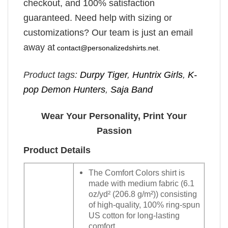
checkout, and 100% satisfaction
guaranteed. Need help with sizing or
customizations? Our team is just an email
away at
contact@personalizedshirts.net
.
Product tags:
Durpy Tiger
,
Huntrix Girls
,
K-
pop Demon Hunters
,
Saja Band
Wear Your Personality, Print Your
Passion
Product Details
The Comfort Colors shirt is
made with medium fabric (6.1
oz/yd² (206.8 g/m²)) consisting
of high-quality, 100% ring-spun
US cotton for long-lasting
comfort.