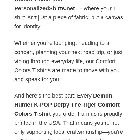
PersonalizedShirts.net
— where your T-
shirt isn’t just a piece of fabric, but a canvas
for identity.
Whether you’re lounging, heading to a
concert, planning your next road trip, or just
vibing through everyday life, our Comfort
Colors T-shirts are made to move with you
and speak for you.
And here’s the best part: Every
Demon
Hunter K-POP Derpy The Tiger Comfort
Colors T-shirt
you order from us is proudly
printed in the USA. That means you’re not
only supporting local craftsmanship—you’re