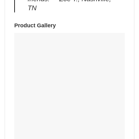
TN
Product Gallery