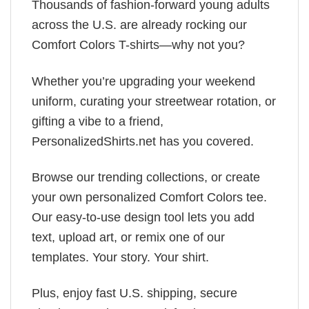
Thousands of fashion-forward young adults
across the U.S. are already rocking our
Comfort Colors T-shirts—why not you?
Whether you’re upgrading your weekend
uniform, curating your streetwear rotation, or
gifting a vibe to a friend,
PersonalizedShirts.net has you covered.
Browse our trending collections, or create
your own personalized Comfort Colors tee.
Our easy-to-use design tool lets you add
text, upload art, or remix one of our
templates. Your story. Your shirt.
Plus, enjoy fast U.S. shipping, secure