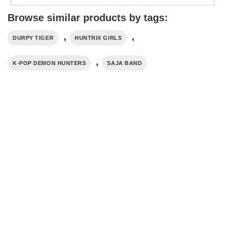
Browse similar products by tags:
,
,
DURPY TIGER
HUNTRIX GIRLS
,
K-POP DEMON HUNTERS
SAJA BAND