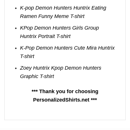
K-pop Demon Hunters Huntrix Eating
Ramen Funny Meme T-shirt
KPop Demon Hunters Girls Group
Huntrix Portrait T-shirt
K-Pop Demon Hunters Cute Mira Huntrix
T-shirt
Zoey Huntrix Kpop Demon Hunters
Graphic T-shirt
*** Thank you for choosing
PersonalizedShirts.net ***