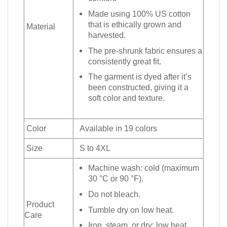
Made using 100% US cotton
that is ethically grown and
Material
harvested.
The pre-shrunk fabric ensures a
consistently great fit.
The garment is dyed after it’s
been constructed, giving it a
soft color and texture.
Color
Available in 19 colors
Size
S to 4XL
Machine wash: cold (maximum
30 °C or 90 °F).
Do not bleach.
Product
Tumble dry on low heat.
Care
Iron, steam, or dry: low heat.