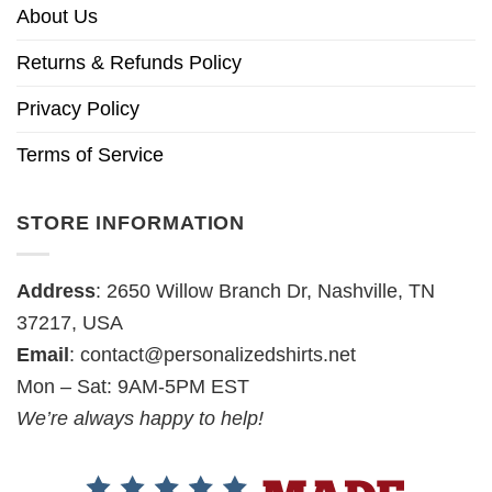
About Us
Returns & Refunds Policy
Privacy Policy
Terms of Service
STORE INFORMATION
Address
: 2650 Willow Branch Dr, Nashville, TN
37217, USA
Email
:
contact@personalizedshirts.net
Mon – Sat: 9AM-5PM EST
We’re always happy to help!