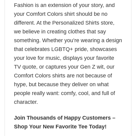
Fashion is an extension of your story, and
your Comfort Colors shirt should be no
different. At the Personalized Shirts store,
we believe in creating clothes that say
something. Whether you’re wearing a design
that celebrates LGBTQ+ pride, showcases
your love for music, displays your favorite
TV quote, or captures your Gen Z wit, our
Comfort Colors shirts are not because of
hype, but because they deliver on what
people really want: comfy, cool, and full of
character.
Join Thousands of Happy Customers –
Shop Your New Favorite Tee Today!