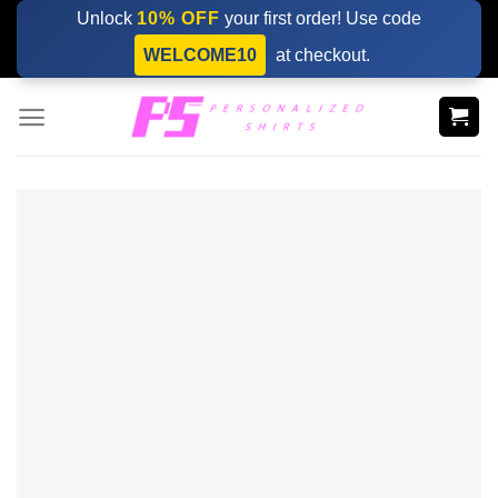
Skip
Unlock
10% OFF
your first order! Use code
to
WELCOME10
at checkout.
content