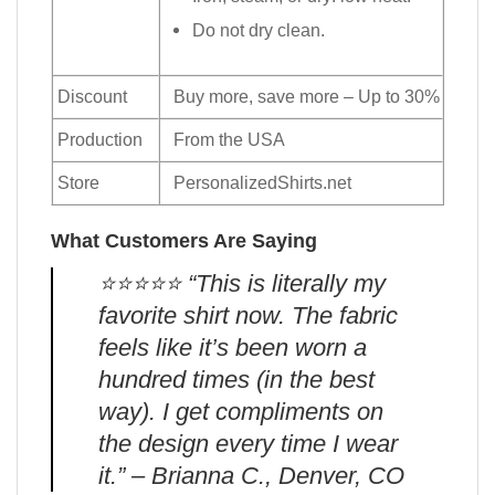
Do not dry clean.
Discount
Buy more, save more – Up to 30%
Production
From the USA
Store
PersonalizedShirts.net
What Customers Are Saying
⭐️⭐️⭐️⭐️⭐️ “This is literally my
favorite shirt now. The fabric
feels like it’s been worn a
hundred times (in the best
way). I get compliments on
the design every time I wear
it.” – Brianna C., Denver, CO