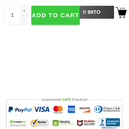
LEFT
Demon Hunter K-POP Derpy The Tiger Comfort Colors T-s
99
TO
ADD TO CART
BUY