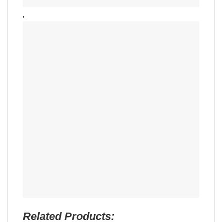
,
Related Products: