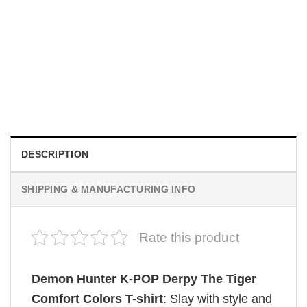
MOVIE
Be Careful Who You Wish For Obsession Movie 2026
Comfort Colors Shirt
$
19.99
DESCRIPTION
SHIPPING & MANUFACTURING INFO
Rate this product
Demon Hunter K-POP Derpy The Tiger
Comfort Colors T-shirt
: Slay with style and