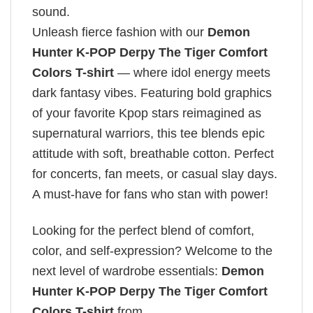
sound.
Unleash fierce fashion with our
Demon
Hunter K-POP Derpy The Tiger Comfort
Colors T-shirt
— where idol energy meets
dark fantasy vibes. Featuring bold graphics
of your favorite Kpop stars reimagined as
supernatural warriors, this tee blends epic
attitude with soft, breathable cotton. Perfect
for concerts, fan meets, or casual slay days.
A must-have for fans who stan with power!
Looking for the perfect blend of comfort,
color, and self-expression? Welcome to the
next level of wardrobe essentials:
Demon
Hunter K-POP Derpy The Tiger Comfort
Colors T-shirt
from