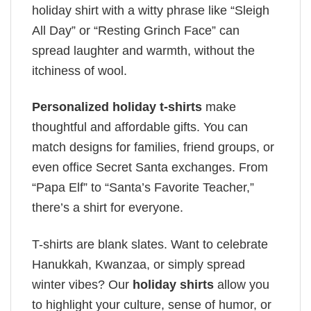
holiday shirt with a witty phrase like “Sleigh
All Day” or “Resting Grinch Face” can
spread laughter and warmth, without the
itchiness of wool.
Personalized holiday t-shirts
make
thoughtful and affordable gifts. You can
match designs for families, friend groups, or
even office Secret Santa exchanges. From
“Papa Elf” to “Santa’s Favorite Teacher,”
there’s a shirt for everyone.
T-shirts are blank slates. Want to celebrate
Hanukkah, Kwanzaa, or simply spread
winter vibes? Our
holiday shirts
allow you
to highlight your culture, sense of humor, or