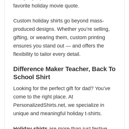
favorite holiday movie quote.
Custom holiday shirts go beyond mass-
produced designs. Whether you’re selling,
gifting, or wearing them, custom printing
ensures you stand out — and offers the
flexibility to tailor every detail.
Difference Maker Teacher, Back To
School Shirt
Looking for the perfect gift for dad? You’ve
come to the right place. At
PersonalizedShirts.net, we specialize in
unique and meaningful holiday t-shirts.
Holiday shirts
are more than just festive