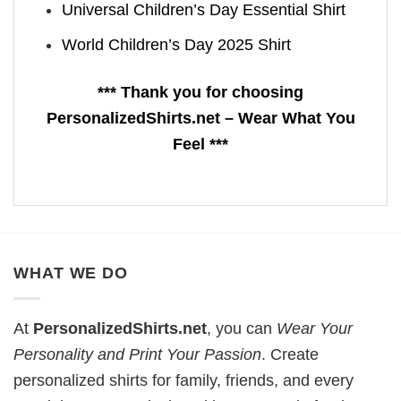
Universal Children’s Day Essential Shirt
World Children’s Day 2025 Shirt
*** Thank you for choosing
PersonalizedShirts.net – Wear What You
Feel ***
WHAT WE DO
At
PersonalizedShirts.net
, you can
Wear Your
Personality and Print Your Passion
. Create
personalized shirts for family, friends, and every