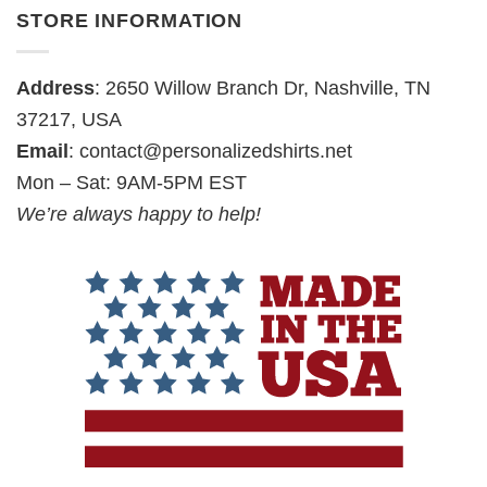
STORE INFORMATION
Address
: 2650 Willow Branch Dr, Nashville, TN
37217, USA
Email
:
contact@personalizedshirts.net
Mon – Sat: 9AM-5PM EST
We’re always happy to help!