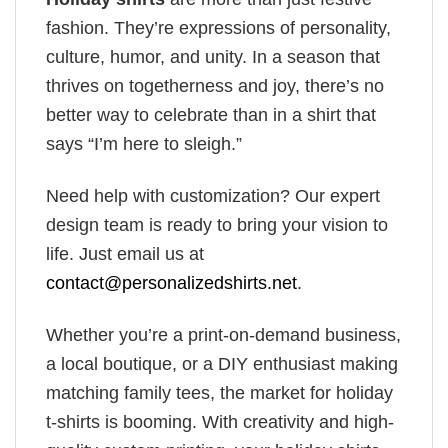
fashion. They’re expressions of personality,
culture, humor, and unity. In a season that
thrives on togetherness and joy, there’s no
better way to celebrate than in a shirt that
says “I’m here to sleigh.”
Need help with customization? Our expert
design team is ready to bring your vision to
life. Just email us at
contact@personalizedshirts.net
.
Whether you’re a print-on-demand business,
a local boutique, or a DIY enthusiast making
matching family tees, the market for holiday
t-shirts is booming. With creativity and high-