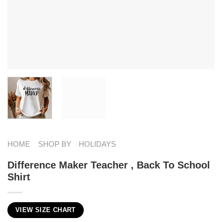
HOME
SHOP BY
HOLIDAYS
Difference Maker Teacher , Back To School
Shirt
VIEW SIZE CHART