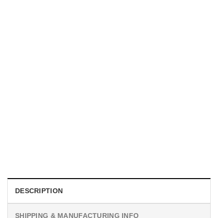
UNISEX T-SHIRTS
We Are All Sinners Vintage Sinners Movie Shirt
$
19.99
DESCRIPTION
SHIPPING & MANUFACTURING INFO