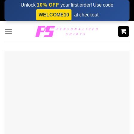
Skip
Unlock
10% OFF
your first order! Use code
to
WELCOME10
at checkout.
content