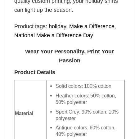
quality custom printing, your holiday shirts
can light up the season.
Product tags:
holiday
,
Make a Difference
,
National Make a Difference Day
Wear Your Personality, Print Your
Passion
Product Details
Solid colors: 100% cotton
Heather colors: 50% cotton,
50% polyester
Sport Grey: 90% cotton, 10%
Material
polyester
Antique colors: 60% cotton,
40% polyester