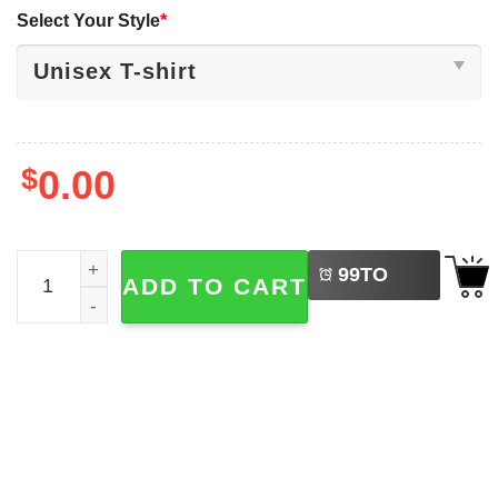
Select Your Style
*
$
0.00
LEFT
Difference Maker Teacher , Back To School Shirt quantity
99
TO
ADD TO CART
BUY