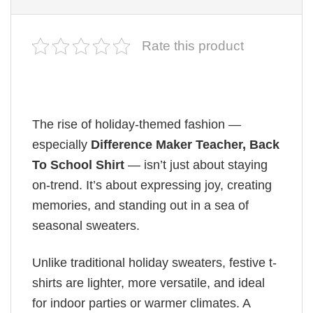
Rate this product
The rise of holiday-themed fashion —
especially
Difference Maker Teacher, Back
To School Shirt
— isn’t just about staying
on-trend. It’s about expressing joy, creating
memories, and standing out in a sea of
seasonal sweaters.
Unlike traditional holiday sweaters, festive t-
shirts are lighter, more versatile, and ideal
for indoor parties or warmer climates. A