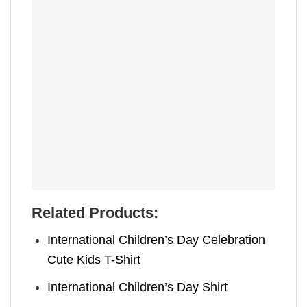
Related Products:
International Children’s Day Celebration
Cute Kids T-Shirt
International Children’s Day Shirt