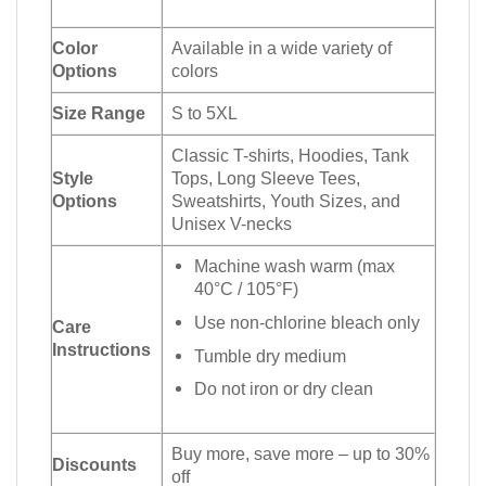
Color
Available in a wide variety of
Options
colors
Size Range
S to 5XL
Classic T-shirts, Hoodies, Tank
Style
Tops, Long Sleeve Tees,
Options
Sweatshirts, Youth Sizes, and
Unisex V-necks
Machine wash warm (max
40°C / 105°F)
Use non-chlorine bleach only
Care
Instructions
Tumble dry medium
Do not iron or dry clean
Buy more, save more – up to 30%
Discounts
off