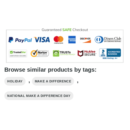
Browse similar products by tags:
,
,
HOLIDAY
MAKE A DIFFERENCE
NATIONAL MAKE A DIFFERENCE DAY