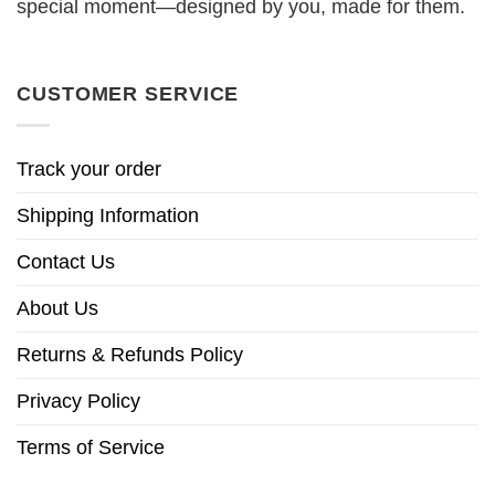
special moment—designed by you, made for them.
CUSTOMER SERVICE
Track your order
Shipping Information
Contact Us
About Us
Returns & Refunds Policy
Privacy Policy
Terms of Service