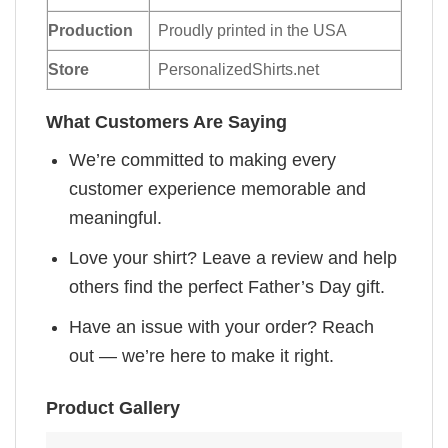
Production
Proudly printed in the USA
Store
PersonalizedShirts.net
What Customers Are Saying
We’re committed to making every
customer experience memorable and
meaningful.
Love your shirt? Leave a review and help
others find the perfect Father’s Day gift.
Have an issue with your order? Reach
out — we’re here to make it right.
Product Gallery