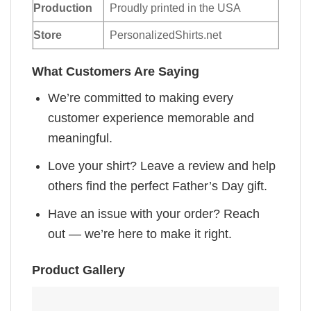
Production
Proudly printed in the USA
Store
PersonalizedShirts.net
What Customers Are Saying
We’re committed to making every
customer experience memorable and
meaningful.
Love your shirt? Leave a review and help
others find the perfect Father’s Day gift.
Have an issue with your order? Reach
out — we’re here to make it right.
Product Gallery