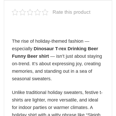
Rate this product
The rise of holiday-themed fashion —
especially
Dinosaur T-rex Drinking Beer
Funny Beer shirt
— isn’t just about staying
on-trend. It’s about expressing joy, creating
memories, and standing out in a sea of
seasonal sweaters.
Unlike traditional holiday sweaters, festive t-
shirts are lighter, more versatile, and ideal
for indoor parties or warmer climates. A
holiday shirt with a witty phrase like “Sleigh