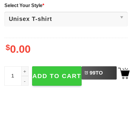
Select Your Style
*
$
0.00
LEFT
Dinosaur T-rex Drinking Beer Funny Beer shirt quantity
99
TO
ADD TO CART
BUY