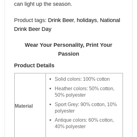
can light up the season.
Product tags:
Drink Beer
,
holidays
,
National
Drink Beer Day
Wear Your Personality, Print Your
Passion
Product Details
Solid colors: 100% cotton
Heather colors: 50% cotton,
50% polyester
Sport Grey: 90% cotton, 10%
Material
polyester
Antique colors: 60% cotton,
40% polyester