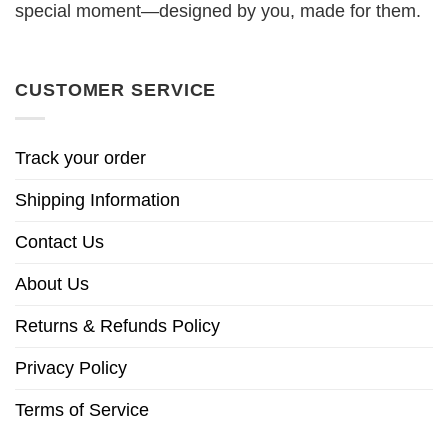
special moment—designed by you, made for them.
CUSTOMER SERVICE
Track your order
Shipping Information
Contact Us
About Us
Returns & Refunds Policy
Privacy Policy
Terms of Service