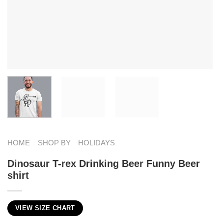
HOME
SHOP BY
HOLIDAYS
Dinosaur T-rex Drinking Beer Funny Beer
shirt
VIEW SIZE CHART