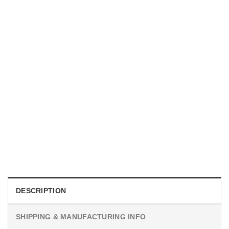
MOVIE
I Wish Nikki Loved Me, Obsession Movie Shirt
$
19.99
DESCRIPTION
SHIPPING & MANUFACTURING INFO