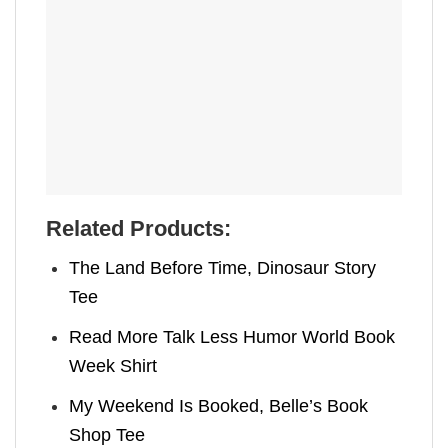
Related Products:
The Land Before Time, Dinosaur Story
Tee
Read More Talk Less Humor World Book
Week Shirt
My Weekend Is Booked, Belle’s Book
Shop Tee