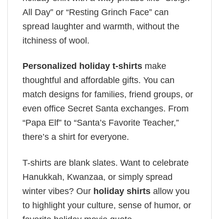
All Day” or “Resting Grinch Face” can
spread laughter and warmth, without the
itchiness of wool.
Personalized holiday t-shirts
make
thoughtful and affordable gifts. You can
match designs for families, friend groups, or
even office Secret Santa exchanges. From
“Papa Elf” to “Santa’s Favorite Teacher,”
there’s a shirt for everyone.
T-shirts are blank slates. Want to celebrate
Hanukkah, Kwanzaa, or simply spread
winter vibes? Our
holiday shirts
allow you
to highlight your culture, sense of humor, or