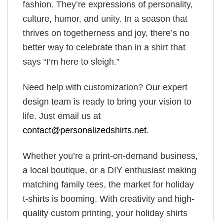
fashion. They’re expressions of personality,
culture, humor, and unity. In a season that
thrives on togetherness and joy, there’s no
better way to celebrate than in a shirt that
says “I’m here to sleigh.”
Need help with customization? Our expert
design team is ready to bring your vision to
life. Just email us at
contact@personalizedshirts.net
.
Whether you’re a print-on-demand business,
a local boutique, or a DIY enthusiast making
matching family tees, the market for holiday
t-shirts is booming. With creativity and high-
quality custom printing, your holiday shirts