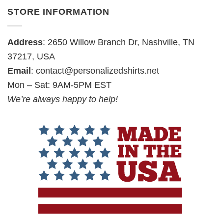
STORE INFORMATION
Address
: 2650 Willow Branch Dr, Nashville, TN
37217, USA
Email
:
contact@personalizedshirts.net
Mon – Sat: 9AM-5PM EST
We’re always happy to help!