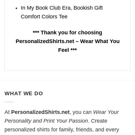
In My Book Club Era, Bookish Gift
Comfort Colors Tee
*** Thank you for choosing
PersonalizedShirts.net – Wear What You
Feel ***
WHAT WE DO
At
PersonalizedShirts.net
, you can
Wear Your
Personality and Print Your Passion
. Create
personalized shirts for family, friends, and every