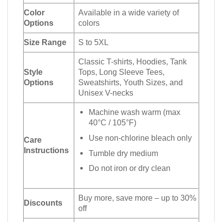
Color
Available in a wide variety of
Options
colors
Size Range
S to 5XL
Classic T-shirts, Hoodies, Tank
Style
Tops, Long Sleeve Tees,
Options
Sweatshirts, Youth Sizes, and
Unisex V-necks
Machine wash warm (max
40°C / 105°F)
Use non-chlorine bleach only
Care
Instructions
Tumble dry medium
Do not iron or dry clean
Buy more, save more – up to 30%
Discounts
off