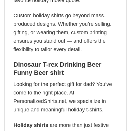
favorite holiday movie quote.
Custom holiday shirts go beyond mass-
produced designs. Whether you’re selling,
gifting, or wearing them, custom printing
ensures you stand out — and offers the
flexibility to tailor every detail.
Dinosaur T-rex Drinking Beer
Funny Beer shirt
Looking for the perfect gift for dad? You’ve
come to the right place. At
PersonalizedShirts.net, we specialize in
unique and meaningful holiday t-shirts.
Holiday shirts
are more than just festive