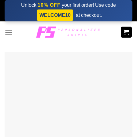
Skip
Unlock
10% OFF
your first order! Use code
to
WELCOME10
at checkout.
content