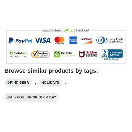
Browse similar products by tags:
,
,
DRINK BEER
HOLIDAYS
NATIONAL DRINK BEER DAY