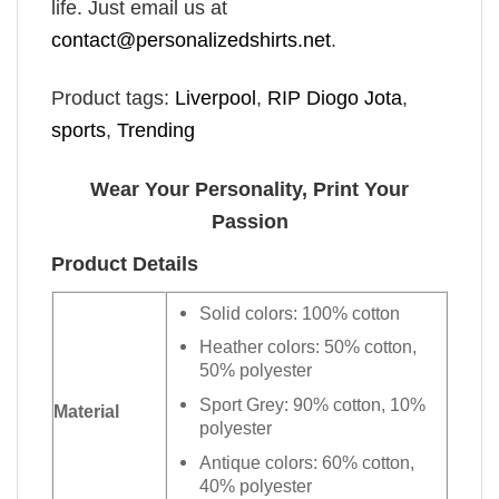
life. Just email us at
contact@personalizedshirts.net
.
Product tags:
Liverpool
,
RIP Diogo Jota
,
sports
,
Trending
Wear Your Personality, Print Your
Passion
Product Details
Solid colors: 100% cotton
Heather colors: 50% cotton,
50% polyester
Sport Grey: 90% cotton, 10%
Material
polyester
Antique colors: 60% cotton,
40% polyester