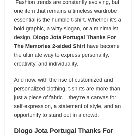
Fashion trends are constantly evolving, but
one item that remains a timeless wardrobe
essential is the humble t-shirt. Whether it’s a
bold graphic, a witty slogan, or a minimalist
design,
Diogo Jota Portugal Thanks For
The Memories 2-sided Shirt
have become
the ultimate way to express personality,
creativity, and individuality.
And now, with the rise of customized and
personalized clothing, t-shirts are more than
just a piece of fabric – they’re a canvas for
self-expression, a statement of style, and an
opportunity to stand out in a crowd.
Diogo Jota Portugal Thanks For