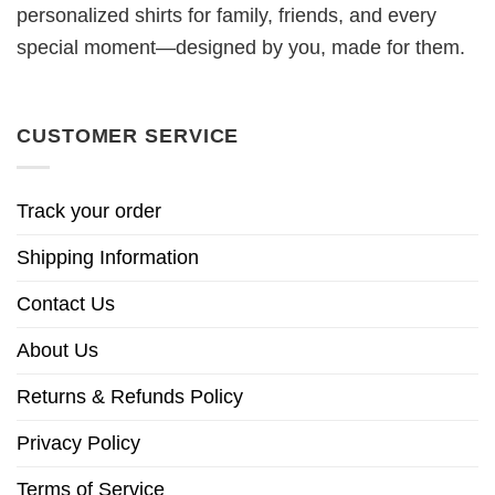
personalized shirts for family, friends, and every
special moment—designed by you, made for them.
CUSTOMER SERVICE
Track your order
Shipping Information
Contact Us
About Us
Returns & Refunds Policy
Privacy Policy
Terms of Service