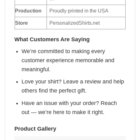
Production
Proudly printed in the USA
Store
PersonalizedShirts.net
What Customers Are Saying
We’re committed to making every
customer experience memorable and
meaningful.
Love your shirt? Leave a review and help
others find the perfect gift.
Have an issue with your order? Reach
out — we’re here to make it right.
Product Gallery