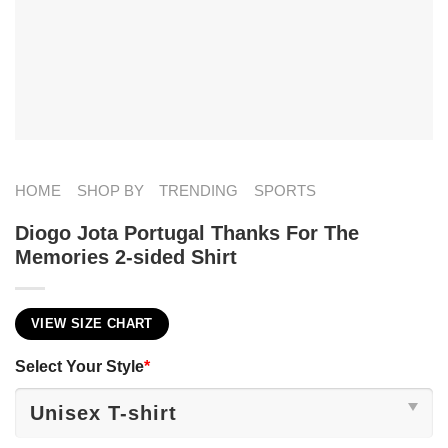
HOME
SHOP BY
TRENDING
SPORTS
Diogo Jota Portugal Thanks For The
Memories 2-sided Shirt
VIEW SIZE CHART
Select Your Style
*