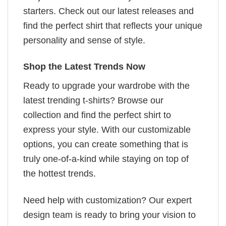
starters. Check out our latest releases and
find the perfect shirt that reflects your unique
personality and sense of style.
Shop the Latest Trends Now
Ready to upgrade your wardrobe with the
latest trending t-shirts? Browse our
collection and find the perfect shirt to
express your style. With our customizable
options, you can create something that is
truly one-of-a-kind while staying on top of
the hottest trends.
Need help with customization? Our expert
design team is ready to bring your vision to