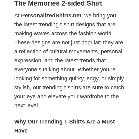
The Memories 2-sided Shirt
At
PersonalizedShirts.net
, we bring you
the latest trending t-shirt designs that are
making waves across the fashion world.
These designs are not just popular; they are
a reflection of cultural movements, personal
expression, and the latest trends that
everyone’s talking about. Whether you’re
looking for something quirky, edgy, or simply
stylish, our trending t-shirts are sure to catch
your eye and elevate your wardrobe to the
next level.
Why Our Trending T-Shirts Are a Must-
Have