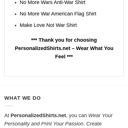
No More Wars Anti‑War Shirt
No More War American Flag Shirt
Make Love Not War Shirt
*** Thank you for choosing
PersonalizedShirts.net – Wear What You
Feel ***
WHAT WE DO
At
PersonalizedShirts.net
, you can
Wear Your
Personality and Print Your Passion
. Create