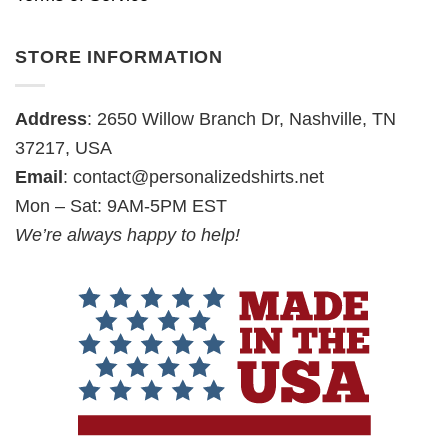
STORE INFORMATION
Address
: 2650 Willow Branch Dr, Nashville, TN
37217, USA
Email
:
contact@personalizedshirts.net
Mon – Sat: 9AM-5PM EST
We’re always happy to help!