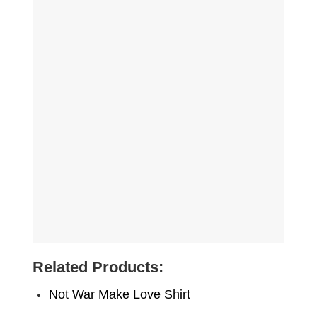
Related Products:
Not War Make Love Shirt