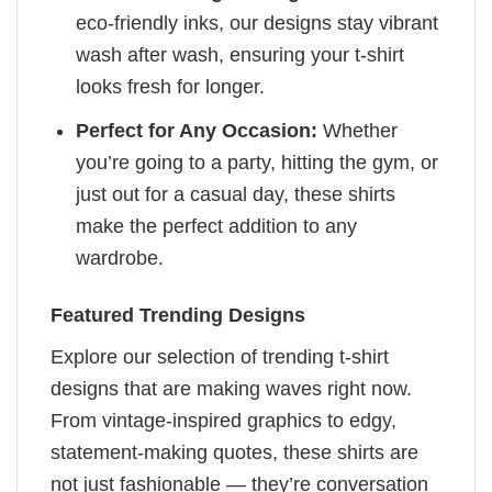
eco-friendly inks, our designs stay vibrant
wash after wash, ensuring your t-shirt
looks fresh for longer.
Perfect for Any Occasion:
Whether
you’re going to a party, hitting the gym, or
just out for a casual day, these shirts
make the perfect addition to any
wardrobe.
Featured Trending Designs
Explore our selection of trending t-shirt
designs that are making waves right now.
From vintage-inspired graphics to edgy,
statement-making quotes, these shirts are
not just fashionable — they’re conversation