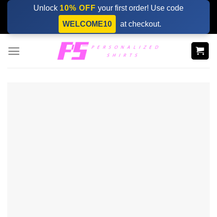
Skip
Unlock
10% OFF
your first order! Use code
to
WELCOME10
at checkout.
content