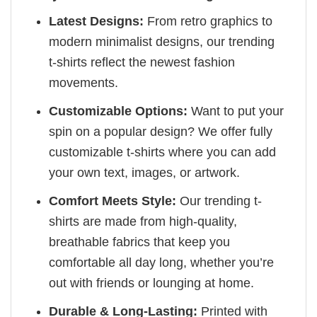
Latest Designs:
From retro graphics to
modern minimalist designs, our trending
t-shirts reflect the newest fashion
movements.
Customizable Options:
Want to put your
spin on a popular design? We offer fully
customizable t-shirts where you can add
your own text, images, or artwork.
Comfort Meets Style:
Our trending t-
shirts are made from high-quality,
breathable fabrics that keep you
comfortable all day long, whether you’re
out with friends or lounging at home.
Durable & Long-Lasting:
Printed with