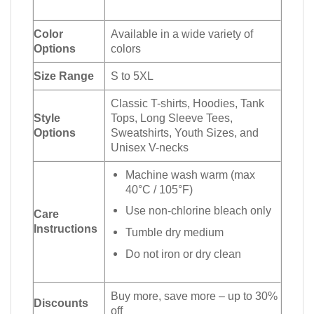
Color
Available in a wide variety of
Options
colors
Size Range
S to 5XL
Classic T-shirts, Hoodies, Tank
Style
Tops, Long Sleeve Tees,
Options
Sweatshirts, Youth Sizes, and
Unisex V-necks
Machine wash warm (max
40°C / 105°F)
Use non-chlorine bleach only
Care
Instructions
Tumble dry medium
Do not iron or dry clean
Buy more, save more – up to 30%
Discounts
off