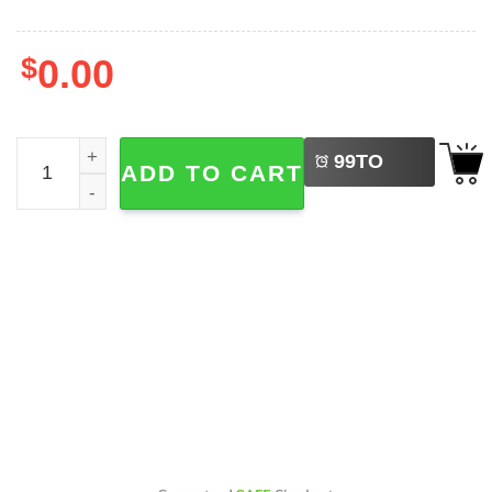
$
0.00
LEFT
Diogo Jota Portugal Thanks For The Memories 2-sided Shi
99
TO
ADD TO CART
BUY