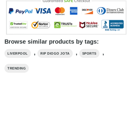
Browse similar products by tags:
,
,
,
LIVERPOOL
RIP DIOGO JOTA
SPORTS
TRENDING