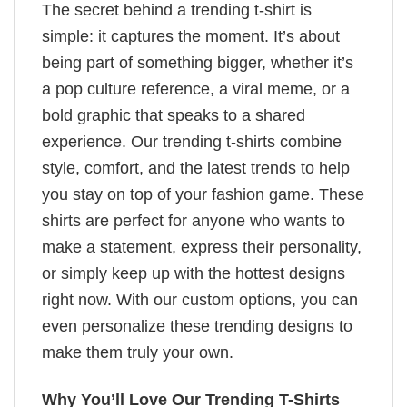
The secret behind a trending t-shirt is
simple: it captures the moment. It’s about
being part of something bigger, whether it’s
a pop culture reference, a viral meme, or a
bold graphic that speaks to a shared
experience. Our trending t-shirts combine
style, comfort, and the latest trends to help
you stay on top of your fashion game. These
shirts are perfect for anyone who wants to
make a statement, express their personality,
or simply keep up with the hottest designs
right now. With our custom options, you can
even personalize these trending designs to
make them truly your own.
Why You’ll Love Our Trending T-Shirts